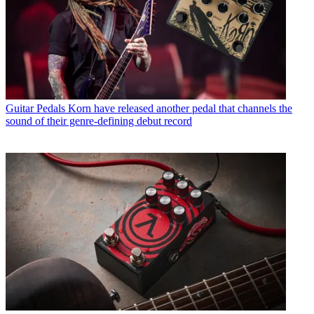
Guitar Pedals
Korn have released another pedal that channels the
sound of their genre-defining debut record