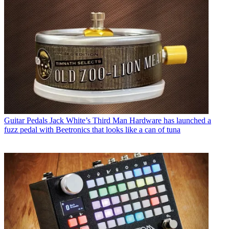
Guitar Pedals
Jack White’s Third Man Hardware has launched a
fuzz pedal with Beetronics that looks like a can of tuna