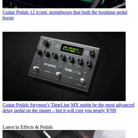
Guitar Pedals
12 iconic stompboxes that built the boutique pedal
boom
Guitar Pedals
Strymon’s TimeLine MX might be the most advanced
delay pedal on the planet – but it will cost you nearly $700
Latest in Effects & Pedals