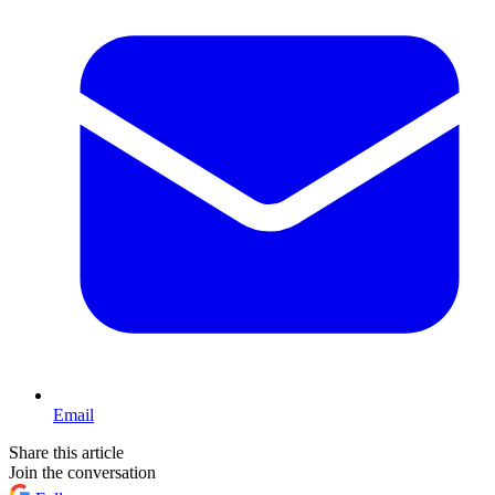
Email
Share this article
Join the conversation