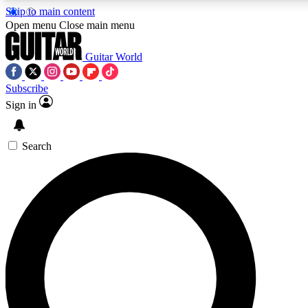
Skip to main content
5
24/7
10.5K+
Open menu
Close main menu
PREMIUM BENEFITS
ACCESS AVAILABLE
ACTIVE MEMBERS
Guitar World
Subscribe
Sign in
AAA Content
Curated Newsle
Exclusive lessons, interviews, presales
Handpicked guitar news,
and features from the GW archive
gear highligh
Search
SIGN UP TO GUITAR WORLD
BACKSTAGE PASS
For the quickest way to join, enter your email below. We’ll
send a confirmation email and sign you up to Guitar World
newsletters with the latest news, gear reviews, lessons and
exclusive offers.