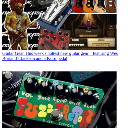
Guitar Gear
This week's hottest new guitar gear – featuring Wes
Borland's Jackson and a Korn pedal