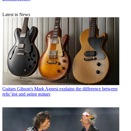
Latest in News
Guitars
Gibson's Mark Agnesi explains the difference between
relic’ing and aging guitars