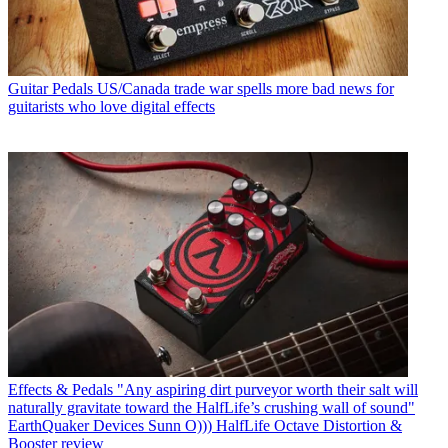
Guitar Pedals
US/Canada trade war spells more bad news for
guitarists who love digital effects
Effects & Pedals
"Any aspiring dirt purveyor worth their salt will
naturally gravitate toward the HalfLife’s crushing wall of sound"
EarthQuaker Devices Sunn O))) HalfLife Octave Distortion &
Booster review