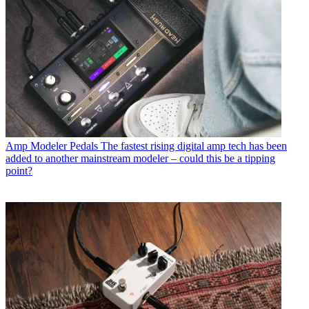
Amp Modeler Pedals
The fastest rising digital amp tech has been
added to another mainstream modeler – could this be a tipping
point?