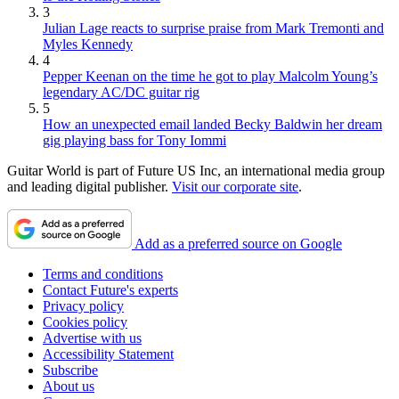
3
Julian Lage reacts to surprise praise from Mark Tremonti and
Myles Kennedy
4
Pepper Keenan on the time he got to play Malcolm Young’s
legendary AC/DC guitar rig
5
How an unexpected email landed Becky Baldwin her dream
gig playing bass for Tony Iommi
Guitar World is part of Future US Inc, an international media group
and leading digital publisher.
Visit our corporate site
.
Add as a preferred source on Google
Terms and conditions
Contact Future's experts
Privacy policy
Cookies policy
Advertise with us
Accessibility Statement
Subscribe
About us