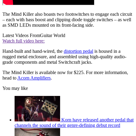
The Mind Killer also boasts two footswitches to engage each circuit
– each with bass boost and clipping diode toggle switches – as well
as SMD LEDs mounted on its front-facing side.
Latest Videos From
Guitar World
Watch full video here:
Hand-built and hand-wired, the
distortion pedal
is housed in a
rugged metal enclosure, and assembled using high-quality audio-
grade components and metal Switchcraft jacks.
The Mind Killer is available now for $225. For more information,
head to
Acorn Amplifiers
.
You may like
Korn have released another pedal that
channels the sound of their genre-defining debut record