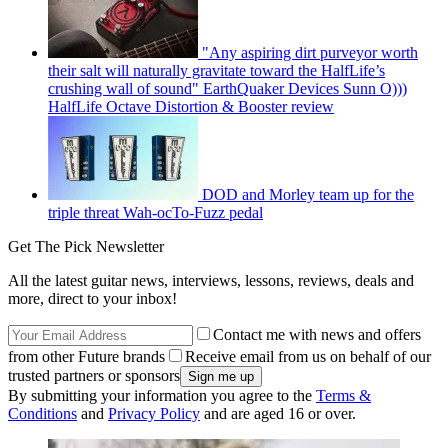
"Any aspiring dirt purveyor worth
their salt will naturally gravitate toward the HalfLife’s
crushing wall of sound" EarthQuaker Devices Sunn O)))
HalfLife Octave Distortion & Booster review
DOD and Morley team up for the
triple threat Wah-ocTo-Fuzz pedal
Get The Pick Newsletter
All the latest guitar news, interviews, lessons, reviews, deals and
more, direct to your inbox!
Contact me with news and offers
from other Future brands
Receive email from us on behalf of our
trusted partners or sponsors
By submitting your information you agree to the
Terms &
Conditions
and
Privacy Policy
and are aged 16 or over.