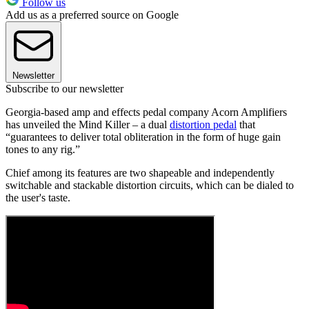
Follow us
Add us as a preferred source on Google
Newsletter
Subscribe to our newsletter
Georgia-based amp and effects pedal company Acorn Amplifiers
has unveiled the Mind Killer – a dual
distortion pedal
that
“guarantees to deliver total obliteration in the form of huge gain
tones to any rig.”
Chief among its features are two shapeable and independently
switchable and stackable distortion circuits, which can be dialed to
the user's taste.