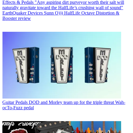
Effects & Pedals
"Any aspiring dirt purveyor worth their salt will
naturally gravitate toward the HalfLife’s crushing wall of sound"
EarthQuaker Devices Sunn O))) HalfLife Octave Distortion &
Booster review
Guitar Pedals
DOD and Morley team up for the triple threat Wah-
ocTo-Fuzz pedal