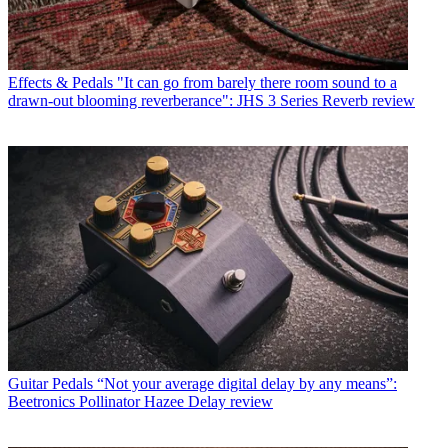
Effects & Pedals
"It can go from barely there room sound to a
drawn-out blooming reverberance": JHS 3 Series Reverb review
Guitar Pedals
“Not your average digital delay by any means”:
Beetronics Pollinator Hazee Delay review