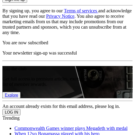
By signing up, you agree to our
Terms of services
and acknowledge
that you have read our
Privacy Notice
. You also agree to receive
marketing emails from us that may include promotions from our
trusted partners and sponsors, which you can unsubscribe from at
any time.
You are now subscribed
Your newsletter sign-up was successful
Join the club
Get full access to premium articles, exclusive features and a growing
list of member rewards.
Explore
An account already exists for this email address, please log in.
Trending
Commonwealth Games winner plays Megadeth with medal
When 12yo Bonamassa played with his hero