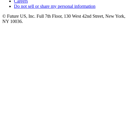
Careers
Do not sell or share my personal information
© Future US, Inc. Full 7th Floor, 130 West 42nd Street, New York,
NY 10036.