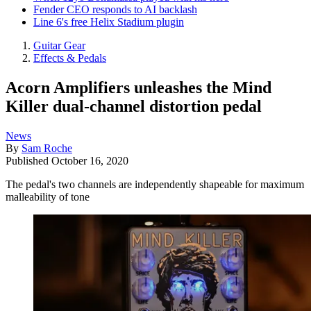
Fender CEO responds to AI backlash
Line 6's free Helix Stadium plugin
Guitar Gear
Effects & Pedals
Acorn Amplifiers unleashes the Mind
Killer dual-channel distortion pedal
News
By
Sam Roche
Published
October 16, 2020
The pedal's two channels are independently shapeable for maximum
malleability of tone