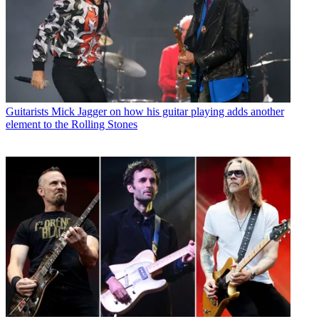
Guitarists
Mick Jagger on how his guitar playing adds another
element to the Rolling Stones