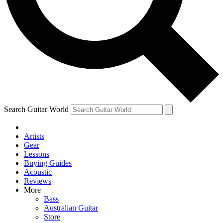
Contact me with news and offers from other Future brands
By submitting your information you agree to the
Terms & Conditions
and
Privacy Policy
and are aged 16 or over.
Search Guitar World
Artists
Gear
Lessons
Buying Guides
Acoustic
Reviews
More
Bass
Australian Guitar
Store