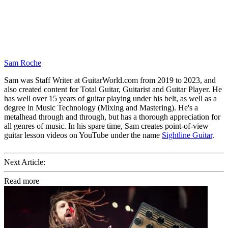
Sam Roche
Sam was Staff Writer at GuitarWorld.com from 2019 to 2023, and
also created content for Total Guitar, Guitarist and Guitar Player. He
has well over 15 years of guitar playing under his belt, as well as a
degree in Music Technology (Mixing and Mastering). He's a
metalhead through and through, but has a thorough appreciation for
all genres of music. In his spare time, Sam creates point-of-view
guitar lesson videos on YouTube under the name
Sightline Guitar
.
Next Article:
Read more