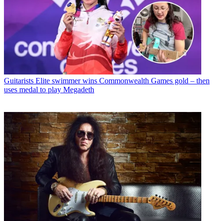
Guitarists
Elite swimmer wins Commonwealth Games gold – then
uses medal to play Megadeth