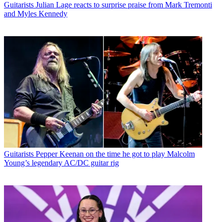
Guitarists
Julian Lage reacts to surprise praise from Mark Tremonti
and Myles Kennedy
Guitarists
Pepper Keenan on the time he got to play Malcolm
Young’s legendary AC/DC guitar rig