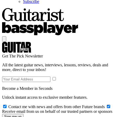
Subscribe
Get The Pick Newsletter
All the latest guitar news, interviews, lessons, reviews, deals and
more, direct to your inbox!
Become a Member in Seconds
Unlock instant access to exclusive member features.
Contact me with news and offers from other Future brands
Receive email from us on behalf of our trusted partners or sponsors