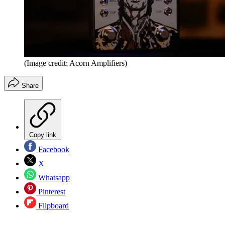
(Image credit: Acorn Amplifiers)
Share
Copy link
Facebook
X
Whatsapp
Pinterest
Flipboard