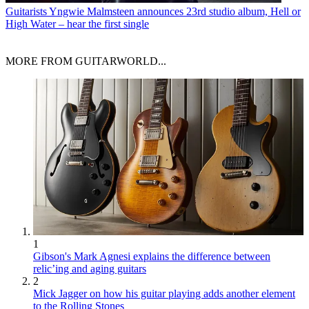
Guitarists
Yngwie Malmsteen announces 23rd studio album, Hell or
High Water – hear the first single
MORE FROM GUITARWORLD...
1
Gibson's Mark Agnesi explains the difference between
relic’ing and aging guitars
2
Mick Jagger on how his guitar playing adds another element
to the Rolling Stones