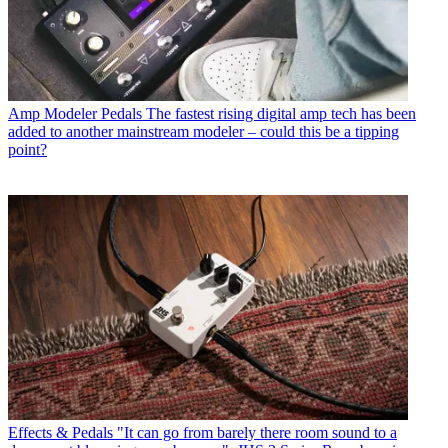
Amp Modeler Pedals
The fastest rising digital amp tech has been
added to another mainstream modeler – could this be a tipping
point?
Effects & Pedals
"It can go from barely there room sound to a