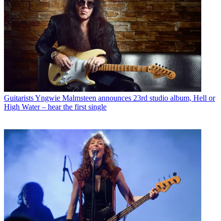
Guitarists
Yngwie Malmsteen announces 23rd studio album, Hell or
High Water – hear the first single