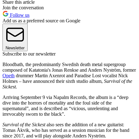
Share this article
Join the conversation
Follow us
Add us as a preferred source on Google
Newsletter
Subscribe to our newsletter
Bloodbath, the predominantly Swedish death metal supergroup
composed of Katatonia's Jonas Renkse and Anders Nyström, former
Opeth
drummer Martin Axenrot and Paradise Lost vocalist Nick
Holmes – have announced their sixth studio album,
Survival of the
Sickest
.
Arriving September 9 via Napalm Records, the album is a “deep
dive into the horrors of mortality and the foul side of the
supernatural”, and is described as “vicious, unrelenting and
irrevocably sworn to the black”.
Survival of the Sickest
also sees the addition of a new guitarist:
Tomas Åkvik, who has served as a session musician for the band
since 2017, and will play alongside Anders Nyström.