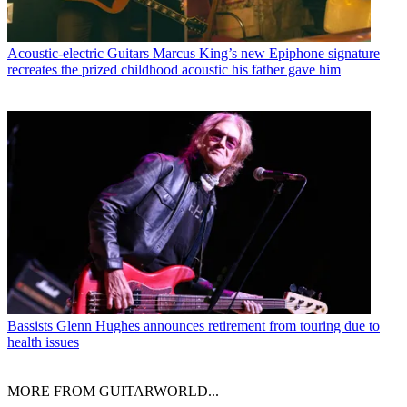
Acoustic-electric Guitars
Marcus King’s new Epiphone signature
recreates the prized childhood acoustic his father gave him
Bassists
Glenn Hughes announces retirement from touring due to
health issues
MORE FROM GUITARWORLD...