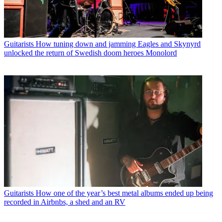
Guitarists
How tuning down and jamming Eagles and Skynyrd
unlocked the return of Swedish doom heroes Monolord
Guitarists
How one of the year’s best metal albums ended up being
recorded in Airbnbs, a shed and an RV