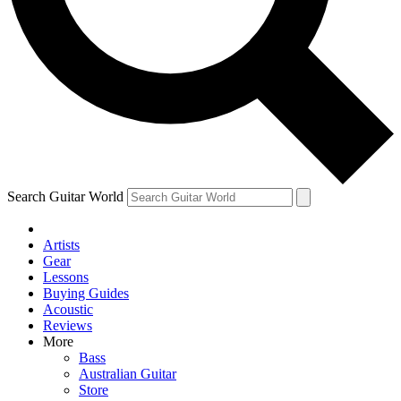
Contact me with news and offers from other Future brands
By submitting your information you agree to the
Terms & Conditions
and
Privacy Policy
and are aged 16 or over.
Search Guitar World
Artists
Gear
Lessons
Buying Guides
Acoustic
Reviews
More
Bass
Australian Guitar
Store