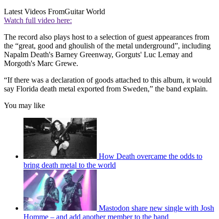
Latest Videos From
Guitar World
Watch full video here:
The record also plays host to a selection of guest appearances from
the “great, good and ghoulish of the metal underground”, including
Napalm Death's Barney Greenway, Gorguts' Luc Lemay and
Morgoth's Marc Grewe.
“If there was a declaration of goods attached to this album, it would
say Florida death metal exported from Sweden,” the band explain.
You may like
How Death overcame the odds to
bring death metal to the world
Mastodon share new single with Josh
Homme – and add another member to the band