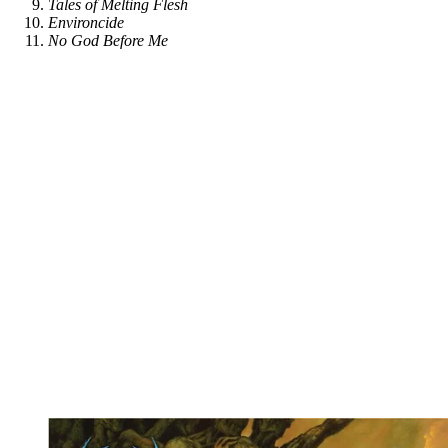
Tales of Melting Flesh
Environcide
No God Before Me