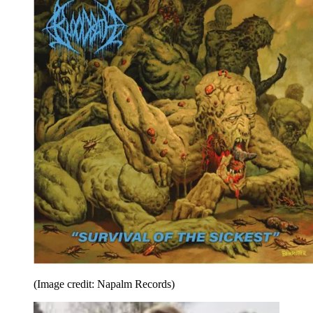
(Image credit: Napalm Records)