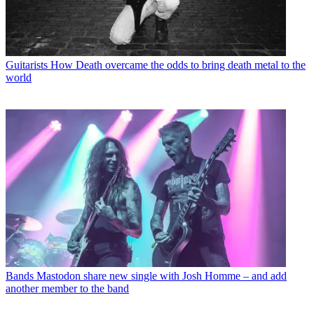
Guitarists
How Death overcame the odds to bring death metal to the
world
Bands
Mastodon share new single with Josh Homme – and add
another member to the band