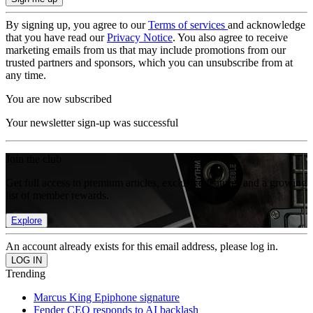
By signing up, you agree to our
Terms of services
and acknowledge
that you have read our
Privacy Notice
. You also agree to receive
marketing emails from us that may include promotions from our
trusted partners and sponsors, which you can unsubscribe from at
any time.
You are now subscribed
Your newsletter sign-up was successful
Join the club
Get full access to premium articles, exclusive features and a growing
list of member rewards.
Explore
An account already exists for this email address, please log in.
Trending
Marcus King Epiphone signature
Fender CEO responds to AI backlash