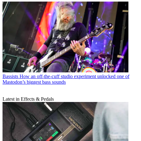
Bassists
How an off-the-cuff studio experiment unlocked one of
Mastodon’s biggest bass sounds
Latest in Effects & Pedals