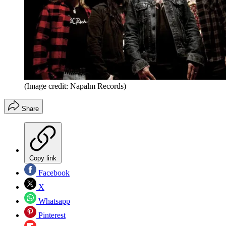
(Image credit: Napalm Records)
Share
Copy link
Facebook
X
Whatsapp
Pinterest