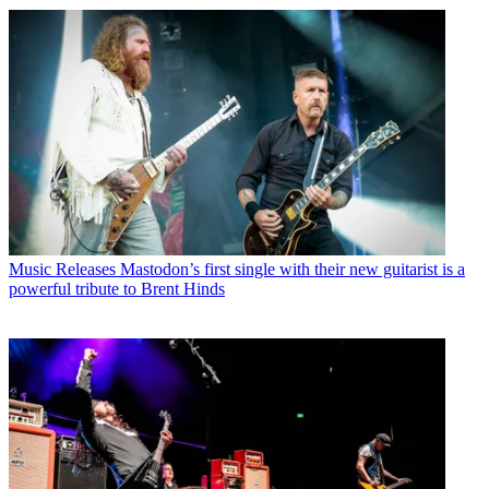
Music Releases
Mastodon’s first single with their new guitarist is a
powerful tribute to Brent Hinds