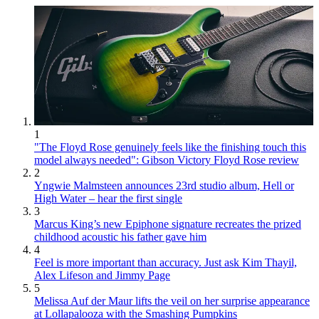
1
"The Floyd Rose genuinely feels like the finishing touch this
model always needed": Gibson Victory Floyd Rose review
2
Yngwie Malmsteen announces 23rd studio album, Hell or
High Water – hear the first single
3
Marcus King’s new Epiphone signature recreates the prized
childhood acoustic his father gave him
4
Feel is more important than accuracy. Just ask Kim Thayil,
Alex Lifeson and Jimmy Page
5
Melissa Auf der Maur lifts the veil on her surprise appearance
at Lollapalooza with the Smashing Pumpkins