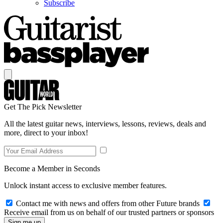
Subscribe
Get The Pick Newsletter
All the latest guitar news, interviews, lessons, reviews, deals and
more, direct to your inbox!
Become a Member in Seconds
Unlock instant access to exclusive member features.
Contact me with news and offers from other Future brands
Receive email from us on behalf of our trusted partners or sponsors