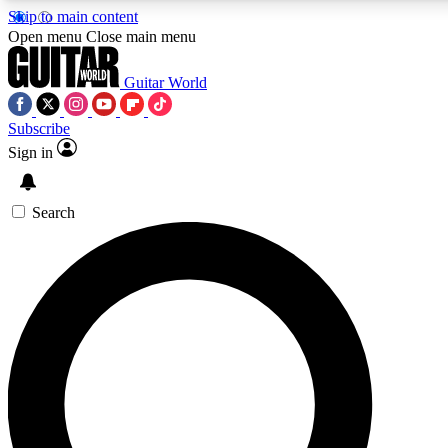
Skip to main content
5
24/7
10.5K+
Open menu
Close main menu
PREMIUM BENEFITS
ACCESS AVAILABLE
ACTIVE MEMBERS
Guitar World
Subscribe
Sign in
AAA Content
Curated Newsle
Exclusive lessons, interviews, presales
Handpicked guitar news,
and features from the GW archive
gear highligh
Search
SIGN UP TO GUITAR WORLD
BACKSTAGE PASS
For the quickest way to join, enter your email below. We’ll
send a confirmation email and sign you up to Guitar World
newsletters with the latest news, gear reviews, lessons and
exclusive offers.