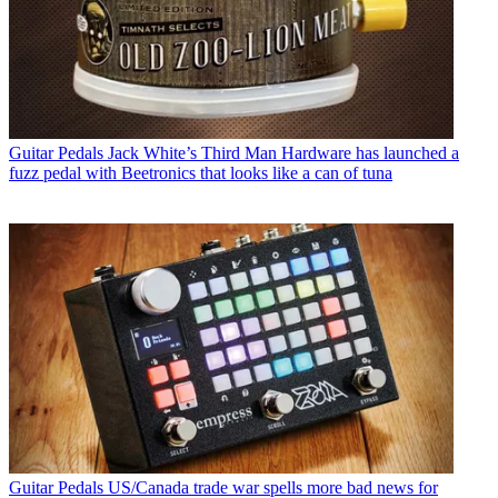
Guitar Pedals
Jack White’s Third Man Hardware has launched a
fuzz pedal with Beetronics that looks like a can of tuna
Guitar Pedals
US/Canada trade war spells more bad news for