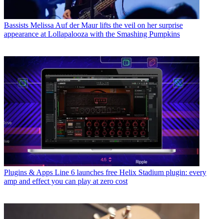
Bassists
Melissa Auf der Maur lifts the veil on her surprise
appearance at Lollapalooza with the Smashing Pumpkins
Plugins & Apps
Line 6 launches free Helix Stadium plugin: every
amp and effect you can play at zero cost