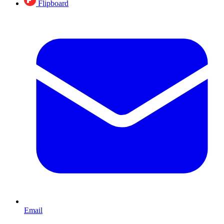
Flipboard
Email