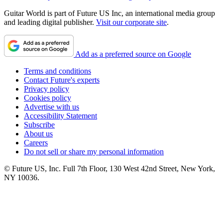
Guitar World is part of Future US Inc, an international media group
and leading digital publisher.
Visit our corporate site
.
Add as a preferred source on Google
Terms and conditions
Contact Future's experts
Privacy policy
Cookies policy
Advertise with us
Accessibility Statement
Subscribe
About us
Careers
Do not sell or share my personal information
© Future US, Inc. Full 7th Floor, 130 West 42nd Street, New York,
NY 10036.