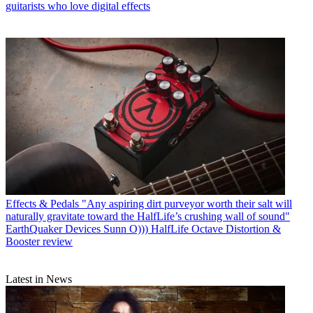
guitarists who love digital effects
Effects & Pedals
"Any aspiring dirt purveyor worth their salt will
naturally gravitate toward the HalfLife’s crushing wall of sound"
EarthQuaker Devices Sunn O))) HalfLife Octave Distortion &
Booster review
Latest in News