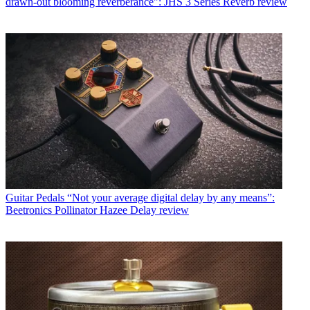
drawn-out blooming reverberance": JHS 3 Series Reverb review
Guitar Pedals
“Not your average digital delay by any means”:
Beetronics Pollinator Hazee Delay review