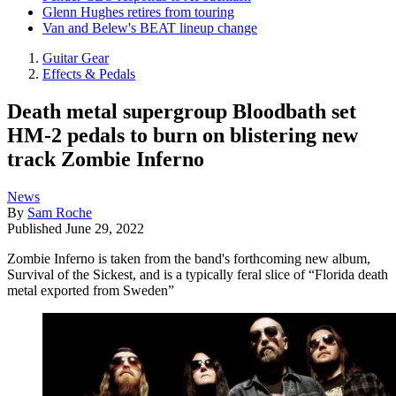
Glenn Hughes retires from touring
Van and Belew's BEAT lineup change
Guitar Gear
Effects & Pedals
Death metal supergroup Bloodbath set
HM-2 pedals to burn on blistering new
track Zombie Inferno
News
By
Sam Roche
Published
June 29, 2022
Zombie Inferno is taken from the band's forthcoming new album,
Survival of the Sickest, and is a typically feral slice of “Florida death
metal exported from Sweden”