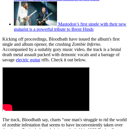
Mastodon’s first single with their new
guitarist is a powerful tribute to Brent Hinds
Kicking off proceedings, Bloodbath have issued the album's first
single and album opener, the crushing
Zombie Inferno
.
Accompanied by a suitably gory music video, the track is a brutal
death metal assault packed with demonic vocals and a barrage of
savage
electric guitar
riffs. Check it out below.
The track, Bloodbath say, charts “one man's struggle to rid the world
of zombie infestation that seems to have inconveniently taken over