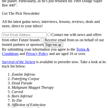
the planet. Particularly, as he's just refueled his 1969 Dodge Super
Bee 440”.
Get The Pick Newsletter
All the latest guitar news, interviews, lessons, reviews, deals and
more, direct to your inbox!
Contact me with news and offers
from other Future brands
Receive email from us on behalf of our
trusted partners or sponsors
By submitting your information you agree to the
Terms &
Conditions
and
Privacy Policy
and are aged 16 or over.
Survival of the Sickest
is available to preorder now. Take a look at its
track list below.
Zombie Inferno
Putrefying Corpse
Dead Parade
Malignant Maggot Therapy
Carved
Born Infernal
To Die
Affliction of Extinction