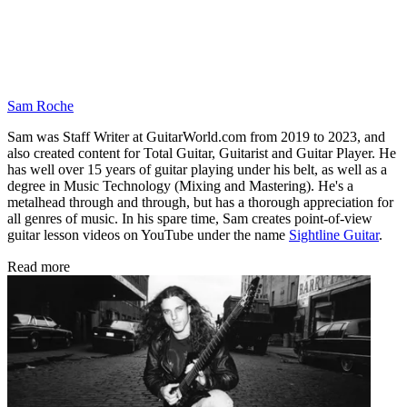
Sam Roche
Sam was Staff Writer at GuitarWorld.com from 2019 to 2023, and
also created content for Total Guitar, Guitarist and Guitar Player. He
has well over 15 years of guitar playing under his belt, as well as a
degree in Music Technology (Mixing and Mastering). He's a
metalhead through and through, but has a thorough appreciation for
all genres of music. In his spare time, Sam creates point-of-view
guitar lesson videos on YouTube under the name
Sightline Guitar
.
Read more