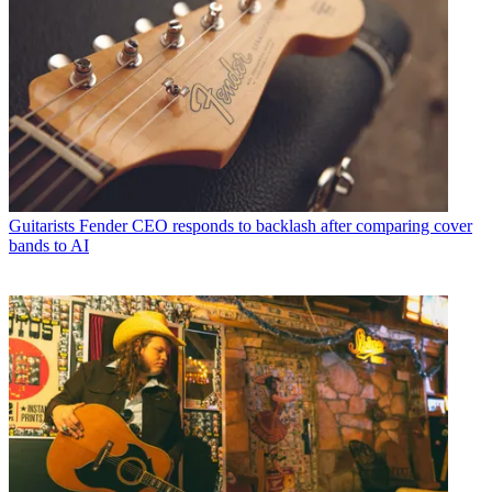
Guitarists
Fender CEO responds to backlash after comparing cover
bands to AI