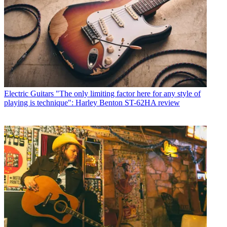
Electric Guitars
"The only limiting factor here for any style of
playing is technique": Harley Benton ST-62HA review