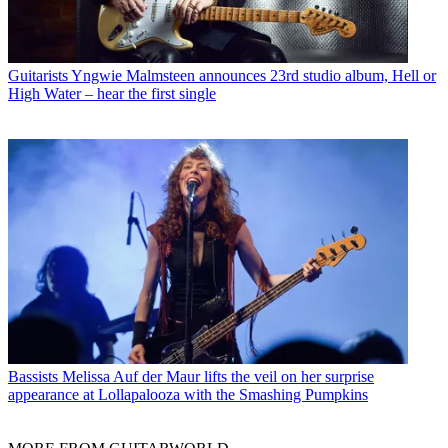
Guitarists
Yngwie Malmsteen announces 23rd studio album, Hell or
High Water – hear the first single
Bassists
Melissa Auf der Maur lifts the veil on her surprise
appearance at Lollapalooza with the Smashing Pumpkins