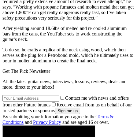
required a pretty extensive amount of research to even attempt,” he
says. “Working with propane furnaces and molten metal that can get
above 1,800°F can get really dangerous really fast, so I’ve taken
safety precautions very seriously for this project.”
After yielding around 18.6lbs of melted and re-cooled aluminum
bars from the cans, the YouTuber sets to work constructing the
guitar’s neck.
To do so, he crafts a replica of the neck using wood, which then
serves as the plug for a Petrobond mold, which he ultimately uses to
pour in molten aluminum to create the final neck.
Get The Pick Newsletter
All the latest guitar news, interviews, lessons, reviews, deals and
more, direct to your inbox!
Contact me with news and offers
from other Future brands
Receive email from us on behalf of our
trusted partners or sponsors
By submitting your information you agree to the
Terms &
Conditions
and
Privacy Policy
and are aged 16 or over.