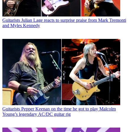
Guitarists
Julian Lage reacts to surprise praise from Mark Tremonti
and Myles Kennedy
Guitarists
Pepper Keenan on the time he got to play Malcolm
Young’s legendary AC/DC guitar rig