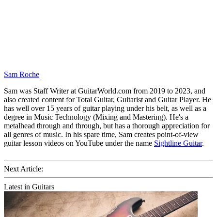
Sam Roche
Sam was Staff Writer at GuitarWorld.com from 2019 to 2023, and
also created content for Total Guitar, Guitarist and Guitar Player. He
has well over 15 years of guitar playing under his belt, as well as a
degree in Music Technology (Mixing and Mastering). He's a
metalhead through and through, but has a thorough appreciation for
all genres of music. In his spare time, Sam creates point-of-view
guitar lesson videos on YouTube under the name
Sightline Guitar
.
Next Article:
Latest in Guitars