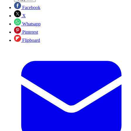
Facebook
X
Whatsapp
Pinterest
Flipboard