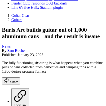
Fender CEO responds to AI backlash
Line 6's free Helix Stadium plugin
Guitar Gear
Guitars
Burls Art builds guitar out of 1,000
aluminum cans – and the result is insane
News
By
Sam Roche
Published
January 23, 2023
The fully functioning six-string is what happens when you combine
piles of cans collected from barbecues and camping trips with a
1,800 degree propane furnace
Share
Copy link