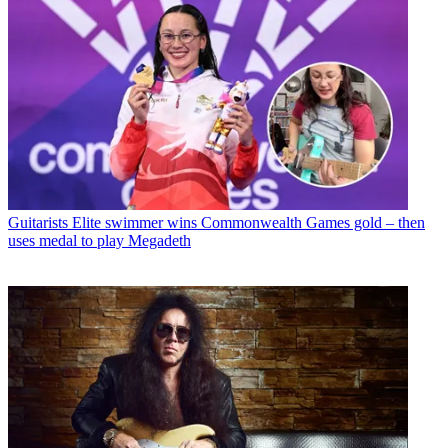
Guitarists
Elite swimmer wins Commonwealth Games gold – then
uses medal to play Megadeth