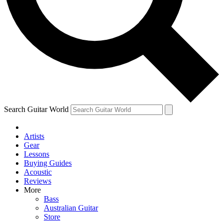
Contact me with news and offers from other Future
brands
By submitting your information you agree to the
Terms & Conditions
and
Privacy Policy
and are aged 16 or over.
Search Guitar World
Artists
Gear
Lessons
Buying Guides
Acoustic
Reviews
More
Bass
Australian Guitar
Store