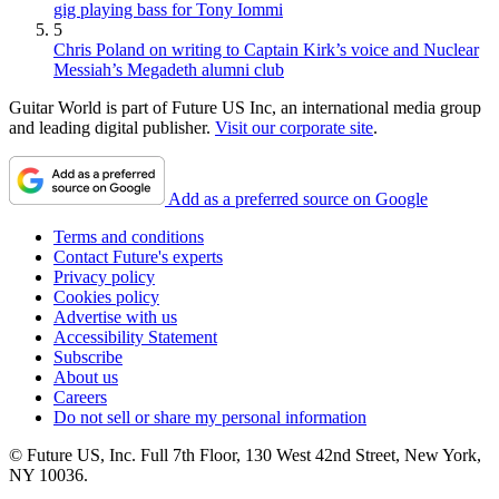
gig playing bass for Tony Iommi
5
Chris Poland on writing to Captain Kirk’s voice and Nuclear
Messiah’s Megadeth alumni club
Guitar World is part of Future US Inc, an international media group
and leading digital publisher.
Visit our corporate site
.
Add as a preferred source on Google
Terms and conditions
Contact Future's experts
Privacy policy
Cookies policy
Advertise with us
Accessibility Statement
Subscribe
About us
Careers
Do not sell or share my personal information
© Future US, Inc. Full 7th Floor, 130 West 42nd Street, New York,
NY 10036.