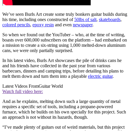
We’ve seen Burls Art create some truly bonkers guitar builds during
his time, including ones constructed of
50lbs of salt
,
skateboards
,
colored pencils
,
epoxy resin
and even
newspaper
.
So when we found out the YouTuber – who, at the time of writing,
boasts over 600,000 subscribers on the platform – had embarked on
a mission to create a six-string using 1,000 melted-down aluminum
cans, we were only partially surprised.
In his latest video, Burls Art showcases the pile of drinks cans he
and his friends have collected in the past year from various
barbecues, dinners and camping trips, before detailing his plans to
melt them down and turn them into a playable
electric guitar
.
Latest Videos From
Guitar World
Watch full video here:
And as he explains, melting down such a large quantity of metal
requires a specific set of tools, including a propane-powered
furnace, which he builds on his own specially for this project. Such
an approach is not without its hazards, though.
“I’ve made plenty of guitars out of weird materials, but this project