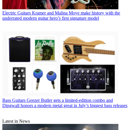
Electric Guitars
Kramer and Malina Moye make history with the
underrated modern guitar hero’s first signature model
Bass Guitars
Geezer Butler gets a limited-edition combo and
Dingwall honors a modern metal great in July’s biggest bass releases
Latest in News