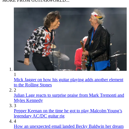
MORE FROM GUITARWORLD...
1
Mick Jagger on how his guitar playing adds another element
to the Rolling Stones
2
Julian Lage reacts to surprise praise from Mark Tremonti and
Myles Kennedy
3
Pepper Keenan on the time he got to play Malcolm Young’s
legendary AC/DC guitar rig
4
How an unexpected email landed Becky Baldwin her dream