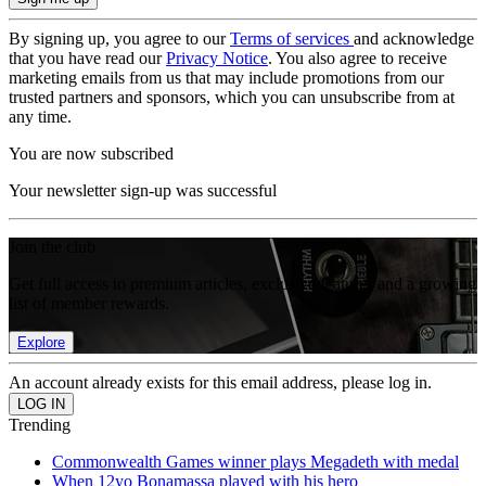
By signing up, you agree to our
Terms of services
and acknowledge
that you have read our
Privacy Notice
. You also agree to receive
marketing emails from us that may include promotions from our
trusted partners and sponsors, which you can unsubscribe from at
any time.
You are now subscribed
Your newsletter sign-up was successful
Join the club
Get full access to premium articles, exclusive features and a growing
list of member rewards.
Explore
An account already exists for this email address, please log in.
Trending
Commonwealth Games winner plays Megadeth with medal
When 12yo Bonamassa played with his hero