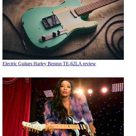
Electric Guitars
Harley Benton TE-62LA review