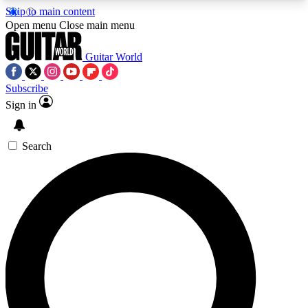
Skip to main content
5
24/7
10.5K+
Open menu
Close main menu
PREMIUM BENEFITS
ACCESS AVAILABLE
ACTIVE MEMBERS
Guitar World
Subscribe
Sign in
AAA Content
Curated Newsle
Exclusive lessons, interviews, presales
Handpicked guitar news,
and features from the GW archive
gear highligh
Search
SIGN UP TO GUITAR WORLD
BACKSTAGE PASS
For the quickest way to join, enter your email
below. We’ll send a confirmation email and sign
you up to Guitar World newsletters with the latest
news, gear reviews, lessons and exclusive offers.