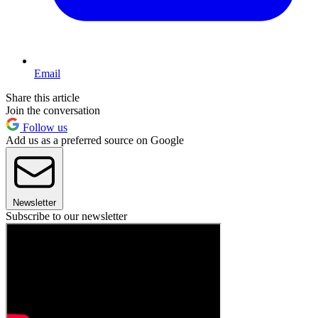
Email
Share this article
Join the conversation
Follow us
Add us as a preferred source on Google
Newsletter
Subscribe to our newsletter