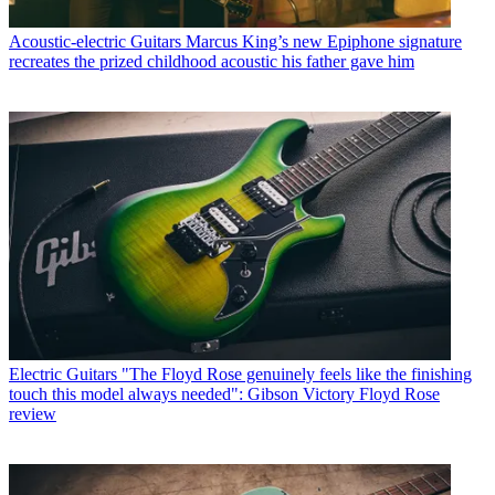
Acoustic-electric Guitars
Marcus King’s new Epiphone signature
recreates the prized childhood acoustic his father gave him
Electric Guitars
"The Floyd Rose genuinely feels like the finishing
touch this model always needed": Gibson Victory Floyd Rose
review