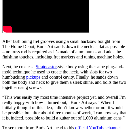
After fashioning fret grooves using a small hacksaw bought from
The Home Depot, Burls Art sands down the neck as flat as possible
– no truss rod is required as it’s made of aluminum – and adds the
finishing touches, including fret markers and tuning machine holes.
Next, he creates a
Stratocaster
-style body using the same plug-and-
mold technique he used to create the neck, with slots for two
humbucking
pickups
and control cavity. Finally, he sands down
both the body and neck to give them a sleek shine, and bolts the two
together using screws.
“This was easily my most time-intensive project yet, and overall I’m
really happy with how it turned out,” Burls Art says. “When I
initially thought of this idea, I didn’t know whether or not it would
be possible, but after about three months of work, I can now say that
it is, indeed, possible to build a guitar out of 1,000 aluminum cans.”
To see more from Burls Art, head to his
official YouTube channel
.