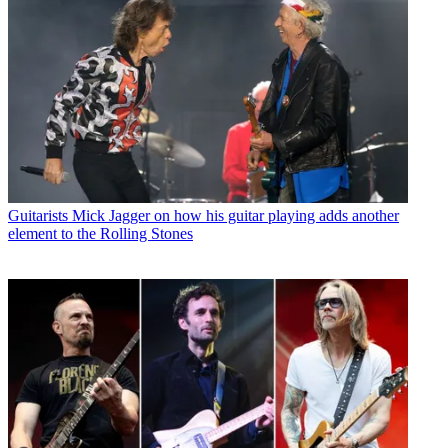
Guitarists
Mick Jagger on how his guitar playing adds another
element to the Rolling Stones