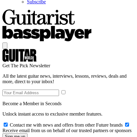
Subscribe
Get The Pick Newsletter
All the latest guitar news, interviews, lessons, reviews, deals and
more, direct to your inbox!
Become a Member in Seconds
Unlock instant access to exclusive member features.
Contact me with news and offers from other Future brands
Receive email from us on behalf of our trusted partners or sponsors