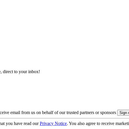
, direct to your inbox!
eive email from us on behalf of our trusted partners or sponsors
hat you have read our
Privacy Notice
. You also agree to receive market