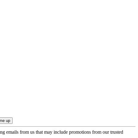
ing emails from us that may include promotions from our trusted