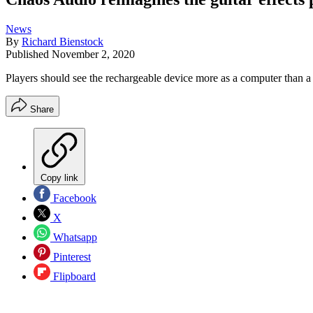
News
By
Richard Bienstock
Published
November 2, 2020
Players should see the rechargeable device more as a computer than 
Share
Copy link
Facebook
X
Whatsapp
Pinterest
Flipboard