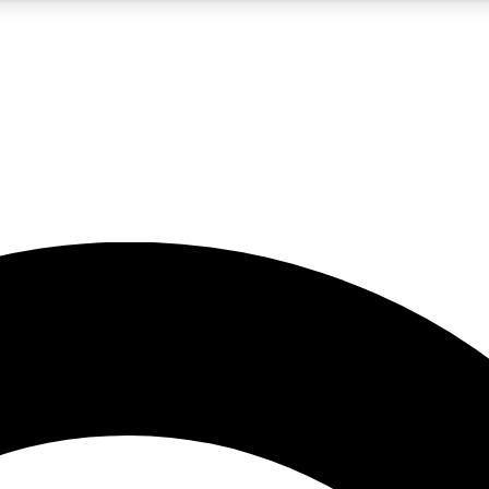
5
24/7
10.5K+
PREMIUM BENEFITS
ACCESS AVAILABLE
ACTIVE MEMBERS
A Content
presales and features from the GW archive
d Newsletters
s, lessons and gear highlights