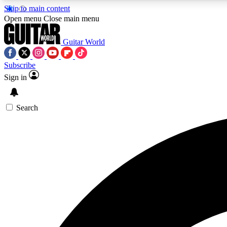
Skip to main content
Open menu
Close main menu
Guitar World
Subscribe
Sign in
AA
Exclusive lessons, interviews, 
Search
Curate
Handpicked guitar new