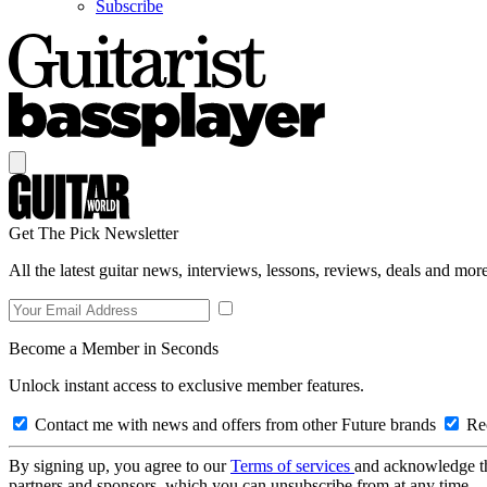
Subscribe
Get The Pick Newsletter
All the latest guitar news, interviews, lessons, reviews, deals and more
Become a Member in Seconds
Unlock instant access to exclusive member features.
Contact me with news and offers from other Future brands
Rec
By signing up, you agree to our
Terms of services
and acknowledge t
partners and sponsors, which you can unsubscribe from at any time.