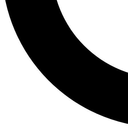
Tail
Lessons, gear a