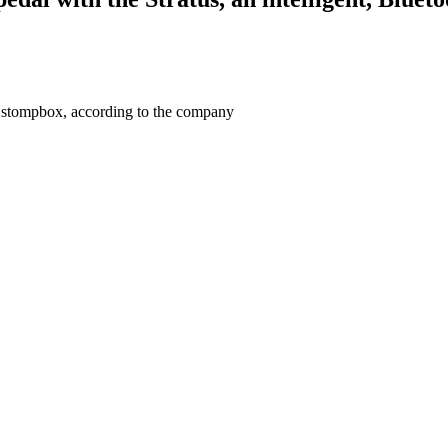
a stompbox, according to the company