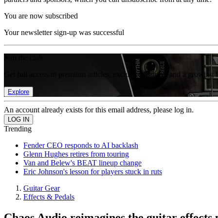
You are now subscribed
Your newsletter sign-up was successful
Join the club
Get full access to premium articles, exclusive features and a growing 
Explore
An account already exists for this email address, please log in.
Trending
Fender CEO responds to AI backlash
Glenn Hughes retires from touring
Van and Belew's BEAT lineup change
Eric Johnson's lesson for players stuck in ruts
Guitar Gear
Effects & Pedals
Chaos Audio reimagines the guitar effects 