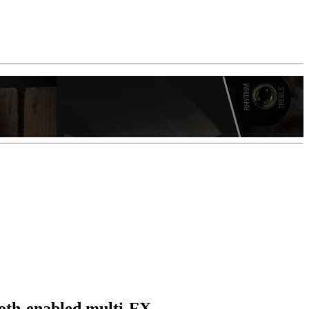
tooth-enabled multi-FX