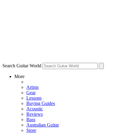
Search Guitar World
More
Artists
Gear
Lessons
Buying Guides
Acoustic
Reviews
Bass
Australian Guitar
Store