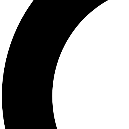
Ea
Our biggest stories will 
Ac
Unlock badges a
Join th
Connect with fello