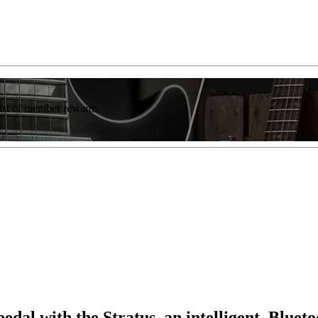
list of member rewards.
pedal with the Stratus, an intelligent, Blue