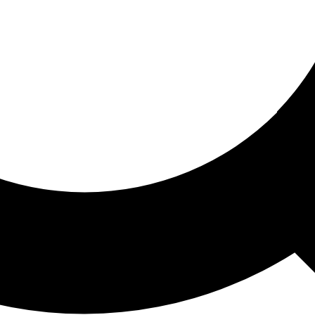
ored For You
nd stories picked for you