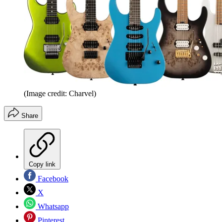
(Image credit: Charvel)
Share
Copy link
Facebook
X
Whatsapp
Pinterest