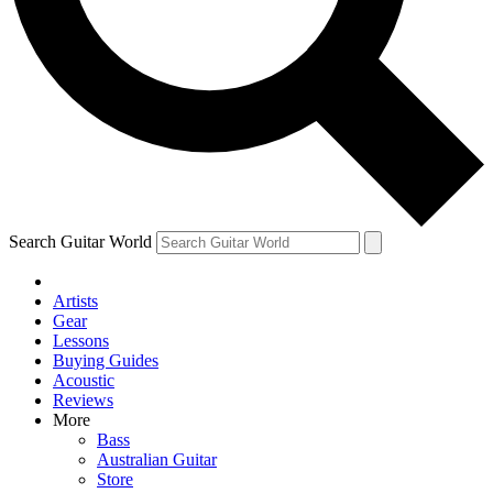
Contact me with news an
By submitting your information you agr
Search Guitar World
Artists
Gear
Lessons
Buying Guides
Acoustic
Reviews
More
Bass
Australian Guitar
Store