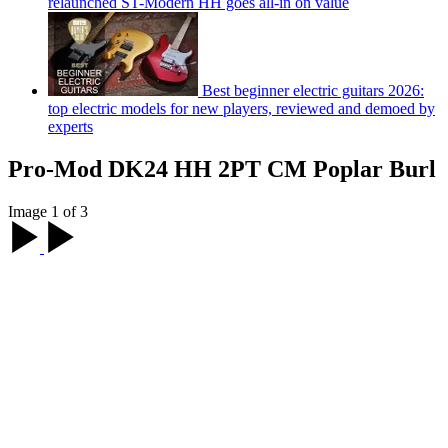
relaunched ST-Modern HH goes all-in on value
Best beginner electric guitars 2026:
top electric models for new players, reviewed and demoed by
experts
Pro-Mod DK24 HH 2PT CM Poplar Burl
Image 1 of 3