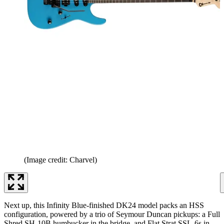
(Image credit: Charvel)
Next up, this Infinity Blue-finished DK24 model packs an HSS
configuration, powered by a trio of Seymour Duncan pickups: a Full
Shred SH-10B humbucker in the bridge, and Flat Strat SSL-6s in