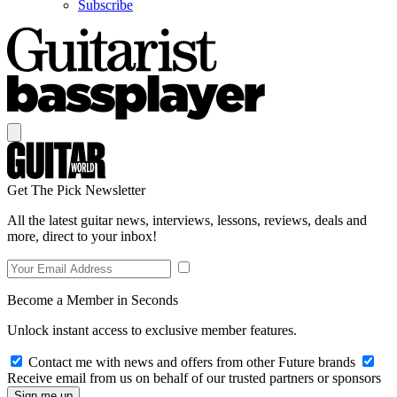
Subscribe
Get The Pick Newsletter
All the latest guitar news, interviews, lessons, reviews, deals and
more, direct to your inbox!
Become a Member in Seconds
Unlock instant access to exclusive member features.
Contact me with news and offers from other Future brands
Receive email from us on behalf of our trusted partners or sponsors