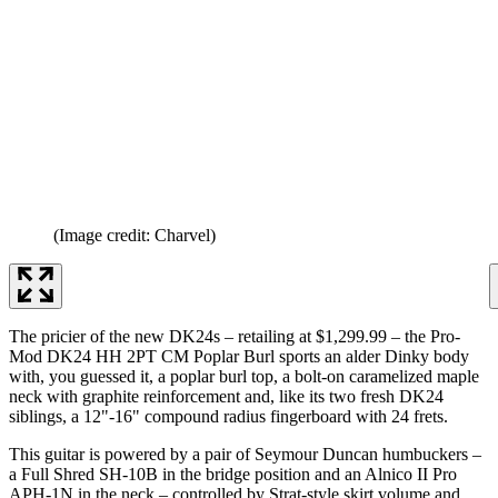
(Image credit: Charvel)
The pricier of the new DK24s – retailing at $1,299.99 – the Pro-
Mod DK24 HH 2PT CM Poplar Burl sports an alder Dinky body
with, you guessed it, a poplar burl top, a bolt-on caramelized maple
neck with graphite reinforcement and, like its two fresh DK24
siblings, a 12"-16" compound radius fingerboard with 24 frets.
This guitar is powered by a pair of Seymour Duncan humbuckers –
a Full Shred SH-10B in the bridge position and an Alnico II Pro
APH-1N in the neck – controlled by Strat-style skirt volume and