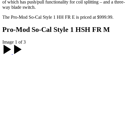
of which has push/pull functionality for coil splitting – and a three-
way blade switch.
The Pro-Mod So-Cal Style 1 HH FR E is priced at $999.99.
Pro-Mod So-Cal Style 1 HSH FR M
Image 1 of 3