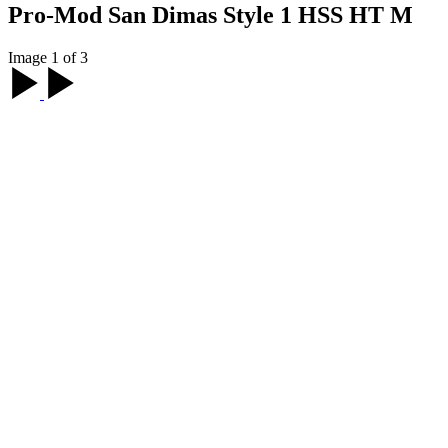
Pro-Mod San Dimas Style 1 HSS HT M
Image 1 of 3