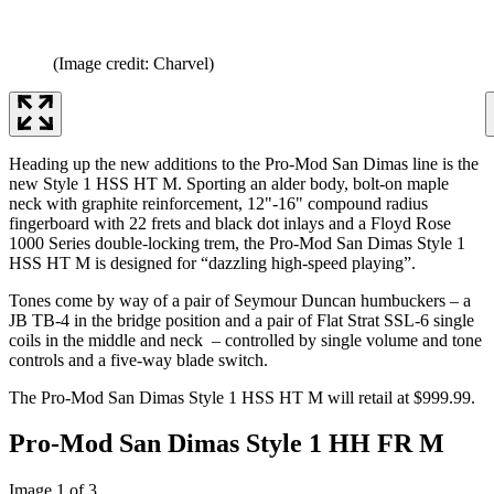
(Image credit: Charvel)
Heading up the new additions to the Pro-Mod San Dimas line is the
new Style 1 HSS HT M. Sporting an alder body, bolt-on maple
neck with graphite reinforcement, 12"-16" compound radius
fingerboard with 22 frets and black dot inlays and a Floyd Rose
1000 Series double-locking trem, the Pro-Mod San Dimas Style 1
HSS HT M is designed for “dazzling high-speed playing”.
Tones come by way of a pair of Seymour Duncan humbuckers – a
JB TB-4 in the bridge position and a pair of Flat Strat SSL-6 single
coils in the middle and neck – controlled by single volume and tone
controls and a five-way blade switch.
The Pro-Mod San Dimas Style 1 HSS HT M will retail at $999.99.
Pro-Mod San Dimas Style 1 HH FR M
Image 1 of 3