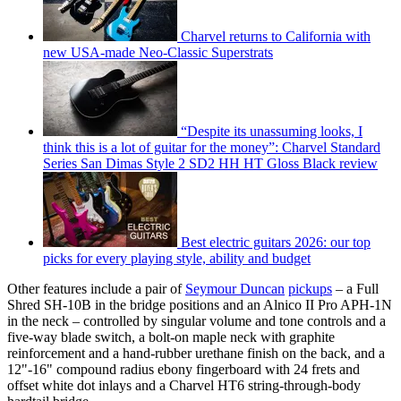
Charvel returns to California with
new USA-made Neo-Classic Superstrats
“Despite its unassuming looks, I
think this is a lot of guitar for the money”: Charvel Standard
Series San Dimas Style 2 SD2 HH HT Gloss Black review
Best electric guitars 2026: our top
picks for every playing style, ability and budget
Other features include a pair of
Seymour Duncan
pickups
– a Full
Shred SH-10B in the bridge positions and an Alnico II Pro APH-1N
in the neck – controlled by singular volume and tone controls and a
five-way blade switch, a bolt-on maple neck with graphite
reinforcement and a hand-rubber urethane finish on the back, and a
12"-16" compound radius ebony fingerboard with 24 frets and
offset white dot inlays and a Charvel HT6 string-through-body