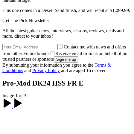
hardtail bridge.
This one comes in a Desert Sand finish, and will retail at $1,099.99.
Get The Pick Newsletter
All the latest guitar news, interviews, lessons, reviews, deals and
more, direct to your inbox!
Contact me with news and offers
from other Future brands
Receive email from us on behalf of our
trusted partners or sponsors
By submitting your information you agree to the
Terms &
Conditions
and
Privacy Policy
and are aged 16 or over.
Pro-Mod DK24 HSS FR E
Image 1 of 3