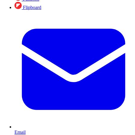
Flipboard
Email