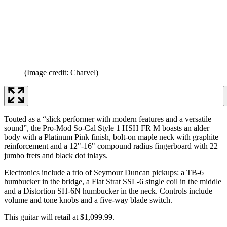
(Image credit: Charvel)
Touted as a “slick performer with modern features and a versatile
sound”, the Pro-Mod So-Cal Style 1 HSH FR M boasts an alder
body with a Platinum Pink finish, bolt-on maple neck with graphite
reinforcement and a 12"-16" compound radius fingerboard with 22
jumbo frets and black dot inlays.
Electronics include a trio of Seymour Duncan pickups: a TB-6
humbucker in the bridge, a Flat Strat SSL-6 single coil in the middle
and a Distortion SH-6N humbucker in the neck. Controls include
volume and tone knobs and a five-way blade switch.
This guitar will retail at $1,099.99.