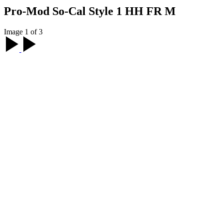
Pro-Mod So-Cal Style 1 HH FR M
Image 1 of 3