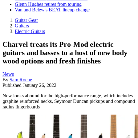
Glenn Hughes retires from touring
Van and Belew's BEAT lineup change
Guitar Gear
Guitars
Electric Guitars
Charvel treats its Pro-Mod electric
guitars and basses to a host of new body
wood options and fresh finishes
News
By
Sam Roche
Published
January 26, 2022
New looks abound for the high-performance range, which includes
graphite-reinforced necks, Seymour Duncan pickups and compound
radius fingerboards