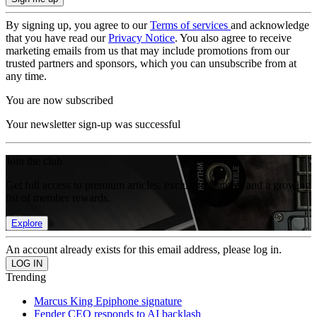
By signing up, you agree to our
Terms of services
and acknowledge
that you have read our
Privacy Notice
. You also agree to receive
marketing emails from us that may include promotions from our
trusted partners and sponsors, which you can unsubscribe from at
any time.
You are now subscribed
Your newsletter sign-up was successful
Join the club
Get full access to premium articles, exclusive features and a growing
list of member rewards.
Explore
An account already exists for this email address, please log in.
Trending
Marcus King Epiphone signature
Fender CEO responds to AI backlash