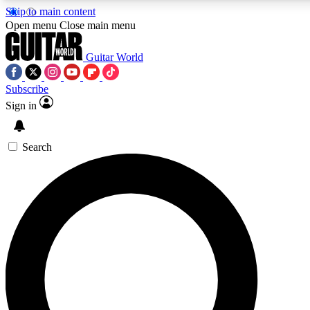
Skip to main content
Open menu
Close main menu
Guitar World
Subscribe
Sign in
AAA Content
Exclusive lessons, interviews
and features from the GW 
Search
SIGN UP TO GU
For the quickest way to j
offers.