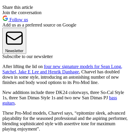
Share this article
Join the conversation
Follow us
Add us as a preferred source on Google
Newsletter
Subscribe to our newsletter
After lifting the lid on
four new signature models for Sean Long,
Satchel, Jake E Lee and Henrik Danhage
, Charvel has doubled
down in some style, introducing an astonishing number of new
finishes and body wood options to its Pro-Mod line.
New additions include three DK24 colorways, three So-Cal Style
1s, three San Dimas Style 1s and two new San Dimas PJ
bass
guitars
.
These Pro-Mod models, Charvel says, “epitomize sleek, advanced
playability for the seasoned professional and the aspiring performer,
blending sophisticated style with assertive tone for maximum
playing enjoyment”.