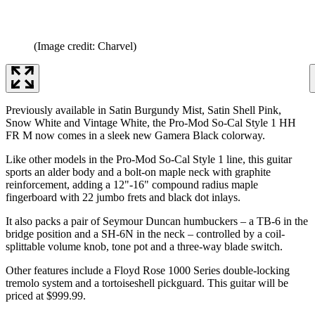
(Image credit: Charvel)
Previously available in Satin Burgundy Mist, Satin Shell Pink,
Snow White and Vintage White, the Pro-Mod So-Cal Style 1 HH
FR M now comes in a sleek new Gamera Black colorway.
Like other models in the Pro-Mod So-Cal Style 1 line, this guitar
sports an alder body and a bolt-on maple neck with graphite
reinforcement, adding a 12"-16" compound radius maple
fingerboard with 22 jumbo frets and black dot inlays.
It also packs a pair of Seymour Duncan humbuckers – a TB-6 in the
bridge position and a SH-6N in the neck – controlled by a coil-
splittable volume knob, tone pot and a three-way blade switch.
Other features include a Floyd Rose 1000 Series double-locking
tremolo system and a tortoiseshell pickguard. This guitar will be
priced at $999.99.