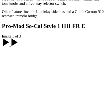
tone knobs and a five-way selector switch.
Other features include Luminlay side dots and a Gotoh Custom 510
recessed tremolo bridge.
Pro-Mod So-Cal Style 1 HH FR E
Image 1 of 3