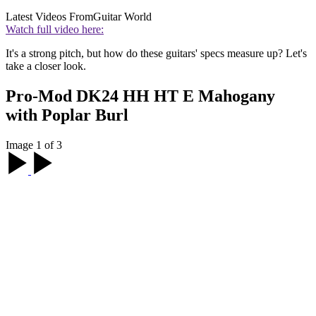
Latest Videos From
Guitar World
Watch full video here:
It's a strong pitch, but how do these guitars' specs measure up? Let's
take a closer look.
Pro-Mod DK24 HH HT E Mahogany
with Poplar Burl
Image 1 of 3