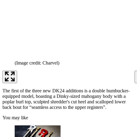
(Image credit: Charvel)
The first of the three new DK24 additions is a double humbucker-
equipped model, boasting a Dinky-sized mahogany body with a
poplar burl top, sculpted shredder's cut heel and scalloped lower
back bout for “seamless access to the upper registers”.
You may like