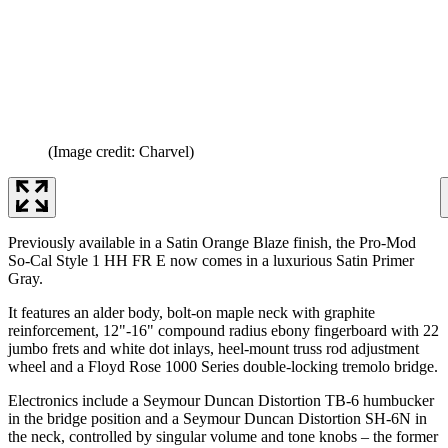
(Image credit: Charvel)
Previously available in a Satin Orange Blaze finish, the Pro-Mod
So-Cal Style 1 HH FR E now comes in a luxurious Satin Primer
Gray.
It features an alder body, bolt-on maple neck with graphite
reinforcement, 12"-16" compound radius ebony fingerboard with 22
jumbo frets and white dot inlays, heel-mount truss rod adjustment
wheel and a Floyd Rose 1000 Series double-locking tremolo bridge.
Electronics include a Seymour Duncan Distortion TB-6 humbucker
in the bridge position and a Seymour Duncan Distortion SH-6N in
the neck, controlled by singular volume and tone knobs – the former