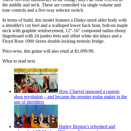
the middle and neck. These are controlled via single volume and
tone controls and a five-way selector switch.
In terms of build, this model features a Dinky-sized alder body with
a shredder's cut heel and a scalloped lower back bout, bolt-on maple
neck with graphite reinforcement, 12"-16" compound radius ebony
fingerboard with 24 jumbo frets and offset white dot inlays and a
Floyd Rose 1000 Series double-locking tremolo bridge.
Price-wise, this guitar will also retail at $1,099.99.
What to read next
How Charvel spawned a custom
shop revolution – and became the premier guitar maker in the
age of shredders
Harley Benton’s refreshed and