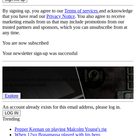
By signing up, you agree to our
Terms of services
and acknowledge
that you have read our
Privacy Notice
. You also agree to receive
marketing emails from us that may include promotions from our
trusted partners and sponsors, which you can unsubscribe from at
any time.
You are now subscribed
Your newsletter sign-up was successful
Join the club
Get full access to premium articles, exclusive features and a growing
list of member rewards.
Explore
An account already exists for this email address, please log in.
Trending
Pepper Keenan on playing Malcolm Young's rig
When 12yo Bonamassa played with his hero