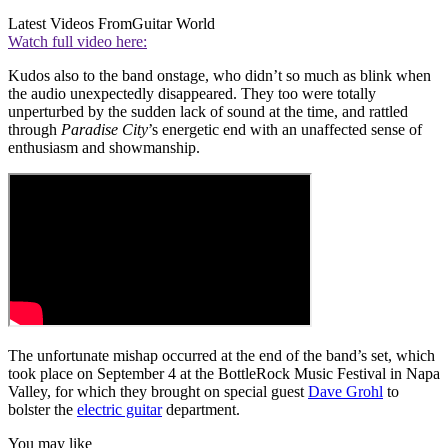
Latest Videos From
Guitar World
Watch full video here:
Kudos also to the band onstage, who didn’t so much as blink when
the audio unexpectedly disappeared. They too were totally
unperturbed by the sudden lack of sound at the time, and rattled
through
Paradise City
’s energetic end with an unaffected sense of
enthusiasm and showmanship.
The unfortunate mishap occurred at the end of the band’s set, which
took place on September 4 at the BottleRock Music Festival in Napa
Valley, for which they brought on special guest
Dave Grohl
to
bolster the
electric guitar
department.
You may like