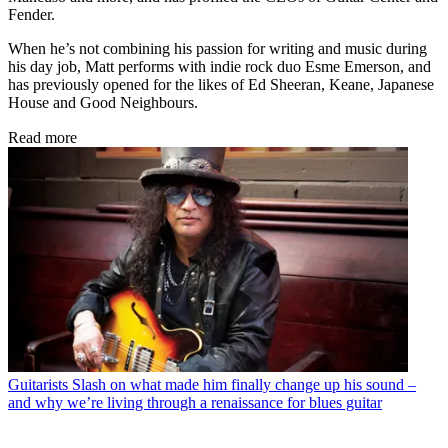
Fender.
When he’s not combining his passion for writing and music during
his day job, Matt performs with indie rock duo Esme Emerson, and
has previously opened for the likes of Ed Sheeran, Keane, Japanese
House and Good Neighbours.
Read more
Guitarists
Slash on what made him finally change up his sound –
and why we’re living through a renaissance for blues guitar