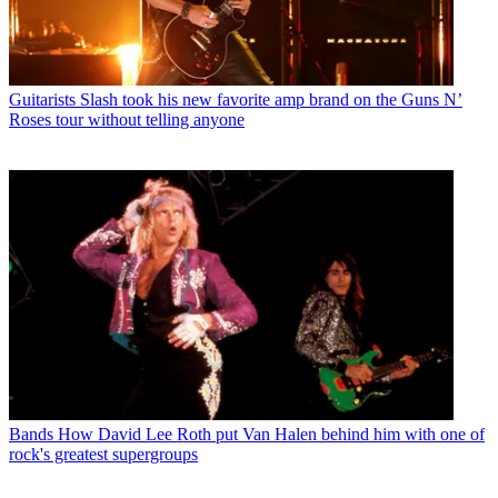
Guitarists
Slash took his new favorite amp brand on the Guns N’
Roses tour without telling anyone
Bands
How David Lee Roth put Van Halen behind him with one of
rock's greatest supergroups