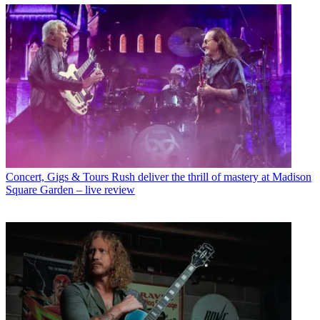
Concert, Gigs & Tours
Rush deliver the thrill of mastery at Madison
Square Garden – live review