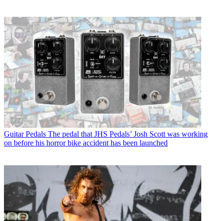
Guitar Pedals
The pedal that JHS Pedals’ Josh Scott was working
on before his horror bike accident has been launched