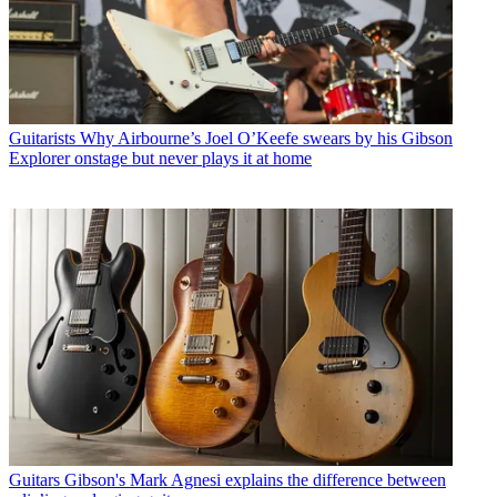
Guitarists
Why Airbourne’s Joel O’Keefe swears by his Gibson
Explorer onstage but never plays it at home
Guitars
Gibson's Mark Agnesi explains the difference between