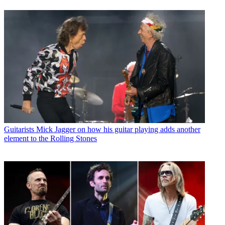
Guitarists
Mick Jagger on how his guitar playing adds another
element to the Rolling Stones