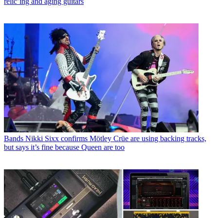
relic’ing and aging guitars
Bands
Nikki Sixx confirms Mötley Crüe are using backing tracks,
but says it’s fine because Queen are too