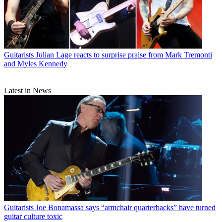
Guitarists
Julian Lage reacts to surprise praise from Mark Tremonti
and Myles Kennedy
Latest in News
Guitarists
Joe Bonamassa says “armchair quarterbacks” have turned
guitar culture toxic