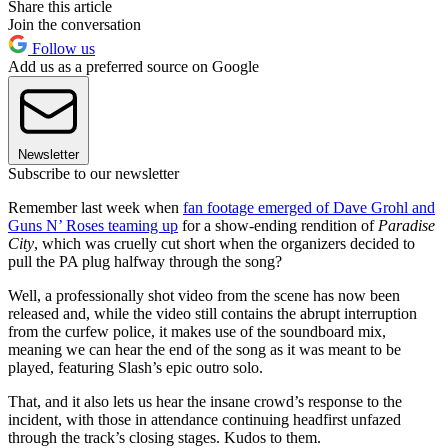
Share this article
Join the conversation
Follow us
Add us as a preferred source on Google
Newsletter
Subscribe to our newsletter
Remember last week when
fan footage emerged of Dave Grohl and
Guns N’ Roses teaming up
for a show-ending rendition of
Paradise
City
, which was cruelly cut short when the organizers decided to
pull the PA plug halfway through the song?
Well, a professionally shot video from the scene has now been
released and, while the video still contains the abrupt interruption
from the curfew police, it makes use of the soundboard mix,
meaning we can hear the end of the song as it was meant to be
played, featuring Slash’s epic outro solo.
That, and it also lets us hear the insane crowd’s response to the
incident, with those in attendance continuing headfirst unfazed
through the track’s closing stages. Kudos to them.