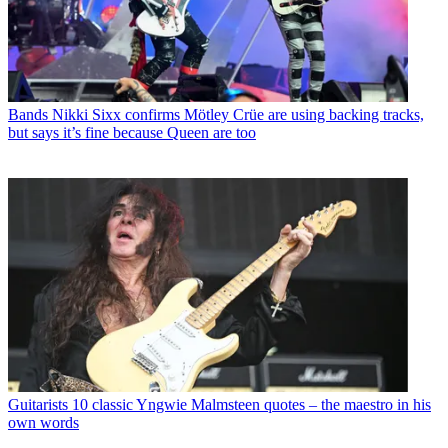
Bands
Nikki Sixx confirms Mötley Crüe are using backing tracks,
but says it’s fine because Queen are too
Guitarists
10 classic Yngwie Malmsteen quotes – the maestro in his
own words