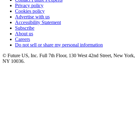
Privacy policy
Cookies policy
Advertise with us
Accessibility Statement
Subscribe
About us
Careers
Do not sell or share my personal information
© Future US, Inc. Full 7th Floor, 130 West 42nd Street, New York,
NY 10036.