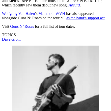
and Melissa Reese – is in the midst of its We’re F’N Back! Tour,
which recently saw them debut new song,
Absurd
.
Wolfgang Van Halen
’s
Mammoth WVH
has also appeared
alongside Guns N’ Roses on the tour bill
as the band’s support act
.
Visit
Guns N’ Roses
for a full list of tour dates.
TOPICS
Dave Grohl