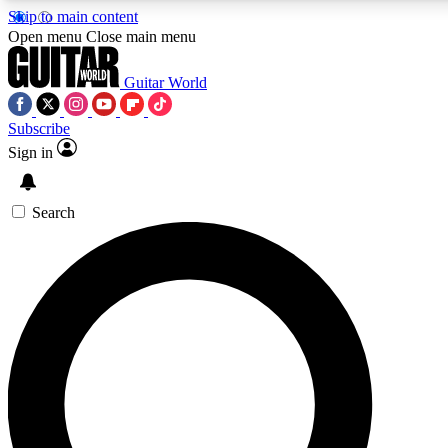
Skip to main content
5
24/7
10.5K+
Open menu
Close main menu
PREMIUM BENEFITS
ACCESS AVAILABLE
ACTIVE MEMBERS
Guitar World
Subscribe
Sign in
AAA Content
Curated Newsle
Exclusive lessons, interviews, presales
Handpicked guitar news,
and features from the GW archive
gear highligh
Search
SIGN UP TO GUITAR WORLD
BACKSTAGE PASS
For the quickest way to join, enter your email below. We’ll
send a confirmation email and sign you up to Guitar World
newsletters with the latest news, gear reviews, lessons and
exclusive offers.