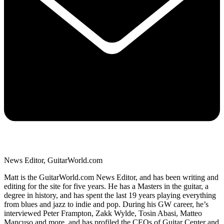
News Editor, GuitarWorld.com
Matt is the GuitarWorld.com News Editor, and has been writing and
editing for the site for five years. He has a Masters in the guitar, a
degree in history, and has spent the last 19 years playing everything
from blues and jazz to indie and pop. During his GW career, he’s
interviewed Peter Frampton, Zakk Wylde, Tosin Abasi, Matteo
Mancuso and more, and has profiled the CEOs of Guitar Center and