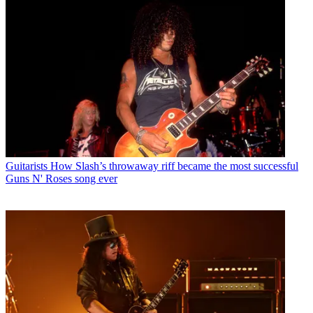
Guitarists
How Slash’s throwaway riff became the most successful
Guns N' Roses song ever