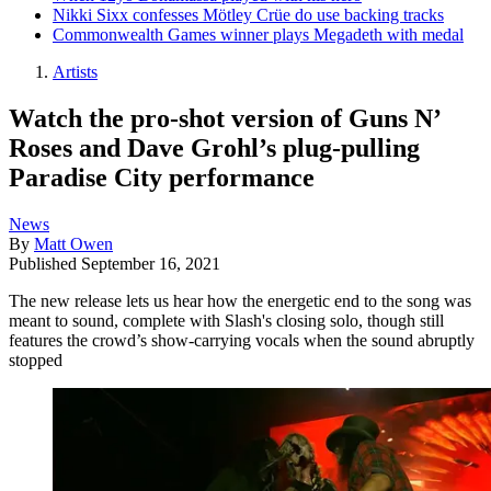
Nikki Sixx confesses Mötley Crüe do use backing tracks
Commonwealth Games winner plays Megadeth with medal
Artists
Watch the pro-shot version of Guns N’
Roses and Dave Grohl’s plug-pulling
Paradise City performance
News
By
Matt Owen
Published
September 16, 2021
The new release lets us hear how the energetic end to the song was
meant to sound, complete with Slash's closing solo, though still
features the crowd’s show-carrying vocals when the sound abruptly
stopped