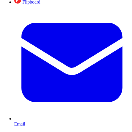
Flipboard
Email