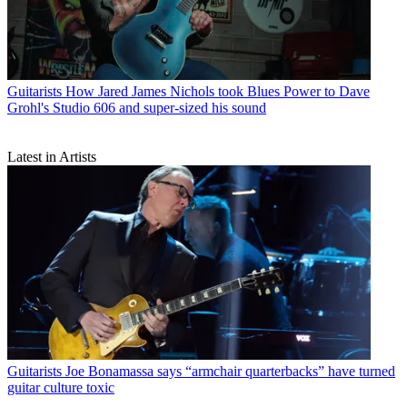
Guitarists
How Jared James Nichols took Blues Power to Dave
Grohl's Studio 606 and super-sized his sound
Latest in Artists
Guitarists
Joe Bonamassa says “armchair quarterbacks” have turned
guitar culture toxic