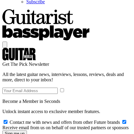
Subscribe
Get The Pick Newsletter
All the latest guitar news, interviews, lessons, reviews, deals and
more, direct to your inbox!
Become a Member in Seconds
Unlock instant access to exclusive member features.
Contact me with news and offers from other Future brands
Receive email from us on behalf of our trusted partners or sponsors