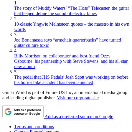
1
The story of Muddy Waters’ “The Hoss” Telecaster, the guitar
that helped define the sound of electric blues
2
10 classic Yngwie Malmsteen quotes – the maestro in his own
words
3
Joe Bonamassa says “armchair quarterbacks” have turned
guitar culture toxic
4
Billy Morrison on collaborator and best friend Ozzy
Osbourne, his partnership with Steve Stevens, and his all-star
new album
5
The pedal that JHS Pedals’ Josh Scott was working on before
his horror bike accident has been launched
Guitar World is part of Future US Inc, an international media group
and leading digital publisher.
Visit our corporate site
.
Add as a preferred source on Google
Terms and conditions
Contact Future's experts