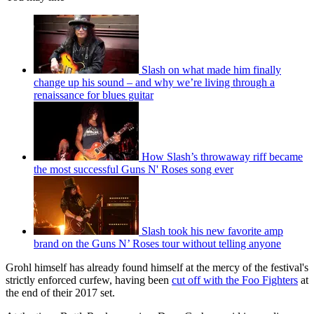
Slash on what made him finally
change up his sound – and why we’re living through a
renaissance for blues guitar
How Slash’s throwaway riff became
the most successful Guns N' Roses song ever
Slash took his new favorite amp
brand on the Guns N’ Roses tour without telling anyone
Grohl himself has already found himself at the mercy of the festival's
strictly enforced curfew, having been
cut off with the Foo Fighters
at
the end of their 2017 set.