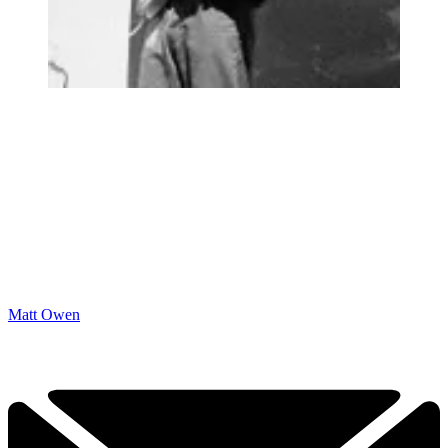
Matt Owen