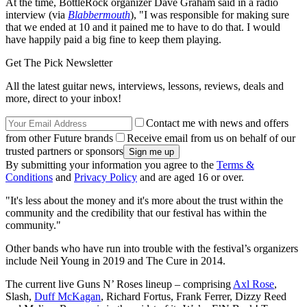
At the time, BottleRock organizer Dave Graham said in a radio
interview (via
Blabbermouth
), "I was responsible for making sure
that we ended at 10 and it pained me to have to do that. I would
have happily paid a big fine to keep them playing.
Get The Pick Newsletter
All the latest guitar news, interviews, lessons, reviews, deals and
more, direct to your inbox!
Contact me with news and offers
from other Future brands
Receive email from us on behalf of our
trusted partners or sponsors
By submitting your information you agree to the
Terms &
Conditions
and
Privacy Policy
and are aged 16 or over.
"It's less about the money and it's more about the trust within the
community and the credibility that our festival has within the
community."
Other bands who have run into trouble with the festival’s organizers
include Neil Young in 2019 and The Cure in 2014.
The current live Guns N’ Roses lineup – comprising
Axl Rose
,
Slash,
Duff McKagan
, Richard Fortus, Frank Ferrer, Dizzy Reed