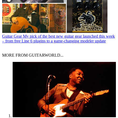
Guitar Gear
My pick of the best new guitar gear launched this week
– from free Line 6 plugins to a game-changing modeler update
MORE FROM GUITARWORLD...