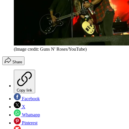
(Image credit: Guns N' Roses/YouTube)
Share
Copy link
Facebook
X
Whatsapp
Pinterest