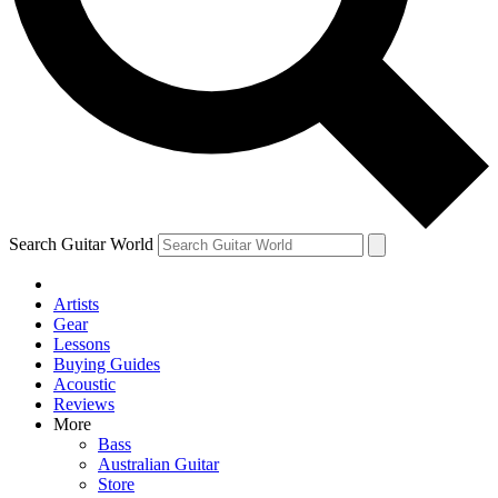
Contact me with news and offers from other Future brands
By submitting your information you agree to the
Terms & Conditions
and
Privacy Policy
and are aged 16 or over.
Search Guitar World
Artists
Gear
Lessons
Buying Guides
Acoustic
Reviews
More
Bass
Australian Guitar
Store