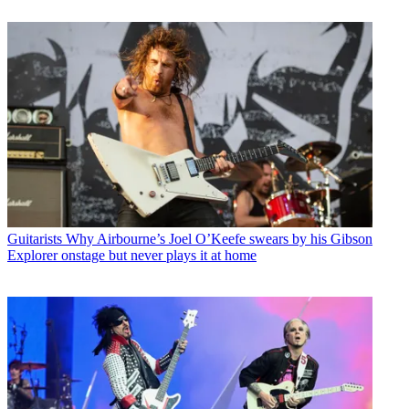
Guitarists
Why Airbourne’s Joel O’Keefe swears by his Gibson
Explorer onstage but never plays it at home