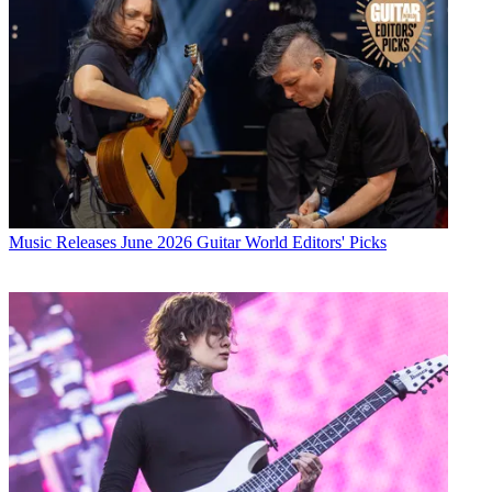
Music Releases
June 2026 Guitar World Editors' Picks