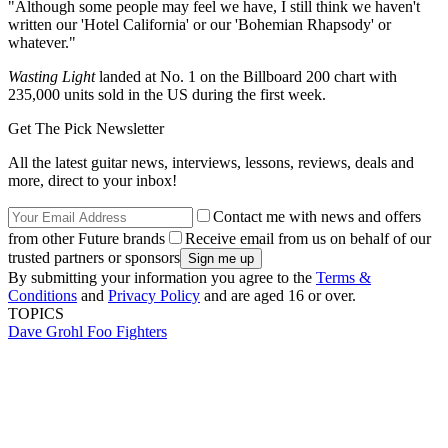
"Although some people may feel we have, I still think we haven't
written our 'Hotel California' or our 'Bohemian Rhapsody' or
whatever."
Wasting Light
landed at No. 1 on the Billboard 200 chart with
235,000 units sold in the US during the first week.
Get The Pick Newsletter
All the latest guitar news, interviews, lessons, reviews, deals and
more, direct to your inbox!
Contact me with news and offers
from other Future brands
Receive email from us on behalf of our
trusted partners or sponsors
By submitting your information you agree to the
Terms &
Conditions
and
Privacy Policy
and are aged 16 or over.
TOPICS
Dave Grohl
Foo Fighters