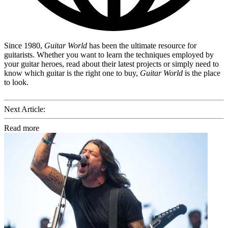
Since 1980,
Guitar World
has been the ultimate resource for
guitarists. Whether you want to learn the techniques employed by
your guitar heroes, read about their latest projects or simply need to
know which guitar is the right one to buy,
Guitar World
is the place
to look.
Next Article:
Read more