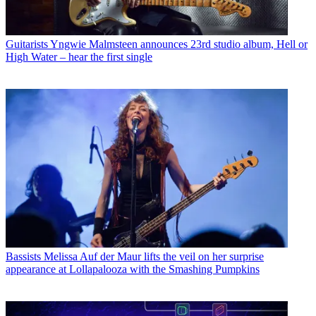
Guitarists
Yngwie Malmsteen announces 23rd studio album, Hell or
High Water – hear the first single
Bassists
Melissa Auf der Maur lifts the veil on her surprise
appearance at Lollapalooza with the Smashing Pumpkins