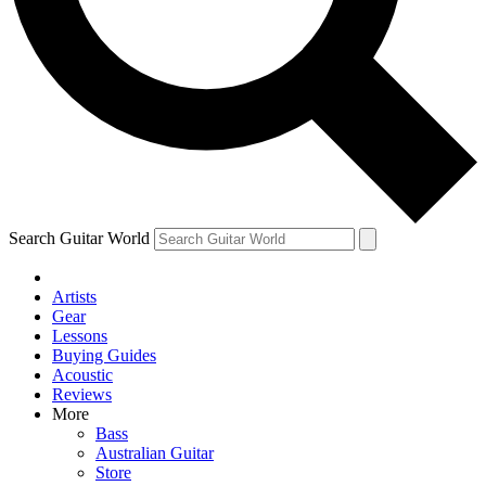
Contact me with news and offers from other Future
brands
By submitting your information you agree to the
Terms & Conditions
and
Privacy Policy
and are aged 16 or over.
Search Guitar World
Artists
Gear
Lessons
Buying Guides
Acoustic
Reviews
More
Bass
Australian Guitar
Store