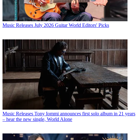
Music Releases
July 2026 Guitar World Editors' Picks
Music Releases
Tony Iommi announces first solo album in 21 years
– hear the new single, World Alone