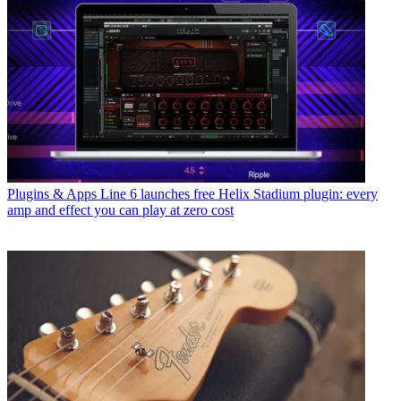
Plugins & Apps
Line 6 launches free Helix Stadium plugin: every
amp and effect you can play at zero cost