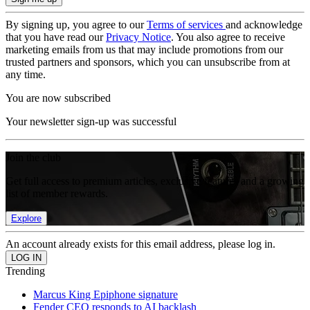
By signing up, you agree to our
Terms of services
and acknowledge
that you have read our
Privacy Notice
. You also agree to receive
marketing emails from us that may include promotions from our
trusted partners and sponsors, which you can unsubscribe from at
any time.
You are now subscribed
Your newsletter sign-up was successful
Join the club
Get full access to premium articles, exclusive features and a growing
list of member rewards.
Explore
An account already exists for this email address, please log in.
Trending
Marcus King Epiphone signature
Fender CEO responds to AI backlash