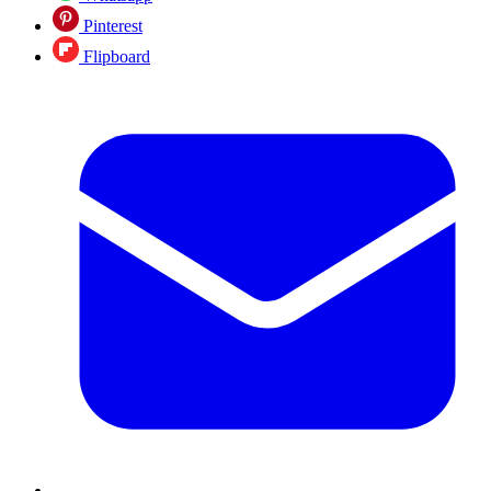
Pinterest
Flipboard