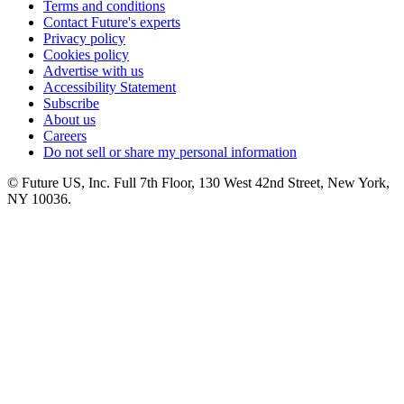
Terms and conditions
Contact Future's experts
Privacy policy
Cookies policy
Advertise with us
Accessibility Statement
Subscribe
About us
Careers
Do not sell or share my personal information
© Future US, Inc. Full 7th Floor, 130 West 42nd Street, New York,
NY 10036.