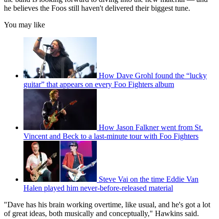
he believes the Foos still haven't delivered their biggest tune.
You may like
How Dave Grohl found the “lucky
guitar” that appears on every Foo Fighters album
How Jason Falkner went from St.
Vincent and Beck to a last-minute tour with Foo Fighters
Steve Vai on the time Eddie Van
Halen played him never-before-released material
"Dave has his brain working overtime, like usual, and he's got a lot
of great ideas, both musically and conceptually," Hawkins said.