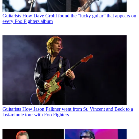
Guitarists
How Dave Grohl found the “lucky guitar” that appears on
every Foo Fighters album
Guitarists
How Jason Falkner went from St. Vincent and Beck to a
last-minute tour with Foo Fighters