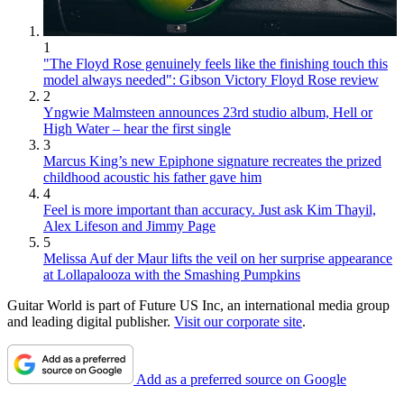
1
"The Floyd Rose genuinely feels like the finishing touch this
model always needed": Gibson Victory Floyd Rose review
2
Yngwie Malmsteen announces 23rd studio album, Hell or
High Water – hear the first single
3
Marcus King’s new Epiphone signature recreates the prized
childhood acoustic his father gave him
4
Feel is more important than accuracy. Just ask Kim Thayil,
Alex Lifeson and Jimmy Page
5
Melissa Auf der Maur lifts the veil on her surprise appearance
at Lollapalooza with the Smashing Pumpkins
Guitar World is part of Future US Inc, an international media group
and leading digital publisher.
Visit our corporate site
.
Add as a preferred source on Google