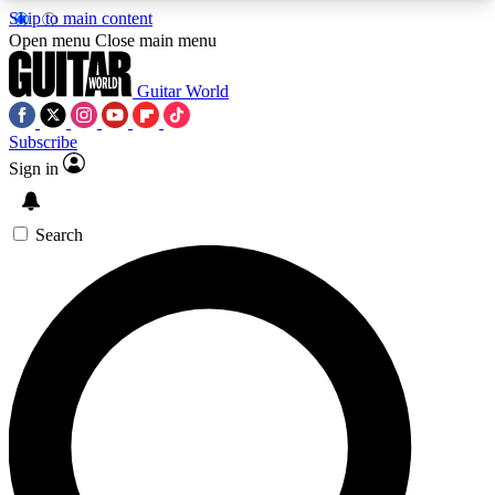
Skip to main content
5
24/7
10.5K+
Open menu
Close main menu
PREMIUM BENEFITS
ACCESS AVAILABLE
ACTIVE MEMBERS
Guitar World
Subscribe
Sign in
AAA Content
Curated Newsle
Exclusive lessons, interviews, presales
Handpicked guitar news,
and features from the GW archive
gear highligh
Search
SIGN UP TO GUITAR WORLD
BACKSTAGE PASS
For the quickest way to join, enter your email
below. We’ll send a confirmation email and sign
you up to Guitar World newsletters with the latest
news, gear reviews, lessons and exclusive offers.