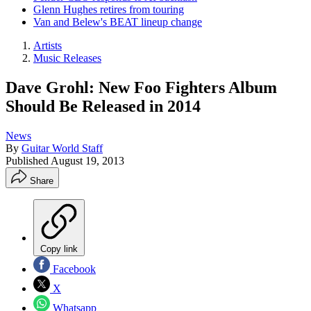
Glenn Hughes retires from touring
Van and Belew's BEAT lineup change
Artists
Music Releases
Dave Grohl: New Foo Fighters Album
Should Be Released in 2014
News
By
Guitar World Staff
Published
August 19, 2013
Share
Copy link
Facebook
X
Whatsapp