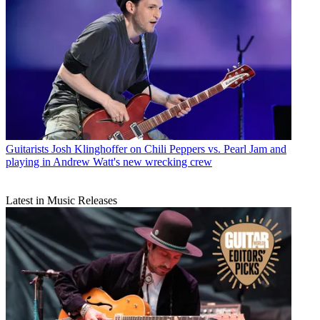
Guitarists
Josh Klinghoffer on Chili Peppers vs. Pearl Jam and
playing in Andrew Watt's new wrecking crew
Latest in Music Releases