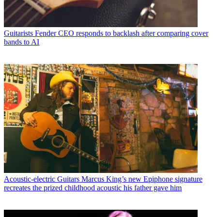
Guitarists
Fender CEO responds to backlash after comparing cover
bands to AI
Acoustic-electric Guitars
Marcus King’s new Epiphone signature
recreates the prized childhood acoustic his father gave him