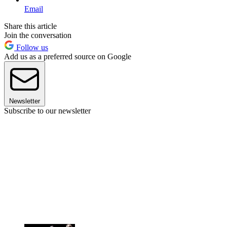
Email
Share this article
Join the conversation
Follow us
Add us as a preferred source on Google
Newsletter
Subscribe to our newsletter