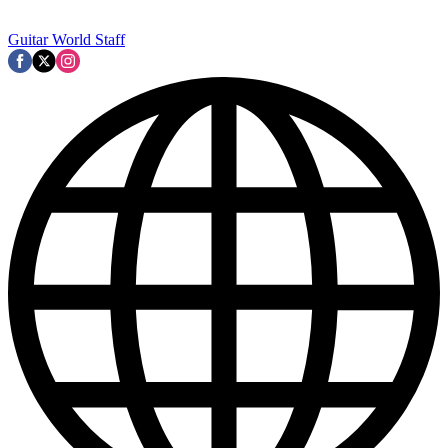
Guitar World Staff