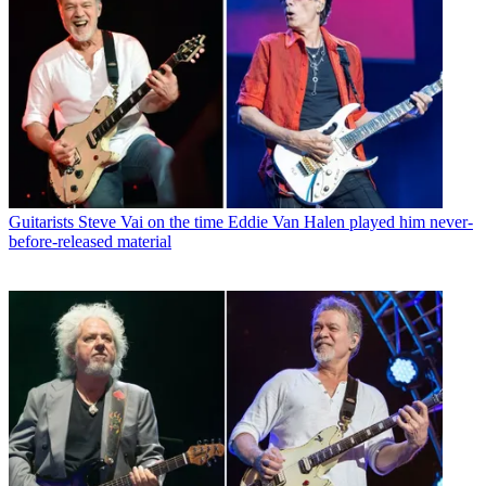
Guitarists
Steve Vai on the time Eddie Van Halen played him never-
before-released material