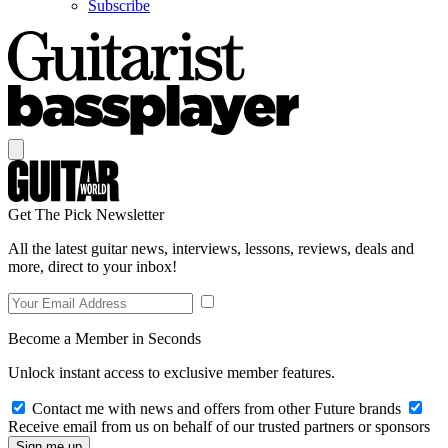
Subscribe
Get The Pick Newsletter
All the latest guitar news, interviews, lessons, reviews, deals and
more, direct to your inbox!
Become a Member in Seconds
Unlock instant access to exclusive member features.
Contact me with news and offers from other Future brands
Receive email from us on behalf of our trusted partners or sponsors