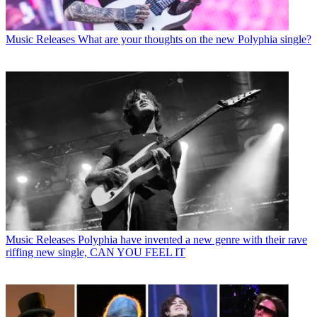
Music Releases
What are your thoughts on the new Polyphia single?
Music Releases
Polyphia have invented a new genre with their rave
riffing new single, CAN YOU FEEL IT