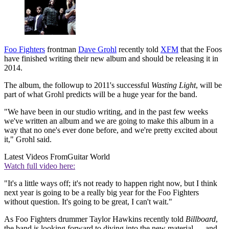
Foo Fighters
frontman
Dave Grohl
recently told
XFM
that the Foos
have finished writing their new album and should be releasing it in
2014.
The album, the followup to 2011's successful
Wasting Light
, will be
part of what Grohl predicts will be a huge year for the band.
"We have been in our studio writing, and in the past few weeks
we've written an album and we are going to make this album in a
way that no one's ever done before, and we're pretty excited about
it," Grohl said.
Latest Videos From
Guitar World
Watch full video here:
"It's a little ways off; it's not ready to happen right now, but I think
next year is going to be a really big year for the Foo Fighters
without question. It's going to be great, I can't wait."
As Foo Fighters drummer Taylor Hawkins recently told
Billboard
,
the band is looking forward to diving into the new material — and