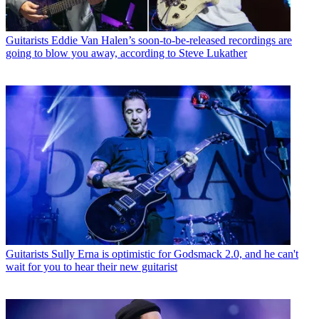
Guitarists
Eddie Van Halen’s soon-to-be-released recordings are
going to blow you away, according to Steve Lukather
Guitarists
Sully Erna is optimistic for Godsmack 2.0, and he can't
wait for you to hear their new guitarist