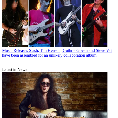
Music Releases
Slash, Tim Henson, Guthrie Govan and Steve Vai
have been assembled for an unlikely collaboration album
Latest in News