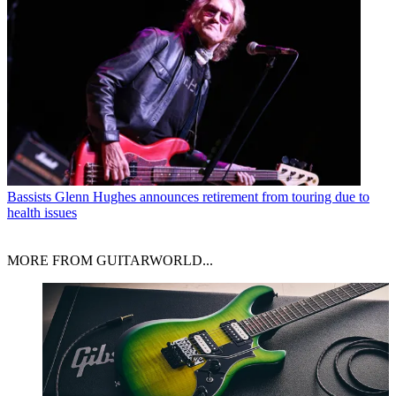
Bassists
Glenn Hughes announces retirement from touring due to
health issues
MORE FROM GUITARWORLD...