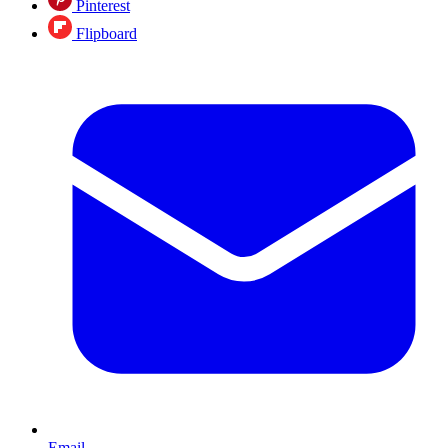
Pinterest
Flipboard
Email