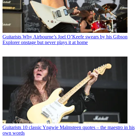
Guitarists
Why Airbourne’s Joel O’Keefe swears by his Gibson
Explorer onstage but never plays it at home
Guitarists
10 classic Yngwie Malmsteen quotes – the maestro in his
own words