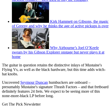
Kirk Hammett on Gibsons, the magic
of Greeny and why he thinks the age of active pickups is over
Why Airbourne’s Joel O’Keefe
swears by his Gibson Explorer onstage but never plays it at
home
The guitar in question retains the distinctive inlays of Mustaine's
Flying Vs, as well as the black hardware, but this time adds witch-
hat knobs.
Uncovered
Seymour Duncan
humbuckers are onboard –
presumably Mustaine's signature Thrash Factors – and that fretboard
definitely features 24 frets. We expect to be seeing more of this
none-more-black LP before long.
Get The Pick Newsletter