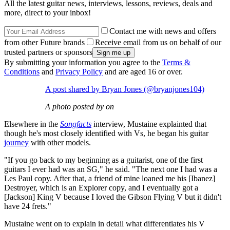
All the latest guitar news, interviews, lessons, reviews, deals and
more, direct to your inbox!
Contact me with news and offers
from other Future brands
Receive email from us on behalf of our
trusted partners or sponsors
By submitting your information you agree to the
Terms &
Conditions
and
Privacy Policy
and are aged 16 or over.
A post shared by Bryan Jones (@bryanjones104)
A photo posted by on
Elsewhere in the
Songfacts
interview, Mustaine explainted that
though he's most closely identified with Vs, he began his guitar
journey
with other models.
"If you go back to my beginning as a guitarist, one of the first
guitars I ever had was an SG," he said. "The next one I had was a
Les Paul copy. After that, a friend of mine loaned me his [Ibanez]
Destroyer, which is an Explorer copy, and I eventually got a
[Jackson] King V because I loved the Gibson Flying V but it didn't
have 24 frets."
Mustaine went on to explain in detail what differentiates his V