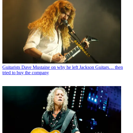
Guitarists
Dave Mustaine on why he left Jackson Guitars… then
tried to buy the company