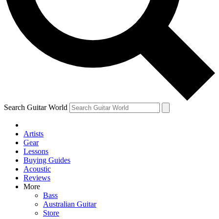
Contact me with news and offers from other Future brands
By submitting your information you agree to the
Terms & Conditions
and
Privacy Policy
and are aged 16 or over.
Search Guitar World
Artists
Gear
Lessons
Buying Guides
Acoustic
Reviews
More
Bass
Australian Guitar
Store