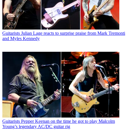
Guitarists
Julian Lage reacts to surprise praise from Mark Tremonti
and Myles Kennedy
Guitarists
Pepper Keenan on the time he got to play Malcolm
Young’s legendary AC/DC guitar rig