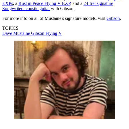
EXPs
, a
Rust in Peace Flying V EXP
, and a
24-fret signature
Songwriter acoustic guitar
with Gibson.
For more info on all of Mustaine's signature models, visit
Gibson
.
TOPICS
Dave Mustaine
Gibson Flying V