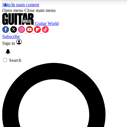
Skip to main content
5
24/7
10.5K+
Open menu
Close main menu
PREMIUM BENEFITS
ACCESS AVAILABLE
ACTIVE MEMBERS
Guitar World
Subscribe
Sign in
AAA Content
Curated Newsle
Exclusive lessons, interviews, presales
Handpicked guitar news,
and features from the GW archive
gear highligh
Search
SIGN UP TO GUITAR WORLD
BACKSTAGE PASS
For the quickest way to join, enter your email below. We’ll
send a confirmation email and sign you up to Guitar World
newsletters with the latest news, gear reviews, lessons and
exclusive offers.