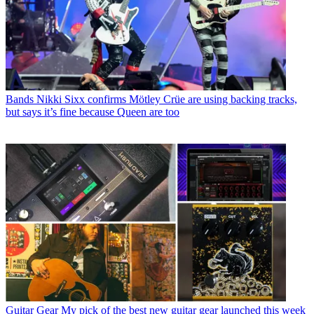
Bands
Nikki Sixx confirms Mötley Crüe are using backing tracks,
but says it’s fine because Queen are too
Guitar Gear
My pick of the best new guitar gear launched this week