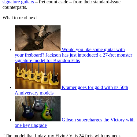
signature guitars
– fret count aside – from their standard-issue
counterparts.
What to read next
Would you like some guitar with
your fretboard? Jackson has just introduced a 27-fret monster
signature model for Brandon Ellis
Kramer goes for gold with its 50th
Anniversary models
Gibson supercharges the Victory with
one key upgrade
"The model that I play, my Flying V, is 24 frets with my neck