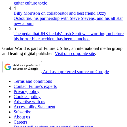
guitar culture toxic
4
Billy Morrison on collaborator and best friend Ozzy
Osbourne, his partnership with Steve Stevens, and his all-star
new album
5
The pedal that JHS Pedals’ Josh Scott was working on before
his horror bike accident has been launched
Guitar World is part of Future US Inc, an international media group
and leading digital publisher.
Visit our corporate site
.
Add as a preferred source on Google
Terms and conditions
Contact Future's experts
Privacy policy
Cookies policy
Advertise with us
Accessibility Statement
Subscribe
About us
Careers