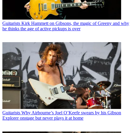
Guitarists
Kirk Hammett on Gibsons, the magic of Greeny and why
he thinks the age of active pickups is over
Guitarists
Why Airbourne’s Joel O’Keefe swears by his Gibson
Explorer onstage but never plays it at home