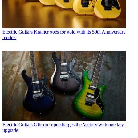
Electric Guitars
Kramer goes for gold with its 50th Anniversary
models
Electric Guitars
Gibson supercharges the Victory with one key
upgrade