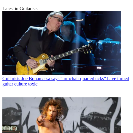
Latest in Guitarists
Guitarists
Joe Bonamassa says “armchair quarterbacks” have turned
guitar culture toxic