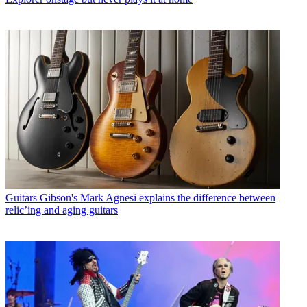
Guitars
Gibson's Mark Agnesi explains the difference between
relic’ing and aging guitars