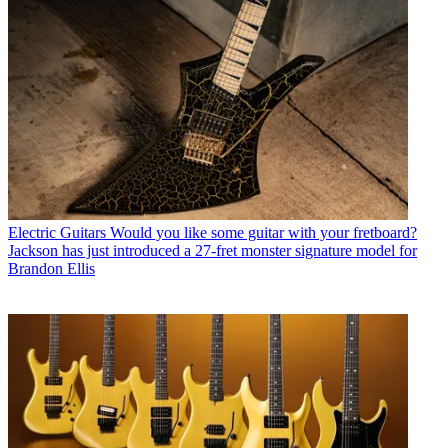
Electric Guitars
Would you like some guitar with your fretboard?
Jackson has just introduced a 27-fret monster signature model for
Brandon Ellis