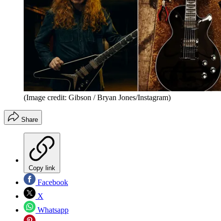
(Image credit: Gibson / Bryan Jones/Instagram)
Share
Copy link
Facebook
X
Whatsapp