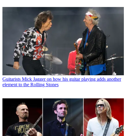
Guitarists
Mick Jagger on how his guitar playing adds another
element to the Rolling Stones