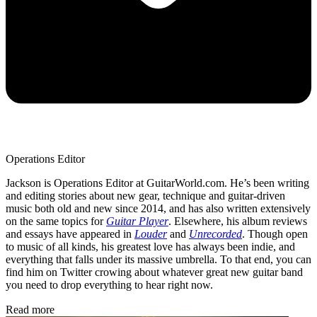
Operations Editor
Jackson is Operations Editor at GuitarWorld.com. He’s been writing
and editing stories about new gear, technique and guitar-driven
music both old and new since 2014, and has also written extensively
on the same topics for
Guitar Player
. Elsewhere, his album reviews
and essays have appeared in
Louder
and
Unrecorded
. Though open
to music of all kinds, his greatest love has always been indie, and
everything that falls under its massive umbrella. To that end, you can
find him on Twitter crowing about whatever great new guitar band
you need to drop everything to hear right now.
Read more