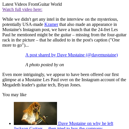
Latest Videos From
Guitar World
Watch full video here:
While we didn't get any intel in the interview on the mysterious,
potentially USA-made
Kramer
that also made an appearance in
Mustaine's Instagram post, we have a hunch that the 24-fret Les
Paul he mentioned might be the guitar – missing from the four-guitar
rack in the picture – that he alluded to in the post's caption ("One
more to go")...
A post shared by Dave Mustaine (@davemustaine)
A photo posted by on
Even more intriguingly, we appear to have been offered our first
glimpse at a Mustaine Les Paul over on the Instagram account of the
Megadeth leader's guitar tech, Bryan Jones.
You may like
Dave Mustaine on why he left
Jackson Guitars… then tried to buy the company