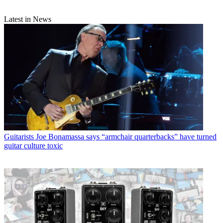
Latest in News
Guitarists
Joe Bonamassa says “armchair quarterbacks” have turned
guitar culture toxic