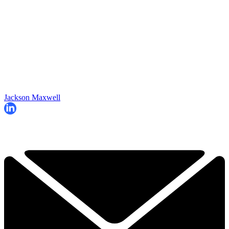
Jackson Maxwell