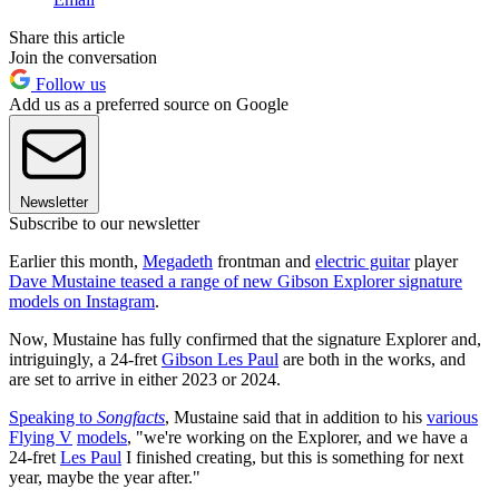
Share this article
Join the conversation
Follow us
Add us as a preferred source on Google
Newsletter
Subscribe to our newsletter
Earlier this month,
Megadeth
frontman and
electric guitar
player
Dave Mustaine teased a range of new Gibson Explorer signature
models on Instagram
.
Now, Mustaine has fully confirmed that the signature Explorer and,
intriguingly, a 24-fret
Gibson Les Paul
are both in the works, and
are set to arrive in either 2023 or 2024.
Speaking to
Songfacts
, Mustaine said that in addition to his
various
Flying V
models
, "we're working on the Explorer, and we have a
24-fret
Les Paul
I finished creating, but this is something for next
year, maybe the year after."