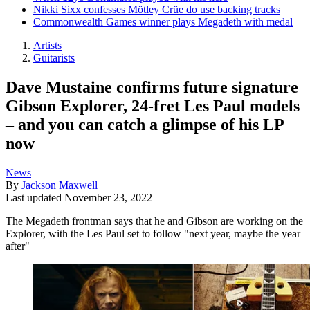
Nikki Sixx confesses Mötley Crüe do use backing tracks
Commonwealth Games winner plays Megadeth with medal
Artists
Guitarists
Dave Mustaine confirms future signature
Gibson Explorer, 24-fret Les Paul models
– and you can catch a glimpse of his LP
now
News
By
Jackson Maxwell
Last updated
November 23, 2022
The Megadeth frontman says that he and Gibson are working on the
Explorer, with the Les Paul set to follow "next year, maybe the year
after"