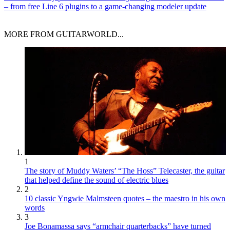
– from free Line 6 plugins to a game-changing modeler update
MORE FROM GUITARWORLD...
1
The story of Muddy Waters’ “The Hoss” Telecaster, the guitar
that helped define the sound of electric blues
2
10 classic Yngwie Malmsteen quotes – the maestro in his own
words
3
Joe Bonamassa says “armchair quarterbacks” have turned