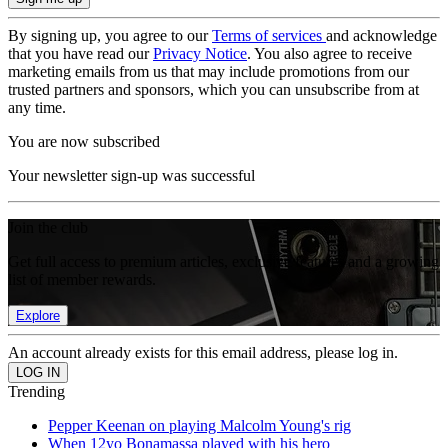
By signing up, you agree to our
Terms of services
and acknowledge
that you have read our
Privacy Notice
. You also agree to receive
marketing emails from us that may include promotions from our
trusted partners and sponsors, which you can unsubscribe from at
any time.
You are now subscribed
Your newsletter sign-up was successful
Join the club
Get full access to premium articles, exclusive features and a growing
list of member rewards.
Explore
An account already exists for this email address, please log in.
Trending
Pepper Keenan on playing Malcolm Young's rig
When 12yo Bonamassa played with his hero