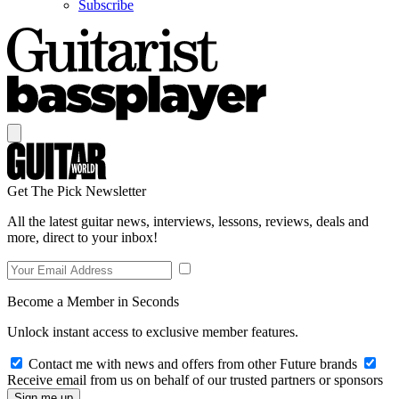
Subscribe
Get The Pick Newsletter
All the latest guitar news, interviews, lessons, reviews, deals and
more, direct to your inbox!
Become a Member in Seconds
Unlock instant access to exclusive member features.
Contact me with news and offers from other Future brands
Receive email from us on behalf of our trusted partners or sponsors