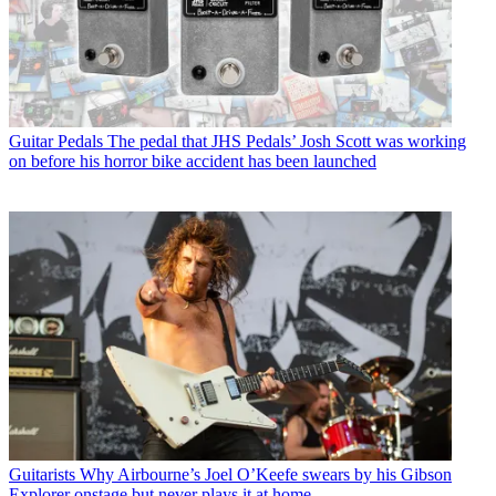
Guitar Pedals
The pedal that JHS Pedals’ Josh Scott was working
on before his horror bike accident has been launched
Guitarists
Why Airbourne’s Joel O’Keefe swears by his Gibson
Explorer onstage but never plays it at home