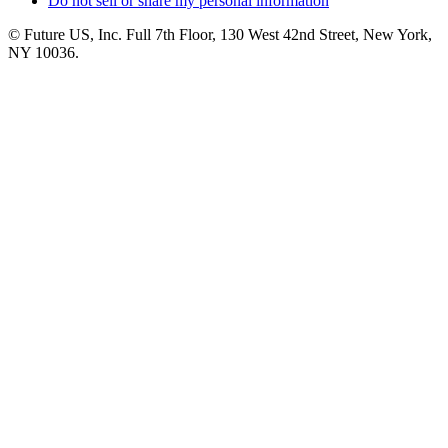
Do not sell or share my personal information
© Future US, Inc. Full 7th Floor, 130 West 42nd Street, New York,
NY 10036.