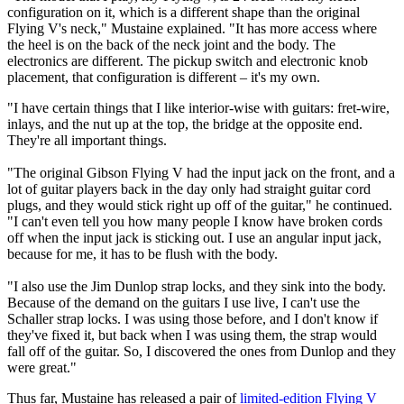
configuration on it, which is a different shape than the original
Flying V's neck," Mustaine explained. "It has more access where
the heel is on the back of the neck joint and the body. The
electronics are different. The pickup switch and electronic knob
placement, that configuration is different – it's my own.
"I have certain things that I like interior-wise with guitars: fret-wire,
inlays, and the nut up at the top, the bridge at the opposite end.
They're all important things.
"The original Gibson Flying V had the input jack on the front, and a
lot of guitar players back in the day only had straight guitar cord
plugs, and they would stick right up off of the guitar," he continued.
"I can't even tell you how many people I know have broken cords
off when the input jack is sticking out. I use an angular input jack,
because for me, it has to be flush with the body.
"I also use the Jim Dunlop strap locks, and they sink into the body.
Because of the demand on the guitars I use live, I can't use the
Schaller strap locks. I was using those before, and I don't know if
they've fixed it, but back when I was using them, the strap would
fall off of the guitar. So, I discovered the ones from Dunlop and they
were great."
Thus far, Mustaine has released a pair of
limited-edition Flying V