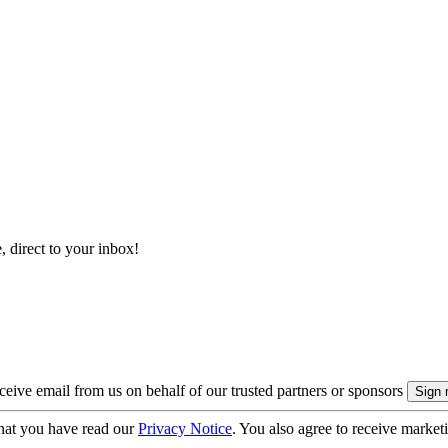
, direct to your inbox!
eive email from us on behalf of our trusted partners or sponsors
hat you have read our
Privacy Notice
. You also agree to receive market