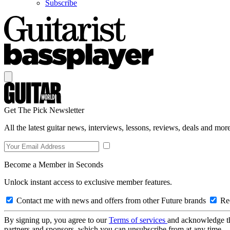
Subscribe
Get The Pick Newsletter
All the latest guitar news, interviews, lessons, reviews, deals and more
Become a Member in Seconds
Unlock instant access to exclusive member features.
Contact me with news and offers from other Future brands
Rec
By signing up, you agree to our
Terms of services
and acknowledge t
partners and sponsors, which you can unsubscribe from at any time.