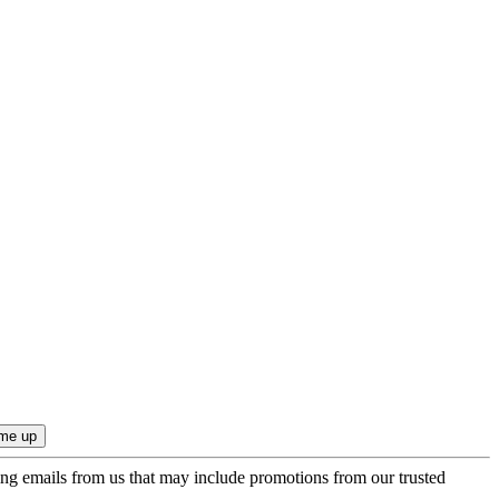
ing emails from us that may include promotions from our trusted