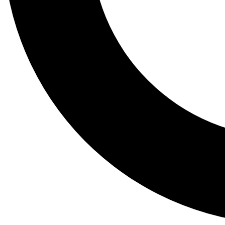
Tail
Lessons, gear a