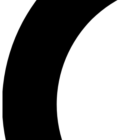
Ea
Our biggest stories will 
Ac
Unlock badges a
Join th
Connect with fello