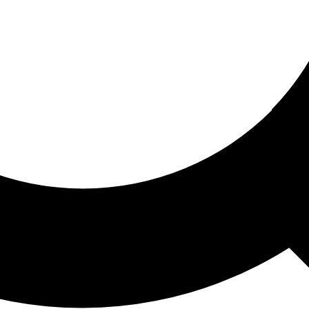
ored For You
nd stories picked for you