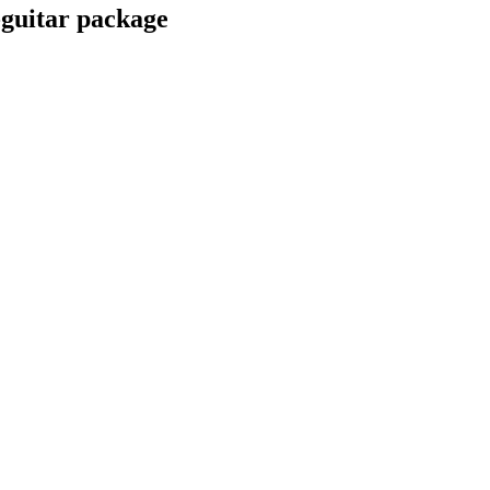
guitar package