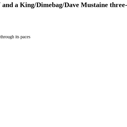
V and a King/Dimebag/Dave Mustaine three-
hrough its paces