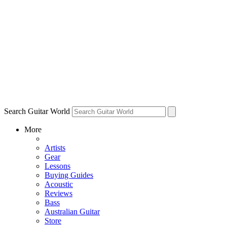
Search Guitar World
More
Artists
Gear
Lessons
Buying Guides
Acoustic
Reviews
Bass
Australian Guitar
Store