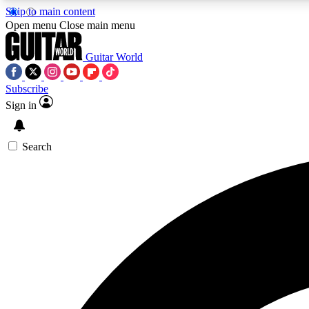
Skip to main content
Open menu
Close main menu
Guitar World
Subscribe
Sign in
AA
Exclusive lessons, interviews, 
Search
Curate
Handpicked guitar new