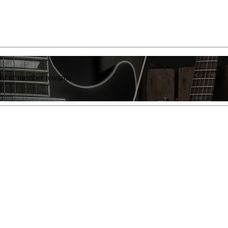
list of member rewards.