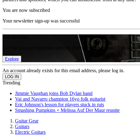
You are now subscribed
Your newsletter sign-up was successful
Join the club
Get full access to premium articles, exclusive features and a growing 
Explore
An account already exists for this email address, please log in.
Trending
Jimmie Vaughan joins Bob Dylan band
Vai and Navarro champion 16yo folk guitarist
Eric Johnson's lesson for players stuck in ruts
Smashing Pumpkins + Melissa Auf Der Maur reunite
Guitar Gear
Guitars
Electric Guitars