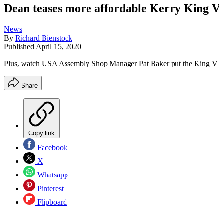
Dean teases more affordable Kerry King 
News
By
Richard Bienstock
Published
April 15, 2020
Plus, watch USA Assembly Shop Manager Pat Baker put the King V t
Share
Copy link
Facebook
X
Whatsapp
Pinterest
Flipboard