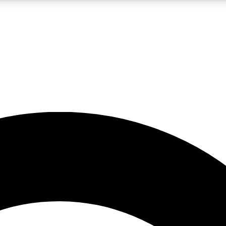
5
24/7
10.5K+
PREMIUM BENEFITS
ACCESS AVAILABLE
ACTIVE MEMBERS
A Content
presales and features from the GW archive
d Newsletters
s, lessons and gear highlights