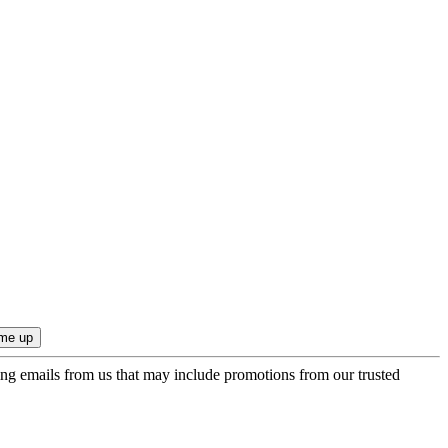
ing emails from us that may include promotions from our trusted