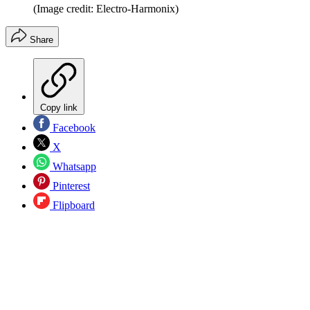
(Image credit: Electro-Harmonix)
Share
Copy link
Facebook
X
Whatsapp
Pinterest
Flipboard