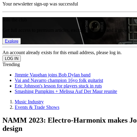
Your newsletter sign-up was successful
Join the club
Get full access to premium articles, exclusive features and a growing 
Explore
An account already exists for this email address, please log in.
Trending
Jimmie Vaughan joins Bob Dylan band
Vai and Navarro champion 16yo folk guitarist
Eric Johnson's lesson for players stuck in ruts
Smashing Pumpkins + Melissa Auf Der Maur reunite
Music Industry
Events & Trade Shows
NAMM 2023: Electro-Harmonix makes Josh S
design