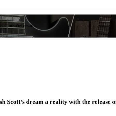
list of member rewards.
cott’s dream a reality with the release o