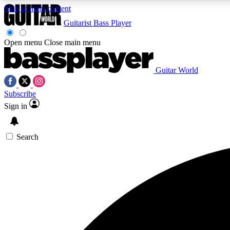
Skip to main content
Guitarist
Bass Player
Open menu
Close main menu
Guitar World
AA
Subscribe
Exclusive lessons, interviews, 
Sign in
Search
Curate
Handpicked guitar new