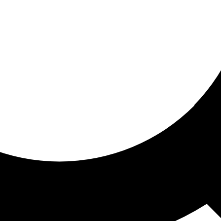
ored For You
nd stories picked for you