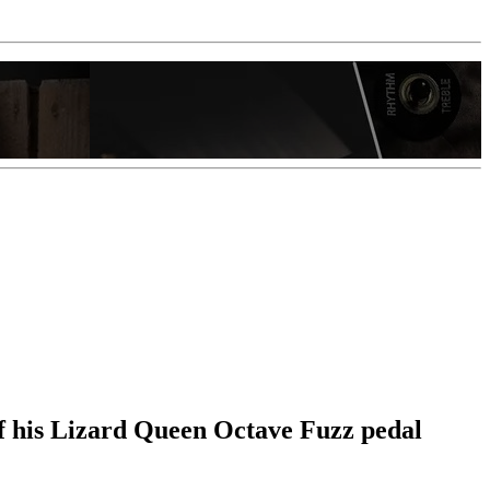
f his Lizard Queen Octave Fuzz pedal