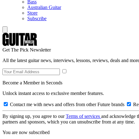
Bass
Australian Guitar
Store
Subscribe
Get The Pick Newsletter
All the latest guitar news, interviews, lessons, reviews, deals and more
Become a Member in Seconds
Unlock instant access to exclusive member features.
Contact me with news and offers from other Future brands
Rec
By signing up, you agree to our
Terms of services
and acknowledge t
partners and sponsors, which you can unsubscribe from at any time.
You are now subscribed