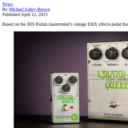
News
By
Michael Astley-Brown
Published
April 12, 2023
Based on the JHS Pedals mastermind’s vintage EHX effects pedal that 