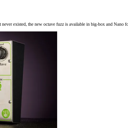
never existed, the new octave fuzz is available in big-box and Nano f