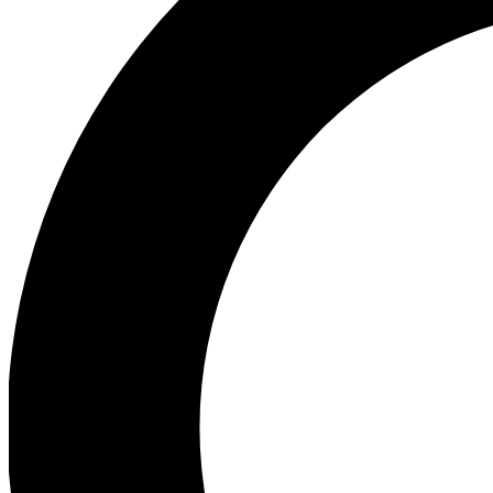
Ea
Our biggest stories will 
Ac
Unlock badges a
Join th
Connect with fello