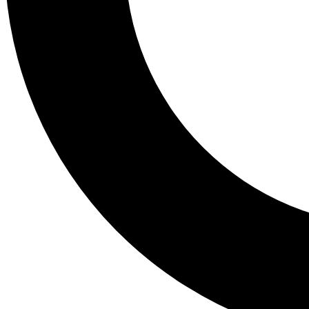
Tail
Lessons, gear a