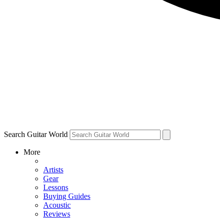
Search Guitar World
More
Artists
Gear
Lessons
Buying Guides
Acoustic
Reviews