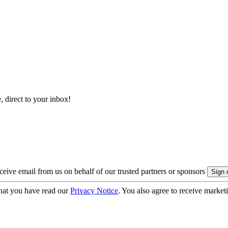
, direct to your inbox!
eive email from us on behalf of our trusted partners or sponsors
hat you have read our
Privacy Notice
. You also agree to receive market