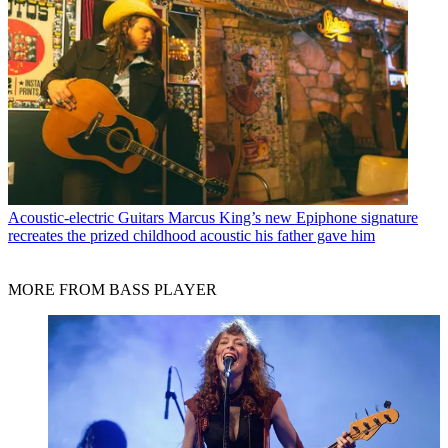
Acoustic-electric Guitars
Marcus King’s new Epiphone signature
recreates the prized childhood acoustic his father gave him
MORE FROM BASS PLAYER