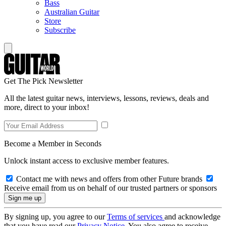
Bass
Australian Guitar
Store
Subscribe
Get The Pick Newsletter
All the latest guitar news, interviews, lessons, reviews, deals and
more, direct to your inbox!
Become a Member in Seconds
Unlock instant access to exclusive member features.
Contact me with news and offers from other Future brands
Receive email from us on behalf of our trusted partners or sponsors
By signing up, you agree to our
Terms of services
and acknowledge
that you have read our
Privacy Notice
. You also agree to receive