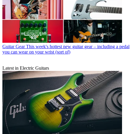
Guitar Gear
This week's hottest new guitar gear – including a pedal
you can wear on your wrist (sort of)
Latest in Electric Guitars