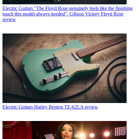
Electric Guitars
"The Floyd Rose genuinely feels like the finishing
touch this model always needed": Gibson Victory Floyd Rose
review
Electric Guitars
Harley Benton TE-62LA review