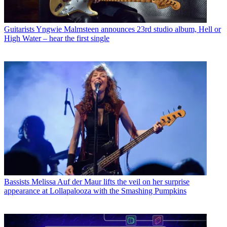
Guitarists
Yngwie Malmsteen announces 23rd studio album, Hell or
High Water – hear the first single
Bassists
Melissa Auf der Maur lifts the veil on her surprise
appearance at Lollapalooza with the Smashing Pumpkins