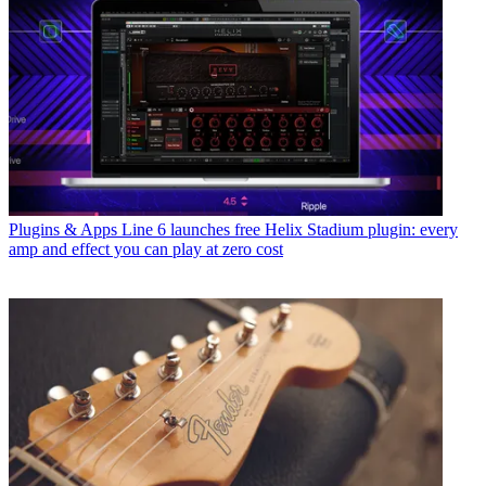
Plugins & Apps
Line 6 launches free Helix Stadium plugin: every
amp and effect you can play at zero cost