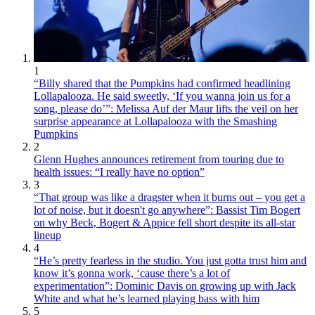
1
“Billy shared that the Pumpkins had confirmed headlining
Lollapalooza. He said sweetly, ‘If you wanna join us for a
song, please do’”: Melissa Auf der Maur lifts the veil on her
surprise appearance at Lollapalooza with the Smashing
Pumpkins
2
Glenn Hughes announces retirement from touring due to
health issues: “I really have no option”
3
“That group was like a dragster when it burns out – you get a
lot of noise, but it doesn't go anywhere”: Bassist Tim Bogert
on why Beck, Bogert & Appice fell short despite its all-star
lineup
4
“He’s pretty fearless in the studio. You just gotta trust him and
know it’s gonna work, ‘cause there’s a lot of
experimentation”: Dominic Davis on growing up with Jack
White and what he’s learned playing bass with him
5