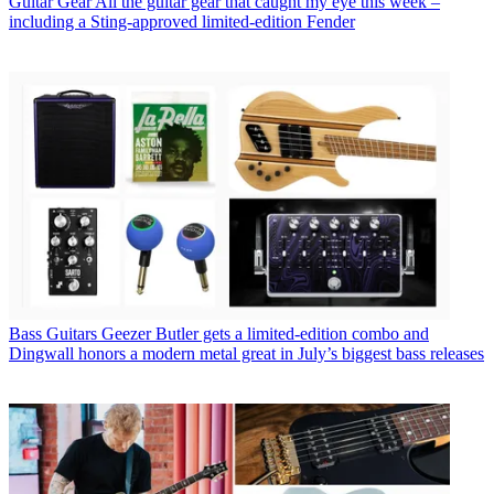
Guitar Gear
All the guitar gear that caught my eye this week –
including a Sting-approved limited-edition Fender
Bass Guitars
Geezer Butler gets a limited-edition combo and
Dingwall honors a modern metal great in July’s biggest bass releases