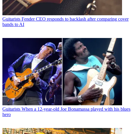
Guitarists
Fender CEO responds to backlash after comparing cover
bands to AI
Guitarists
When a 12-year-old Joe Bonamassa played with his blues
hero