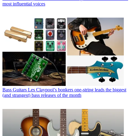
most influential voices
Bass Guitars
Les Claypool’s bonkers one-string leads the biggest
(and strangest) bass releases of the month