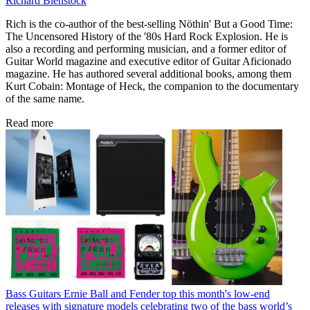
Richard Bienstock
Rich is the co-author of the best-selling Nöthin' But a Good Time:
The Uncensored History of the '80s Hard Rock Explosion. He is
also a recording and performing musician, and a former editor of
Guitar World magazine and executive editor of Guitar Aficionado
magazine. He has authored several additional books, among them
Kurt Cobain: Montage of Heck, the companion to the documentary
of the same name.
Read more
Bass Guitars
Ernie Ball and Fender top this month's low-end
releases with signature models celebrating two of the bass world’s