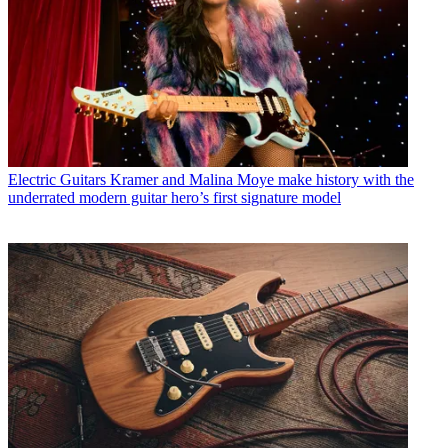
Electric Guitars
Kramer and Malina Moye make history with the
underrated modern guitar hero’s first signature model