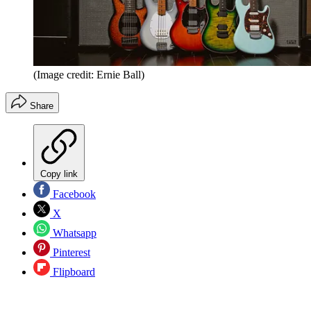
(Image credit: Ernie Ball)
Share
Copy link
Facebook
X
Whatsapp
Pinterest
Flipboard