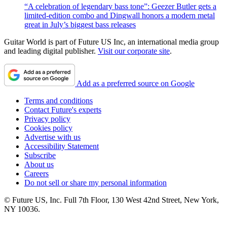
“A celebration of legendary bass tone”: Geezer Butler gets a
limited-edition combo and Dingwall honors a modern metal
great in July’s biggest bass releases
Guitar World is part of Future US Inc, an international media group
and leading digital publisher.
Visit our corporate site
.
Add as a preferred source on Google
Terms and conditions
Contact Future's experts
Privacy policy
Cookies policy
Advertise with us
Accessibility Statement
Subscribe
About us
Careers
Do not sell or share my personal information
© Future US, Inc. Full 7th Floor, 130 West 42nd Street, New York,
NY 10036.