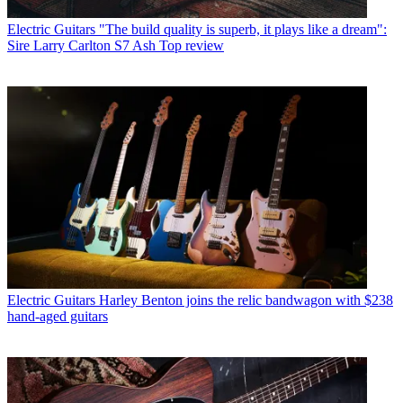
Electric Guitars
"The build quality is superb, it plays like a dream":
Sire Larry Carlton S7 Ash Top review
Electric Guitars
Harley Benton joins the relic bandwagon with $238
hand-aged guitars