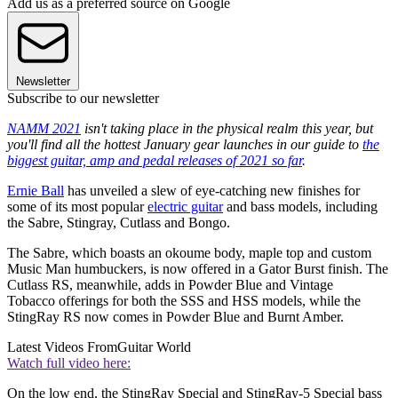
Add us as a preferred source on Google
Newsletter
Subscribe to our newsletter
NAMM 2021
isn't taking place in the physical realm this year, but
you'll find all the hottest January gear launches in our guide to
the
biggest guitar, amp and pedal releases of 2021 so far
.
Ernie Ball
has unveiled a slew of eye-catching new finishes for
some of its most popular
electric guitar
and bass models, including
the Sabre, Stingray, Cutlass and Bongo.
The Sabre, which boasts an okoume body, maple top and custom
Music Man humbuckers, is now offered in a Gator Burst finish. The
Cutlass RS, meanwhile, adds in Powder Blue and Vintage
Tobacco offerings for both the SSS and HSS models, while the
StingRay RS now comes in Powder Blue and Burnt Amber.
Latest Videos From
Guitar World
Watch full video here:
On the low end, the StingRay Special and StingRay-5 Special bass