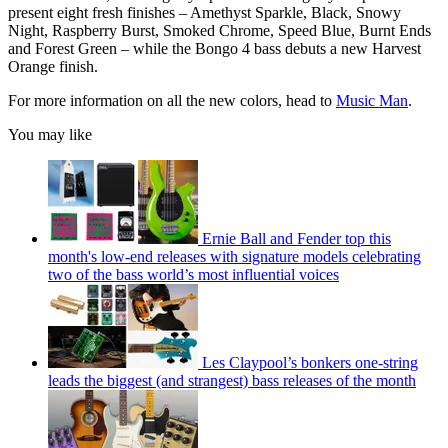
present eight fresh finishes – Amethyst Sparkle, Black, Snowy
Night, Raspberry Burst, Smoked Chrome, Speed Blue, Burnt Ends
and Forest Green – while the Bongo 4 bass debuts a new Harvest
Orange finish.
For more information on all the new colors, head to
Music Man
.
You may like
Ernie Ball and Fender top this
month's low-end releases with signature models celebrating
two of the bass world’s most influential voices
Les Claypool’s bonkers one-string
leads the biggest (and strangest) bass releases of the month