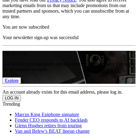
marketing emails from us that may include promotions from our
trusted partners and sponsors, which you can unsubscribe from at
any time.
You are now subscribed
Your newsletter sign-up was successful
Join the club
Get full access to premium articles, exclusive features and a growing
list of member rewards.
Explore
An account already exists for this email address, please log in.
Trending
Marcus King Epiphone signature
Fender CEO responds to AI backlash
Glenn Hughes retires from touring
Van and Belew's BEAT lineup change