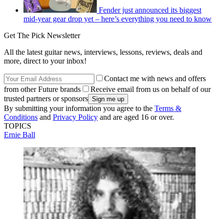
Fender just announced its biggest
mid-year gear drop yet – here’s everything you need to know
Get The Pick Newsletter
All the latest guitar news, interviews, lessons, reviews, deals and
more, direct to your inbox!
Contact me with news and offers
from other Future brands
Receive email from us on behalf of our
trusted partners or sponsors
By submitting your information you agree to the
Terms &
Conditions
and
Privacy Policy
and are aged 16 or over.
TOPICS
Ernie Ball