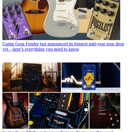
Guitar Gear
Fender just announced its biggest mid-year gear drop
yet – here’s everything you need to know