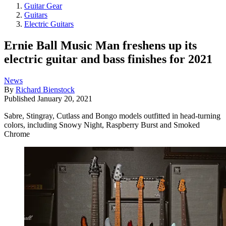
Guitar Gear
Guitars
Electric Guitars
Ernie Ball Music Man freshens up its
electric guitar and bass finishes for 2021
News
By
Richard Bienstock
Published
January 20, 2021
Sabre, Stingray, Cutlass and Bongo models outfitted in head-turning
colors, including Snowy Night, Raspberry Burst and Smoked
Chrome