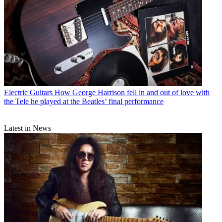
Electric Guitars
How George Harrison fell in and out of love with
the Tele he played at the Beatles’ final performance
Latest in News