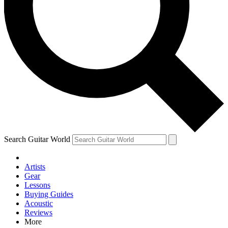
Contact me with news and offers from other Future brands
By submitting your information you agree to the
Terms & Conditions
and
Privacy Policy
and are aged 16 or over.
Search Guitar World
Artists
Gear
Lessons
Buying Guides
Acoustic
Reviews
More