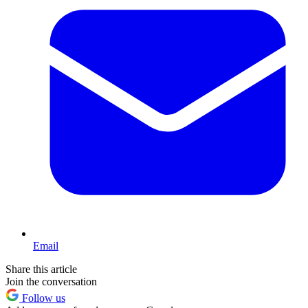
Email
Share this article
Join the conversation
Follow us