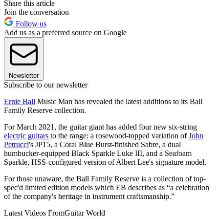
Share this article
Join the conversation
Follow us
Add us as a preferred source on Google
Newsletter
Subscribe to our newsletter
Ernie Ball
Music Man has revealed the latest additions to its Ball
Family Reserve collection.
For March 2021, the guitar giant has added four new six-string
electric guitars
to the range: a rosewood-topped variation of
John
Petrucci
's JP15, a Coral Blue Burst-finished Sabre, a dual
humbucker-equipped Black Sparkle Luke III, and a Seafoam
Sparkle, HSS-configured version of Albert Lee's signature model.
For those unaware, the Ball Family Reserve is a collection of top-
spec'd limited edition models which EB describes as “a celebration
of the company's heritage in instrument craftsmanship.”
Latest Videos From
Guitar World