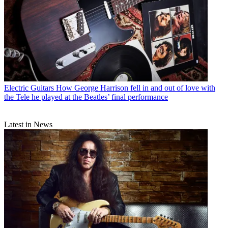
Electric Guitars
How George Harrison fell in and out of love with
the Tele he played at the Beatles’ final performance
Latest in News