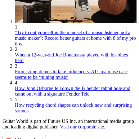
1
"Try to put yourself in the mindset of a music listener, not a
music maker": Record better guitars at home with 8 of my pro
tips
2
When a 12-year-old Joe Bonamassa played with his blues
hero
3
From string demos to fake influencers, AI’s main use case
seems to be ‘ruining music’
4
How John Osborne fell down the B-bender rabbit hole and
came out with a signature Fender Tele
5
How recycling chord shapes can unlock new and surprising
sounds
Guitar World is part of Future US Inc, an international media group
and leading digital publisher.
Visit our corporate site
.