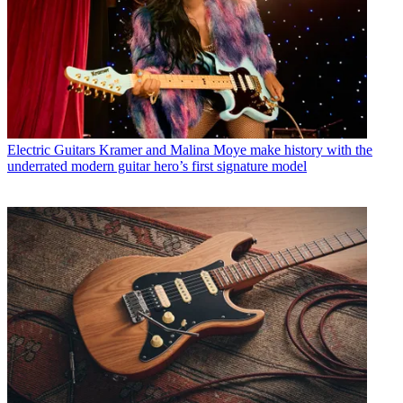
Electric Guitars
Kramer and Malina Moye make history with the
underrated modern guitar hero’s first signature model