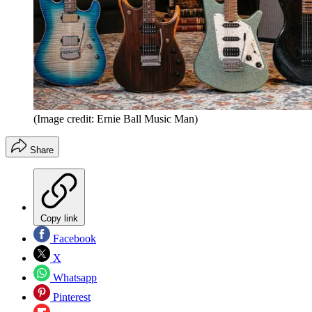
(Image credit: Ernie Ball Music Man)
Share
Copy link
Facebook
X
Whatsapp
Pinterest