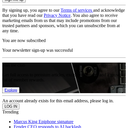
By signing up, you agree to our
Terms of services
and acknowledge
that you have read our
Privacy Notice
. You also agree to receive
marketing emails from us that may include promotions from our
trusted partners and sponsors, which you can unsubscribe from at
any time.
You are now subscribed
Your newsletter sign-up was successful
Join the club
Get full access to premium articles, exclusive features and a growing
list of member rewards.
Explore
An account already exists for this email address, please log in.
Trending
Marcus King Epiphone signature
Fender CEO responds to AI backlash