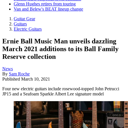
Glenn Hughes retires from touring
Van and Belew's BEAT lineup change
Guitar Gear
Guitars
Electric Guitars
Ernie Ball Music Man unveils dazzling
March 2021 additions to its Ball Family
Reserve collection
News
By
Sam Roche
Published
March 10, 2021
Four new electric guitars include rosewood-topped John Petrucci
JP15 and a Seafoam Sparkle Albert Lee signature model