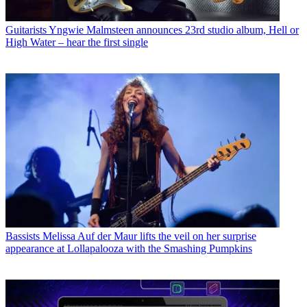
Guitarists
Yngwie Malmsteen announces 23rd studio album, Hell or
High Water – hear the first single
Bassists
Melissa Auf der Maur lifts the veil on her surprise
appearance at Lollapalooza with the Smashing Pumpkins