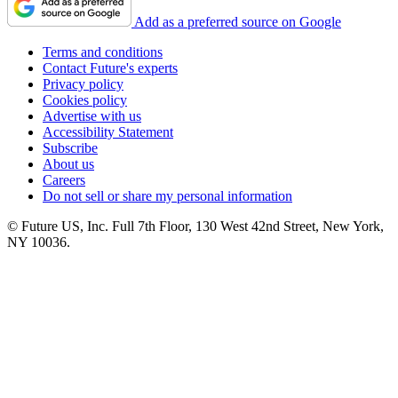
Add as a preferred source on Google
Terms and conditions
Contact Future's experts
Privacy policy
Cookies policy
Advertise with us
Accessibility Statement
Subscribe
About us
Careers
Do not sell or share my personal information
© Future US, Inc. Full 7th Floor, 130 West 42nd Street, New York,
NY 10036.