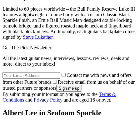
Limited to 69 pieces worldwide – the Ball Family Reserve Luke III
features a lightweight okoume body with a custom Classic Black
Sparkle finish, an Ernie Ball Music Man-designed double-locking
tremolo bridge, and a figured roasted maple neck and fingerboard
with black block inlays. Additionally, each guitar's backplate comes
signed by
Steve Lukather
.
Get The Pick Newsletter
All the latest guitar news, interviews, lessons, reviews, deals and
more, direct to your inbox!
Contact me with news and offers
from other Future brands
Receive email from us on behalf of our
trusted partners or sponsors
By submitting your information you agree to the
Terms &
Conditions
and
Privacy Policy
and are aged 16 or over.
Albert Lee in Seafoam Sparkle