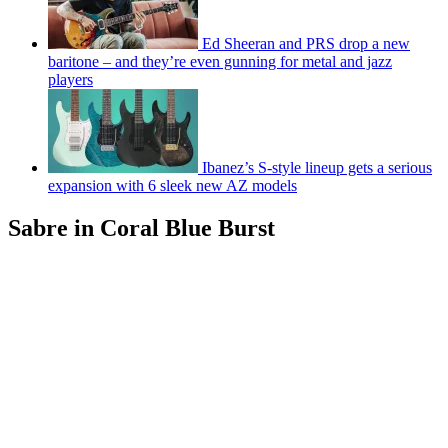
Ed Sheeran and PRS drop a new
baritone – and they’re even gunning for metal and jazz
players
Ibanez’s S-style lineup gets a serious
expansion with 6 sleek new AZ models
Sabre in Coral Blue Burst