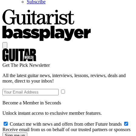
Subscribe
Get The Pick Newsletter
All the latest guitar news, interviews, lessons, reviews, deals and
more, direct to your inbox!
Become a Member in Seconds
Unlock instant access to exclusive member features.
Contact me with news and offers from other Future brands
Receive email from us on behalf of our trusted partners or sponsors