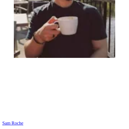
Sam Roche