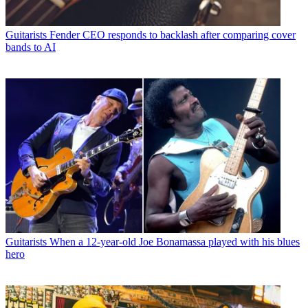
Guitarists
Fender CEO responds to backlash after comparing cover
bands to AI
Guitarists
When a 12-year-old Joe Bonamassa played with his blues
hero