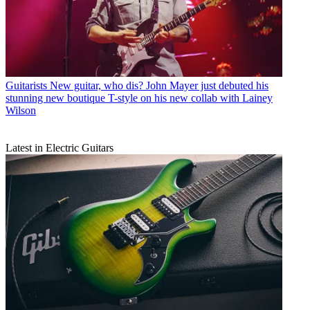
Guitarists
New guitar, who dis? John Mayer just debuted his
stunning new boutique T-style on his new collab with Lainey
Wilson
Latest in Electric Guitars