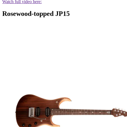
Watch full video here:
Rosewood-topped JP15