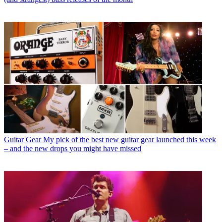
Guitar Gear
My pick of the best new guitar gear launched this week
– and the new drops you might have missed