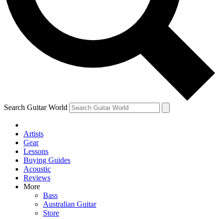
Contact me with news and offers from other Future brands
By submitting your information you agree to the
Terms & Conditions
and
Privacy Policy
and are aged 16 or over.
Search Guitar World
Artists
Gear
Lessons
Buying Guides
Acoustic
Reviews
More
Bass
Australian Guitar
Store