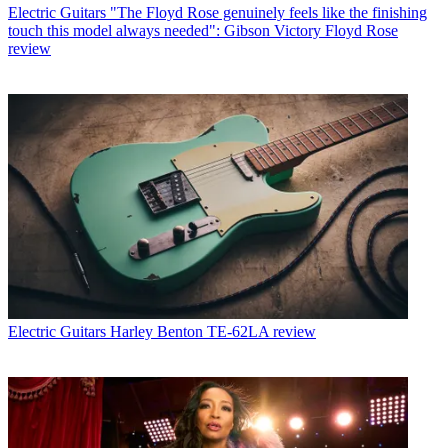
Electric Guitars
"The Floyd Rose genuinely feels like the finishing
touch this model always needed": Gibson Victory Floyd Rose
review
Electric Guitars
Harley Benton TE-62LA review