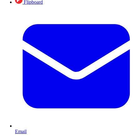
Flipboard
Email