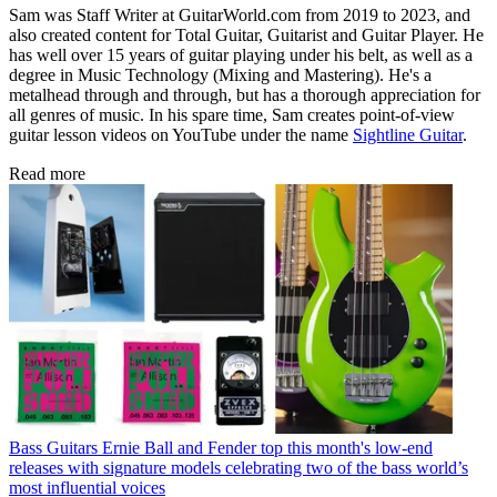
Sam was Staff Writer at GuitarWorld.com from 2019 to 2023, and
also created content for Total Guitar, Guitarist and Guitar Player. He
has well over 15 years of guitar playing under his belt, as well as a
degree in Music Technology (Mixing and Mastering). He's a
metalhead through and through, but has a thorough appreciation for
all genres of music. In his spare time, Sam creates point-of-view
guitar lesson videos on YouTube under the name
Sightline Guitar
.
Read more
Bass Guitars
Ernie Ball and Fender top this month's low-end
releases with signature models celebrating two of the bass world’s
most influential voices