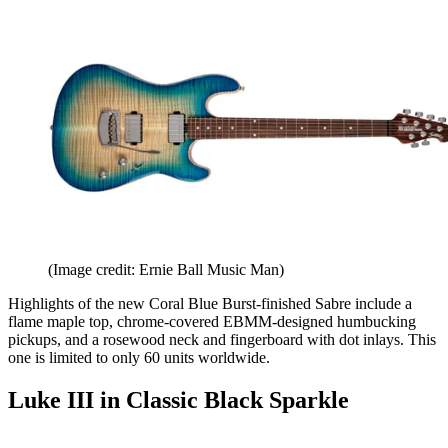
(Image credit: Ernie Ball Music Man)
Highlights of the new Coral Blue Burst-finished Sabre include a
flame maple top, chrome-covered EBMM-designed humbucking
pickups, and a rosewood neck and fingerboard with dot inlays. This
one is limited to only 60 units worldwide.
Luke III in Classic Black Sparkle