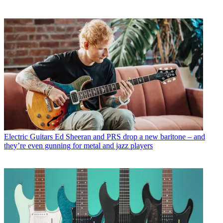
Electric Guitars
Ed Sheeran and PRS drop a new baritone – and
they’re even gunning for metal and jazz players