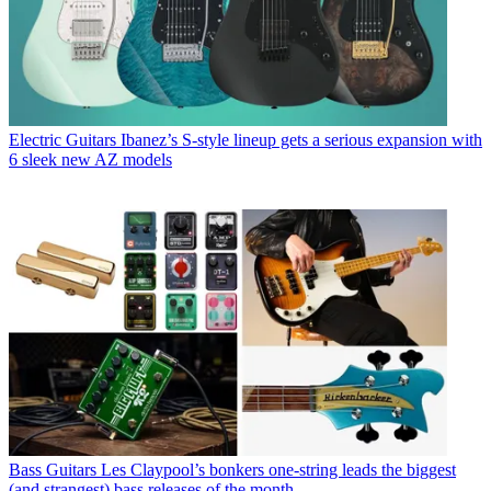
Electric Guitars
Ibanez’s S-style lineup gets a serious expansion with
6 sleek new AZ models
Bass Guitars
Les Claypool’s bonkers one-string leads the biggest
(and strangest) bass releases of the month