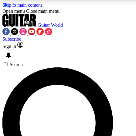
Skip to main content
5
24/7
10.5K+
Open menu
Close main menu
PREMIUM BENEFITS
ACCESS AVAILABLE
ACTIVE MEMBERS
Guitar World
Subscribe
Sign in
AAA Content
Curated Newsle
Exclusive lessons, interviews, presales
Handpicked guitar news,
and features from the GW archive
gear highligh
Search
SIGN UP TO GUITAR WORLD
BACKSTAGE PASS
For the quickest way to join, enter your email below. We’ll
send a confirmation email and sign you up to Guitar World
newsletters with the latest news, gear reviews, lessons and
exclusive offers.