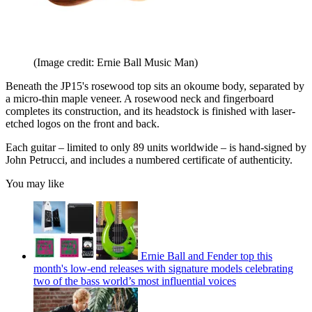
(Image credit: Ernie Ball Music Man)
Beneath the JP15's rosewood top sits an okoume body, separated by
a micro-thin maple veneer. A rosewood neck and fingerboard
completes its construction, and its headstock is finished with laser-
etched logos on the front and back.
Each guitar – limited to only 89 units worldwide – is hand-signed by
John Petrucci, and includes a numbered certificate of authenticity.
You may like
Ernie Ball and Fender top this
month's low-end releases with signature models celebrating
two of the bass world’s most influential voices