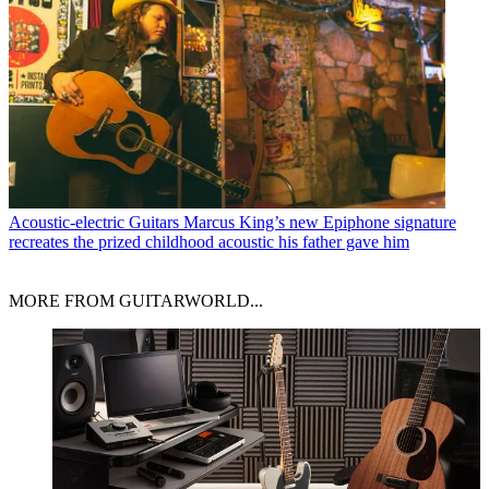
Acoustic-electric Guitars
Marcus King’s new Epiphone signature
recreates the prized childhood acoustic his father gave him
MORE FROM GUITARWORLD...