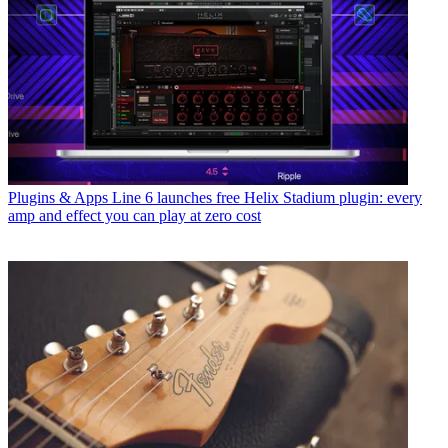
Plugins & Apps
Line 6 launches free Helix Stadium plugin: every
amp and effect you can play at zero cost