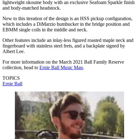
lightweight okoume body with an exclusive Seafoam Sparkle finish
and body-matched headstock.
New to this iteration of the design is an HSS pickup configuration,
which includes a DiMarzio humbucker in the bridge position and
EBMM single coils in the middle and neck.
Other features include an inlay-less figured roasted maple neck and
fingerboard with stainless steel frets, and a backplate signed by
Albert Lee.
For more information on the March 2021 Ball Family Reserve
collection, head to
Ernie Ball Music Man
.
TOPICS
Ernie Ball