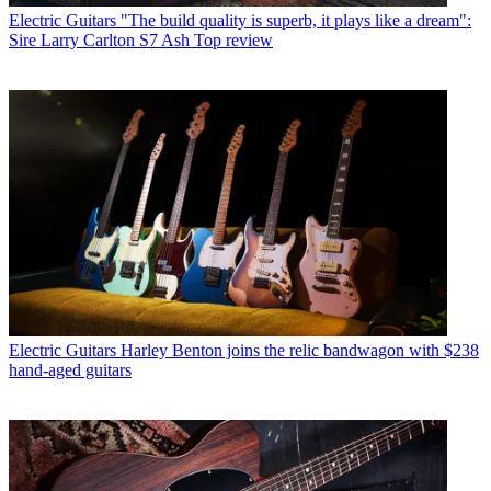
Electric Guitars
"The build quality is superb, it plays like a dream":
Sire Larry Carlton S7 Ash Top review
Electric Guitars
Harley Benton joins the relic bandwagon with $238
hand-aged guitars