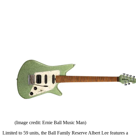
(Image credit: Ernie Ball Music Man)
Limited to 59 units, the Ball Family Reserve Albert Lee features a