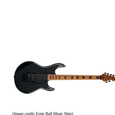
(Image credit: Ernie Ball Music Man)