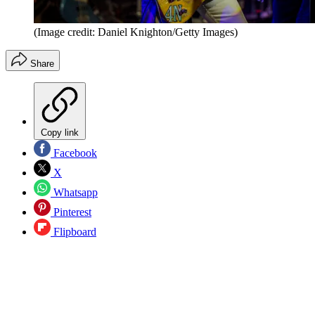
(Image credit: Daniel Knighton/Getty Images)
Share
Copy link
Facebook
X
Whatsapp
Pinterest
Flipboard