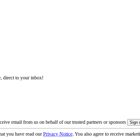
, direct to your inbox!
eive email from us on behalf of our trusted partners or sponsors
hat you have read our
Privacy Notice
. You also agree to receive market