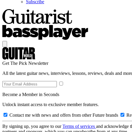
Subscribe
Get The Pick Newsletter
All the latest guitar news, interviews, lessons, reviews, deals and more
Become a Member in Seconds
Unlock instant access to exclusive member features.
Contact me with news and offers from other Future brands
Rec
By signing up, you agree to our
Terms of services
and acknowledge t
partners and sponsors, which you can unsubscribe from at any time.