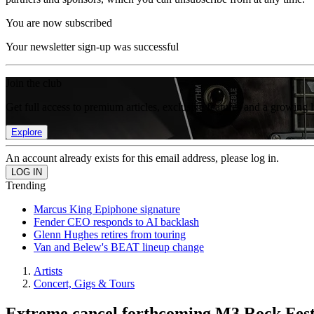
You are now subscribed
Your newsletter sign-up was successful
Join the club
Get full access to premium articles, exclusive features and a growing 
Explore
An account already exists for this email address, please log in.
Trending
Marcus King Epiphone signature
Fender CEO responds to AI backlash
Glenn Hughes retires from touring
Van and Belew's BEAT lineup change
Artists
Concert, Gigs & Tours
Extreme cancel forthcoming M3 Rock Festi