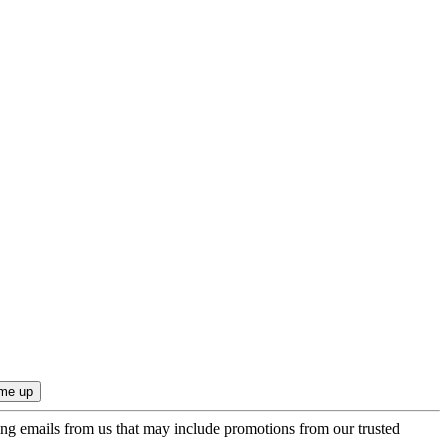
ing emails from us that may include promotions from our trusted