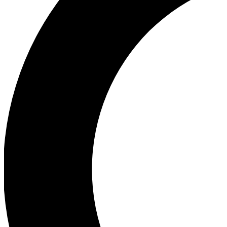
Ea
Our biggest stories will 
Ac
Unlock badges a
Join th
Connect with fello