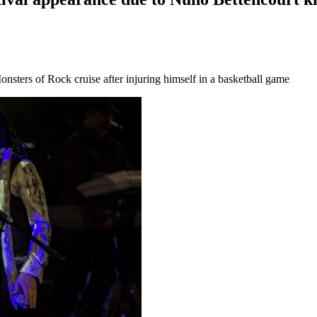
nsters of Rock cruise after injuring himself in a basketball game