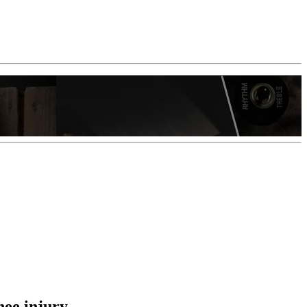
nee injury