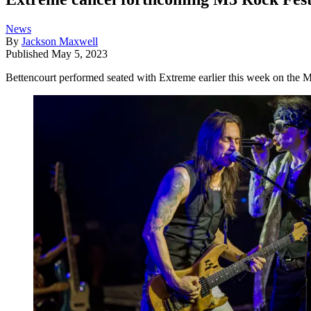
News
By
Jackson Maxwell
Published
May 5, 2023
Bettencourt performed seated with Extreme earlier this week on the Mo