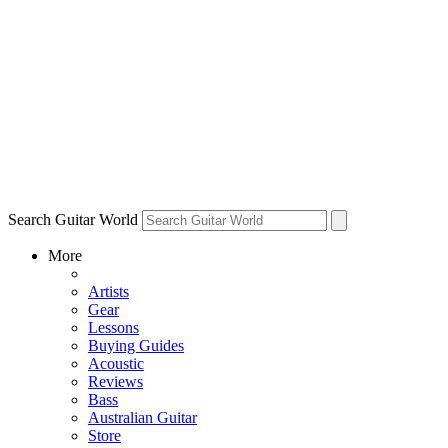
Search Guitar World
More
Artists
Gear
Lessons
Buying Guides
Acoustic
Reviews
Bass
Australian Guitar
Store