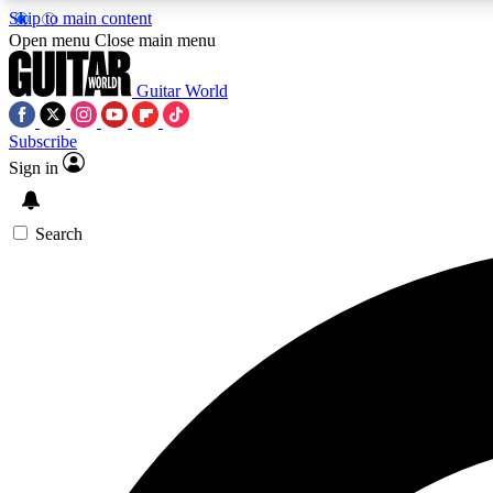
Skip to main content
Open menu
Close main menu
Guitar World
Subscribe
Sign in
AA
Exclusive lessons, interviews, 
Search
Curate
Handpicked guitar new