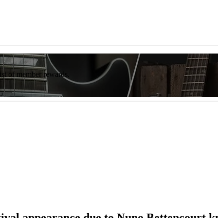
list of member rewards.
val appearance due to Nuno Bettencourt k