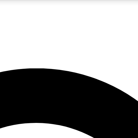
5
24/7
10.5K+
PREMIUM BENEFITS
ACCESS AVAILABLE
ACTIVE MEMBERS
A Content
presales and features from the GW archive
d Newsletters
s, lessons and gear highlights