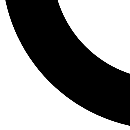
Tail
Lessons, gear a