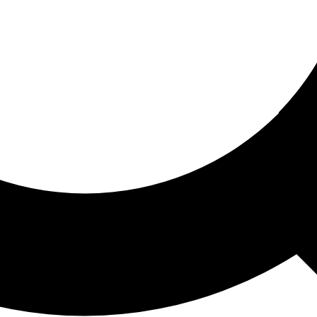
ored For You
nd stories picked for you