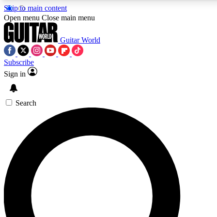
Skip to main content
5
24/7
10.5K+
Open menu
Close main menu
PREMIUM BENEFITS
ACCESS AVAILABLE
ACTIVE MEMBERS
Guitar World
Subscribe
Sign in
AAA Content
Curated Newsle
Exclusive lessons, interviews, presales
Handpicked guitar news,
and features from the GW archive
gear highligh
Search
SIGN UP TO GUITAR WORLD
BACKSTAGE PASS
For the quickest way to join, enter your email below. We’ll
send a confirmation email and sign you up to Guitar World
newsletters with the latest news, gear reviews, lessons and
exclusive offers.