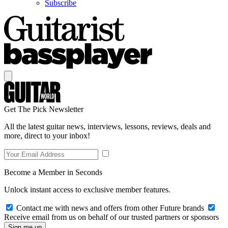
Subscribe
Get The Pick Newsletter
All the latest guitar news, interviews, lessons, reviews, deals and
more, direct to your inbox!
Become a Member in Seconds
Unlock instant access to exclusive member features.
Contact me with news and offers from other Future brands
Receive email from us on behalf of our trusted partners or sponsors