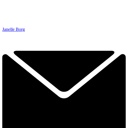
Janelle Borg