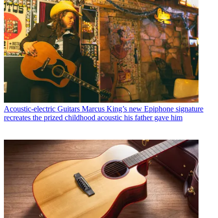
Acoustic-electric Guitars
Marcus King’s new Epiphone signature
recreates the prized childhood acoustic his father gave him