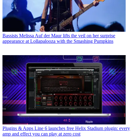
Bassists
Melissa Auf der Maur lifts the veil on her surprise
appearance at Lollapalooza with the Smashing Pumpkins
Plugins & Apps
Line 6 launches free Helix Stadium plugin: every
amp and effect you can play at zero cost