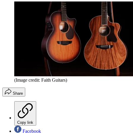
(Image credit: Faith Guitars)
Share
Copy link
Facebook