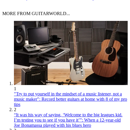
MORE FROM GUITARWORLD...
1
"Try to put yourself in the mindset of a music listener, not a
music maker": Record better guitars at home with 8 of my pro
tips
2
“It was his way of saying, ‘Welcome to the big leagues kid.
I’m testing you to see if you have it’”: When a 12-year-old
Joe Bonamassa played with his blues hero