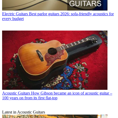
Electric Guitars
Best parlor guitars 2026: sofa-friendly acoustics for
every budget
Acoustic Guitars
How Gibson became an icon of acoustic guitar –
100 years on from its first flat-top
Latest in Acoustic Guitars