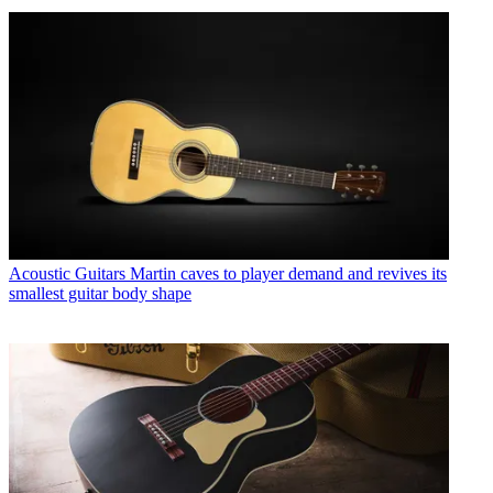
Acoustic Guitars
Martin caves to player demand and revives its
smallest guitar body shape