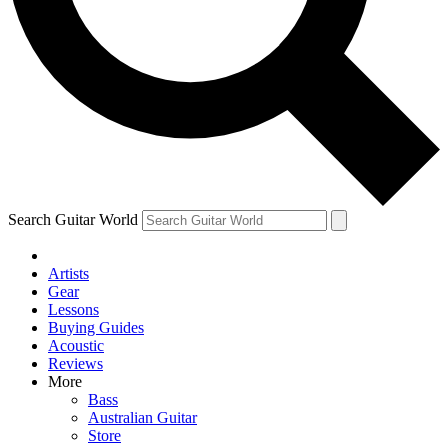
Contact me with news and offers from other Future brands
By submitting your information you agree to the
Terms & Conditions
and
Privacy Policy
and are aged 16 or over.
Search Guitar World
Artists
Gear
Lessons
Buying Guides
Acoustic
Reviews
More
Bass
Australian Guitar
Store