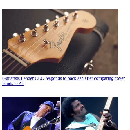
Guitarists
Fender CEO responds to backlash after comparing cover
bands to AI