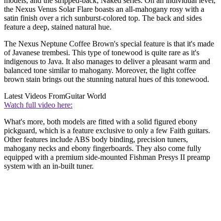
models, and the stripped-back, Naked series. On an individual level,
the Nexus Venus Solar Flare boasts an all-mahogany rosy with a
satin finish over a rich sunburst-colored top. The back and sides
feature a deep, stained natural hue.
The Nexus Neptune Coffee Brown's special feature is that it's made
of Javanese trembesi. This type of tonewood is quite rare as it's
indigenous to Java. It also manages to deliver a pleasant warm and
balanced tone similar to mahogany. Moreover, the light coffee
brown stain brings out the stunning natural hues of this tonewood.
Latest Videos From
Guitar World
Watch full video here:
What's more, both models are fitted with a solid figured ebony
pickguard, which is a feature exclusive to only a few Faith guitars.
Other features include ABS body binding, precision tuners,
mahogany necks and ebony fingerboards. They also come fully
equipped with a premium side-mounted Fishman Presys II preamp
system with an in-built tuner.