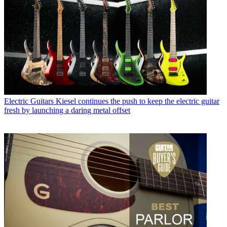
Electric Guitars
Kiesel continues the push to keep the electric guitar
fresh by launching a daring metal offset