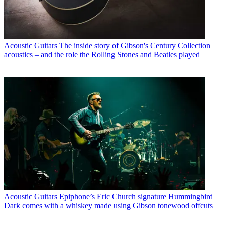
Acoustic Guitars
The inside story of Gibson's Century Collection
acoustics – and the role the Rolling Stones and Beatles played
Acoustic Guitars
Epiphone’s Eric Church signature Hummingbird
Dark comes with a whiskey made using Gibson tonewood offcuts