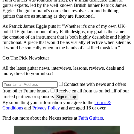
guitar experts, led by the well-known British luthier Patrick James
Eggle. The guitar brand's core ethos revolves around building
guitars that are as stunning as they are functional.
As Patrick James Eggle puts it: "Whether it’s one of my own UK-
built PJE guitars or one of my Faith designs, my goal is the same:
the creation of an instrument that is both highly desirable and highly
functional. A piece that would be as visually effective when silent as
it would be sonically when in the hands of a skilled musician."
Get The Pick Newsletter
All the latest guitar news, interviews, lessons, reviews, deals and
more, direct to your inbox!
Contact me with news and offers
from other Future brands
Receive email from us on behalf of our
trusted partners or sponsors
By submitting your information you agree to the
Terms &
Conditions
and
Privacy Policy
and are aged 16 or over.
Find out more about the Nexus series at
Faith Guitars
.