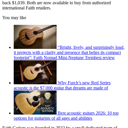
back $1,039. Both are now available to buy from authorized
international Faith retailers.
You may like
“Bright, lively, and surprisingly loud,
it projects with a clarity and presence that belies its compact
footprint”: Faith Nomad Mini-Neptune Trembesi review
Why Furch’s new Red Series
acoustic is the $7,000 guitar that dreams are made of
Best acoustic guitars 2026: 10 top
options for guitarists of all ages and abilities
Faith Guitars was founded in 2022 by a small dedicated team of