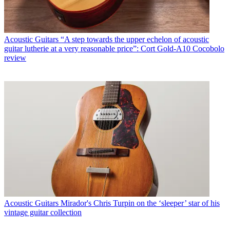
Acoustic Guitars
“A step towards the upper echelon of acoustic
guitar lutherie at a very reasonable price”: Cort Gold-A10 Cocobolo
review
Acoustic Guitars
Mirador's Chris Turpin on the ‘sleeper’ star of his
vintage guitar collection