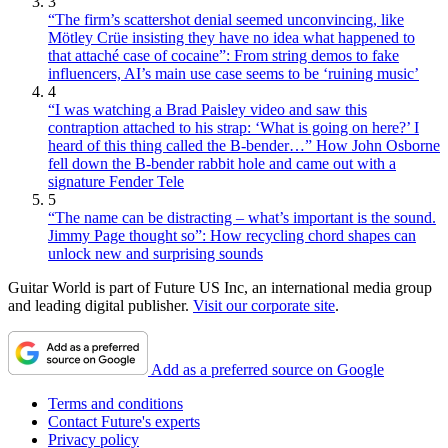
3
“The firm’s scattershot denial seemed unconvincing, like
Mötley Crüe insisting they have no idea what happened to
that attaché case of cocaine”: From string demos to fake
influencers, AI’s main use case seems to be ‘ruining music’
4
“I was watching a Brad Paisley video and saw this
contraption attached to his strap: ‘What is going on here?’ I
heard of this thing called the B-bender…” How John Osborne
fell down the B-bender rabbit hole and came out with a
signature Fender Tele
5
“The name can be distracting – what’s important is the sound.
Jimmy Page thought so”: How recycling chord shapes can
unlock new and surprising sounds
Guitar World is part of Future US Inc, an international media group
and leading digital publisher.
Visit our corporate site
.
Add as a preferred source on Google
Terms and conditions
Contact Future's experts
Privacy policy