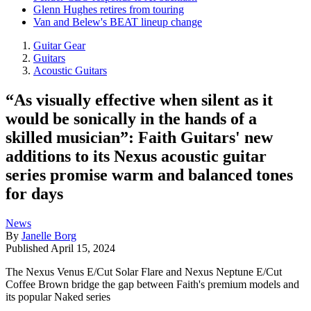
Glenn Hughes retires from touring
Van and Belew's BEAT lineup change
Guitar Gear
Guitars
Acoustic Guitars
“As visually effective when silent as it
would be sonically in the hands of a
skilled musician”: Faith Guitars' new
additions to its Nexus acoustic guitar
series promise warm and balanced tones
for days
News
By
Janelle Borg
Published
April 15, 2024
The Nexus Venus E/Cut Solar Flare and Nexus Neptune E/Cut
Coffee Brown bridge the gap between Faith's premium models and
its popular Naked series