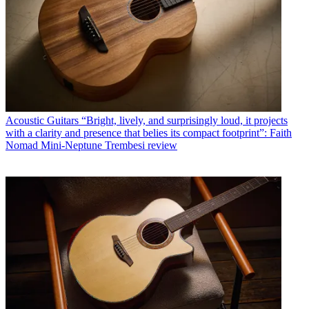
Acoustic Guitars
“Bright, lively, and surprisingly loud, it projects
with a clarity and presence that belies its compact footprint”: Faith
Nomad Mini-Neptune Trembesi review