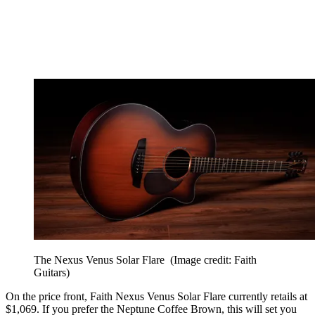
The Nexus Venus Solar Flare
(Image credit: Faith
Guitars)
On the price front, Faith Nexus Venus Solar Flare currently retails at
$1,069. If you prefer the Neptune Coffee Brown, this will set you