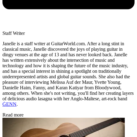
Staff Writer
Janelle is a staff writer at GuitarWorld.com. After a long stint in
classical music, Janelle discovered the joys of playing guitar in
dingy venues at the age of 13 and has never looked back. Janelle
has written extensively about the intersection of music and
technology and how it is shaping the future of the music industry,
and has a special interest in shining a spotlight on traditionally
underrepresented artists and global guitar sounds. She also had the
pleasure of interviewing Melissa Auf der Maur, Yvette Young,
Danielle Haim, Fanny, and Karan Katiyar from Bloodywood,
among others. When she's not writing, you'll find her creating layers
of delicious audio lasagna with her Anglo-Maltese, art-rock band
ĠENN
.
Read more