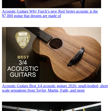
Acoustic Guitars
Why Furch’s new Red Series acoustic is the
$7,000 guitar that dreams are made of
Acoustic Guitars
Best 3/4 acoustic guitars 2026: small-bodied, short
scale sensations from Taylor, Martin, Faith, and more