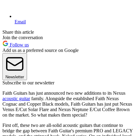
Email
Share this article
Join the conversation
Follow us
Add us as a preferred source on Google
Newsletter
Subscribe to our newsletter
Faith Guitars has just announced two new additions to its Nexus
acoustic guitar
family. Alongside the established Faith Nexus
Cognac and Copper Black models, Faith Guitars has just put Nexus
Venus E/Cut Solar Flare and Nexus Neptune E/Cut Coffee Brown
on the market. So what makes them special?
First off, these two are all-solid acoustic guitars that continue to
bridge the gap between Faith Guitar's premium PRO and LEGACY