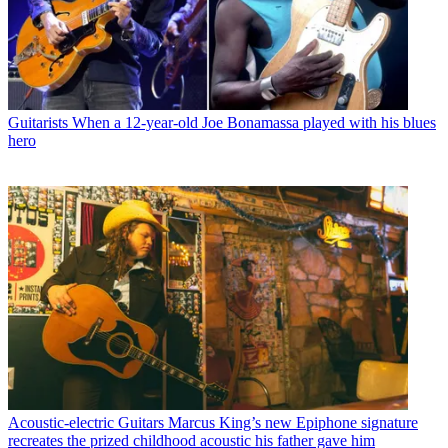
Guitarists
When a 12-year-old Joe Bonamassa played with his blues
hero
Acoustic-electric Guitars
Marcus King’s new Epiphone signature
recreates the prized childhood acoustic his father gave him