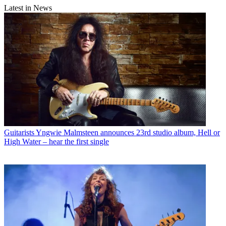
Latest in News
Guitarists
Yngwie Malmsteen announces 23rd studio album, Hell or
High Water – hear the first single