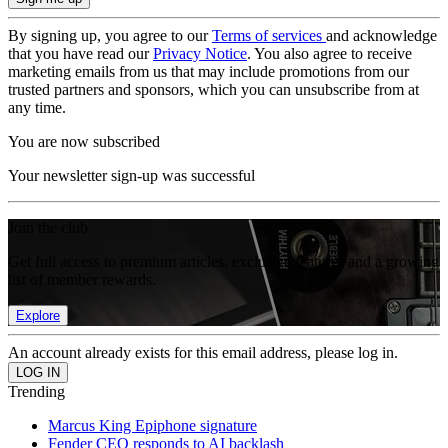
By signing up, you agree to our
Terms of services
and acknowledge
that you have read our
Privacy Notice
. You also agree to receive
marketing emails from us that may include promotions from our
trusted partners and sponsors, which you can unsubscribe from at
any time.
You are now subscribed
Your newsletter sign-up was successful
Join the club
Get full access to premium articles, exclusive features and a growing
list of member rewards.
Explore
An account already exists for this email address, please log in.
Trending
Marcus King Epiphone signature
Fender CEO responds to AI backlash