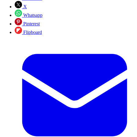
X
Whatsapp
Pinterest
Flipboard