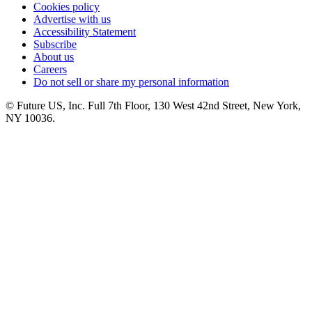
Cookies policy
Advertise with us
Accessibility Statement
Subscribe
About us
Careers
Do not sell or share my personal information
© Future US, Inc. Full 7th Floor, 130 West 42nd Street, New York,
NY 10036.