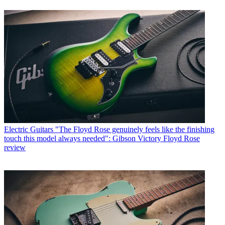
Electric Guitars
"The Floyd Rose genuinely feels like the finishing
touch this model always needed": Gibson Victory Floyd Rose
review