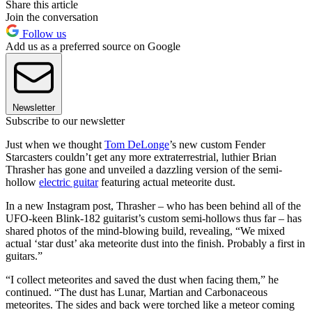
Share this article
Join the conversation
Follow us
Add us as a preferred source on Google
Newsletter
Subscribe to our newsletter
Just when we thought
Tom DeLonge
’s new custom Fender
Starcasters couldn’t get any more extraterrestrial, luthier Brian
Thrasher has gone and unveiled a dazzling version of the semi-
hollow
electric guitar
featuring actual meteorite dust.
In a new Instagram post, Thrasher – who has been behind all of the
UFO-keen Blink-182 guitarist’s custom semi-hollows thus far – has
shared photos of the mind-blowing build, revealing, “We mixed
actual ‘star dust’ aka meteorite dust into the finish. Probably a first in
guitars.”
“I collect meteorites and saved the dust when facing them,” he
continued. “The dust has Lunar, Martian and Carbonaceous
meteorites. The sides and back were torched like a meteor coming