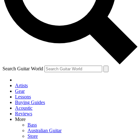
Contact me with news and offers from other Future brands
By submitting your information you agree to the
Terms & Conditions
and
Privacy Policy
and are aged 16 or over.
Search Guitar World
Artists
Gear
Lessons
Buying Guides
Acoustic
Reviews
More
Bass
Australian Guitar
Store