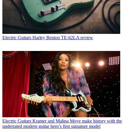
Electric Guitars
Harley Benton TE-62LA review
Electric Guitars
Kramer and Malina Moye make history with the
underrated modern guitar hero’s first signature model