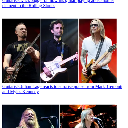
Guitarists
Mick Jagger on how his guitar playing adds another
element to the Rolling Stones
Guitarists
Julian Lage reacts to surprise praise from Mark Tremonti
and Myles Kennedy