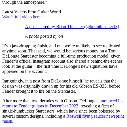
through the atmosphere.”
Latest Videos From
Guitar World
Watch full video here:
A post shared by Brian Thrasher (@brianthrasher13)
A photo posted by on
It’s a jaw-dropping finish, and one we’re unlikely to see replicated
anytime soon. That said, we would bet serious money on a Tom
DeLonge Starcaster becoming a full-time production model, given
Fender’s official Instagram account also shared a behind-the-scenes
look at the guitar – the first time DeLonge’s new signatures have
appeared on the account.
Intriguingly, in a post from DeLonge himself, he reveals that the
design was originally drawn up for his old Gibson ES-333, before
Fender brought it to life on the Starcaster.
After more than two decades with Gibson, DeLonge
announced his
return to Fender guitars in December 2022
, revealing a fleet of
single-humbucker Starcasters, which have since been bolstered by
several custom designs, including a
Roswell flying saucer newsprint
finish
.