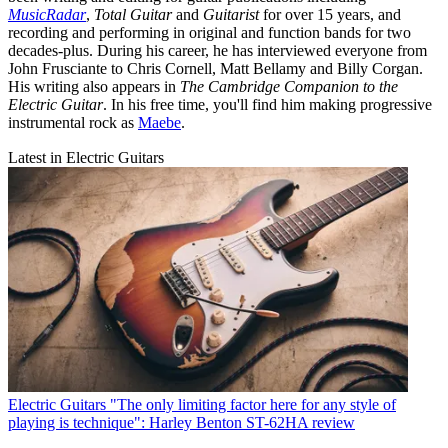
MusicRadar
,
Total Guitar
and
Guitarist
for over 15 years, and
recording and performing in original and function bands for two
decades-plus. During his career, he has interviewed everyone from
John Frusciante to Chris Cornell, Matt Bellamy and Billy Corgan.
His writing also appears in
The Cambridge Companion to the
Electric Guitar
. In his free time, you'll find him making progressive
instrumental rock as
Maebe
.
Latest in Electric Guitars
Electric Guitars
"The only limiting factor here for any style of
playing is technique": Harley Benton ST-62HA review