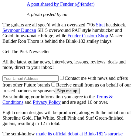
A post shared by Fender (@fender)
A photo posted by on
The guitars are all spec’d with an oversized ’70s
Strat
headstock,
Seymour Duncan
SH-5 overwound PAF-style humbucker and
Gotoh tune-o-matic bridge, while
Fender Custom Shop
Master
Builder Ron Thorn is behind the Blink-182 smiley inlays.
Get The Pick Newsletter
All the latest guitar news, interviews, lessons, reviews, deals and
more, direct to your inbox!
Contact me with news and offers
from other Future brands
Receive email from us on behalf of our
trusted partners or sponsors
By submitting your information you agree to the
Terms &
Conditions
and
Privacy Policy
and are aged 16 or over.
Eight custom designs will be produced, along with the initial run of
Shoreline Gold, Flat White, Shell Pink and Surf Green-finished
guitars, resulting in 12 in total.
The semi-hollow
made its official debut at Blink-182’s surprise