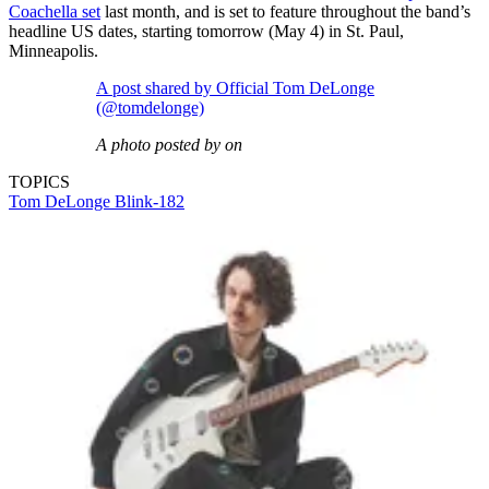
Coachella set
last month, and is set to feature throughout the band’s
headline US dates, starting tomorrow (May 4) in St. Paul,
Minneapolis.
A post shared by Official Tom DeLonge
(@tomdelonge)
A photo posted by on
TOPICS
Tom DeLonge
Blink-182