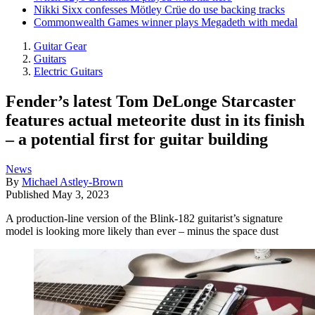
Nikki Sixx confesses Mötley Crüe do use backing tracks
Commonwealth Games winner plays Megadeth with medal
Guitar Gear
Guitars
Electric Guitars
Fender’s latest Tom DeLonge Starcaster
features actual meteorite dust in its finish
– a potential first for guitar building
News
By
Michael Astley-Brown
Published
May 3, 2023
A production-line version of the Blink-182 guitarist’s signature
model is looking more likely than ever – minus the space dust