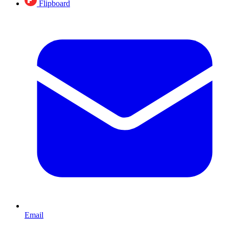
Flipboard
Email