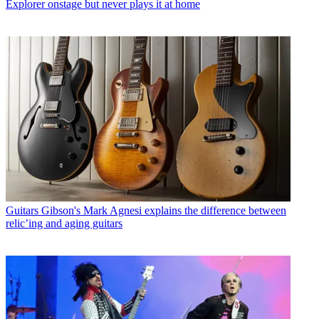
Explorer onstage but never plays it at home
Guitars
Gibson's Mark Agnesi explains the difference between
relic’ing and aging guitars