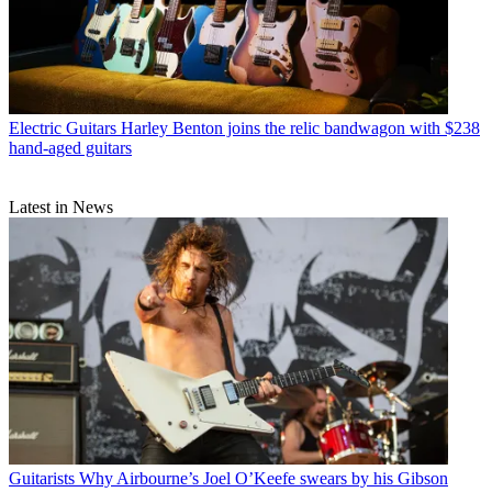
Electric Guitars
Harley Benton joins the relic bandwagon with $238
hand-aged guitars
Latest in News
Guitarists
Why Airbourne’s Joel O’Keefe swears by his Gibson