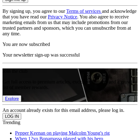
By signing up, you agree to our
Terms of services
and acknowledge
that you have read our
Privacy Notice
. You also agree to receive
marketing emails from us that may include promotions from our
trusted partners and sponsors, which you can unsubscribe from at
any time.
You are now subscribed
Your newsletter sign-up was successful
Join the club
Get full access to premium articles, exclusive features and a growing
list of member rewards.
Explore
An account already exists for this email address, please log in.
Trending
Pepper Keenan on playing Malcolm Young's rig
When 12yo Bonamassa played with his hero