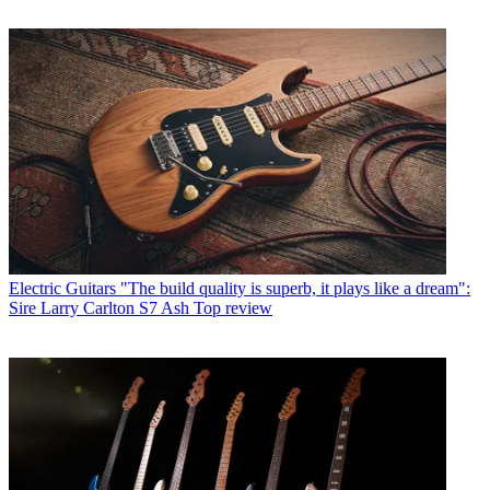
Electric Guitars
"The build quality is superb, it plays like a dream":
Sire Larry Carlton S7 Ash Top review