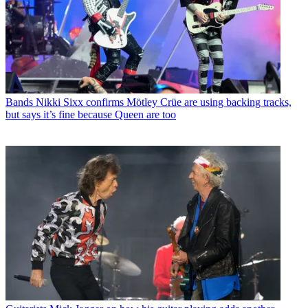
Bands
Nikki Sixx confirms Mötley Crüe are using backing tracks,
but says it’s fine because Queen are too