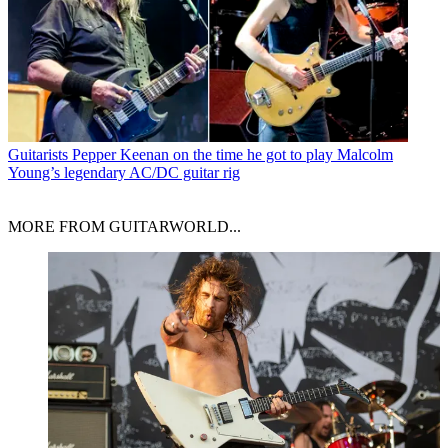
Guitarists
Pepper Keenan on the time he got to play Malcolm
Young’s legendary AC/DC guitar rig
MORE FROM GUITARWORLD...