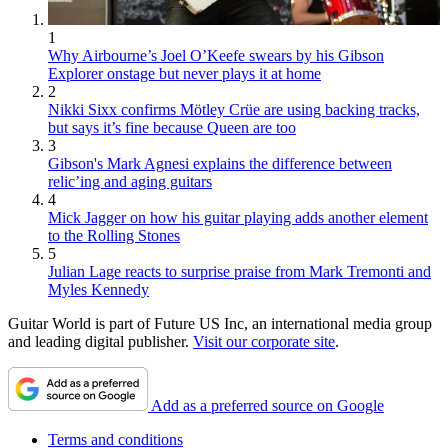
1
Why Airbourne’s Joel O’Keefe swears by his Gibson
Explorer onstage but never plays it at home
2
Nikki Sixx confirms Mötley Crüe are using backing tracks,
but says it’s fine because Queen are too
3
Gibson's Mark Agnesi explains the difference between
relic’ing and aging guitars
4
Mick Jagger on how his guitar playing adds another element
to the Rolling Stones
5
Julian Lage reacts to surprise praise from Mark Tremonti and
Myles Kennedy
Guitar World is part of Future US Inc, an international media group
and leading digital publisher.
Visit our corporate site
.
Add as a preferred source on Google
Terms and conditions