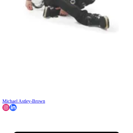
Michael Astley-Brown