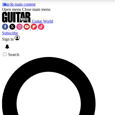
Skip to main content
5
24/7
10.5K+
Open menu
Close main menu
PREMIUM BENEFITS
ACCESS AVAILABLE
ACTIVE MEMBERS
Guitar World
Subscribe
Sign in
AAA Content
Curated Newsle
Exclusive lessons, interviews, presales
Handpicked guitar news,
and features from the GW archive
gear highligh
Search
SIGN UP TO GUITAR WORLD
BACKSTAGE PASS
For the quickest way to join, enter your email below. We’ll
send a confirmation email and sign you up to Guitar World
newsletters with the latest news, gear reviews, lessons and
exclusive offers.