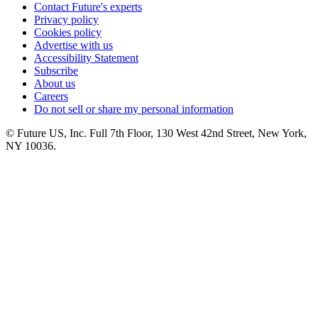
Contact Future's experts
Privacy policy
Cookies policy
Advertise with us
Accessibility Statement
Subscribe
About us
Careers
Do not sell or share my personal information
© Future US, Inc. Full 7th Floor, 130 West 42nd Street, New York,
NY 10036.