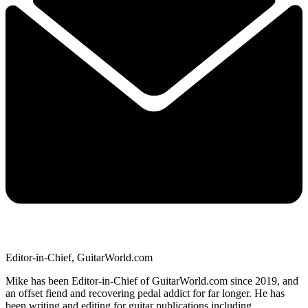
Editor-in-Chief, GuitarWorld.com
Mike has been Editor-in-Chief of GuitarWorld.com since 2019, and
an offset fiend and recovering pedal addict for far longer. He has
been writing and editing for guitar publications including