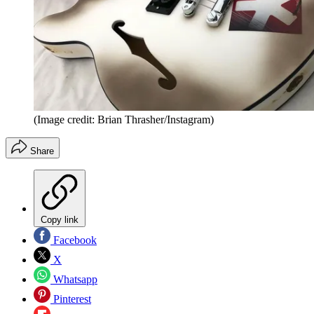
(Image credit: Brian Thrasher/Instagram)
Share
Copy link
Facebook
X
Whatsapp
Pinterest