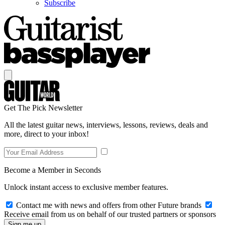
Subscribe
Get The Pick Newsletter
All the latest guitar news, interviews, lessons, reviews, deals and
more, direct to your inbox!
Become a Member in Seconds
Unlock instant access to exclusive member features.
Contact me with news and offers from other Future brands
Receive email from us on behalf of our trusted partners or sponsors