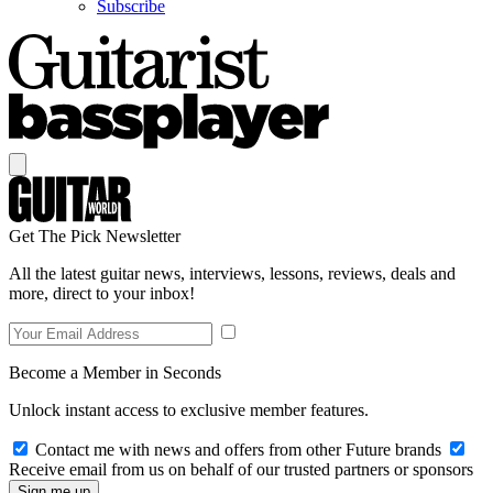
Subscribe
Get The Pick Newsletter
All the latest guitar news, interviews, lessons, reviews, deals and
more, direct to your inbox!
Become a Member in Seconds
Unlock instant access to exclusive member features.
Contact me with news and offers from other Future brands
Receive email from us on behalf of our trusted partners or sponsors