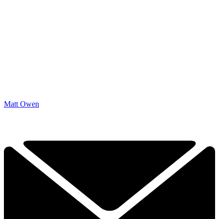
Matt Owen