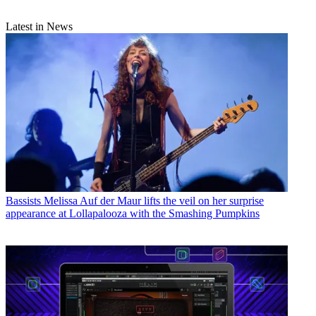
Latest in News
Bassists
Melissa Auf der Maur lifts the veil on her surprise
appearance at Lollapalooza with the Smashing Pumpkins