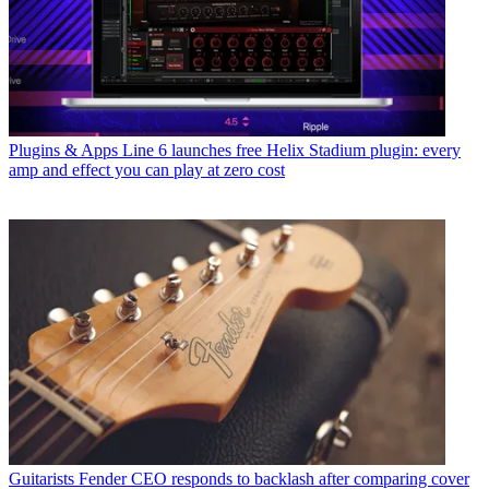
Plugins & Apps
Line 6 launches free Helix Stadium plugin: every
amp and effect you can play at zero cost
Guitarists
Fender CEO responds to backlash after comparing cover