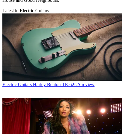
House and Good Neighbours.
Latest in Electric Guitars
Electric Guitars
Harley Benton TE-62LA review