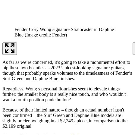
Fender Cory Wong signature Stratocaster in Daphne
Blue
(Image credit: Fender)
As far as we’re concerned, it’s going to take a monumental effort to
pip these two beauties as 2023’s nicest-looking signature guitars,
though that probably speaks volumes to the timelessness of Fender’s
Surf Green and Daphne Blue finishes.
Regardless, Wong’s personal flourishes seem to elevate things
further: the smaller body is a really nice touch, and who wouldn't
want a fourth position panic button?
Because of their limited nature – though an actual number hasn't
been confirmed – the Surf Green and Daphne Blue models are
slightly pricier, weighing in at $2,249 apiece, in comparison to the
$2,199 original.