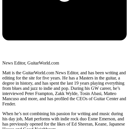
News Editor, GuitarWorld.com
Matt is the GuitarWorld.com News Editor, and has been writing and
editing for the site for five years. He has a Masters in the guitar, a
degree in history, and has spent the last 19 years playing everything
from blues and jazz to indie and pop. During his GW career, he’s
interviewed Peter Frampton, Zakk Wylde, Tosin Abasi, Matteo
Mancuso and more, and has profiled the CEOs of Guitar Center and
Fender.
When he’s not combining his passion for writing and music during
his day job, Matt performs with indie rock duo Esme Emerson, and
has previously opened for the likes of Ed Sheeran, Keane, Japanese