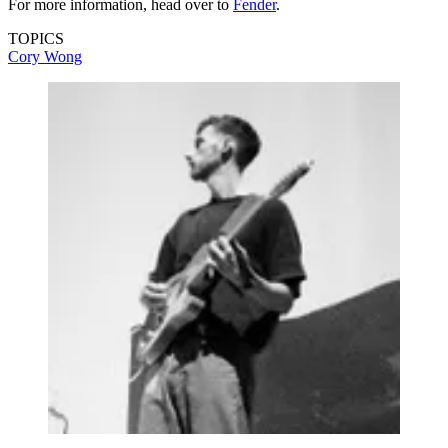
For more information, head over to
Fender
.
TOPICS
Cory Wong