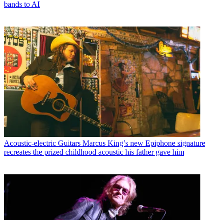
bands to AI
Acoustic-electric Guitars
Marcus King’s new Epiphone signature
recreates the prized childhood acoustic his father gave him