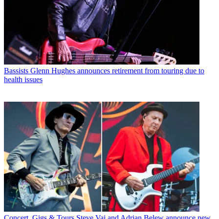
Bassists
Glenn Hughes announces retirement from touring due to
health issues
Concert, Gigs & Tours
Steve Vai and Adrian Belew announce new