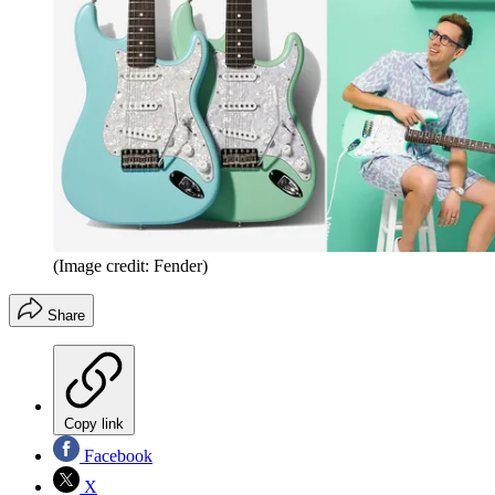
(Image credit: Fender)
Share
Copy link
Facebook
X