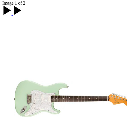
Image 1 of 2