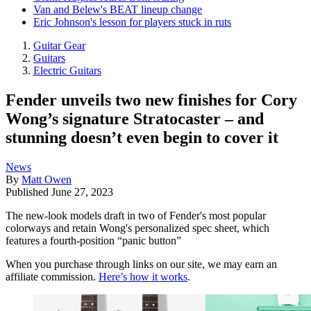
Van and Belew's BEAT lineup change
Eric Johnson's lesson for players stuck in ruts
Guitar Gear
Guitars
Electric Guitars
Fender unveils two new finishes for Cory
Wong’s signature Stratocaster – and
stunning doesn’t even begin to cover it
News
By
Matt Owen
Published
June 27, 2023
The new-look models draft in two of Fender's most popular
colorways and retain Wong's personalized spec sheet, which
features a fourth-position “panic button”
When you purchase through links on our site, we may earn an
affiliate commission.
Here’s how it works
.