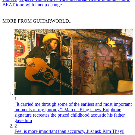
BEAT tour, with lineup change
MORE FROM GUITARWORLD...
1
“It carried me through some of the earliest and most important
moments of my journey”: Marcus King’s new Epiphone
signature recreates the prized childhood acoustic his father
gave him
2
Feel is more important than accuracy. Just ask Kim Thayil,