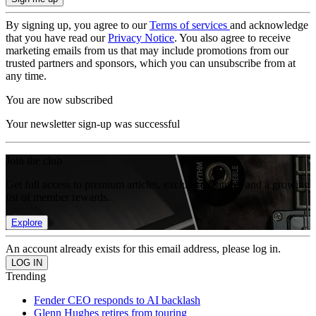
By signing up, you agree to our
Terms of services
and acknowledge
that you have read our
Privacy Notice
. You also agree to receive
marketing emails from us that may include promotions from our
trusted partners and sponsors, which you can unsubscribe from at
any time.
You are now subscribed
Your newsletter sign-up was successful
Join the club
Get full access to premium articles, exclusive features and a growing
list of member rewards.
Explore
An account already exists for this email address, please log in.
Trending
Fender CEO responds to AI backlash
Glenn Hughes retires from touring