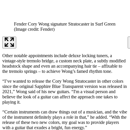
Fender Cory Wong signature Stratocaster in Surf Green
(Image credit: Fender)
Other notable appointments include deluxe locking tuners, a
vintage-style tremolo bridge, a custom neck plate, a subtly modified
headstock shape and even an accompanying hair tie – affixable to
the tremolo springs – to achieve Wong’s famed rhythm tone.
“I’ve wanted to release the Cory Wong Stratocaster in other colors
since the original Sapphire Blue Transparent version was released in
2021,” Wong said of his new guitars. “I'm a visual person and
believe the look of a guitar can affect the approach one takes to
playing it.
“Certain instruments can draw things out of a musician, and the vibe
of the instrument definitely plays a role in that,” he added. “With the
release of these two new colors, my goal was to provide players
with a guitar that exudes a bright, fun energy.”