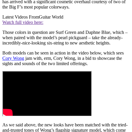
has arrived with a significant cosmetic overhaul courtesy of two of
the Big F’s most popular colorways.
Latest Videos From
Guitar World
Watch full video here:
Those colors in question are Surf Green and Daphne Blue, which –
when paired with the model’s pearl pickguard – take the already-
incredibly-nice-looking six-string to new aesthetic heights.
Both models can be seen in action in the video below, which sees
Cory Wong
jam with, erm, Cory Wong, in a bid to showcase the
sights and sounds of the two limited offerings.
As we said above, the new looks have been matched with the tried-
and-trusted tones of Wong’s flagship signature model, which come