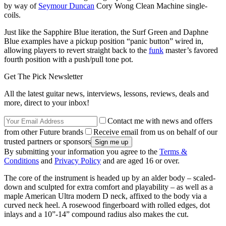
by way of
Seymour Duncan
Cory Wong Clean Machine single-
coils.
Just like the Sapphire Blue iteration, the Surf Green and Daphne
Blue examples have a pickup position “panic button” wired in,
allowing players to revert straight back to the
funk
master’s favored
fourth position with a push/pull tone pot.
Get The Pick Newsletter
All the latest guitar news, interviews, lessons, reviews, deals and
more, direct to your inbox!
Contact me with news and offers
from other Future brands
Receive email from us on behalf of our
trusted partners or sponsors
By submitting your information you agree to the
Terms &
Conditions
and
Privacy Policy
and are aged 16 or over.
The core of the instrument is headed up by an alder body – scaled-
down and sculpted for extra comfort and playability – as well as a
maple American Ultra modern D neck, affixed to the body via a
curved neck heel. A rosewood fingerboard with rolled edges, dot
inlays and a 10”-14” compound radius also makes the cut.