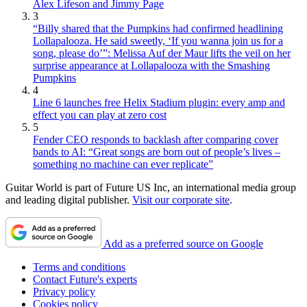
Alex Lifeson and Jimmy Page
3
“Billy shared that the Pumpkins had confirmed headlining
Lollapalooza. He said sweetly, ‘If you wanna join us for a
song, please do’”: Melissa Auf der Maur lifts the veil on her
surprise appearance at Lollapalooza with the Smashing
Pumpkins
4
Line 6 launches free Helix Stadium plugin: every amp and
effect you can play at zero cost
5
Fender CEO responds to backlash after comparing cover
bands to AI: “Great songs are born out of people’s lives –
something no machine can ever replicate”
Guitar World is part of Future US Inc, an international media group
and leading digital publisher.
Visit our corporate site
.
Add as a preferred source on Google
Terms and conditions
Contact Future's experts
Privacy policy
Cookies policy