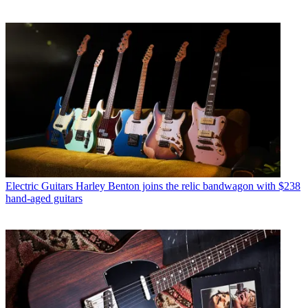
Electric Guitars
Harley Benton joins the relic bandwagon with $238
hand-aged guitars