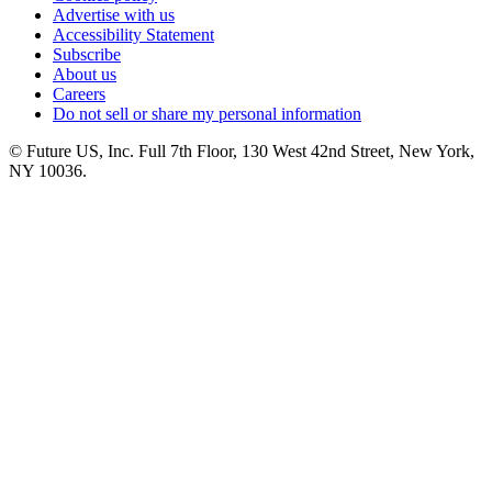
Advertise with us
Accessibility Statement
Subscribe
About us
Careers
Do not sell or share my personal information
© Future US, Inc. Full 7th Floor, 130 West 42nd Street, New York,
NY 10036.