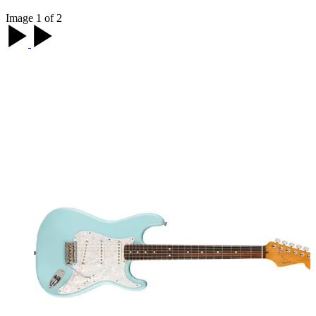
Image 1 of 2