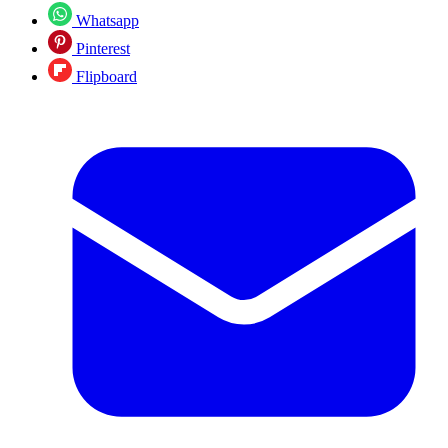
Whatsapp
Pinterest
Flipboard