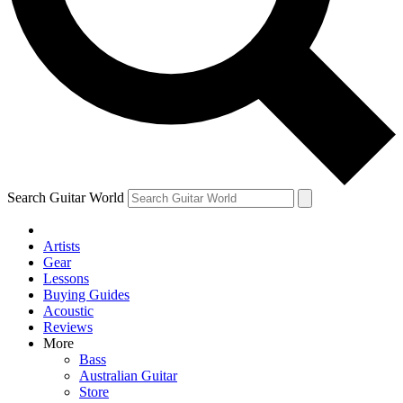
Contact me with news and offers from other Future brands
By submitting your information you agree to the
Terms & Conditions
and
Privacy Policy
and ar
Search Guitar World
Artists
Gear
Lessons
Buying Guides
Acoustic
Reviews
More
Bass
Australian Guitar
Store