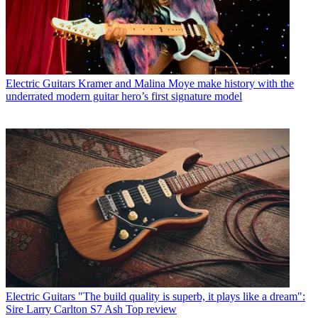
Electric Guitars
Kramer and Malina Moye make history with the
underrated modern guitar hero’s first signature model
Electric Guitars
"The build quality is superb, it plays like a dream":
Sire Larry Carlton S7 Ash Top review