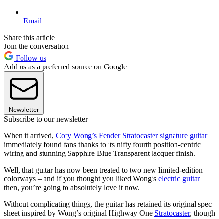
Email
Share this article
Join the conversation
Follow us
Add us as a preferred source on Google
Newsletter
Subscribe to our newsletter
When it arrived,
Cory Wong’s Fender Stratocaster
signature guitar
immediately found fans thanks to its nifty fourth position-centric
wiring and stunning Sapphire Blue Transparent lacquer finish.
Well, that guitar has now been treated to two new limited-edition
colorways – and if you thought you liked Wong’s
electric guitar
then, you’re going to absolutely love it now.
Without complicating things, the guitar has retained its original spec
sheet inspired by Wong’s original Highway One
Stratocaster
, though