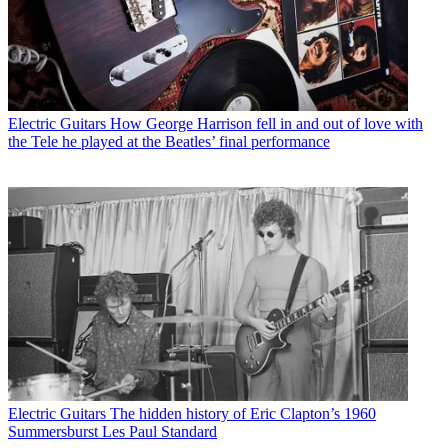
Electric Guitars
How George Harrison fell in and out of love with
the Tele he played at the Beatles’ final performance
Electric Guitars
The hidden history of Eric Clapton’s 1960
Summersburst Les Paul Standard