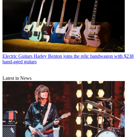
Electric Guitars
Harley Benton joins the relic bandwagon with $238
hand-aged guitars
Latest in News