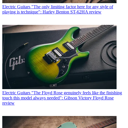
Electric Guitars
"The only limiting factor here for any style of
playing is technique": Harley Benton ST-62HA review
Electric Guitars
"The Floyd Rose genuinely feels like the finishing
touch this model always needed": Gibson Victory Floyd Rose
review