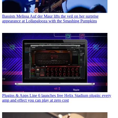
Bassists
Melissa Auf der Maur lifts the veil on her surprise
appearance at Lollapalooza with the Smashing Pumpkins
Plugins & Apps
Line 6 launches free Helix Stadium plugin: every
amp and effect you can play at zero cost