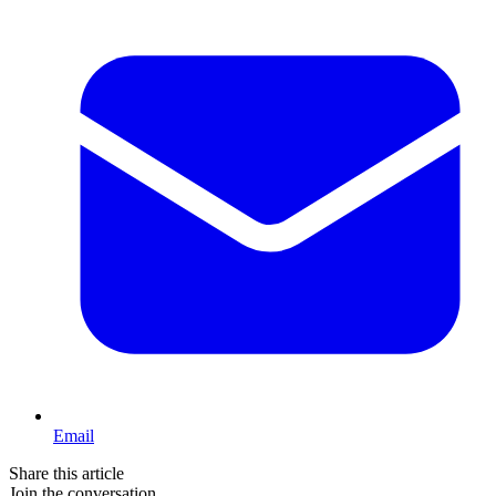
Email
Share this article
Join the conversation