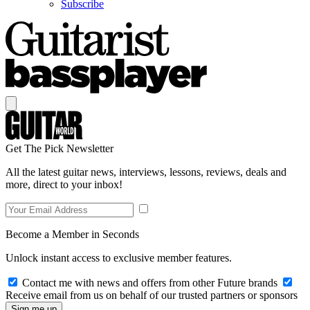
Subscribe
Get The Pick Newsletter
All the latest guitar news, interviews, lessons, reviews, deals and
more, direct to your inbox!
Become a Member in Seconds
Unlock instant access to exclusive member features.
Contact me with news and offers from other Future brands
Receive email from us on behalf of our trusted partners or sponsors