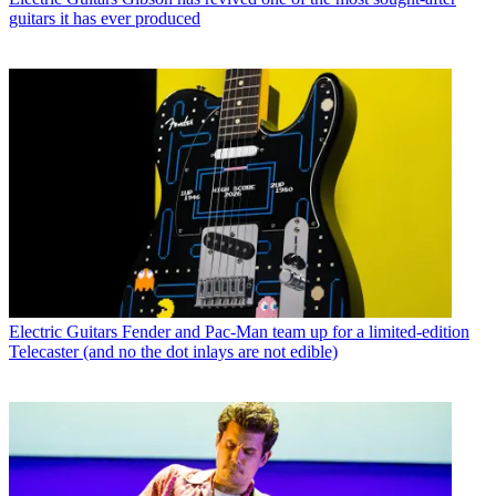
guitars it has ever produced
Electric Guitars
Fender and Pac-Man team up for a limited-edition
Telecaster (and no the dot inlays are not edible)