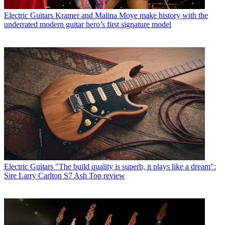
Electric Guitars
Kramer and Malina Moye make history with the
underrated modern guitar hero’s first signature model
Electric Guitars
"The build quality is superb, it plays like a dream":
Sire Larry Carlton S7 Ash Top review