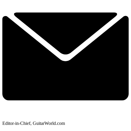
Editor-in-Chief, GuitarWorld.com