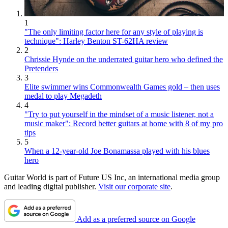
1
"The only limiting factor here for any style of playing is
technique": Harley Benton ST-62HA review
2
Chrissie Hynde on the underrated guitar hero who defined the
Pretenders
3
Elite swimmer wins Commonwealth Games gold – then uses
medal to play Megadeth
4
"Try to put yourself in the mindset of a music listener, not a
music maker": Record better guitars at home with 8 of my pro
tips
5
When a 12-year-old Joe Bonamassa played with his blues
hero
Guitar World is part of Future US Inc, an international media group
and leading digital publisher.
Visit our corporate site
.
Add as a preferred source on Google