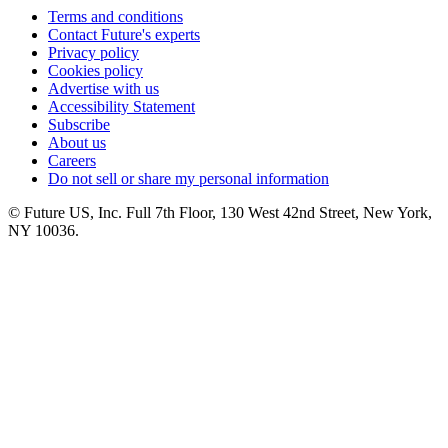
Terms and conditions
Contact Future's experts
Privacy policy
Cookies policy
Advertise with us
Accessibility Statement
Subscribe
About us
Careers
Do not sell or share my personal information
© Future US, Inc. Full 7th Floor, 130 West 42nd Street, New York,
NY 10036.