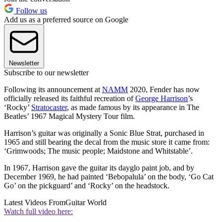
Follow us
Add us as a preferred source on Google
Newsletter
Subscribe to our newsletter
Following its announcement at
NAMM
2020, Fender has now
officially released its faithful recreation of
George Harrison
’s
‘Rocky’
Stratocaster
, as made famous by its appearance in The
Beatles’ 1967 Magical Mystery Tour film.
Harrison’s guitar was originally a Sonic Blue Strat, purchased in
1965 and still bearing the decal from the music store it came from:
‘Grimwoods; The music people; Maidstone and Whitstable’.
In 1967, Harrison gave the guitar its dayglo paint job, and by
December 1969, he had painted ‘Bebopalula’ on the body, ‘Go Cat
Go’ on the pickguard’ and ‘Rocky’ on the headstock.
Latest Videos From
Guitar World
Watch full video here: