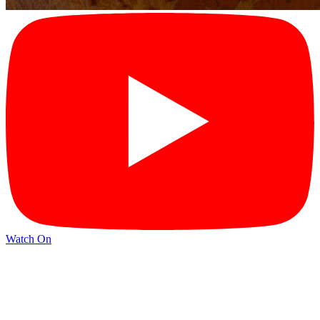
Watch On