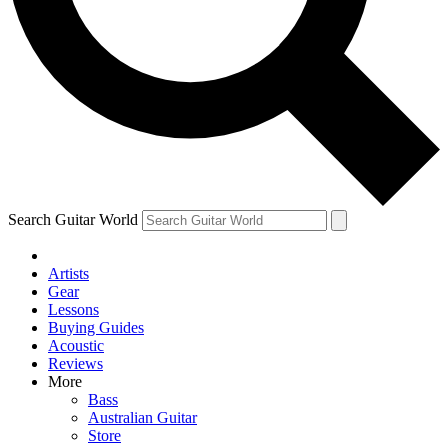
Contact me with news and offers from other Future brands
By submitting your information you agree to the
Terms & Conditions
and
Privacy Policy
and ar
Search Guitar World
Artists
Gear
Lessons
Buying Guides
Acoustic
Reviews
More
Bass
Australian Guitar
Store