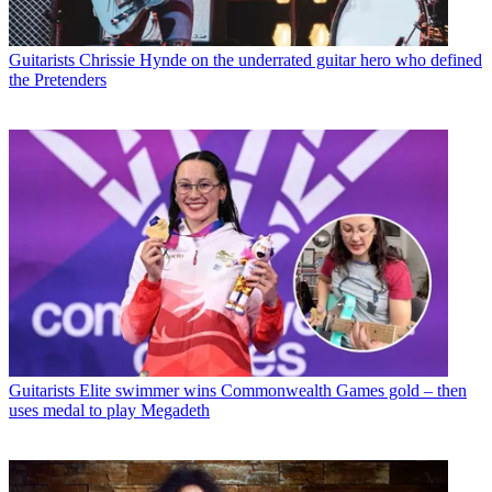
Guitarists
Chrissie Hynde on the underrated guitar hero who defined
the Pretenders
Guitarists
Elite swimmer wins Commonwealth Games gold – then
uses medal to play Megadeth