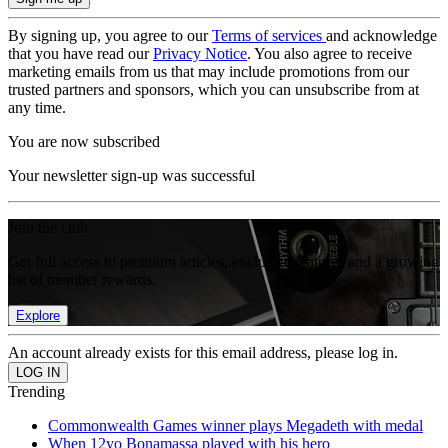
By signing up, you agree to our
Terms of services
and acknowledge
that you have read our
Privacy Notice
. You also agree to receive
marketing emails from us that may include promotions from our
trusted partners and sponsors, which you can unsubscribe from at
any time.
You are now subscribed
Your newsletter sign-up was successful
Join the club
Get full access to premium articles, exclusive features and a growing
list of member rewards.
Explore
An account already exists for this email address, please log in.
Trending
Commonwealth Games winner plays Megadeth with medal
When 12yo Bonamassa played with his hero