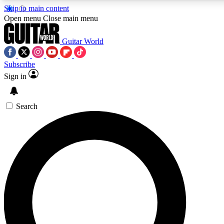
Skip to main content
Open menu
Close main menu
Guitar World
Subscribe
Sign in
AAA Content
Curated Newsle
Exclusive lessons, interviews, presales
Handpicked guitar news,
and features from the GW archive
gear highligh
Search
SIGN UP TO GUITAR WORLD BACKSTAG
For the quickest way to join, enter your email below. We’ll s
exclusive offers.