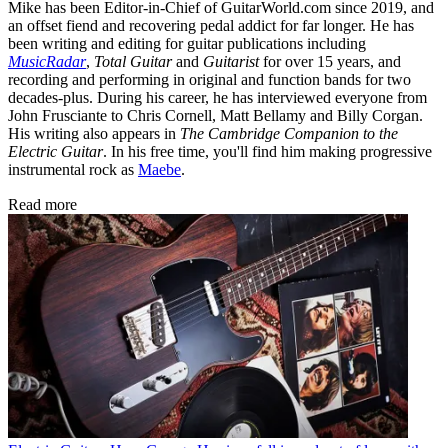
Mike has been Editor-in-Chief of GuitarWorld.com since 2019, and
an offset fiend and recovering pedal addict for far longer. He has
been writing and editing for guitar publications including
MusicRadar
,
Total Guitar
and
Guitarist
for over 15 years, and
recording and performing in original and function bands for two
decades-plus. During his career, he has interviewed everyone from
John Frusciante to Chris Cornell, Matt Bellamy and Billy Corgan.
His writing also appears in
The Cambridge Companion to the
Electric Guitar
. In his free time, you'll find him making progressive
instrumental rock as
Maebe
.
Read more