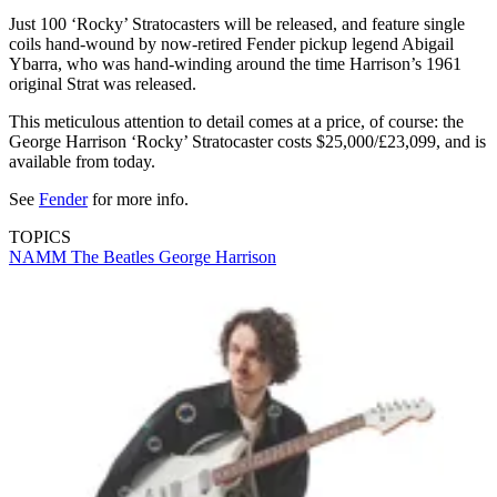
Just 100 ‘Rocky’ Stratocasters will be released, and feature single
coils hand-wound by now-retired Fender pickup legend Abigail
Ybarra, who was hand-winding around the time Harrison’s 1961
original Strat was released.
This meticulous attention to detail comes at a price, of course: the
George Harrison ‘Rocky’ Stratocaster costs $25,000/£23,099, and is
available from today.
See
Fender
for more info.
TOPICS
NAMM
The Beatles
George Harrison