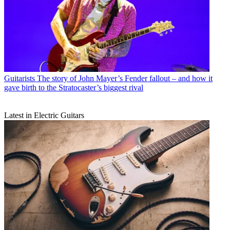
Guitarists
The story of John Mayer’s Fender fallout – and how it
gave birth to the Stratocaster’s biggest rival
Latest in Electric Guitars