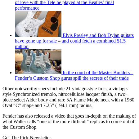
of love with the Tele he played at the Beatles’ final
performance
Elvis Presley and Bob Dylan guitars
have gone up for sale – and could fetch a combined $1.5
million
In the court of the Master Builders –
Fender’s Custom Shop gurus spill the secrets of their trade
Other noteworthy specs include 21 vintage-style frets, a vintage-
style Synchronized tremolo, nitrocellulose lacquer finish, a two-
piece select Alder body and rare 5A Flame Maple neck with a 1960
Oval “C” shape and 7.25” (194.1 mm) radius.
Fender has also released a video that goes in-depth on the making of
what Waller calls “one of the more difficult” replicas to come out of
the Custom Shop.
Get The Pick Newsletter