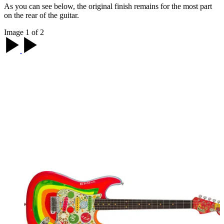
As you can see below, the original finish remains for the most part
on the rear of the guitar.
Image 1 of 2