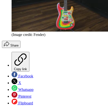
(Image credit: Fender)
Share
Copy link
Facebook
X
Whatsapp
Pinterest
Flipboard