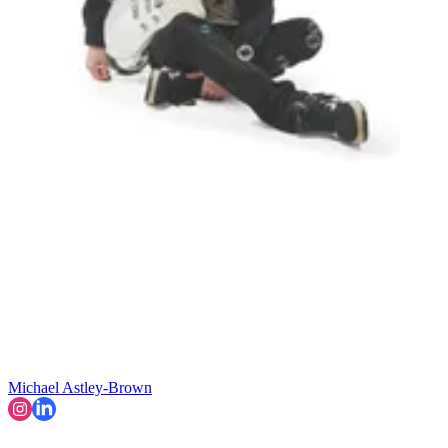
Michael Astley-Brown