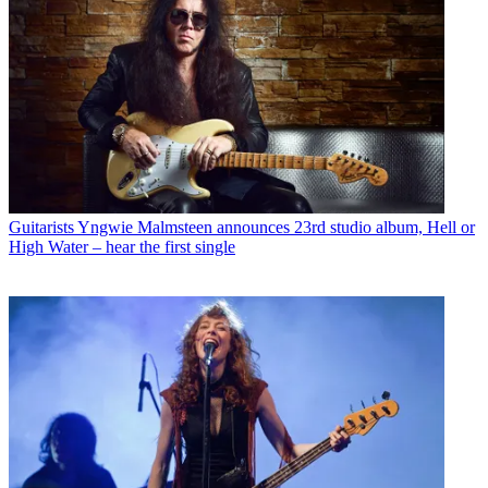
Guitarists
Yngwie Malmsteen announces 23rd studio album, Hell or
High Water – hear the first single