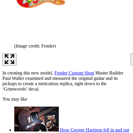
(Image credit: Fender)
In creating this new model,
Fender Custom Shop
Master Builder
Paul Waller examined and measured the original guitar and its
pickups to create a meticulous replica, right down to the
‘Grimwoods’ decal.
You may like
How George Harrison fell in and out