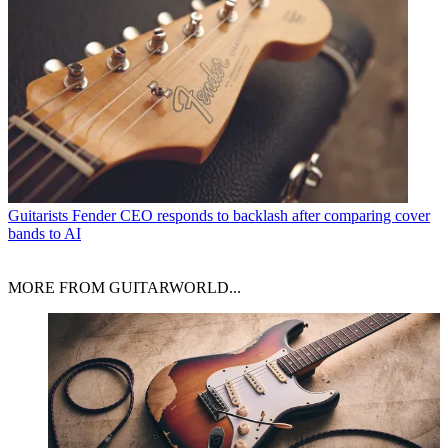
Guitarists
Fender CEO responds to backlash after comparing cover
bands to AI
MORE FROM GUITARWORLD...