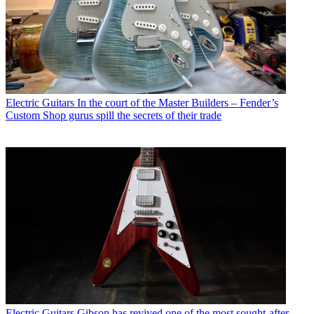
Electric Guitars
In the court of the Master Builders – Fender’s
Custom Shop gurus spill the secrets of their trade
Electric Guitars
Gibson has revived one of the most sought-after