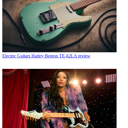
Electric Guitars
Harley Benton TE-62LA review