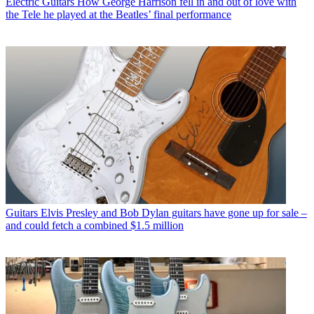
Electric Guitars
How George Harrison fell in and out of love with
the Tele he played at the Beatles’ final performance
Guitars
Elvis Presley and Bob Dylan guitars have gone up for sale –
and could fetch a combined $1.5 million