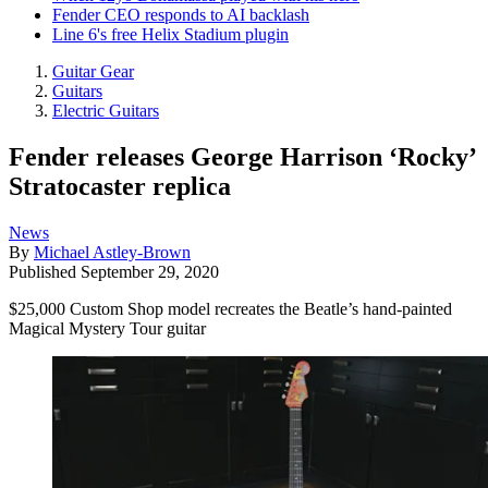
Fender CEO responds to AI backlash
Line 6's free Helix Stadium plugin
Guitar Gear
Guitars
Electric Guitars
Fender releases George Harrison ‘Rocky’
Stratocaster replica
News
By
Michael Astley-Brown
Published
September 29, 2020
$25,000 Custom Shop model recreates the Beatle’s hand-painted
Magical Mystery Tour guitar