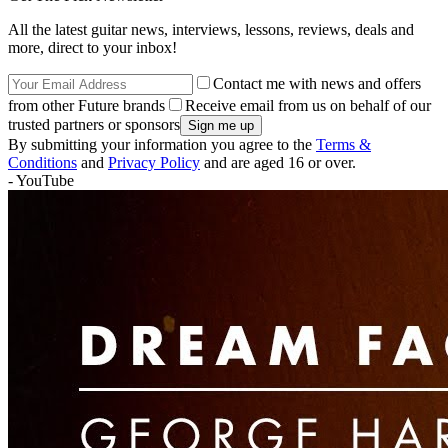
All the latest guitar news, interviews, lessons, reviews, deals and
more, direct to your inbox!
Contact me with news and offers
from other Future brands
Receive email from us on behalf of our
trusted partners or sponsors
By submitting your information you agree to the
Terms &
Conditions
and
Privacy Policy
and are aged 16 or over.
- YouTube