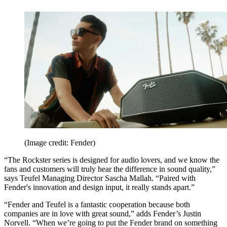
(Image credit: Fender)
“The Rockster series is designed for audio lovers, and we know the
fans and customers will truly hear the difference in sound quality,”
says Teufel Managing Director Sascha Mallah. “Paired with
Fender's innovation and design input, it really stands apart.”
“Fender and Teufel is a fantastic cooperation because both
companies are in love with great sound,” adds Fender’s Justin
Norvell. “When we’re going to put the Fender brand on something