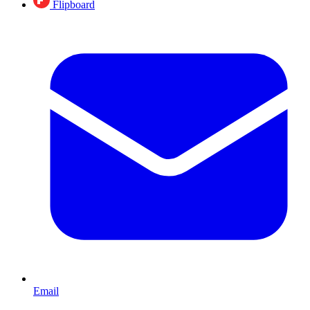
Flipboard
Email