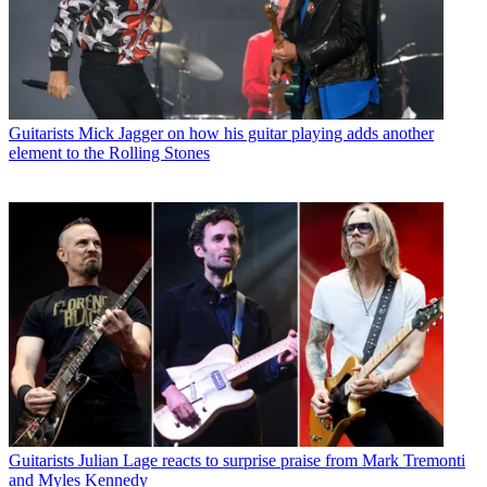
Guitarists
Mick Jagger on how his guitar playing adds another
element to the Rolling Stones
Guitarists
Julian Lage reacts to surprise praise from Mark Tremonti
and Myles Kennedy