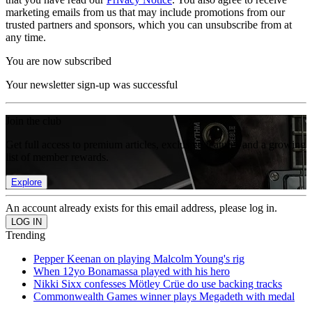
marketing emails from us that may include promotions from our
trusted partners and sponsors, which you can unsubscribe from at
any time.
You are now subscribed
Your newsletter sign-up was successful
Join the club
Get full access to premium articles, exclusive features and a growing
list of member rewards.
Explore
An account already exists for this email address, please log in.
Trending
Pepper Keenan on playing Malcolm Young's rig
When 12yo Bonamassa played with his hero
Nikki Sixx confesses Mötley Crüe do use backing tracks
Commonwealth Games winner plays Megadeth with medal