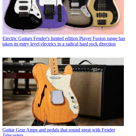
Electric Guitars
Fender's limited edition Player Fusion range has
taken its entry level electrics in a radical hard rock direction
Guitar Gear
Amps and pedals that sound great with Fender
Telecasters