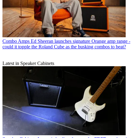
Combo Amps
Ed Sheeran launches signature Orange amp range -
could it topple the Roland Cube as the busking combos to beat?
Latest in Speaker Cabinets