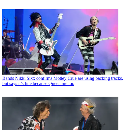
Bands
Nikki Sixx confirms Mötley Crüe are using backing tracks,
but says it’s fine because Queen are too