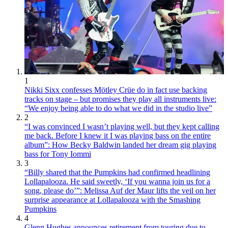
1
Nikki Sixx confesses Mötley Crüe do in fact use backing
tracks on stage – but promises they play all instruments live:
“We enjoy being able to do what we did in the studio live”
2
“I was convinced I wasn’t playing well, but they kept calling
me back. Before I knew it I was playing bass on the entire
album”: How Becky Baldwin landed her dream gig playing
bass for Tony Iommi
3
“Billy shared that the Pumpkins had confirmed headlining
Lollapalooza. He said sweetly, ‘If you wanna join us for a
song, please do’”: Melissa Auf der Maur lifts the veil on her
surprise appearance at Lollapalooza with the Smashing
Pumpkins
4
Glenn Hughes announces retirement from touring due to