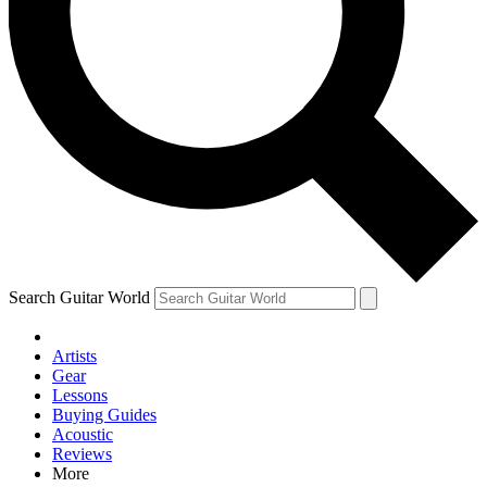
Contact me with news and offers from other Future brands
By submitting your information you agree to the
Terms & Conditions
and
Privacy Policy
and are aged 16 or over.
Search Guitar World
Artists
Gear
Lessons
Buying Guides
Acoustic
Reviews
More