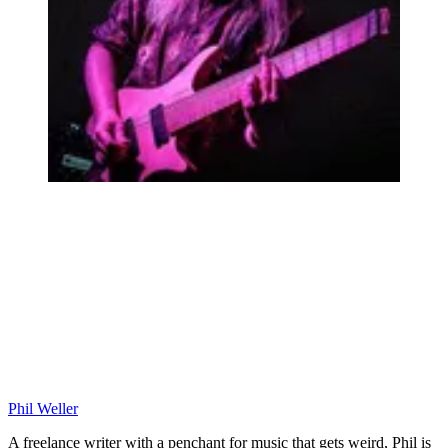
Phil Weller
A freelance writer with a penchant for music that gets weird, Phil is