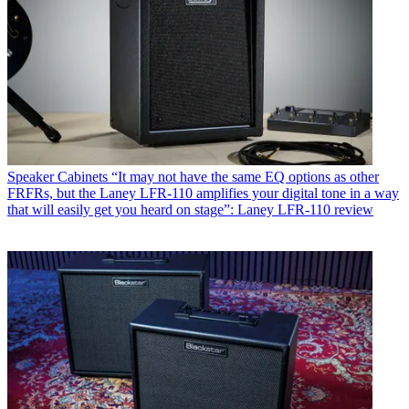
Speaker Cabinets
“It may not have the same EQ options as other
FRFRs, but the Laney LFR-110 amplifies your digital tone in a way
that will easily get you heard on stage”: Laney LFR-110 review