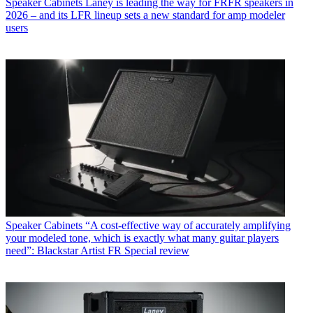
Speaker Cabinets
Laney is leading the way for FRFR speakers in
2026 – and its LFR lineup sets a new standard for amp modeler
users
Speaker Cabinets
“A cost-effective way of accurately amplifying
your modeled tone, which is exactly what many guitar players
need”: Blackstar Artist FR Special review