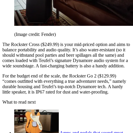
(Image credit: Fender)
The Rockster Cross ($249.99) is your mid-priced option and aims to
balance portability and audio quality. It’s also water-resistant (so it
should withstand pool parties and beer spillages all the same) and
comes loaded with Teufel’s signature Dynamore audio system for a
wide soundstage. A fast-charging battery is also a handy addition.
For the budget end of the scale, the Rockster Go 2 ($129.99)
“comes outfitted with everything a true adventurer needs,” namely
durable housing and Teufel’s top-notch Dynamore tech. A hardy
little speaker, it is IP67 rated for dust and water-proofing.
What to read next
Amps and pedals that sound great