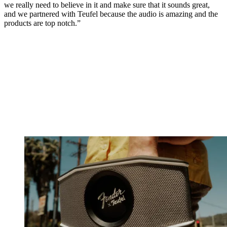
we really need to believe in it and make sure that it sounds great,
and we partnered with Teufel because the audio is amazing and the
products are top notch.”