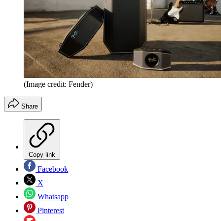
(Image credit: Fender)
Share
Copy link
Facebook
X
Whatsapp
Pinterest