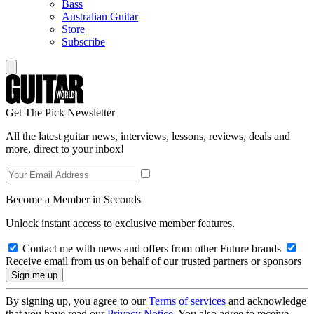
Bass
Australian Guitar
Store
Subscribe
Get The Pick Newsletter
All the latest guitar news, interviews, lessons, reviews, deals and
more, direct to your inbox!
Become a Member in Seconds
Unlock instant access to exclusive member features.
Contact me with news and offers from other Future brands
Receive email from us on behalf of our trusted partners or sponsors
By signing up, you agree to our
Terms of services
and acknowledge
that you have read our
Privacy Notice
. You also agree to receive