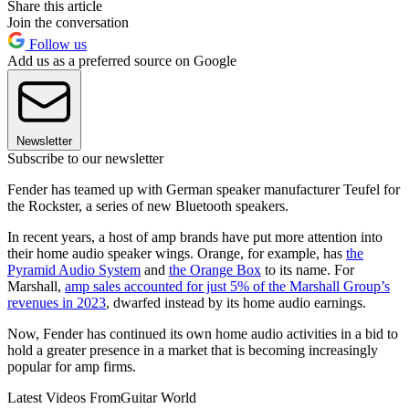
Share this article
Join the conversation
Follow us
Add us as a preferred source on Google
Newsletter
Subscribe to our newsletter
Fender has teamed up with German speaker manufacturer Teufel for
the Rockster, a series of new Bluetooth speakers.
In recent years, a host of amp brands have put more attention into
their home audio speaker wings. Orange, for example, has
the
Pyramid Audio System
and
the Orange Box
to its name. For
Marshall,
amp sales accounted for just 5% of the Marshall Group’s
revenues in 2023
, dwarfed instead by its home audio earnings.
Now, Fender has continued its own home audio activities in a bid to
hold a greater presence in a market that is becoming increasingly
popular for amp firms.
Latest Videos From
Guitar World