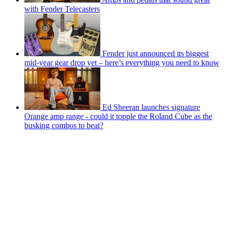
with Fender Telecasters
Fender just announced its biggest
mid-year gear drop yet – here’s everything you need to know
Ed Sheeran launches signature
Orange amp range - could it topple the Roland Cube as the
busking combos to beat?