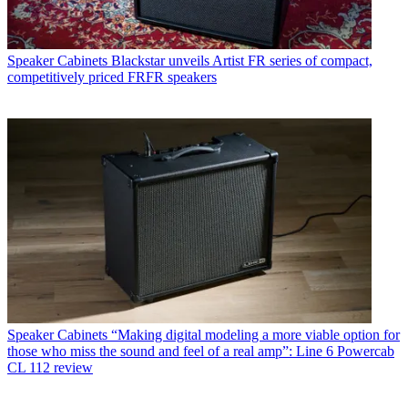
Speaker Cabinets
Blackstar unveils Artist FR series of compact,
competitively priced FRFR speakers
Speaker Cabinets
“Making digital modeling a more viable option for
those who miss the sound and feel of a real amp”: Line 6 Powercab
CL 112 review