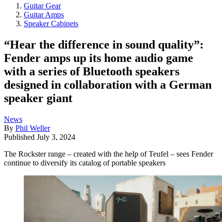
Guitar Gear
Guitar Amps
Speaker Cabinets
“Hear the difference in sound quality”:
Fender amps up its home audio game
with a series of Bluetooth speakers
designed in collaboration with a German
speaker giant
News
By
Phil Weller
Published
July 3, 2024
The Rockster range – created with the help of Teufel – sees Fender
continue to diversify its catalog of portable speakers