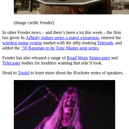
(Image credit: Fender)
In other Fender news – and there’s been a lot this week – the firm
has given its
Affinity guitars series a major expansion
, entered the
wireless guitar system
market with the nifty-looking
Telepath
, and
added the
‘59 Bassman to its Tone Master amp series
.
Fender has also released a range of
Road Worn
Stratocaster
and
Telecaster
bodies for modders wanting that relic'd look.
Head to
Teufel
to learn more about the Rockster series of speakers.