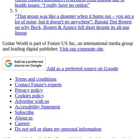
health issues: “I really have no option”
5
“That group was like a dragster when it burns out – you get a
lot of noise, but it doesn't go anywhere”: Bassist Tim Bogert
on why Beck, Bogert & Appice fell short despite its all-star
lineup
Guitar World is part of Future US Inc, an international media group
and leading digital publisher.
Visit our corporate site
.
Add as a preferred source on Google
Terms and conditions
Contact Future's experts
Privacy policy
Cookies policy
Advertise with us
Accessibility Statement
Subscribe
About us
Careers
Do not sell or share my personal information