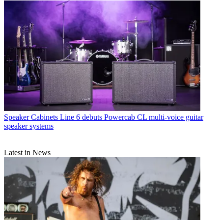
Speaker Cabinets
Line 6 debuts Powercab CL multi-voice guitar
speaker systems
Latest in News