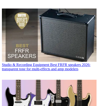
Studio & Recording Equipment
Best FRFR speakers 2026:
transparent tone for multi-effects and amp modelers