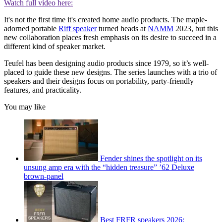
Watch full video here:
It's not the first time it's created home audio products. The maple-
adorned portable
Riff speaker
turned heads at
NAMM
2023, but this
new collaboration places fresh emphasis on its desire to succeed in a
different kind of speaker market.
Teufel has been designing audio products since 1979, so it’s well-
placed to guide these new designs. The series launches with a trio of
speakers and their designs focus on portability, party-friendly
features, and practicality.
You may like
Fender shines the spotlight on its
unsung amp era with the “hidden treasure” ’62 Deluxe
brown-panel
Best FRFR speakers 2026: