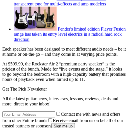
transparent tone for multi-effects and amp modelers
Fender's limited edition Player Fusion
range has taken its entry level electrics in a radical hard rock
direction
Each speaker has been designed to meet different audio needs – be it
at home or on-the-go – and they come in at varying price points.
At $599.99, the Rockster Air 2 “premium party speaker” is the
priciest of the bunch. Made for “live events and the stage,” it looks
to go beyond the bedroom with a high-capacity battery that promises
hours of playback even when turned up to 11.
Get The Pick Newsletter
All the latest guitar news, interviews, lessons, reviews, deals and
more, direct to your inbox!
Contact me with news and offers
from other Future brands
Receive email from us on behalf of our
trusted partners or sponsors