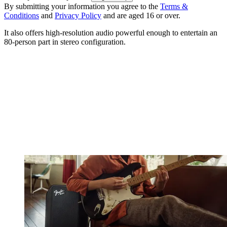
By submitting your information you agree to the
Terms &
Conditions
and
Privacy Policy
and are aged 16 or over.
It also offers high-resolution audio powerful enough to entertain an
80-person part in stereo configuration.