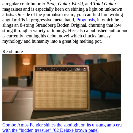
a regular contributor to
Prog
,
Guitar World
, and
Total Guitar
magazines and is especially keen on shining a light on unknown
artists. Outside of the journalism realm, you can find him writing
angular riffs in progressive metal band,
Prognosis
, in which he
slings an 8-string Strandberg Boden Original, churning that low
string through a variety of tunings. He's also a published author and
is currently penning his debut novel which chucks fantasy,
mythology and humanity into a great big melting pot.
Read more
Combo Amps
Fender shines the spotlight on its unsung amp era
with the “hidden treasure” ’62 Deluxe brown-panel