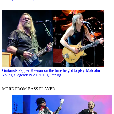
Guitarists
Pepper Keenan on the time he got to play Malcolm
Young’s legendary AC/DC guitar rig
MORE FROM BASS PLAYER