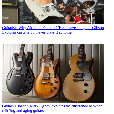
Guitarists
Why Airbourne’s Joel O’Keefe swears by his Gibson
Explorer onstage but never plays it at home
Guitars
Gibson's Mark Agnesi explains the difference between
relic’ing and aging guitars