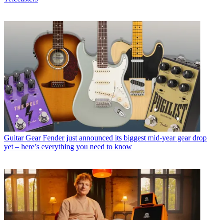
Guitar Gear
Fender just announced its biggest mid-year gear drop
yet – here’s everything you need to know