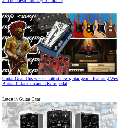
and he doesn’t think you’ll notice
Guitar Gear
This week's hottest new guitar gear – featuring Wes
Borland's Jackson and a Korn pedal
Latest in Guitar Gear