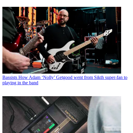
Bassists
How Adam ‘Nolly’ Getgood went from Sikth super-fan to
playing in the band