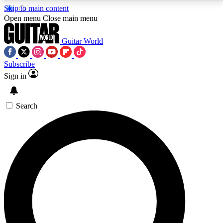
Skip to main content
5
24/7
10.5K+
Open menu
Close main menu
PREMIUM BENEFITS
ACCESS AVAILABLE
ACTIVE MEMBERS
Guitar World
Subscribe
Sign in
AAA Content
Curated Newsle
Exclusive lessons, interviews, presales
Handpicked guitar news,
and features from the GW archive
gear highligh
Search
SIGN UP TO GUITAR WORLD
BACKSTAGE PASS
For the quickest way to join, enter your email below.
We’ll send a confirmation email and sign you up to
Guitar World newsletters with the latest news, gear
reviews, lessons and exclusive offers.