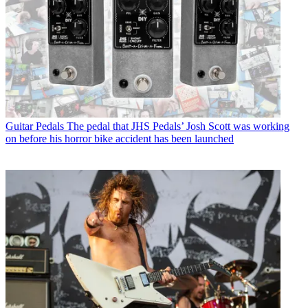
Guitar Pedals
The pedal that JHS Pedals’ Josh Scott was working
on before his horror bike accident has been launched