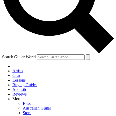
Contact me with news and offers from other Future
brands
By submitting your information you agree to the
Terms & Conditions
and
Privacy
Policy
and are aged 16 or over.
Search Guitar World
Artists
Gear
Lessons
Buying Guides
Acoustic
Reviews
More
Bass
Australian Guitar
Store