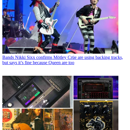
Bands
Nikki Sixx confirms Mötley Crüe are using backing tracks,
but says it’s fine because Queen are too