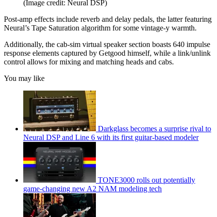
(Image credit: Neural DSP)
Post-amp effects include reverb and delay pedals, the latter featuring
Neural’s Tape Saturation algorithm for some vintage-y warmth.
Additionally, the cab-sim virtual speaker section boasts 640 impulse
response elements captured by Getgood himself, while a link/unlink
control allows for mixing and matching heads and cabs.
You may like
Darkglass becomes a surprise rival to
Neural DSP and Line 6 with its first guitar-based modeler
TONE3000 rolls out potentially
game-changing new A2 NAM modeling tech