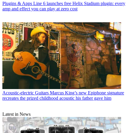
Plugins & Apps
Line 6 launches free Helix Stadium plugin: every
amp and effect you can play at zero cost
Acoustic-electric Guitars
Marcus King’s new Epiphone signature
recreates the prized childhood acoustic his father gave him
Latest in News