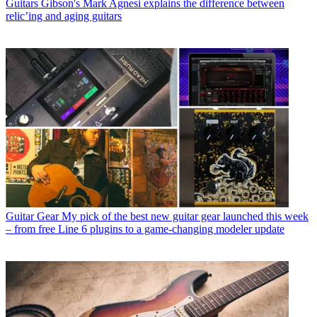
Guitars
Gibson's Mark Agnesi explains the difference between
relic’ing and aging guitars
Guitar Gear
My pick of the best new guitar gear launched this week
– from free Line 6 plugins to a game-changing modeler update