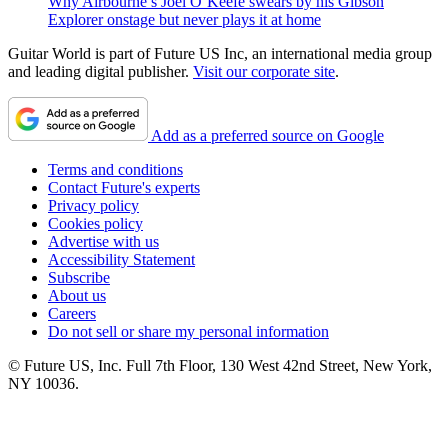
Why Airbourne’s Joel O’Keefe swears by his Gibson
Explorer onstage but never plays it at home
Guitar World is part of Future US Inc, an international media group
and leading digital publisher.
Visit our corporate site
.
Add as a preferred source on Google
Terms and conditions
Contact Future's experts
Privacy policy
Cookies policy
Advertise with us
Accessibility Statement
Subscribe
About us
Careers
Do not sell or share my personal information
© Future US, Inc. Full 7th Floor, 130 West 42nd Street, New York,
NY 10036.