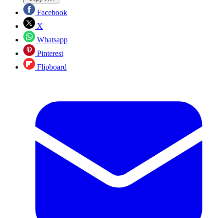
Facebook
X
Whatsapp
Pinterest
Flipboard