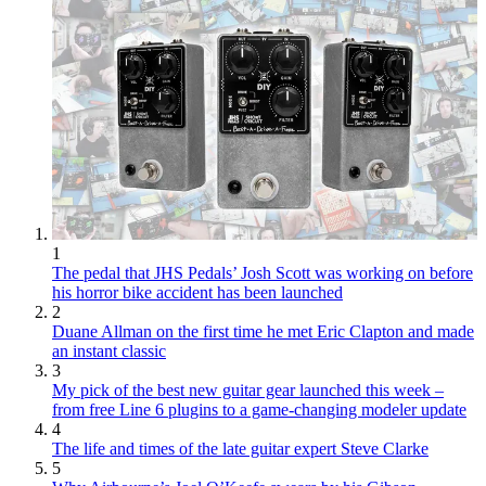
1
The pedal that JHS Pedals’ Josh Scott was working on before
his horror bike accident has been launched
2
Duane Allman on the first time he met Eric Clapton and made
an instant classic
3
My pick of the best new guitar gear launched this week –
from free Line 6 plugins to a game-changing modeler update
4
The life and times of the late guitar expert Steve Clarke
5