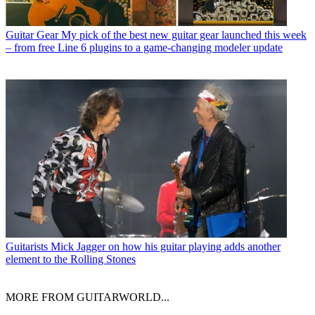
Guitar Gear
My pick of the best new guitar gear launched this week
– from free Line 6 plugins to a game-changing modeler update
Guitarists
Mick Jagger on how his guitar playing adds another
element to the Rolling Stones
MORE FROM GUITARWORLD...