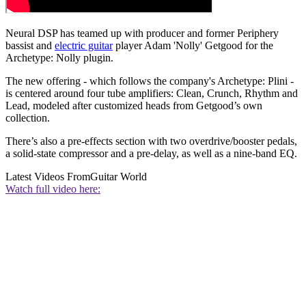
Neural DSP has teamed up with producer and former Periphery
bassist and
electric guitar
player Adam 'Nolly' Getgood for the
Archetype: Nolly plugin.
The new offering - which follows the company's Archetype: Plini -
is centered around four tube amplifiers: Clean, Crunch, Rhythm and
Lead, modeled after customized heads from Getgood’s own
collection.
There’s also a pre-effects section with two overdrive/booster pedals,
a solid-state compressor and a pre-delay, as well as a nine-band EQ.
Latest Videos From
Guitar World
Watch full video here: