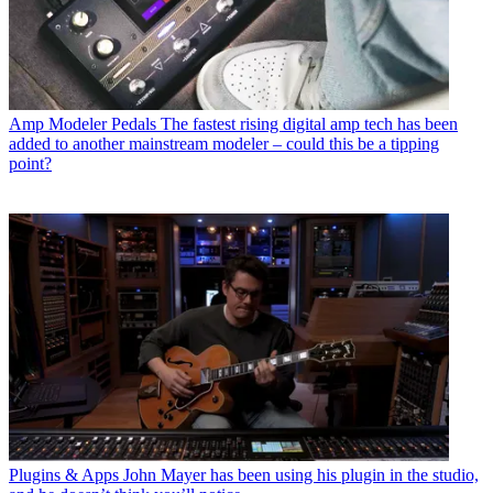
Amp Modeler Pedals
The fastest rising digital amp tech has been
added to another mainstream modeler – could this be a tipping
point?
Plugins & Apps
John Mayer has been using his plugin in the studio,