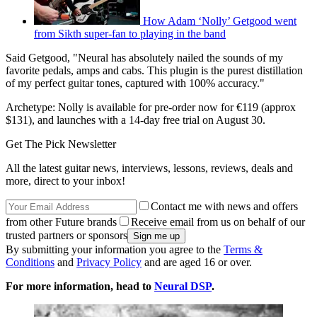
How Adam ‘Nolly’ Getgood went
from Sikth super-fan to playing in the band
Said Getgood, "Neural has absolutely nailed the sounds of my
favorite pedals, amps and cabs. This plugin is the purest distillation
of my perfect guitar tones, captured with 100% accuracy."
Archetype: Nolly is available for pre-order now for €119 (approx
$131), and launches with a 14-day free trial on August 30.
Get The Pick Newsletter
All the latest guitar news, interviews, lessons, reviews, deals and
more, direct to your inbox!
Contact me with news and offers
from other Future brands
Receive email from us on behalf of our
trusted partners or sponsors
By submitting your information you agree to the
Terms &
Conditions
and
Privacy Policy
and are aged 16 or over.
For more information, head to
Neural DSP
.