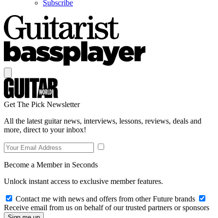
Subscribe
Get The Pick Newsletter
All the latest guitar news, interviews, lessons, reviews, deals and
more, direct to your inbox!
Become a Member in Seconds
Unlock instant access to exclusive member features.
Contact me with news and offers from other Future brands
Receive email from us on behalf of our trusted partners or sponsors