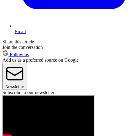
Email
Share this article
Join the conversation
Follow us
Add us as a preferred source on Google
Newsletter
Subscribe to our newsletter