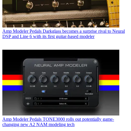
Amp Modeler Pedals
Darkglass becomes a surprise rival to Neural
DSP and Line 6 with its first guitar-based modeler
Amp Modeler Pedals
TONE3000 rolls out potentially game-
changing new A2 NAM modeling tech