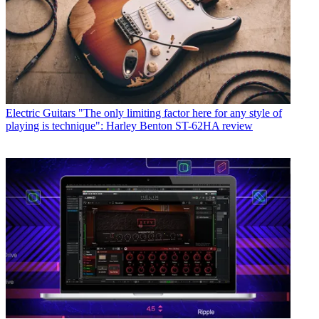
Electric Guitars
"The only limiting factor here for any style of
playing is technique": Harley Benton ST-62HA review