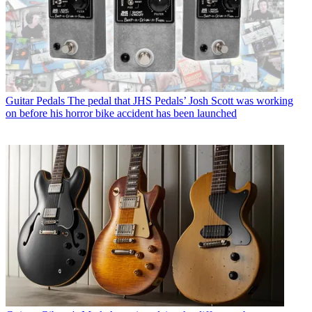
Guitar Pedals
The pedal that JHS Pedals’ Josh Scott was working
on before his horror bike accident has been launched