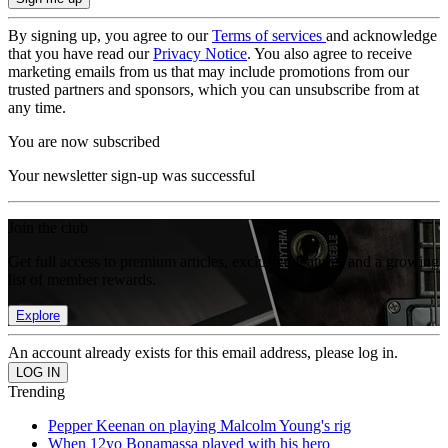
By signing up, you agree to our
Terms of services
and acknowledge
that you have read our
Privacy Notice
. You also agree to receive
marketing emails from us that may include promotions from our
trusted partners and sponsors, which you can unsubscribe from at
any time.
You are now subscribed
Your newsletter sign-up was successful
Join the club
Get full access to premium articles, exclusive features and a growing
list of member rewards.
Explore
An account already exists for this email address, please log in.
Trending
Pepper Keenan on playing Malcolm Young's rig
When 12yo Bonamassa played with his hero