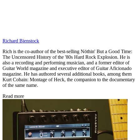
Richard Bienstock
Rich is the co-author of the best-selling Nöthin' But a Good Time:
The Uncensored History of the '80s Hard Rock Explosion. He is
also a recording and performing musician, and a former editor of
Guitar World magazine and executive editor of Guitar Aficionado
magazine. He has authored several additional books, among them
Kurt Cobain: Montage of Heck, the companion to the documentary
of the same name.
Read more