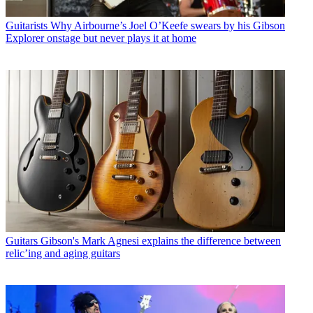
Guitarists
Why Airbourne’s Joel O’Keefe swears by his Gibson
Explorer onstage but never plays it at home
Guitars
Gibson's Mark Agnesi explains the difference between
relic’ing and aging guitars