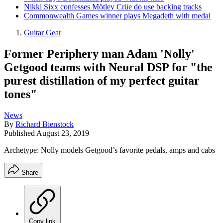
Nikki Sixx confesses Mötley Crüe do use backing tracks
Commonwealth Games winner plays Megadeth with medal
Guitar Gear
Former Periphery man Adam 'Nolly'
Getgood teams with Neural DSP for "the
purest distillation of my perfect guitar
tones"
News
By
Richard Bienstock
Published
August 23, 2019
Archetype: Nolly models Getgood’s favorite pedals, amps and cabs
Share
Copy link