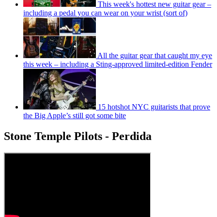
This week's hottest new guitar gear –
including a pedal you can wear on your wrist (sort of)
All the guitar gear that caught my eye
this week – including a Sting-approved limited-edition Fender
15 hotshot NYC guitarists that prove
the Big Apple’s still got some bite
Stone Temple Pilots - Perdida