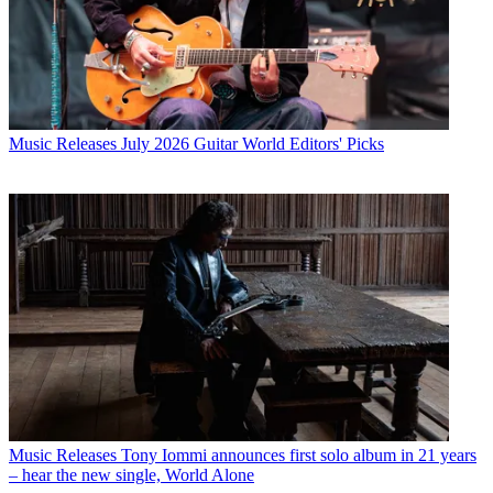
Music Releases
July 2026 Guitar World Editors' Picks
Music Releases
Tony Iommi announces first solo album in 21 years
– hear the new single, World Alone