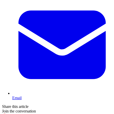
Email
Share this article
Join the conversation