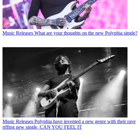
Music Releases
What are your thoughts on the new Polyphia single?
Music Releases
Polyphia have invented a new genre with their rave
riffing new single, CAN YOU FEEL IT