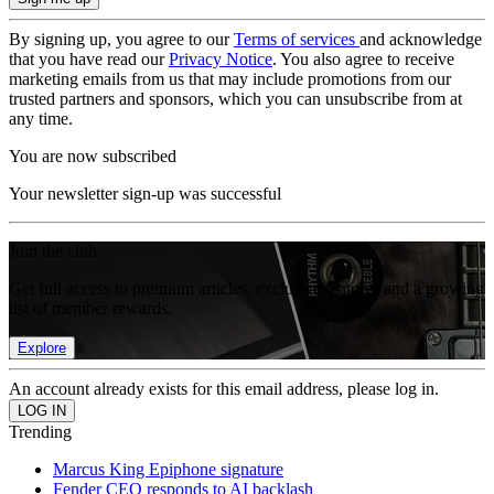
By signing up, you agree to our
Terms of services
and acknowledge
that you have read our
Privacy Notice
. You also agree to receive
marketing emails from us that may include promotions from our
trusted partners and sponsors, which you can unsubscribe from at
any time.
You are now subscribed
Your newsletter sign-up was successful
Join the club
Get full access to premium articles, exclusive features and a growing
list of member rewards.
Explore
An account already exists for this email address, please log in.
Trending
Marcus King Epiphone signature
Fender CEO responds to AI backlash