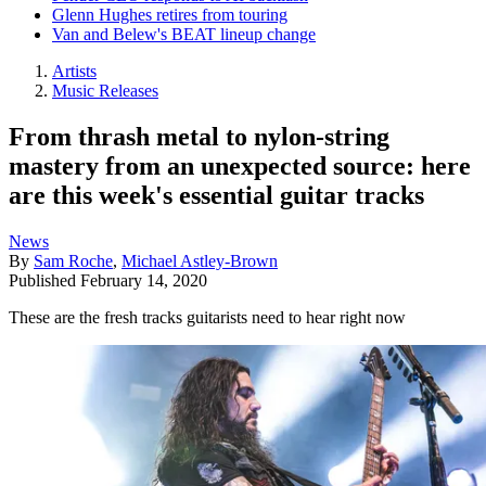
Glenn Hughes retires from touring
Van and Belew's BEAT lineup change
Artists
Music Releases
From thrash metal to nylon-string
mastery from an unexpected source: here
are this week's essential guitar tracks
News
By
Sam Roche
,
Michael Astley-Brown
Published
February 14, 2020
These are the fresh tracks guitarists need to hear right now