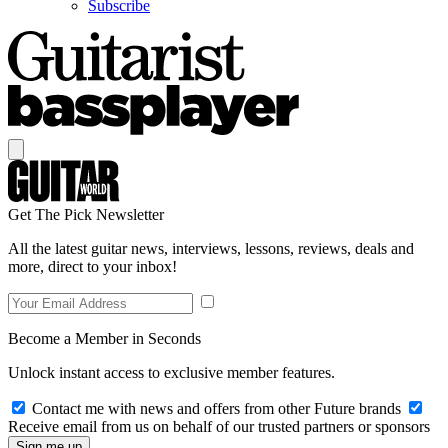
Subscribe
Get The Pick Newsletter
All the latest guitar news, interviews, lessons, reviews, deals and
more, direct to your inbox!
Become a Member in Seconds
Unlock instant access to exclusive member features.
Contact me with news and offers from other Future brands
Receive email from us on behalf of our trusted partners or sponsors