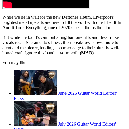
While we lie in wait for the new Deftones album, Liverpool’s
brightest metal upstarts are here to fill the void with one I Let It In
And It Took Everything, one of 2020’s best albums thus far.
But while the band’s cannonballing baritone riffs and dream-like
vocals recall Sacramento's finest, their breakdowns owe more to
djent and metalcore, lending a sharper edge to their already well-
honed craft. Ignore this band at your peril.
(MAB)
You may like
June 2026 Guitar World Editors'
Picks
July 2026 Guitar World Editors'