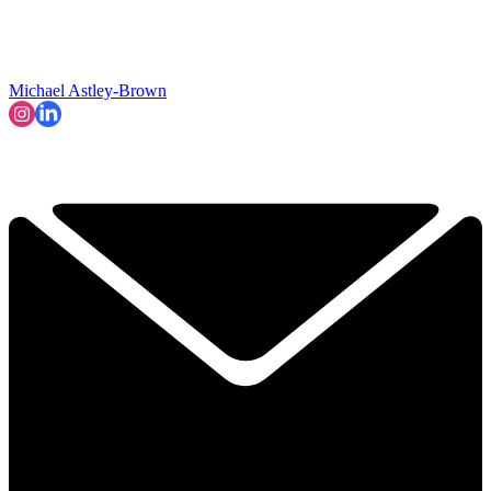
Michael Astley-Brown