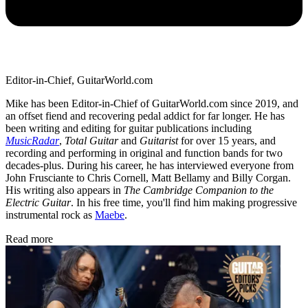
Editor-in-Chief, GuitarWorld.com
Mike has been Editor-in-Chief of GuitarWorld.com since 2019, and
an offset fiend and recovering pedal addict for far longer. He has
been writing and editing for guitar publications including
MusicRadar
,
Total Guitar
and
Guitarist
for over 15 years, and
recording and performing in original and function bands for two
decades-plus. During his career, he has interviewed everyone from
John Frusciante to Chris Cornell, Matt Bellamy and Billy Corgan.
His writing also appears in
The Cambridge Companion to the
Electric Guitar
. In his free time, you'll find him making progressive
instrumental rock as
Maebe
.
Read more