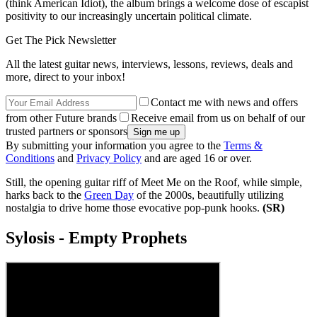
(think American Idiot), the album brings a welcome dose of escapist
positivity to our increasingly uncertain political climate.
Get The Pick Newsletter
All the latest guitar news, interviews, lessons, reviews, deals and
more, direct to your inbox!
Contact me with news and offers
from other Future brands
Receive email from us on behalf of our
trusted partners or sponsors
By submitting your information you agree to the
Terms &
Conditions
and
Privacy Policy
and are aged 16 or over.
Still, the opening guitar riff of Meet Me on the Roof, while simple,
harks back to the
Green Day
of the 2000s, beautifully utilizing
nostalgia to drive home those evocative pop-punk hooks.
(SR)
Sylosis - Empty Prophets