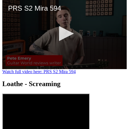
PRS S2 Mira 594
0
Watch full video here: PRS S2 Mira 594
seconds
of
Loathe - Screaming
3
minutes,
21
seconds