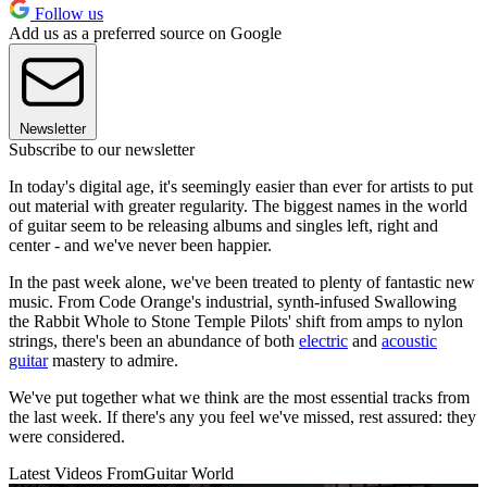
Follow us
Add us as a preferred source on Google
Newsletter
Subscribe to our newsletter
In today's digital age, it's seemingly easier than ever for artists to put
out material with greater regularity. The biggest names in the world
of guitar seem to be releasing albums and singles left, right and
center - and we've never been happier.
In the past week alone, we've been treated to plenty of fantastic new
music. From Code Orange's industrial, synth-infused Swallowing
the Rabbit Whole to Stone Temple Pilots' shift from amps to nylon
strings, there's been an abundance of both
electric
and
acoustic
guitar
mastery to admire.
We've put together what we think are the most essential tracks from
the last week. If there's any you feel we've missed, rest assured: they
were considered.
Latest Videos From
Guitar World