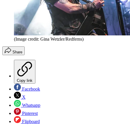
(Image credit: Gina Wetzler/Redferns)
Share
Copy link
Facebook
X
Whatsapp
Pinterest
Flipboard