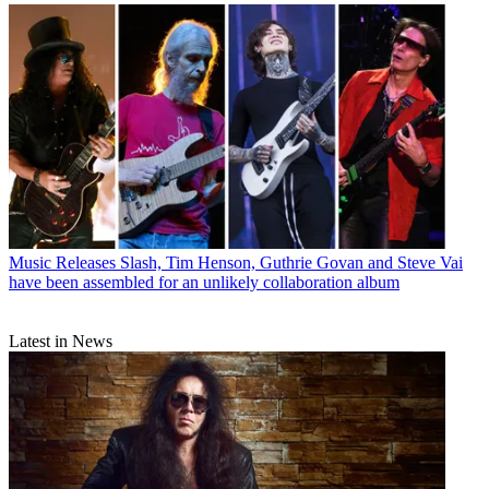
Music Releases
Slash, Tim Henson, Guthrie Govan and Steve Vai
have been assembled for an unlikely collaboration album
Latest in News