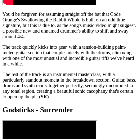
You'd be forgiven for assuming straight off the bat that Code
Orange's Swallowing the Rabbit Whole is built on an odd time
signature, but this is due to, as the song's music video might suggest,
a possible new and unnamed drummer's ability to shift and sway
around 4/4.
The track quickly kicks into gear, with a tension-building palm-
muted guitar section that couples nicely with the drums, climaxing
with one of the most unusual and incredible guitar riffs we've heard
in a while.
The rest of the track is an instrumental masterclass, with a
particularly standout moment in the breakdown section. Guitar, bass,
drums and synth marry together perfectly, seemingly unconfined to
any tonal region, creating a beautiful sonic cacophany that's certain
to open up the pit.
(SR)
Godsticks - Surrender