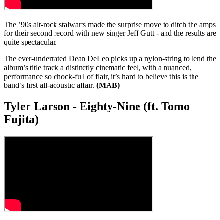
The ’90s alt-rock stalwarts made the surprise move to ditch the amps
for their second record with new singer Jeff Gutt - and the results are
quite spectacular.
The ever-underrated Dean DeLeo picks up a nylon-string to lend the
album’s title track a distinctly cinematic feel, with a nuanced,
performance so chock-full of flair, it’s hard to believe this is the
band’s first all-acoustic affair.
(MAB)
Tyler Larson - Eighty-Nine (ft. Tomo
Fujita)