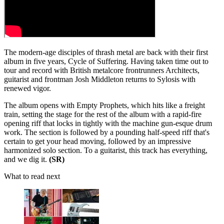
The modern-age disciples of thrash metal are back with their first
album in five years, Cycle of Suffering. Having taken time out to
tour and record with British metalcore frontrunners Architects,
guitarist and frontman Josh Middleton returns to Sylosis with
renewed vigor.
The album opens with Empty Prophets, which hits like a freight
train, setting the stage for the rest of the album with a rapid-fire
opening riff that locks in tightly with the machine gun-esque drum
work. The section is followed by a pounding half-speed riff that's
certain to get your head moving, followed by an impressive
harmonized solo section. To a guitarist, this track has everything,
and we dig it.
(SR)
What to read next