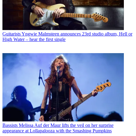
Guitarists
Yngwie Malmsteen announces 23rd studio album, Hell or
High Water – hear the first single
Bassists
Melissa Auf der Maur lifts the veil on her surprise
appearance at Lollapalooza with the Smashing Pumpkins