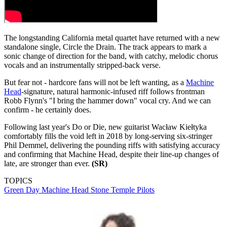
The longstanding California metal quartet have returned with a new
standalone single, Circle the Drain. The track appears to mark a
sonic change of direction for the band, with catchy, melodic chorus
vocals and an instrumentally stripped-back verse.
But fear not - hardcore fans will not be left wanting, as a
Machine
Head
-signature, natural harmonic-infused riff follows frontman
Robb Flynn's "I bring the hammer down" vocal cry. And we can
confirm - he certainly does.
Following last year's Do or Die, new guitarist Wacław Kiełtyka
comfortably fills the void left in 2018 by long-serving six-stringer
Phil Demmel, delivering the pounding riffs with satisfying accuracy
and confirming that Machine Head, despite their line-up changes of
late, are stronger than ever.
(SR)
TOPICS
Green Day
Machine Head
Stone Temple Pilots