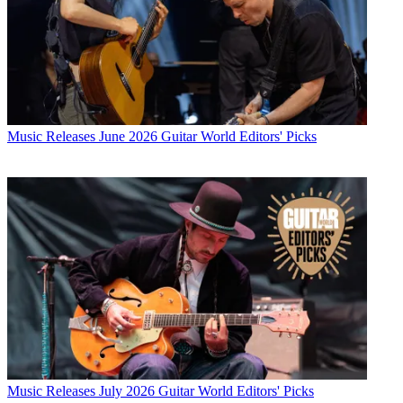
Music Releases
June 2026 Guitar World Editors' Picks
Music Releases
July 2026 Guitar World Editors' Picks