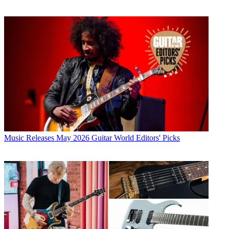
Music Releases
May 2026 Guitar World Editors' Picks