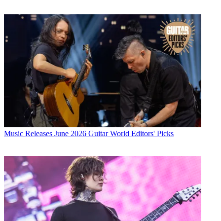
Music Releases
June 2026 Guitar World Editors' Picks