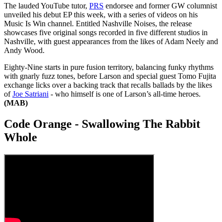
The lauded YouTube tutor,
PRS
endorsee and former GW columnist
unveiled his debut EP this week, with a series of videos on his
Music Is Win channel. Entitled Nashville Noises, the release
showcases five original songs recorded in five different studios in
Nashville, with guest appearances from the likes of Adam Neely and
Andy Wood.
Eighty-Nine starts in pure fusion territory, balancing funky rhythms
with gnarly fuzz tones, before Larson and special guest Tomo Fujita
exchange licks over a backing track that recalls ballads by the likes
of
Joe Satriani
- who himself is one of Larson’s all-time heroes.
(MAB)
Code Orange - Swallowing The Rabbit
Whole