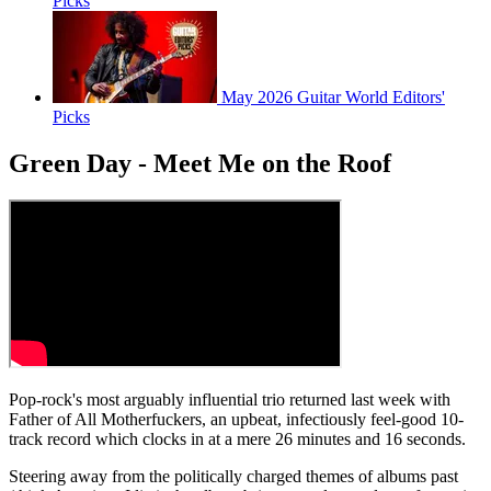
Picks
May 2026 Guitar World Editors'
Picks
Green Day - Meet Me on the Roof
Pop-rock's most arguably influential trio returned last week with
Father of All Motherfuckers, an upbeat, infectiously feel-good 10-
track record which clocks in at a mere 26 minutes and 16 seconds.
Steering away from the politically charged themes of albums past