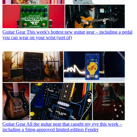
Guitar Gear
This week's hottest new guitar gear – including a pedal
you can wear on your wrist (sort of)
Guitar Gear
All the guitar gear that caught my eye this week –
including a Sting-approved limited-edition Fender