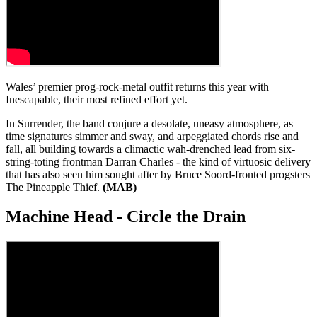
Wales’ premier prog-rock-metal outfit returns this year with
Inescapable, their most refined effort yet.
In Surrender, the band conjure a desolate, uneasy atmosphere, as
time signatures simmer and sway, and arpeggiated chords rise and
fall, all building towards a climactic wah-drenched lead from six-
string-toting frontman Darran Charles - the kind of virtuosic delivery
that has also seen him sought after by Bruce Soord-fronted progsters
The Pineapple Thief.
(MAB)
Machine Head - Circle the Drain