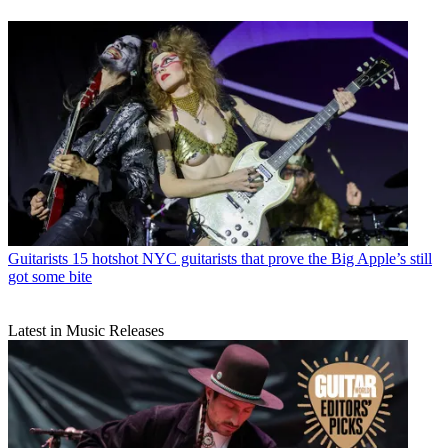
Guitarists
15 hotshot NYC guitarists that prove the Big Apple’s still
got some bite
Latest in Music Releases