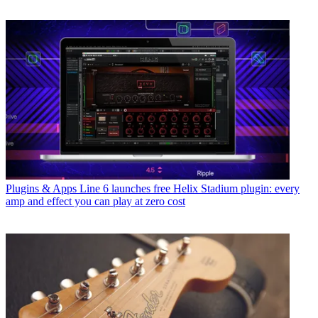
Plugins & Apps
Line 6 launches free Helix Stadium plugin: every
amp and effect you can play at zero cost