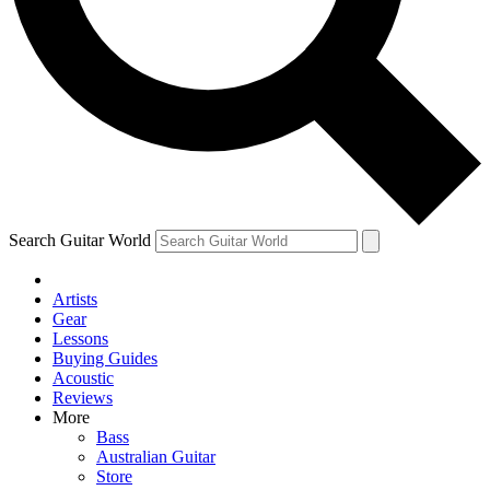
Contact me with news and offers from other Future brands
By submitting your information you agree to the
Terms & Conditions
and
Privacy Policy
and are aged 16 or over.
Search Guitar World
Artists
Gear
Lessons
Buying Guides
Acoustic
Reviews
More
Bass
Australian Guitar
Store