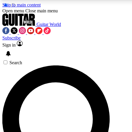
Skip to main content
5
24/7
10.5K+
Open menu
Close main menu
PREMIUM BENEFITS
ACCESS AVAILABLE
ACTIVE MEMBERS
Guitar World
Subscribe
Sign in
AAA Content
Curated Newsle
Exclusive lessons, interviews, presales
Handpicked guitar news,
and features from the GW archive
gear highligh
Search
SIGN UP TO GUITAR WORLD
BACKSTAGE PASS
For the quickest way to join, enter your email below. We’ll
send a confirmation email and sign you up to Guitar World
newsletters with the latest news, gear reviews, lessons and
exclusive offers.