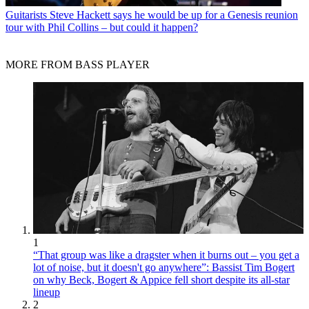
Guitarists
Steve Hackett says he would be up for a Genesis reunion
tour with Phil Collins – but could it happen?
MORE FROM BASS PLAYER
1
“That group was like a dragster when it burns out – you get a
lot of noise, but it doesn't go anywhere”: Bassist Tim Bogert
on why Beck, Bogert & Appice fell short despite its all-star
lineup
2