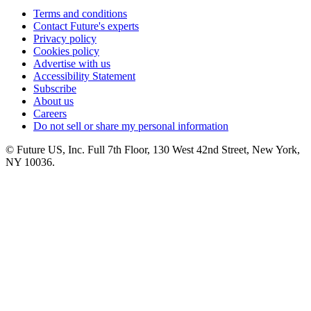
Terms and conditions
Contact Future's experts
Privacy policy
Cookies policy
Advertise with us
Accessibility Statement
Subscribe
About us
Careers
Do not sell or share my personal information
© Future US, Inc. Full 7th Floor, 130 West 42nd Street, New York,
NY 10036.