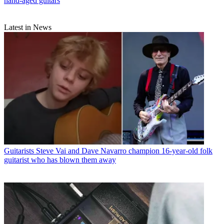
hand-aged guitars
Latest in News
Guitarists
Steve Vai and Dave Navarro champion 16-year-old folk
guitarist who has blown them away