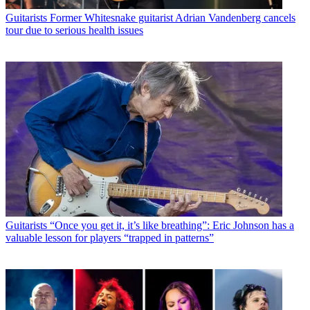
Guitarists
Former Whitesnake guitarist Adrian Vandenberg cancels
tour due to serious health issues
Guitarists
“Once you get it, it’s like breathing”: Eric Johnson has a
valuable lesson for players “trapped in patterns”