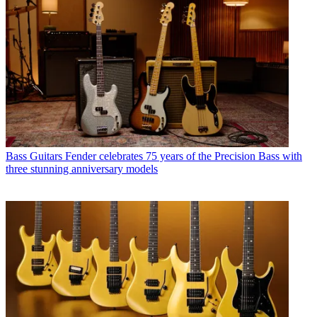
Bass Guitars
Fender celebrates 75 years of the Precision Bass with
three stunning anniversary models