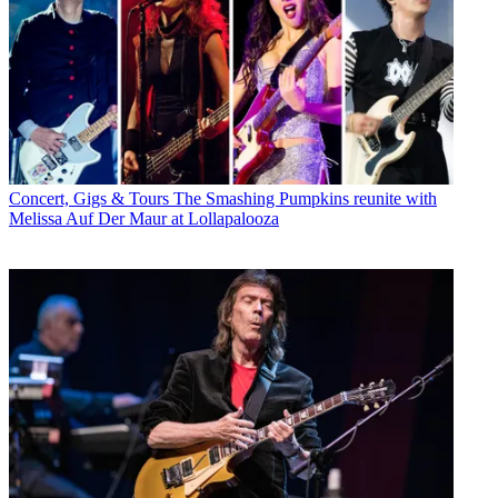
Concert, Gigs & Tours
The Smashing Pumpkins reunite with
Melissa Auf Der Maur at Lollapalooza