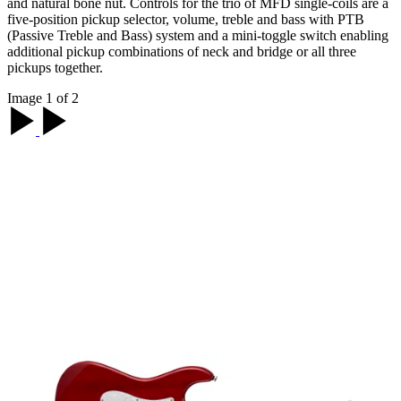
and natural bone nut. Controls for the trio of MFD single-coils are a
five-position pickup selector, volume, treble and bass with PTB
(Passive Treble and Bass) system and a mini-toggle switch enabling
additional pickup combinations of neck and bridge or all three
pickups together.
Image 1 of 2