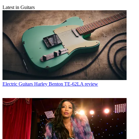
Latest in Guitars
Electric Guitars
Harley Benton TE-62LA review