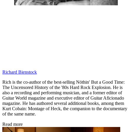
Richard Bienstock
Rich is the co-author of the best-selling Nöthin' But a Good Time:
The Uncensored History of the '80s Hard Rock Explosion. He is
also a recording and performing musician, and a former editor of
Guitar World magazine and executive editor of Guitar Aficionado
magazine. He has authored several additional books, among them
Kurt Cobain: Montage of Heck, the companion to the documentary
of the same name.
Read more