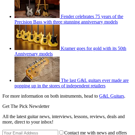
Fender celebrates 75 years of the
Precision Bass with three stunning anniversary models
Kramer goes for gold with its 50th
Anniversary models
The last G&L guitars ever made are
popping up in the stores of independent retailers
For more information on both instruments, head to
G&L Guitars
.
Get The Pick Newsletter
All the latest guitar news, interviews, lessons, reviews, deals and
more, direct to your inbox!
Contact me with news and offers