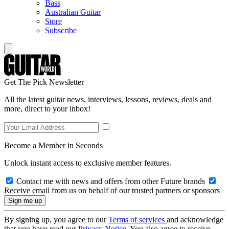
Bass
Australian Guitar
Store
Subscribe
Get The Pick Newsletter
All the latest guitar news, interviews, lessons, reviews, deals and
more, direct to your inbox!
Become a Member in Seconds
Unlock instant access to exclusive member features.
Contact me with news and offers from other Future brands
Receive email from us on behalf of our trusted partners or sponsors
By signing up, you agree to our
Terms of services
and acknowledge
that you have read our
Privacy Notice
. You also agree to receive