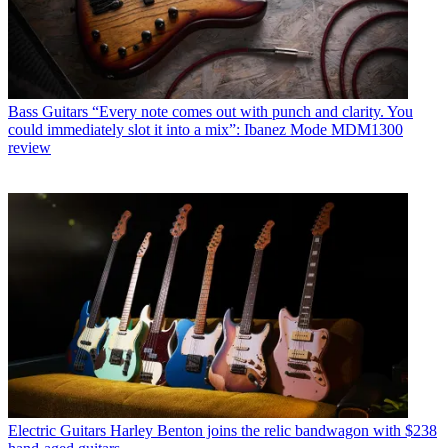
Bass Guitars
“Every note comes out with punch and clarity. You
could immediately slot it into a mix”: Ibanez Mode MDM1300
review
Electric Guitars
Harley Benton joins the relic bandwagon with $238