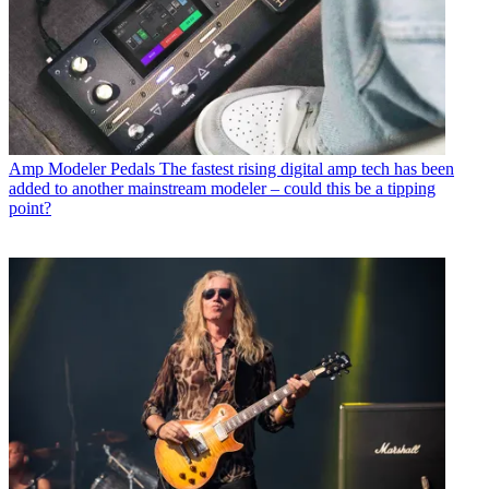
Amp Modeler Pedals
The fastest rising digital amp tech has been
added to another mainstream modeler – could this be a tipping
point?