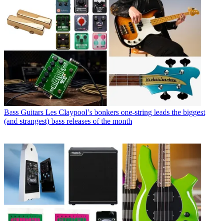
Bass Guitars
Les Claypool’s bonkers one-string leads the biggest
(and strangest) bass releases of the month