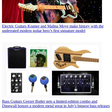
Electric Guitars
Kramer and Malina Moye make history with the
underrated modern guitar hero’s first signature model
Bass Guitars
Geezer Butler gets a limited-edition combo and
Dingwall honors a modern metal great in July’s biggest bass releases