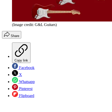
(Image credit: G&L Guitars)
Share
Copy link
Facebook
X
Whatsapp
Pinterest
Flipboard