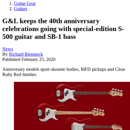
Guitar Gear
Guitars
G&L keeps the 40th anniversary
celebrations going with special-edition S-
500 guitar and SB-1 bass
News
By
Richard Bienstock
Published
February 25, 2020
Anniversary models sport okoume bodies, MFD pickups and Clear
Ruby Red finishes