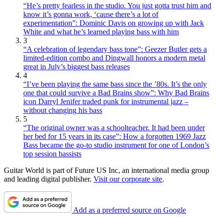
“He’s pretty fearless in the studio. You just gotta trust him and
know it’s gonna work, ‘cause there’s a lot of
experimentation”: Dominic Davis on growing up with Jack
White and what he’s learned playing bass with him
3
“A celebration of legendary bass tone”: Geezer Butler gets a
limited-edition combo and Dingwall honors a modern metal
great in July’s biggest bass releases
4
“I’ve been playing the same bass since the ’80s. It’s the only
one that could survive a Bad Brains show”: Why Bad Brains
icon Darryl Jenifer traded punk for instrumental jazz –
without changing his bass
5
“The original owner was a schoolteacher. It had been under
her bed for 15 years in its case”: How a forgotten 1969 Jazz
Bass became the go-to studio instrument for one of London’s
top session bassists
Guitar World is part of Future US Inc, an international media group
and leading digital publisher.
Visit our corporate site
.
Add as a preferred source on Google