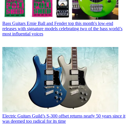
Bass Guitars
Ernie Ball and Fender top this month's low-end
releases with signature models celebrating two of the bass world’s
most influential voices
Electric Guitars
Guild’s S-300 offset returns nearly 50 years since it
was deemed too radical for its time