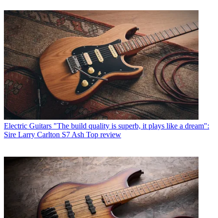
Electric Guitars
"The build quality is superb, it plays like a dream":
Sire Larry Carlton S7 Ash Top review