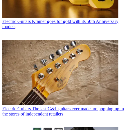
Electric Guitars
Kramer goes for gold with its 50th Anniversary
models
Electric Guitars
The last G&L guitars ever made are popping up in
the stores of independent retailers