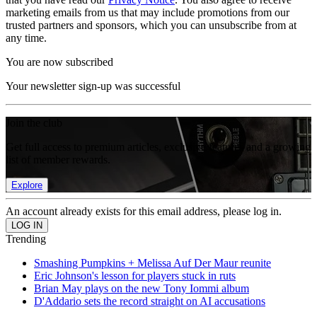
marketing emails from us that may include promotions from our
trusted partners and sponsors, which you can unsubscribe from at
any time.
You are now subscribed
Your newsletter sign-up was successful
Join the club
Get full access to premium articles, exclusive features and a growing
list of member rewards.
Explore
An account already exists for this email address, please log in.
Trending
Smashing Pumpkins + Melissa Auf Der Maur reunite
Eric Johnson's lesson for players stuck in ruts
Brian May plays on the new Tony Iommi album
D'Addario sets the record straight on AI accusations