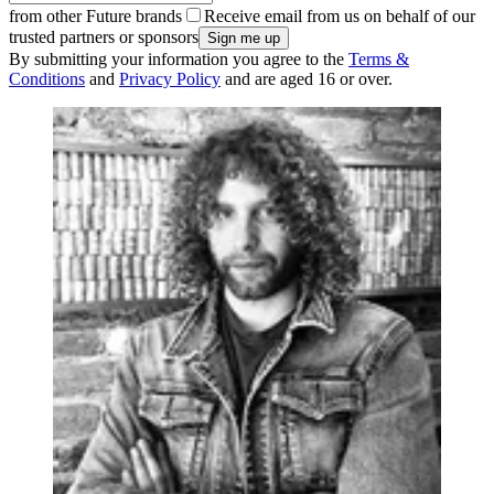
from other Future brands
Receive email from us on behalf of our
trusted partners or sponsors
By submitting your information you agree to the
Terms &
Conditions
and
Privacy Policy
and are aged 16 or over.