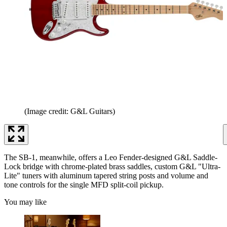
(Image credit: G&L Guitars)
The SB-1, meanwhile, offers a Leo Fender-designed G&L Saddle-
Lock bridge with chrome-plated brass saddles, custom G&L "Ultra-
Lite" tuners with aluminum tapered string posts and volume and
tone controls for the single MFD split-coil pickup.
You may like