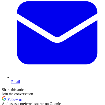
Email
Share this article
Join the conversation
Follow us
Add us as a preferred source on Google