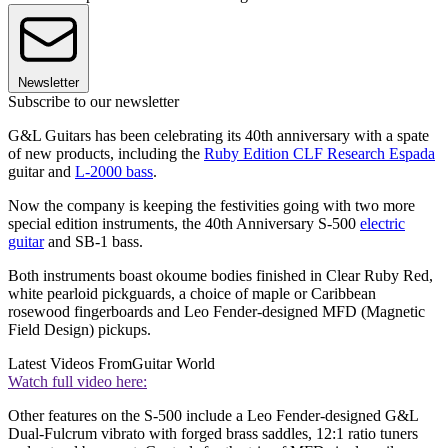
Newsletter
Subscribe to our newsletter
G&L Guitars has been celebrating its 40th anniversary with a spate
of new products, including the
Ruby Edition CLF Research Espada
guitar and
L-2000 bass
.
Now the company is keeping the festivities going with two more
special edition instruments, the 40th Anniversary S-500
electric
guitar
and SB-1 bass.
Both instruments boast okoume bodies finished in Clear Ruby Red,
white pearloid pickguards, a choice of maple or Caribbean
rosewood fingerboards and Leo Fender-designed MFD (Magnetic
Field Design) pickups.
Latest Videos From
Guitar World
Watch full video here:
Other features on the S-500 include a Leo Fender-designed G&L
Dual-Fulcrum vibrato with forged brass saddles, 12:1 ratio tuners