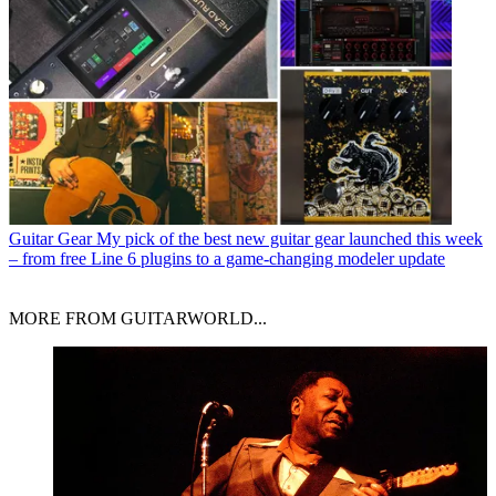
Guitar Gear
My pick of the best new guitar gear launched this week
– from free Line 6 plugins to a game-changing modeler update
MORE FROM GUITARWORLD...