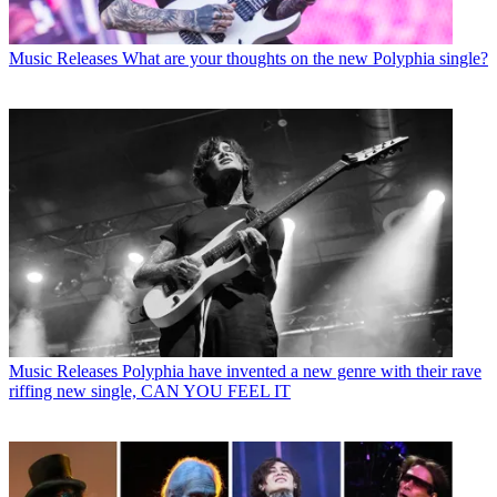
Music Releases
What are your thoughts on the new Polyphia single?
Music Releases
Polyphia have invented a new genre with their rave
riffing new single, CAN YOU FEEL IT