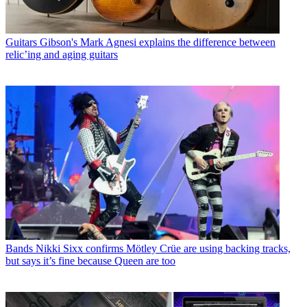
Guitars
Gibson's Mark Agnesi explains the difference between
relic’ing and aging guitars
Bands
Nikki Sixx confirms Mötley Crüe are using backing tracks,
but says it’s fine because Queen are too