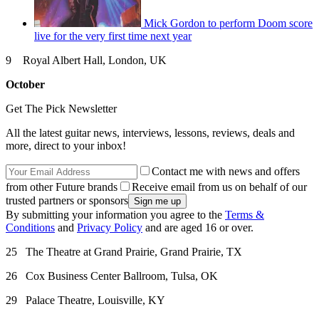
Mick Gordon to perform Doom score
live for the very first time next year
9 Royal Albert Hall, London, UK
October
Get The Pick Newsletter
All the latest guitar news, interviews, lessons, reviews, deals and
more, direct to your inbox!
Contact me with news and offers
from other Future brands
Receive email from us on behalf of our
trusted partners or sponsors
By submitting your information you agree to the
Terms &
Conditions
and
Privacy Policy
and are aged 16 or over.
25 The Theatre at Grand Prairie, Grand Prairie, TX
26 Cox Business Center Ballroom, Tulsa, OK
29 Palace Theatre, Louisville, KY