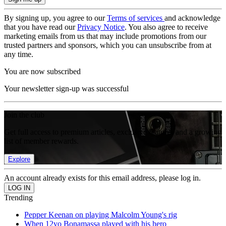
By signing up, you agree to our
Terms of services
and acknowledge
that you have read our
Privacy Notice
. You also agree to receive
marketing emails from us that may include promotions from our
trusted partners and sponsors, which you can unsubscribe from at
any time.
You are now subscribed
Your newsletter sign-up was successful
Join the club
Get full access to premium articles, exclusive features and a growing
list of member rewards.
Explore
An account already exists for this email address, please log in.
Trending
Pepper Keenan on playing Malcolm Young's rig
When 12yo Bonamassa played with his hero