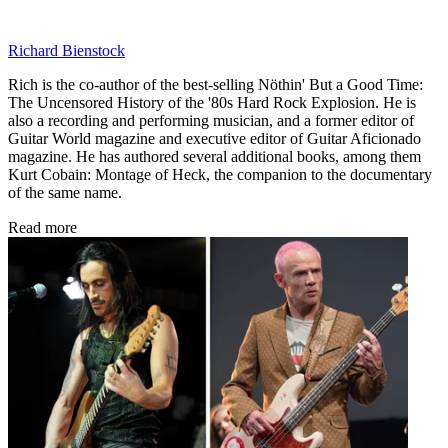
Richard Bienstock
Rich is the co-author of the best-selling Nöthin' But a Good Time:
The Uncensored History of the '80s Hard Rock Explosion. He is
also a recording and performing musician, and a former editor of
Guitar World magazine and executive editor of Guitar Aficionado
magazine. He has authored several additional books, among them
Kurt Cobain: Montage of Heck, the companion to the documentary
of the same name.
Read more