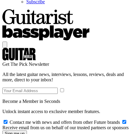
Subscribe
Get The Pick Newsletter
All the latest guitar news, interviews, lessons, reviews, deals and
more, direct to your inbox!
Become a Member in Seconds
Unlock instant access to exclusive member features.
Contact me with news and offers from other Future brands
Receive email from us on behalf of our trusted partners or sponsors