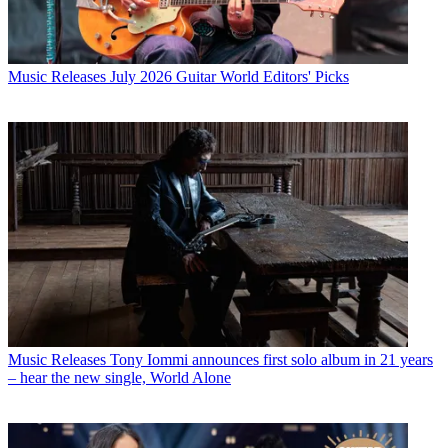
Music Releases
July 2026 Guitar World Editors' Picks
Music Releases
Tony Iommi announces first solo album in 21 years
– hear the new single, World Alone