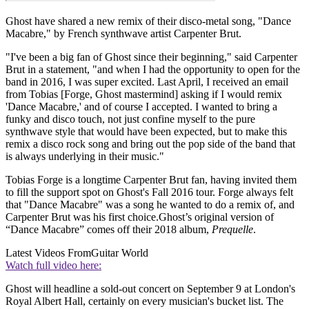
Ghost have shared a new remix of their disco-metal song, "Dance
Macabre," by French synthwave artist Carpenter Brut.
"I've been a big fan of Ghost since their beginning," said Carpenter
Brut in a statement, "and when I had the opportunity to open for the
band in 2016, I was super excited. Last April, I received an email
from Tobias [Forge, Ghost mastermind] asking if I would remix
'Dance Macabre,' and of course I accepted. I wanted to bring a
funky and disco touch, not just confine myself to the pure
synthwave style that would have been expected, but to make this
remix a disco rock song and bring out the pop side of the band that
is always underlying in their music."
Tobias Forge is a longtime Carpenter Brut fan, having invited them
to fill the support spot on Ghost's Fall 2016 tour. Forge always felt
that "Dance Macabre" was a song he wanted to do a remix of, and
Carpenter Brut was his first choice.Ghost’s original version of
“Dance Macabre” comes off their 2018 album,
Prequelle
.
Latest Videos From
Guitar World
Watch full video here:
Ghost will headline a sold-out concert on September 9 at London's
Royal Albert Hall, certainly on every musician's bucket list. The