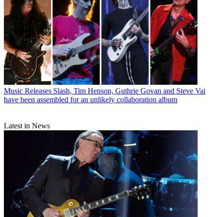
Music Releases
Slash, Tim Henson, Guthrie Govan and Steve Vai
have been assembled for an unlikely collaboration album
Latest in News