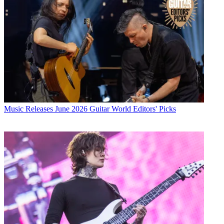
Music Releases
June 2026 Guitar World Editors' Picks