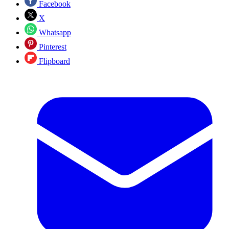
Facebook
X
Whatsapp
Pinterest
Flipboard