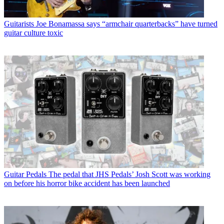
Guitarists
Joe Bonamassa says “armchair quarterbacks” have turned
guitar culture toxic
Guitar Pedals
The pedal that JHS Pedals’ Josh Scott was working
on before his horror bike accident has been launched