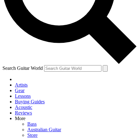
Contact me with news and offers from other Future
brands
By submitting your information you agree to the
Terms & Conditions
and
Privacy Policy
and are aged 16 or over.
Search Guitar World
Artists
Gear
Lessons
Buying Guides
Acoustic
Reviews
More
Bass
Australian Guitar
Store