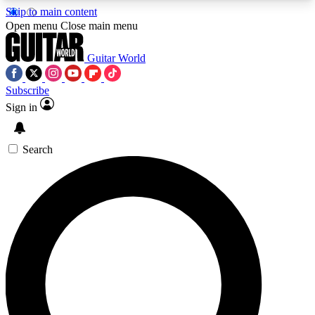
Skip to main content
5
24/7
10.5K+
Open menu
Close main menu
PREMIUM BENEFITS
ACCESS AVAILABLE
ACTIVE MEMBERS
Guitar World
Subscribe
Sign in
AAA Content
Curated Newsle
Exclusive lessons, interviews, presales
Handpicked guitar news,
and features from the GW archive
gear highligh
Search
SIGN UP TO GUITAR WORLD
BACKSTAGE PASS
For the quickest way to join, enter your email
below. We’ll send a confirmation email and sign
you up to Guitar World newsletters with the latest
news, gear reviews, lessons and exclusive offers.