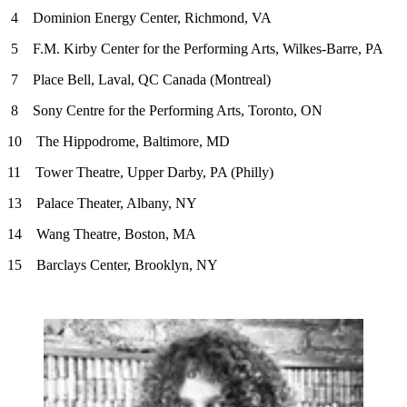
4 Dominion Energy Center, Richmond, VA
5 F.M. Kirby Center for the Performing Arts, Wilkes-Barre, PA
7 Place Bell, Laval, QC Canada (Montreal)
8 Sony Centre for the Performing Arts, Toronto, ON
10 The Hippodrome, Baltimore, MD
11 Tower Theatre, Upper Darby, PA (Philly)
13 Palace Theater, Albany, NY
14 Wang Theatre, Boston, MA
15 Barclays Center, Brooklyn, NY