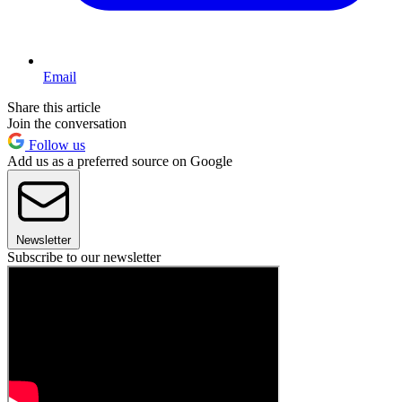
Email
Share this article
Join the conversation
Follow us
Add us as a preferred source on Google
Newsletter
Subscribe to our newsletter