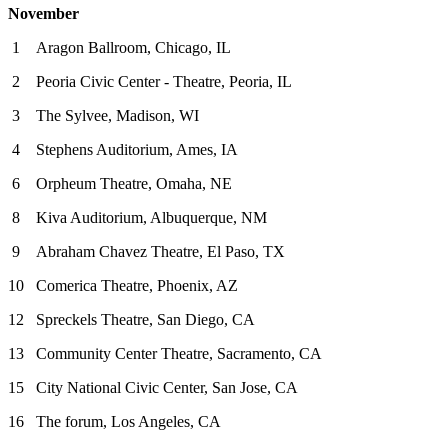
November
1 Aragon Ballroom, Chicago, IL
2 Peoria Civic Center - Theatre, Peoria, IL
3 The Sylvee, Madison, WI
4 Stephens Auditorium, Ames, IA
6 Orpheum Theatre, Omaha, NE
8 Kiva Auditorium, Albuquerque, NM
9 Abraham Chavez Theatre, El Paso, TX
10 Comerica Theatre, Phoenix, AZ
12 Spreckels Theatre, San Diego, CA
13 Community Center Theatre, Sacramento, CA
15 City National Civic Center, San Jose, CA
16 The forum, Los Angeles, CA