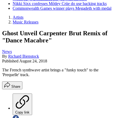
Nikki Sixx confesses Mötley Crüe do use backing tracks
Commonwealth Games winner plays Megadeth with medal
Artists
Music Releases
Ghost Unveil Carpenter Brut Remix of
"Dance Macabre"
News
By
Richard Bienstock
Published
August 24, 2018
The French synthwave artist brings a "funky touch" to the
'Prequelle' track.
Share
Copy link