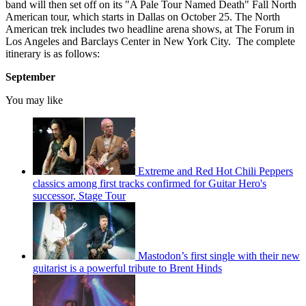
band will then set off on its "A Pale Tour Named Death" Fall North
American tour, which starts in Dallas on October 25. The North
American trek includes two headline arena shows, at The Forum in
Los Angeles and Barclays Center in New York City. The complete
itinerary is as follows:
September
You may like
Extreme and Red Hot Chili Peppers
classics among first tracks confirmed for Guitar Hero's
successor, Stage Tour
Mastodon’s first single with their new
guitarist is a powerful tribute to Brent Hinds