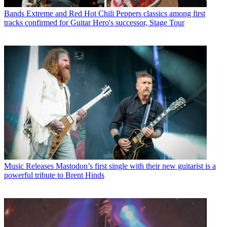
Bands
Extreme and Red Hot Chili Peppers classics among first
tracks confirmed for Guitar Hero's successor, Stage Tour
Music Releases
Mastodon’s first single with their new guitarist is a
powerful tribute to Brent Hinds