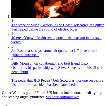
1
The story of Muddy Waters’ “The Hoss” Telecaster, the guitar
that helped define the sound of electric blues
2
10 great Yngwie Malmsteen quotes – the maestro in his own
words
3
Joe Bonamassa says “armchair quarterbacks” have turned
guitar culture toxic
4
Billy Morrison on collaborator and best friend Ozzy
Osbourne, his partnership with Steve Stevens, and his all-star
new album
5
The pedal that JHS Pedals’ Josh Scott was working on before
his horror bike accident has been launched
Guitar World is part of Future US Inc, an international media group
and leading digital publisher.
Visit our corporate site
.