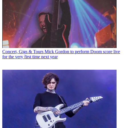
Concert, Gigs & Tours
Mick Gordon to perform Doom score live
for the very first time next year