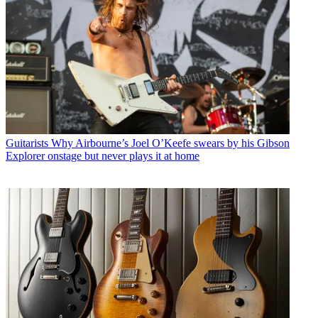
Guitarists
Why Airbourne’s Joel O’Keefe swears by his Gibson
Explorer onstage but never plays it at home