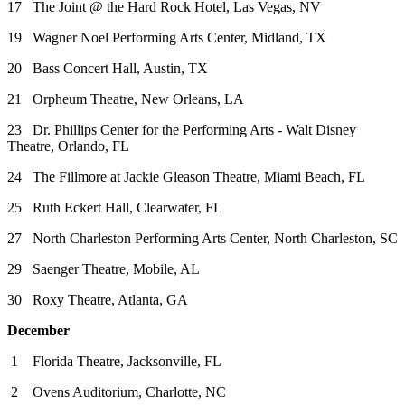
17 The Joint @ the Hard Rock Hotel, Las Vegas, NV
19 Wagner Noel Performing Arts Center, Midland, TX
20 Bass Concert Hall, Austin, TX
21 Orpheum Theatre, New Orleans, LA
23 Dr. Phillips Center for the Performing Arts - Walt Disney
Theatre, Orlando, FL
24 The Fillmore at Jackie Gleason Theatre, Miami Beach, FL
25 Ruth Eckert Hall, Clearwater, FL
27 North Charleston Performing Arts Center, North Charleston, SC
29 Saenger Theatre, Mobile, AL
30 Roxy Theatre, Atlanta, GA
December
1 Florida Theatre, Jacksonville, FL
2 Ovens Auditorium, Charlotte, NC