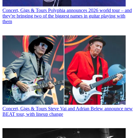
Concert, Gigs & Tours
Polyphia announces 2026 world tour – and
they're bringing two of the biggest names in guitar playing with
them
Concert, Gigs & Tours
Steve Vai and Adrian Belew announce new
BEAT tour, with lineup change