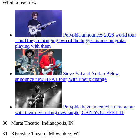
What to read next
Polyphia announces 2026 world tour
– and they're bringing two of the biggest names in guitar
playing with them
Steve Vai and Adrian Belew
announce new BEAT tour, with lineup change
Polyphia have invented a new genre
with their rave riffing new single, CAN YOU FEEL IT
30 Murat Theatre, Indianapolis, IN
31 Riverside Theatre, Milwaukee, WI