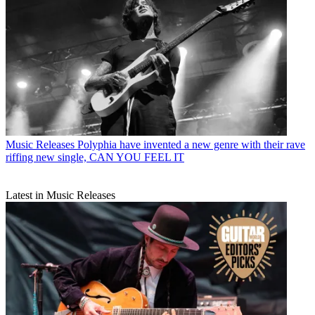
Music Releases
Polyphia have invented a new genre with their rave
riffing new single, CAN YOU FEEL IT
Latest in Music Releases