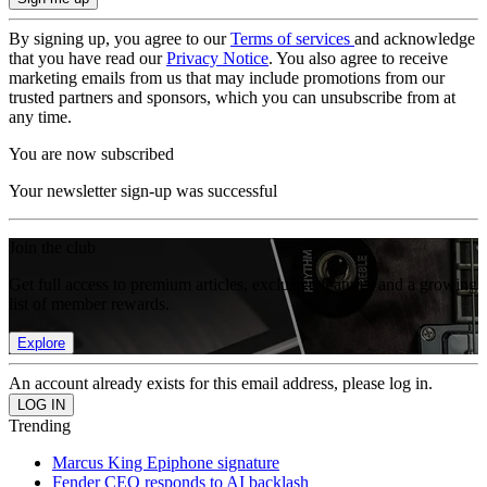
By signing up, you agree to our
Terms of services
and acknowledge
that you have read our
Privacy Notice
. You also agree to receive
marketing emails from us that may include promotions from our
trusted partners and sponsors, which you can unsubscribe from at
any time.
You are now subscribed
Your newsletter sign-up was successful
Join the club
Get full access to premium articles, exclusive features and a growing
list of member rewards.
Explore
An account already exists for this email address, please log in.
Trending
Marcus King Epiphone signature
Fender CEO responds to AI backlash