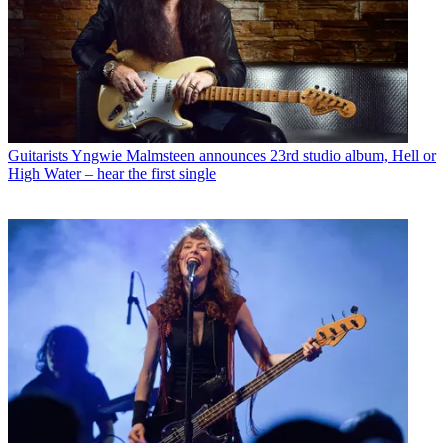
Guitarists
Yngwie Malmsteen announces 23rd studio album, Hell or
High Water – hear the first single