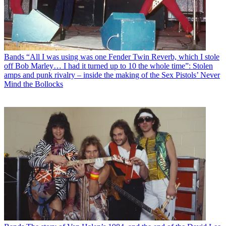
Bands
“All I was using was one Fender Twin Reverb, which I stole
off Bob Marley… I had it turned up to 10 the whole time”: Stolen
amps and punk rivalry – inside the making of the Sex Pistols’ Never
Mind the Bollocks