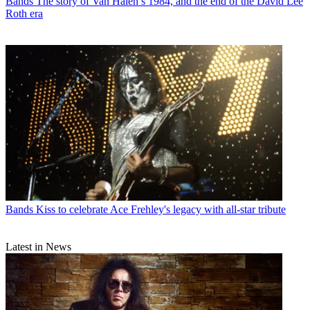
Bands
The story of Van Halen’s 1984, and the end of the David Lee
Roth era
Bands
Kiss to celebrate Ace Frehley's legacy with all-star tribute
Latest in News