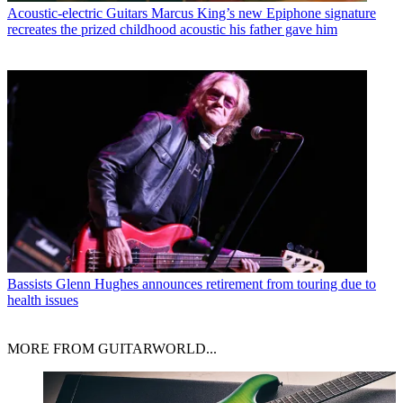
Acoustic-electric Guitars
Marcus King’s new Epiphone signature
recreates the prized childhood acoustic his father gave him
Bassists
Glenn Hughes announces retirement from touring due to
health issues
MORE FROM GUITARWORLD...