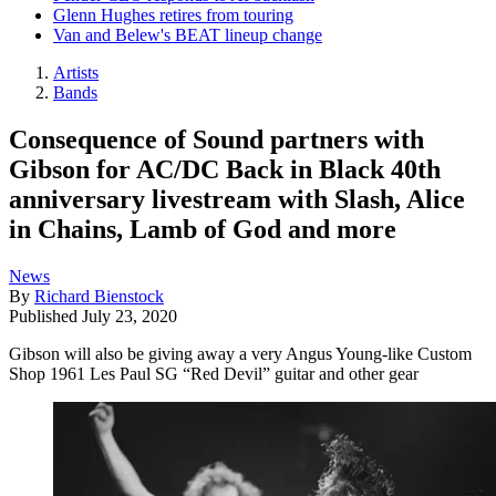
Glenn Hughes retires from touring
Van and Belew's BEAT lineup change
Artists
Bands
Consequence of Sound partners with
Gibson for AC/DC Back in Black 40th
anniversary livestream with Slash, Alice
in Chains, Lamb of God and more
News
By
Richard Bienstock
Published
July 23, 2020
Gibson will also be giving away a very Angus Young-like Custom
Shop 1961 Les Paul SG “Red Devil” guitar and other gear