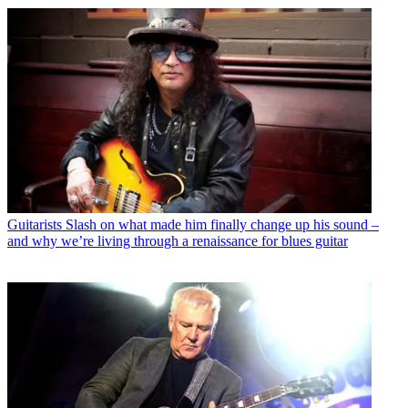
Guitarists
Slash on what made him finally change up his sound –
and why we’re living through a renaissance for blues guitar