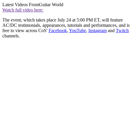
Latest Videos From
Guitar World
Watch full video here:
The event, which takes place July 24 at 5:00 PM ET, will feature
AC/DC testimonials, appearances, tutorials and performances, and is
free to view across CoS'
Facebook
,
YouTube
,
Instagram
and
Twitch
channels.