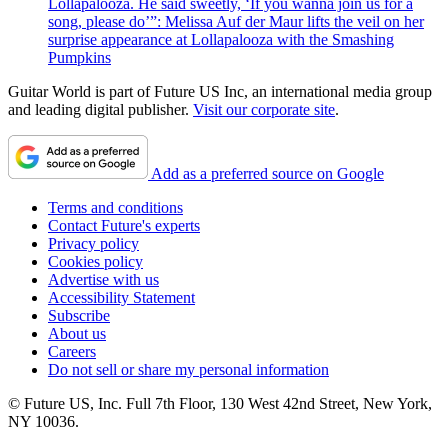
Lollapalooza. He said sweetly, ‘If you wanna join us for a
song, please do’”: Melissa Auf der Maur lifts the veil on her
surprise appearance at Lollapalooza with the Smashing
Pumpkins
Guitar World is part of Future US Inc, an international media group
and leading digital publisher.
Visit our corporate site
.
Add as a preferred source on Google
Terms and conditions
Contact Future's experts
Privacy policy
Cookies policy
Advertise with us
Accessibility Statement
Subscribe
About us
Careers
Do not sell or share my personal information
© Future US, Inc. Full 7th Floor, 130 West 42nd Street, New York,
NY 10036.