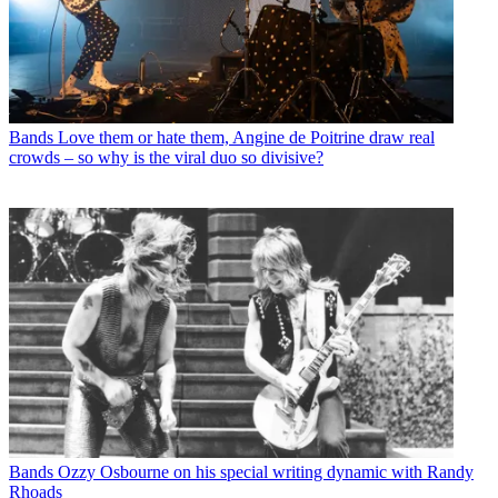
Bands
Love them or hate them, Angine de Poitrine draw real
crowds – so why is the viral duo so divisive?
Bands
Ozzy Osbourne on his special writing dynamic with Randy
Rhoads