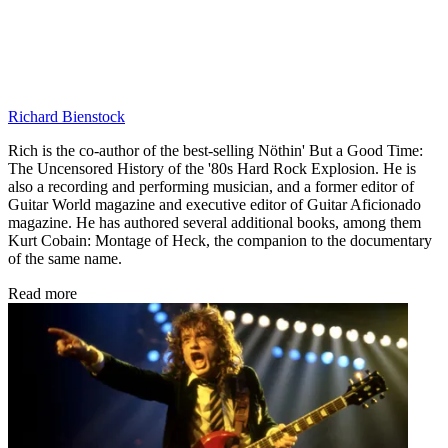
Richard Bienstock
Rich is the co-author of the best-selling Nöthin' But a Good Time:
The Uncensored History of the '80s Hard Rock Explosion. He is
also a recording and performing musician, and a former editor of
Guitar World magazine and executive editor of Guitar Aficionado
magazine. He has authored several additional books, among them
Kurt Cobain: Montage of Heck, the companion to the documentary
of the same name.
Read more