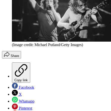
(Image credit: Michael Putland/Getty Images)
Share
Copy link
Facebook
X
Whatsapp
Pinterest