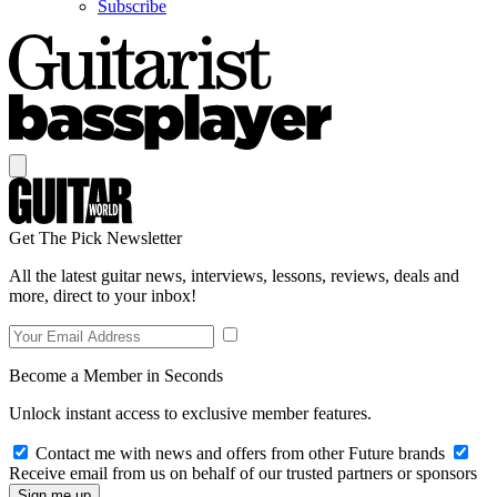
Subscribe
Get The Pick Newsletter
All the latest guitar news, interviews, lessons, reviews, deals and
more, direct to your inbox!
Become a Member in Seconds
Unlock instant access to exclusive member features.
Contact me with news and offers from other Future brands
Receive email from us on behalf of our trusted partners or sponsors