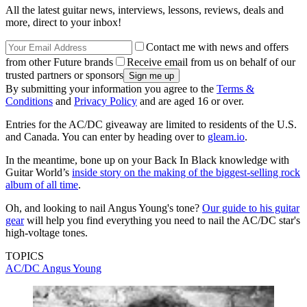
All the latest guitar news, interviews, lessons, reviews, deals and
more, direct to your inbox!
Contact me with news and offers
from other Future brands
Receive email from us on behalf of our
trusted partners or sponsors
By submitting your information you agree to the
Terms &
Conditions
and
Privacy Policy
and are aged 16 or over.
Entries for the AC/DC giveaway are limited to residents of the U.S.
and Canada. You can enter by heading over to
gleam.io
.
In the meantime, bone up on your Back In Black knowledge with
Guitar World’s
inside story on the making of the biggest-selling rock
album of all time
.
Oh, and looking to nail Angus Young's tone?
Our guide to his guitar
gear
will help you find everything you need to nail the AC/DC star's
high-voltage tones.
TOPICS
AC/DC
Angus Young