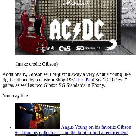
(Image credit: Gibson)
Additionally, Gibson will be giving away a very Angus Young-like
rig, headlined by a Custom Shop 1961
Les Paul
SG “Red Devil”
guitar, as well as two Gibson SG Standards in Ebony.
You may like
Angus Young on his favorite Gibson
SG from his collection – and the hunt to find a replacement