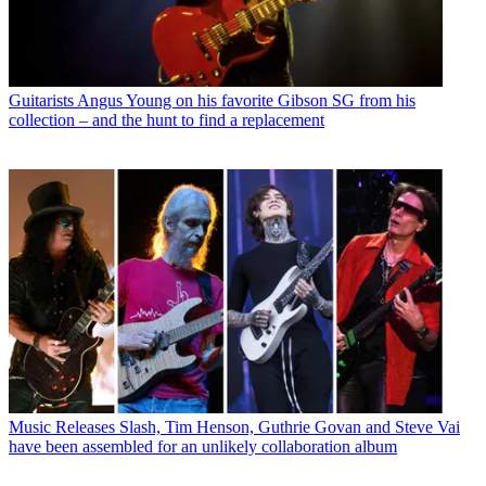
Guitarists
Angus Young on his favorite Gibson SG from his
collection – and the hunt to find a replacement
Music Releases
Slash, Tim Henson, Guthrie Govan and Steve Vai
have been assembled for an unlikely collaboration album