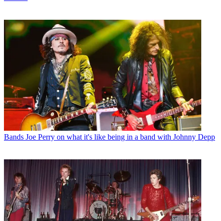
Bands
Joe Perry on what it's like being in a band with Johnny Depp