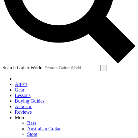
Contact me with news and offers from other Future brands
By submitting your information you agree to the
Terms & Conditions
and
Privacy Policy
and are aged 16 or over.
Search Guitar World
Artists
Gear
Lessons
Buying Guides
Acoustic
Reviews
More
Bass
Australian Guitar
Store