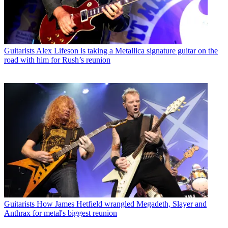
Guitarists
Alex Lifeson is taking a Metallica signature guitar on the
road with him for Rush’s reunion
Guitarists
How James Hetfield wrangled Megadeth, Slayer and
Anthrax for metal's biggest reunion