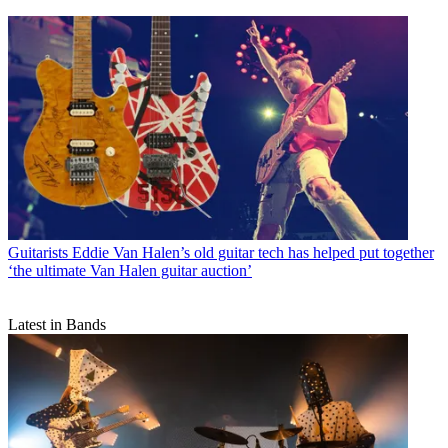
Guitarists
Eddie Van Halen’s old guitar tech has helped put together
‘the ultimate Van Halen guitar auction’
Latest in Bands