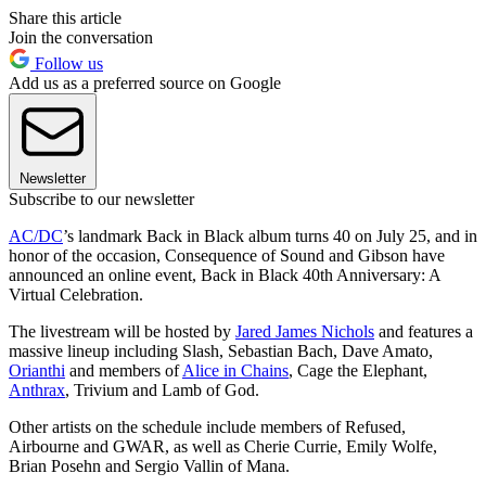
Share this article
Join the conversation
Follow us
Add us as a preferred source on Google
Newsletter
Subscribe to our newsletter
AC/DC
’s landmark Back in Black album turns 40 on July 25, and in
honor of the occasion, Consequence of Sound and Gibson have
announced an online event, Back in Black 40th Anniversary: A
Virtual Celebration.
The livestream will be hosted by
Jared James Nichols
and features a
massive lineup including Slash, Sebastian Bach, Dave Amato,
Orianthi
and members of
Alice in Chains
, Cage the Elephant,
Anthrax
, Trivium and Lamb of God.
Other artists on the schedule include members of Refused,
Airbourne and GWAR, as well as Cherie Currie, Emily Wolfe,
Brian Posehn and Sergio Vallin of Mana.