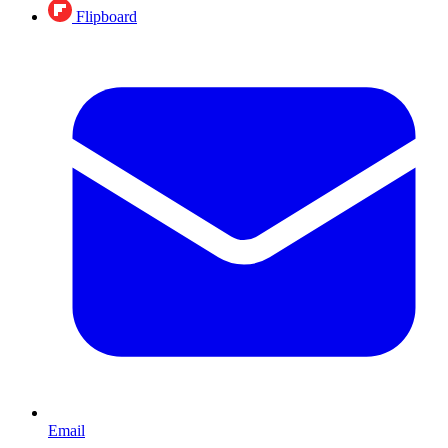
Flipboard
Email