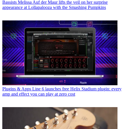
Bassists
Melissa Auf der Maur lifts the veil on her surprise
appearance at Lollapalooza with the Smashing Pumpkins
Plugins & Apps
Line 6 launches free Helix Stadium plugin: every
amp and effect you can play at zero cost