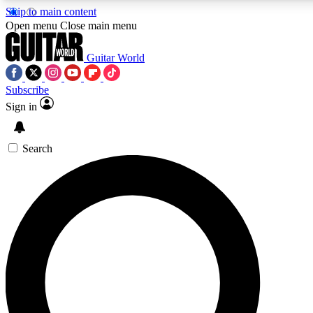
Skip to main content
5
24/7
10.5K+
Open menu
Close main menu
PREMIUM BENEFITS
ACCESS AVAILABLE
ACTIVE MEMBERS
Guitar World
Subscribe
Sign in
AAA Content
Curated Newsle
Exclusive lessons, interviews, presales
Handpicked guitar news,
and features from the GW archive
gear highligh
Search
SIGN UP TO GUITAR WORLD
BACKSTAGE PASS
For the quickest way to join, enter your email below. We’ll
send a confirmation email and sign you up to Guitar World
newsletters with the latest news, gear reviews, lessons and
exclusive offers.