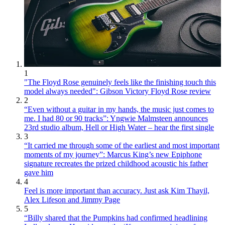
1
"The Floyd Rose genuinely feels like the finishing touch this
model always needed": Gibson Victory Floyd Rose review
2
“Even without a guitar in my hands, the music just comes to
me. I had 80 or 90 tracks”: Yngwie Malmsteen announces
23rd studio album, Hell or High Water – hear the first single
3
“It carried me through some of the earliest and most important
moments of my journey”: Marcus King’s new Epiphone
signature recreates the prized childhood acoustic his father
gave him
4
Feel is more important than accuracy. Just ask Kim Thayil,
Alex Lifeson and Jimmy Page
5
“Billy shared that the Pumpkins had confirmed headlining