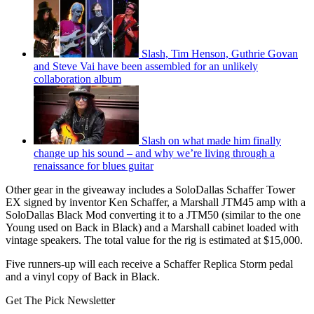
Slash, Tim Henson, Guthrie Govan
and Steve Vai have been assembled for an unlikely
collaboration album
Slash on what made him finally
change up his sound – and why we’re living through a
renaissance for blues guitar
Other gear in the giveaway includes a SoloDallas Schaffer Tower
EX signed by inventor Ken Schaffer, a Marshall JTM45 amp with a
SoloDallas Black Mod converting it to a JTM50 (similar to the one
Young used on Back in Black) and a Marshall cabinet loaded with
vintage speakers. The total value for the rig is estimated at $15,000.
Five runners-up will each receive a Schaffer Replica Storm pedal
and a vinyl copy of Back in Black.
Get The Pick Newsletter