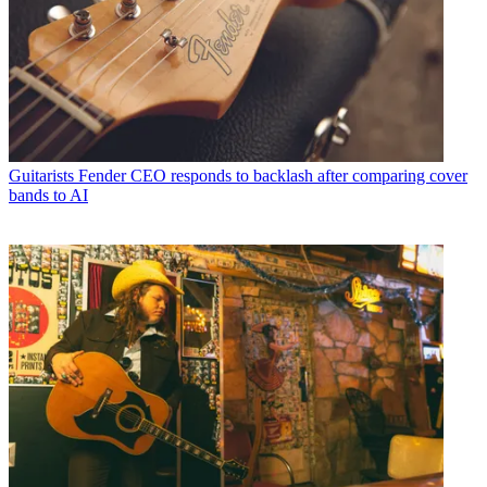
Guitarists
Fender CEO responds to backlash after comparing cover
bands to AI