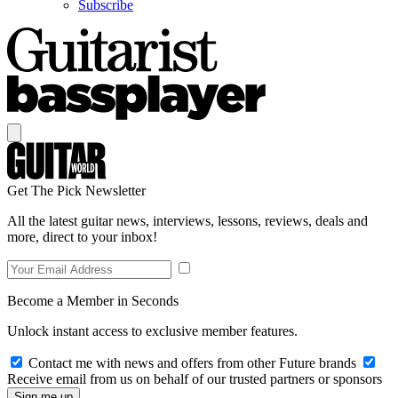
Subscribe
Get The Pick Newsletter
All the latest guitar news, interviews, lessons, reviews, deals and
more, direct to your inbox!
Become a Member in Seconds
Unlock instant access to exclusive member features.
Contact me with news and offers from other Future brands
Receive email from us on behalf of our trusted partners or sponsors