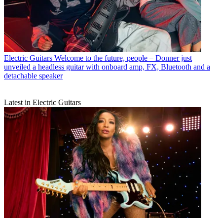
Electric Guitars
Welcome to the future, people – Donner just
unveiled a headless guitar with onboard amp, FX, Bluetooth and a
detachable speaker
Latest in Electric Guitars