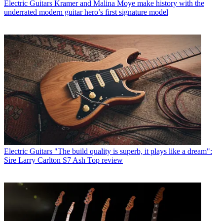
Electric Guitars
Kramer and Malina Moye make history with the
underrated modern guitar hero’s first signature model
Electric Guitars
"The build quality is superb, it plays like a dream":
Sire Larry Carlton S7 Ash Top review