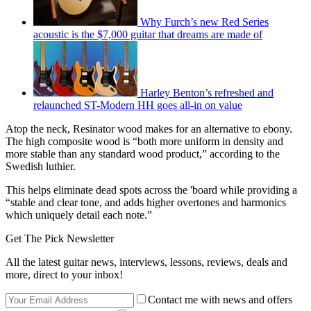
Why Furch’s new Red Series
acoustic is the $7,000 guitar that dreams are made of
Harley Benton’s refreshed and
relaunched ST-Modern HH goes all-in on value
Atop the neck, Resinator wood makes for an alternative to ebony.
The high composite wood is “both more uniform in density and
more stable than any standard wood product,” according to the
Swedish luthier.
This helps eliminate dead spots across the 'board while providing a
“stable and clear tone, and adds higher overtones and harmonics
which uniquely detail each note.”
Get The Pick Newsletter
All the latest guitar news, interviews, lessons, reviews, deals and
more, direct to your inbox!
Contact me with news and offers