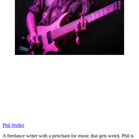
Phil Weller
A freelance writer with a penchant for music that gets weird, Phil is