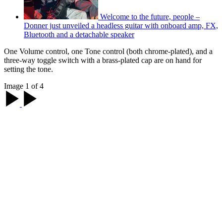
Welcome to the future, people –
Donner just unveiled a headless guitar with onboard amp, FX,
Bluetooth and a detachable speaker
One Volume control, one Tone control (both chrome-plated), and a
three-way toggle switch with a brass-plated cap are on hand for
setting the tone.
Image 1 of 4