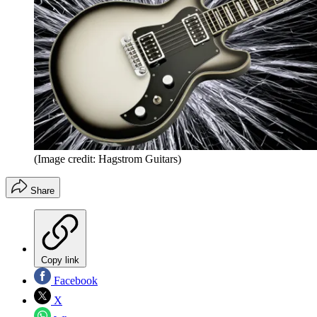
(Image credit: Hagstrom Guitars)
Share
Copy link
Facebook
X