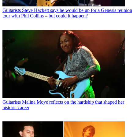
Guitarists
Steve Hackett says he would be up for a Genesis reunion
tour with Phil Collins – but could it happen?
Guitarists
Malina Moye reflects on the hardship that shaped her
historic career