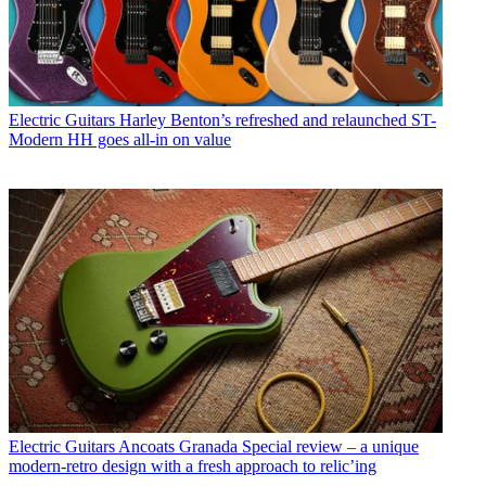
Electric Guitars
Harley Benton’s refreshed and relaunched ST-
Modern HH goes all-in on value
Electric Guitars
Ancoats Granada Special review – a unique
modern-retro design with a fresh approach to relic’ing