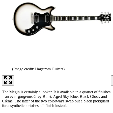
(Image credit: Hagstrom Guitars)
The Megin is certainly a looker. It is available in a quartet of finishes
– an ever-gorgeous Grey Burst, Aged Sky Blue, Black Gloss, and
Crème. The latter of the two colorways swap out a black pickguard
for a synthetic tortoiseshell finish instead.