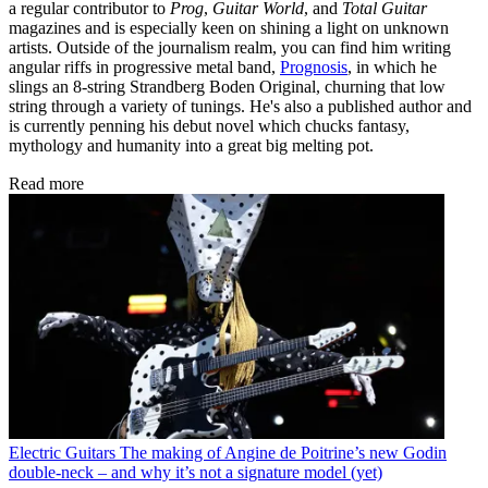
a regular contributor to
Prog
,
Guitar World
, and
Total Guitar
magazines and is especially keen on shining a light on unknown
artists. Outside of the journalism realm, you can find him writing
angular riffs in progressive metal band,
Prognosis
, in which he
slings an 8-string Strandberg Boden Original, churning that low
string through a variety of tunings. He's also a published author and
is currently penning his debut novel which chucks fantasy,
mythology and humanity into a great big melting pot.
Read more
Electric Guitars
The making of Angine de Poitrine’s new Godin
double-neck – and why it’s not a signature model (yet)