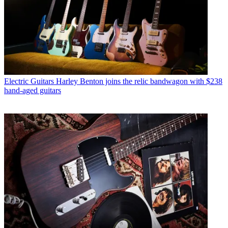
Electric Guitars
Harley Benton joins the relic bandwagon with $238
hand-aged guitars