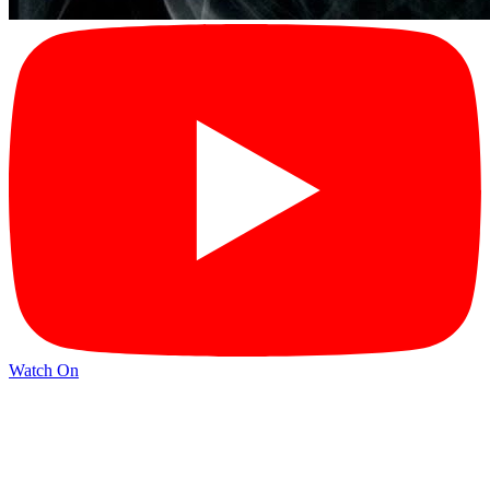
Watch On