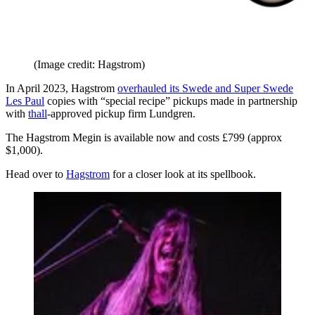
(Image credit: Hagstrom)
In April 2023, Hagstrom
overhauled its Swede and Super Swede
Les Paul
copies with “special recipe” pickups made in partnership
with
thall
-approved pickup firm Lundgren.
The Hagstrom Megin is available now and costs £799 (approx
$1,000).
Head over to
Hagstrom
for a closer look at its spellbook.