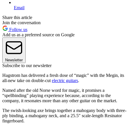
Email
Share this article
Join the conversation
Follow us
Add us as a preferred source on Google
Newsletter
Subscribe to our newsletter
Hagstrom has delivered a fresh dose of “magic” with the Megin, its
all-new take on double-cut
electric guitars
.
Named after the old Norse word for magic, it promises a
“spellbinding” playing experience because, according to the
company, it resonates more than any other guitar on the market.
The swish-looking axe brings together a mahogany body with three-
ply binding, a mahogany neck, and a 25.5" scale-length Resinator
fingerboard.