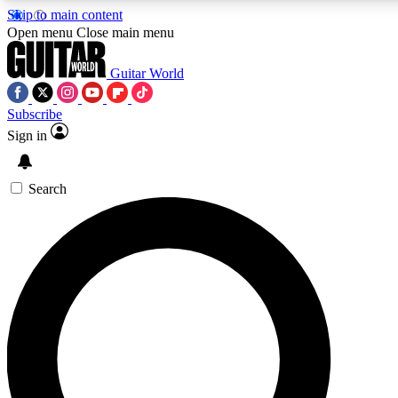
Skip to main content
Open menu
Close main menu
Guitar World
Subscribe
Sign in
AAA Content
Exclusive lessons, interviews, pre
and features from the GW archi
Search
SIGN UP TO GUIT
For the quickest way to join, 
offers.