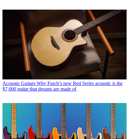
Acoustic Guitars
Why Furch’s new Red Series acoustic is the
$7,000 guitar that dreams are made of