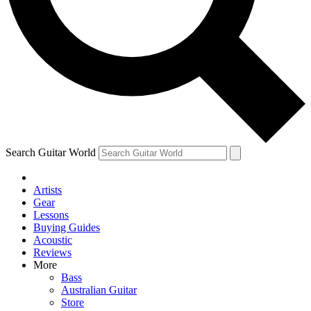
Contact me with news and off
By submitting your information you agree to 
Search Guitar World
Artists
Gear
Lessons
Buying Guides
Acoustic
Reviews
More
Bass
Australian Guitar
Store