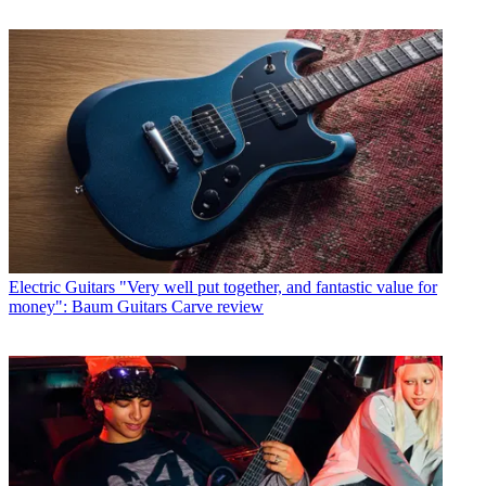
Electric Guitars
"Very well put together, and fantastic value for
money": Baum Guitars Carve review