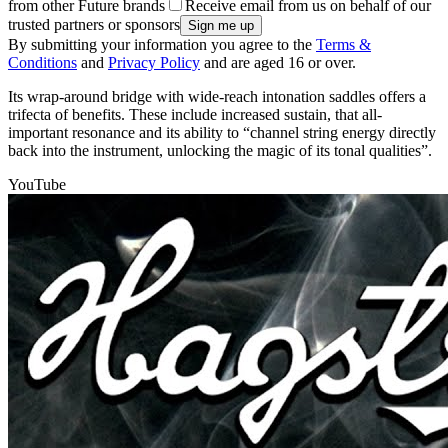
from other Future brands
Receive email from us on behalf of our
trusted partners or sponsors
By submitting your information you agree to the
Terms &
Conditions
and
Privacy Policy
and are aged 16 or over.
Its wrap-around bridge with wide-reach intonation saddles offers a
trifecta of benefits. These include increased sustain, that all-
important resonance and its ability to “channel string energy directly
back into the instrument, unlocking the magic of its tonal qualities”.
YouTube