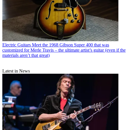
Electric Guitars
Meet the 1968 Gibson Super 400 that was
customized for Merle Travis – the ultimate artist’s guitar (even if the
materials aren’t that great)
Latest in News