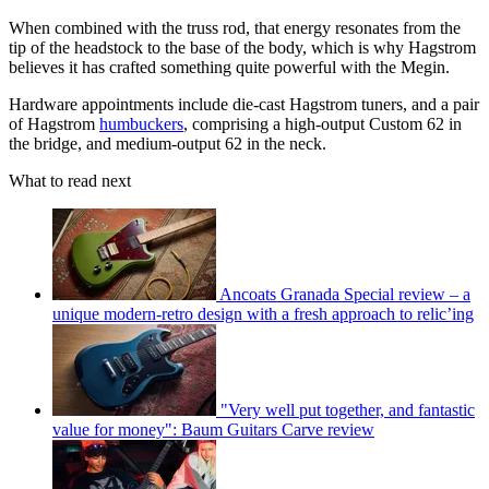
When combined with the truss rod, that energy resonates from the
tip of the headstock to the base of the body, which is why Hagstrom
believes it has crafted something quite powerful with the Megin.
Hardware appointments include die-cast Hagstrom tuners, and a pair
of Hagstrom
humbuckers
, comprising a high-output Custom 62 in
the bridge, and medium-output 62 in the neck.
What to read next
Ancoats Granada Special review – a
unique modern-retro design with a fresh approach to relic’ing
"Very well put together, and fantastic
value for money": Baum Guitars Carve review