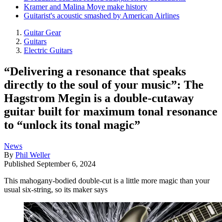
Kramer and Malina Moye make history
Guitarist's acoustic smashed by American Airlines
Guitar Gear
Guitars
Electric Guitars
“Delivering a resonance that speaks
directly to the soul of your music”: The
Hagstrom Megin is a double-cutaway
guitar built for maximum tonal resonance
to “unlock its tonal magic”
News
By
Phil Weller
Published
September 6, 2024
This mahogany-bodied double-cut is a little more magic than your
usual six-string, so its maker says