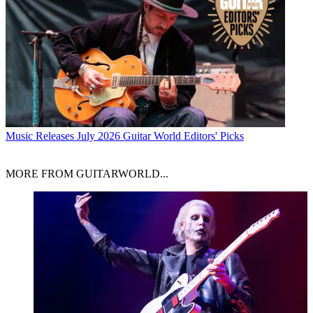
Music Releases
July 2026 Guitar World Editors' Picks
MORE FROM GUITARWORLD...