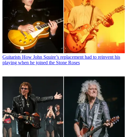
Guitarists
How John Squire’s replacement had to reinvent his
playing when he joined the Stone Roses