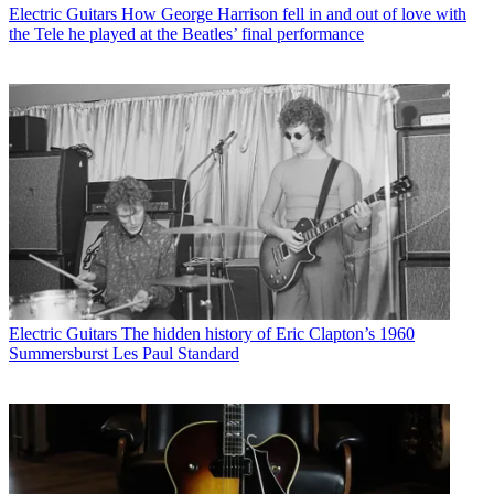
Electric Guitars
How George Harrison fell in and out of love with
the Tele he played at the Beatles’ final performance
Electric Guitars
The hidden history of Eric Clapton’s 1960
Summersburst Les Paul Standard