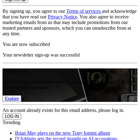
By signing up, you agree to our
Terms of services
and acknowledge
that you have read our
Privacy Notice
. You also agree to receive
marketing emails from us that may include promotions from our
trusted partners and sponsors, which you can unsubscribe from at
any time.
You are now subscribed
Your newsletter sign-up was successful
Join the club
Get full access to premium articles, exclusive features and a growing
list of member rewards.
Explore
An account already exists for this email address, please log in.
Trending
Brian May plays on the new Tony Iommi album
D'Addario sets the record straight on AI accusations