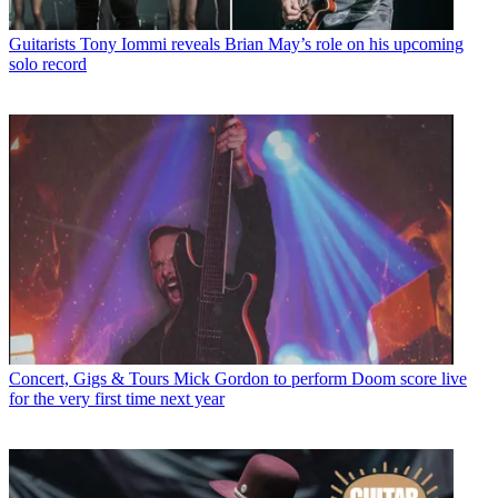
Guitarists
Tony Iommi reveals Brian May’s role on his upcoming
solo record
Concert, Gigs & Tours
Mick Gordon to perform Doom score live
for the very first time next year