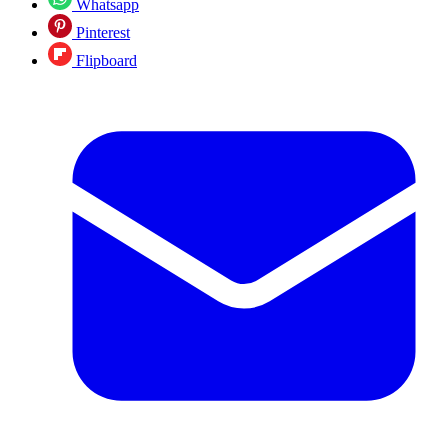
Whatsapp
Pinterest
Flipboard