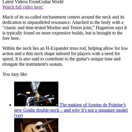
Latest Videos From
Guitar World
Watch full video here:
Much of its so-called enchantment centers around the neck and its
dedication to unparalleled resonance. Attached to the body with a
“classic and time-tested Mortise and Tenon joint,” Hagstrom says it
is typically found on more expensive builds, but is brought to the
fore here.
Within the neck lies an H-Expander truss rod, helping allow for low
action and a thin neck shape tailored for players with a need for
speed. It is also said to contribute to the guitar's unique tone and
elongate the instrument's sustain.
You may like
The making of Angine de Poitrine’s
new Godin double-neck – and why it’s not a signature model
(yet)