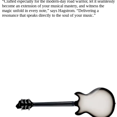
“Crafted especially for the modern-day road warrior, let it seamlessly
become an extension of your musical mastery, and witness the
magic unfold in every note,” says Hagstrom. “Delivering a
resonance that speaks directly to the soul of your music.”