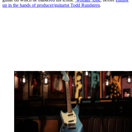
up in the hands of producer/guitarist Todd Rundgren
.