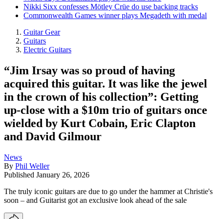
Nikki Sixx confesses Mötley Crüe do use backing tracks
Commonwealth Games winner plays Megadeth with medal
Guitar Gear
Guitars
Electric Guitars
“Jim Irsay was so proud of having
acquired this guitar. It was like the jewel
in the crown of his collection”: Getting
up-close with a $10m trio of guitars once
wielded by Kurt Cobain, Eric Clapton
and David Gilmour
News
By
Phil Weller
Published
January 26, 2026
The truly iconic guitars are due to go under the hammer at Christie's
soon – and Guitarist got an exclusive look ahead of the sale