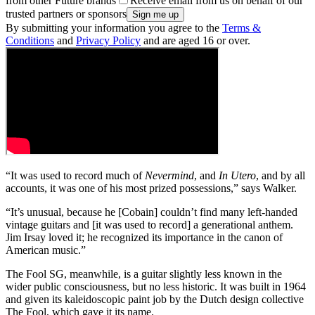
from other Future brands
Receive email from us on behalf of our
trusted partners or sponsors
By submitting your information you agree to the
Terms &
Conditions
and
Privacy Policy
and are aged 16 or over.
“It was used to record much of
Nevermind
, and
In Utero
, and by all
accounts, it was one of his most prized possessions,” says Walker.
“It’s unusual, because he [Cobain] couldn’t find many left-handed
vintage guitars and [it was used to record] a generational anthem.
Jim Irsay loved it; he recognized its importance in the canon of
American music.”
The Fool SG, meanwhile, is a guitar slightly less known in the
wider public consciousness, but no less historic. It was built in 1964
and given its kaleidoscopic paint job by the Dutch design collective
The Fool, which gave it its name.