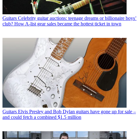
Guitars
Celebrity guitar auctions: teenage dreams or billionaire boys’
club? How A-list gear sales became the hottest ticket in town
Guitars
Elvis Presley and Bob Dylan guitars have gone up for sale –
and could fetch a combined $1.5 million