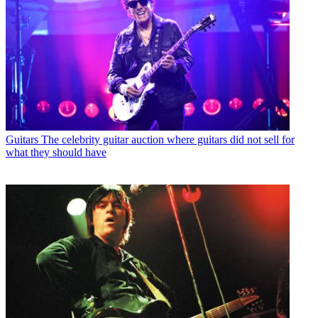
Guitars
The celebrity guitar auction where guitars did not sell for
what they should have