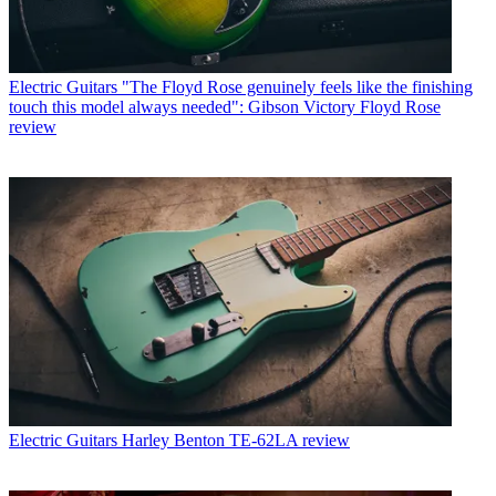
Electric Guitars
"The Floyd Rose genuinely feels like the finishing
touch this model always needed": Gibson Victory Floyd Rose
review
Electric Guitars
Harley Benton TE-62LA review