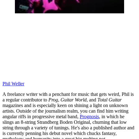
Phil Weller
A freelance writer with a penchant for music that gets weird, Phil is
a regular contributor to
Prog
,
Guitar World
, and
Total Guitar
magazines and is especially keen on shining a light on unknown
artists. Outside of the journalism realm, you can find him writing
angular riffs in progressive metal band,
Prognosis
, in which he
slings an 8-string Strandberg Boden Original, churning that low
string through a variety of tunings. He's also a published author and
is currently penning his debut novel which chucks fantasy,
mythology and humanity into a great big melting pot.