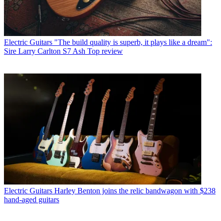
Electric Guitars
"The build quality is superb, it plays like a dream":
Sire Larry Carlton S7 Ash Top review
Electric Guitars
Harley Benton joins the relic bandwagon with $238
hand-aged guitars