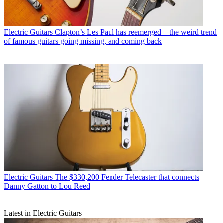
Electric Guitars
Clapton’s Les Paul has reemerged – the weird trend
of famous guitars going missing, and coming back
Electric Guitars
The $330,200 Fender Telecaster that connects
Danny Gatton to Lou Reed
Latest in Electric Guitars