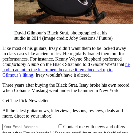
David Gilmour’s Black Strat, photographed at his
studio in 2014
(Image credit: Joby Sessions / Future)
Like most of his guitars, Irsay didn’t want them to be locked away
in class cases like ancient relics. He regularly loaned them out for
performances. For instance, Kenny Wayne Shepherd performed
Comfortably Numb
on the Black Strat and told
Guitar World
that
he
had to adapt to the instrument because it remained set up to
Gilmour’s liking
. Irsay wouldn't have it altered.
Three years after buying the Black Strat, Irsay broke his own record
when Cobain's Mustang went under the hammer in New York.
Get The Pick Newsletter
All the latest guitar news, interviews, lessons, reviews, deals and
more, direct to your inbox!
Contact me with news and offers