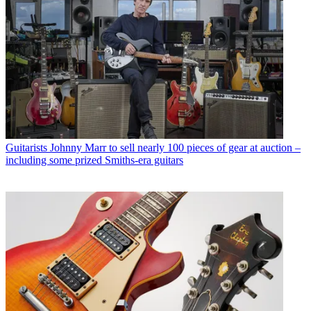
Guitarists
Johnny Marr to sell nearly 100 pieces of gear at auction –
including some prized Smiths-era guitars