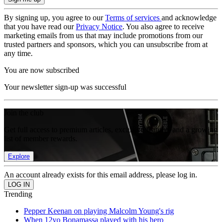
By signing up, you agree to our
Terms of services
and acknowledge
that you have read our
Privacy Notice
. You also agree to receive
marketing emails from us that may include promotions from our
trusted partners and sponsors, which you can unsubscribe from at
any time.
You are now subscribed
Your newsletter sign-up was successful
Join the club
Get full access to premium articles, exclusive features and a growing
list of member rewards.
Explore
An account already exists for this email address, please log in.
Trending
Pepper Keenan on playing Malcolm Young's rig
When 12yo Bonamassa played with his hero