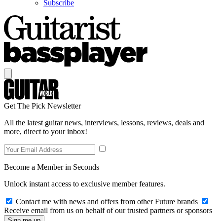
Subscribe
Get The Pick Newsletter
All the latest guitar news, interviews, lessons, reviews, deals and
more, direct to your inbox!
Become a Member in Seconds
Unlock instant access to exclusive member features.
Contact me with news and offers from other Future brands
Receive email from us on behalf of our trusted partners or sponsors