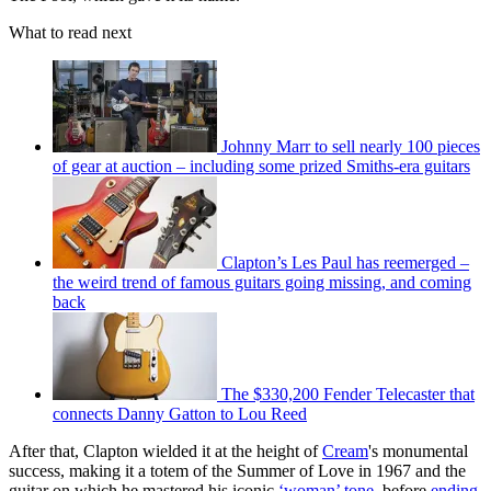
What to read next
Johnny Marr to sell nearly 100 pieces
of gear at auction – including some prized Smiths-era guitars
Clapton’s Les Paul has reemerged –
the weird trend of famous guitars going missing, and coming
back
The $330,200 Fender Telecaster that
connects Danny Gatton to Lou Reed
After that, Clapton wielded it at the height of
Cream
's monumental
success, making it a totem of the Summer of Love in 1967 and the
guitar on which he mastered his iconic
‘woman’ tone
, before
ending