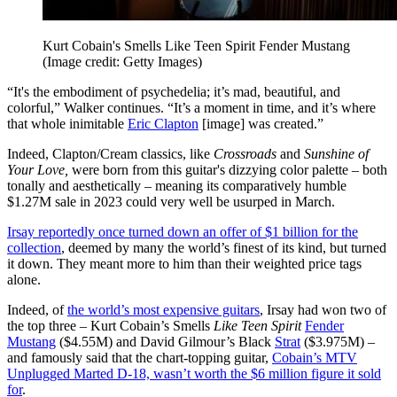
Kurt Cobain's Smells Like Teen Spirit Fender Mustang
(Image credit: Getty Images)
“It's the embodiment of psychedelia; it’s mad, beautiful, and
colorful,” Walker continues. “It’s a moment in time, and it’s where
that whole inimitable
Eric Clapton
[image] was created.”
Indeed, Clapton/Cream classics, like
Crossroads
and
Sunshine of
Your Love,
were born from this guitar's dizzying color palette – both
tonally and aesthetically – meaning its comparatively humble
$1.27M sale in 2023 could very well be usurped in March.
Irsay reportedly once turned down an offer of $1 billion for the
collection
, deemed by many the world’s finest of its kind, but turned
it down. They meant more to him than their weighted price tags
alone.
Indeed, of
the world’s most expensive guitars
, Irsay had won two of
the top three – Kurt Cobain’s Smells
Like Teen Spirit
Fender
Mustang
($4.55M) and David Gilmour’s Black
Strat
($3.975M) –
and famously said that the chart-topping guitar,
Cobain’s MTV
Unplugged Marted D-18, wasn’t worth the $6 million figure it sold
for
.