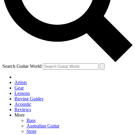
Contact me with news and offers from other Future brands
By submitting your information you agree to the
Terms & Conditions
and
Privacy Policy
and ar
Search Guitar World
Artists
Gear
Lessons
Buying Guides
Acoustic
Reviews
More
Bass
Australian Guitar
Store