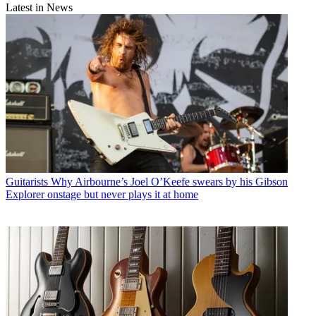
Latest in News
Guitarists
Why Airbourne’s Joel O’Keefe swears by his Gibson
Explorer onstage but never plays it at home