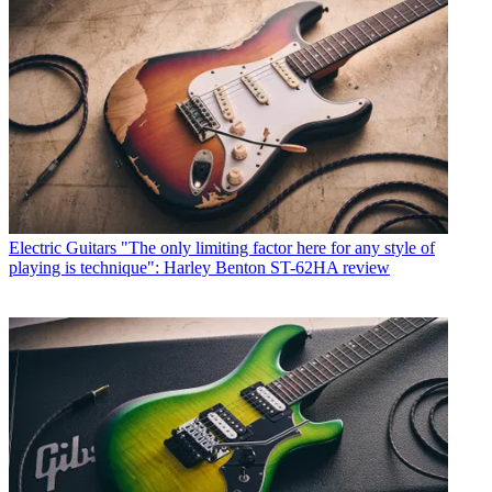
Electric Guitars
"The only limiting factor here for any style of
playing is technique": Harley Benton ST-62HA review