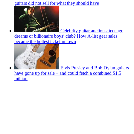
guitars did not sell for what they should have
Celebrity guitar auctions: teenage
dreams or billionaire boys’ club? How A-list gear sales
became the hottest ticket in town
Elvis Presley and Bob Dylan guitars
have gone up for sale – and could fetch a combined $1.5
million