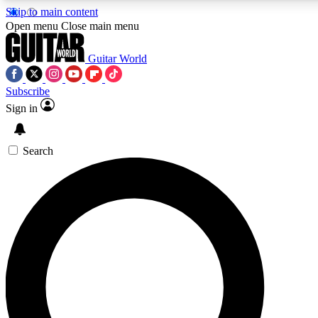
Skip to main content
Open menu
Close main menu
Guitar World
Subscribe
Sign in
AAA Content
Curated Newsle
Exclusive lessons, interviews, presales
Handpicked guitar news,
and features from the GW archive
gear highligh
Search
SIGN UP TO GUITAR WORLD BACKSTAG
For the quickest way to join, enter your email below. We’ll s
exclusive offers.