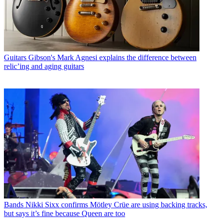
Guitars
Gibson's Mark Agnesi explains the difference between
relic’ing and aging guitars
Bands
Nikki Sixx confirms Mötley Crüe are using backing tracks,
but says it’s fine because Queen are too