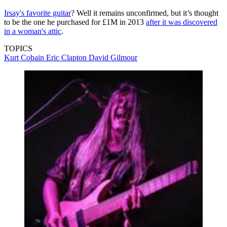
Irsay's favorite guitar
? Well it remains unconfirmed, but it’s thought
to be the one he purchased for £1M in 2013
after it was discovered
in a woman's attic
.
TOPICS
Kurt Cobain
Eric Clapton
David Gilmour