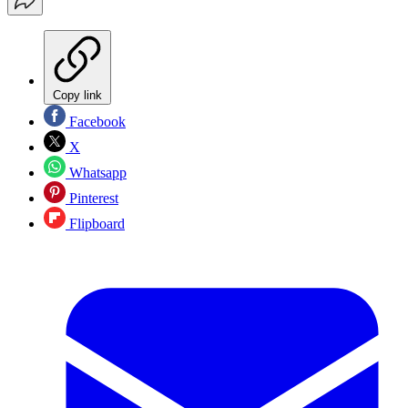
Copy link
Facebook
X
Whatsapp
Pinterest
Flipboard