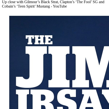
Up close with Gilmour’s Black Strat, Clapton’s ‘The Fool’ SG and
Cobain’s ‘Teen Spirit’ Mustang - YouTube