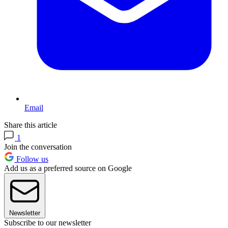
Email
Share this article
1
Join the conversation
Follow us
Add us as a preferred source on Google
Newsletter
Subscribe to our newsletter