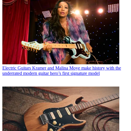
Electric Guitars
Kramer and Malina Moye make history with the
underrated modern guitar hero’s first signature model