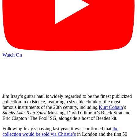
Watch On
Jim Irsay’s guitar haul is widely regarded to be the finest publicized
collection in existence, featuring a sizeable chunk of the most
famous instruments of the 20th century, including
Kurt Cobain
’s
Smells Like Teen Spirit
Mustang, David Gilmour’s Black Strat and
Eric Clapton ‘The Fool’ SG, alongside a host of Beatles kit.
Following Irsay’s passing last year, it was confirmed that
the
collection would be sold via Christie’s
in London and the first 50