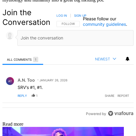
Join the
LOG IN
|
SIGN UP
Please follow our
Conversation
community guidelines
.
FOLLOW THIS CONVERSATION TO BE NOTIFIED
FOLLOW
NEWEST
ALL COMMENTS
1
All Comments
Comment by A.N. Too.
A.N. Too
JANUARY 26, 2026
AT
SRV's #1, #1.
REPLY
1
SHARE
REPORT
Powered by
Read more