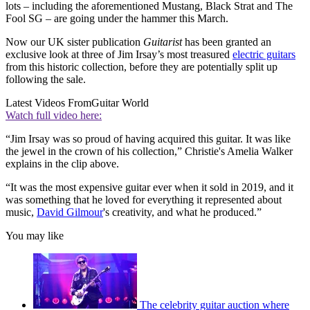
lots – including the aforementioned Mustang, Black Strat and The
Fool SG – are going under the hammer this March.
Now our UK sister publication
Guitarist
has been granted an
exclusive look at three of Jim Irsay’s most treasured
electric guitars
from this historic collection, before they are potentially split up
following the sale.
Latest Videos From
Guitar World
Watch full video here:
“Jim Irsay was so proud of having acquired this guitar. It was like
the jewel in the crown of his collection,” Christie's Amelia Walker
explains in the clip above.
“It was the most expensive guitar ever when it sold in 2019, and it
was something that he loved for everything it represented about
music,
David Gilmour
's creativity, and what he produced.”
You may like
The celebrity guitar auction where