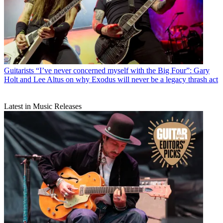
Guitarists
“I’ve never concerned myself with the Big Four”: Gary
Holt and Lee Altus on why Exodus will never be a legacy thrash act
Latest in Music Releases