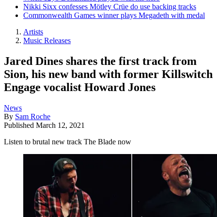
Nikki Sixx confesses Mötley Crüe do use backing tracks
Commonwealth Games winner plays Megadeth with medal
Artists
Music Releases
Jared Dines shares the first track from
Sion, his new band with former Killswitch
Engage vocalist Howard Jones
News
By
Sam Roche
Published
March 12, 2021
Listen to brutal new track The Blade now