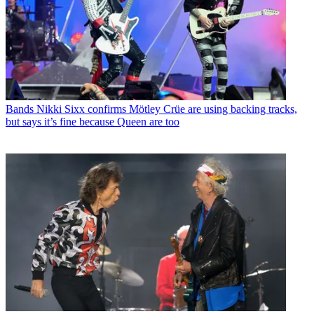
Bands
Nikki Sixx confirms Mötley Crüe are using backing tracks,
but says it’s fine because Queen are too