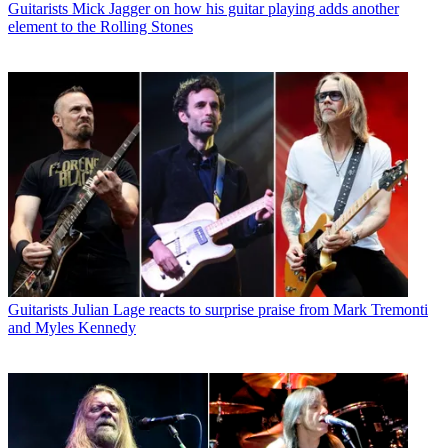
Guitarists
Mick Jagger on how his guitar playing adds another
element to the Rolling Stones
Guitarists
Julian Lage reacts to surprise praise from Mark Tremonti
and Myles Kennedy