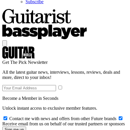
Subscribe
Get The Pick Newsletter
All the latest guitar news, interviews, lessons, reviews, deals and
more, direct to your inbox!
Become a Member in Seconds
Unlock instant access to exclusive member features.
Contact me with news and offers from other Future brands
Receive email from us on behalf of our trusted partners or sponsors