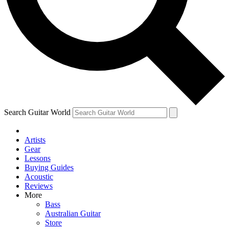
Contact me with news and offers from other Future brands
By submitting your information you agree to the
Terms & Conditions
and
Privacy Policy
and are aged 16 or over.
Search Guitar World
Artists
Gear
Lessons
Buying Guides
Acoustic
Reviews
More
Bass
Australian Guitar
Store