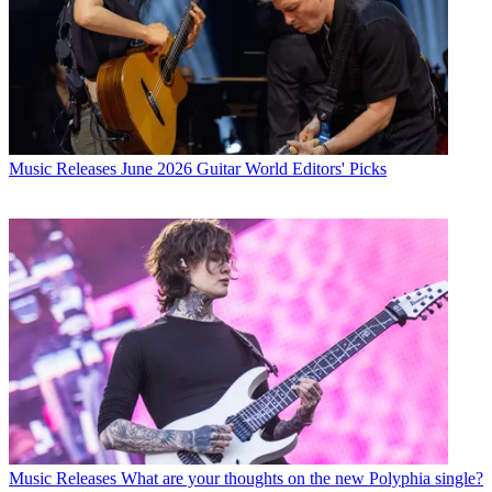
Music Releases
June 2026 Guitar World Editors' Picks
Music Releases
What are your thoughts on the new Polyphia single?