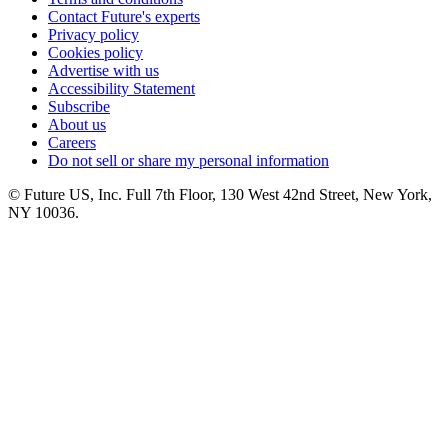
Contact Future's experts
Privacy policy
Cookies policy
Advertise with us
Accessibility Statement
Subscribe
About us
Careers
Do not sell or share my personal information
© Future US, Inc. Full 7th Floor, 130 West 42nd Street, New York,
NY 10036.