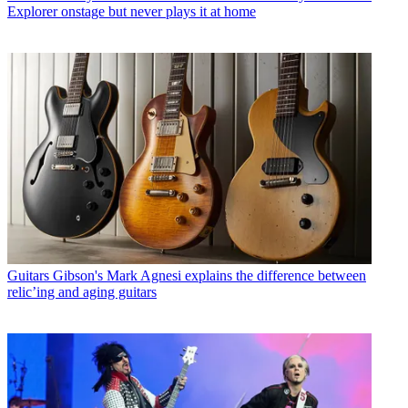
Explorer onstage but never plays it at home
Guitars
Gibson's Mark Agnesi explains the difference between
relic’ing and aging guitars