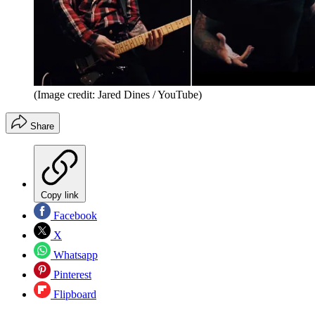
(Image credit: Jared Dines / YouTube)
Share
Copy link
Facebook
X
Whatsapp
Pinterest
Flipboard