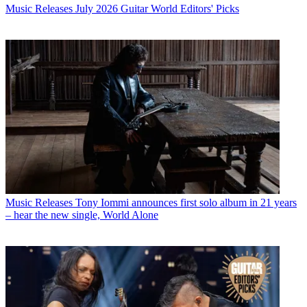
Music Releases
July 2026 Guitar World Editors' Picks
Music Releases
Tony Iommi announces first solo album in 21 years
– hear the new single, World Alone