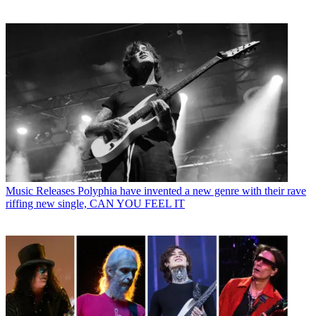
Music Releases
Polyphia have invented a new genre with their rave
riffing new single, CAN YOU FEEL IT