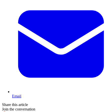
Email
Share this article
Join the conversation