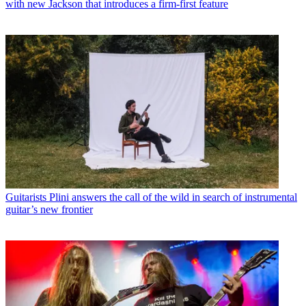
with new Jackson that introduces a firm-first feature
Guitarists
Plini answers the call of the wild in search of instrumental
guitar’s new frontier