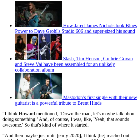
How Jared James Nichols took Blues
Power to Dave Grohl's Studio 606 and super-sized his sound
Slash, Tim Henson, Guthrie Govan
and Steve Vai have been assembled for an unlikely
collaboration album
Mastodon’s first single with their new
guitarist is a powerful tribute to Brent Hinds
“I think Howard mentioned, ‘Down the road, let's maybe talk about
doing something.’ And, of course, I was, like, 'Yeah, that sounds
awesome.' So that's kind of where it started.
“And then maybe just until [early 2020], I think [he] reached out