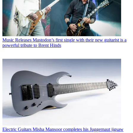
Music Releases
Mastodon’s first single with their new guitarist is a
powerful tribute to Brent Hinds
Electric Guitars
Misha Mansoor completes his Juggernaut jigsaw