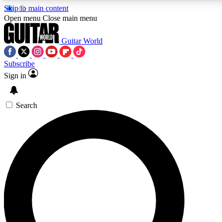
Skip to main content
5
24/7
10.5K+
Open menu
Close main menu
PREMIUM BENEFITS
ACCESS AVAILABLE
ACTIVE MEMBERS
Guitar World
Subscribe
Sign in
AAA Content
Curated Newsle
Exclusive lessons, interviews, presales
Handpicked guitar news,
and features from the GW archive
gear highligh
Search
SIGN UP TO GUITAR WORLD
BACKSTAGE PASS
For the quickest way to join, enter your email below. We’ll
send a confirmation email and sign you up to Guitar World
newsletters with the latest news, gear reviews, lessons and
exclusive offers.