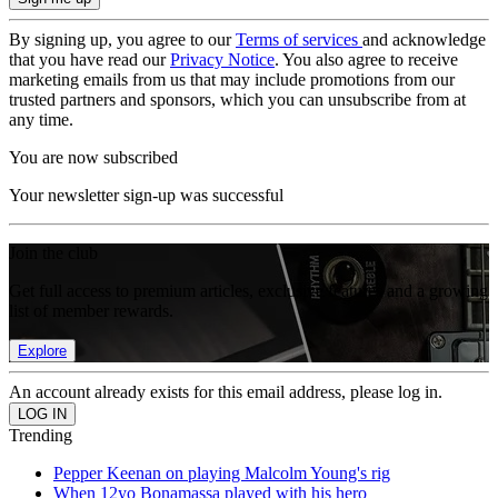
By signing up, you agree to our
Terms of services
and acknowledge
that you have read our
Privacy Notice
. You also agree to receive
marketing emails from us that may include promotions from our
trusted partners and sponsors, which you can unsubscribe from at
any time.
You are now subscribed
Your newsletter sign-up was successful
Join the club
Get full access to premium articles, exclusive features and a growing
list of member rewards.
Explore
An account already exists for this email address, please log in.
Trending
Pepper Keenan on playing Malcolm Young's rig
When 12yo Bonamassa played with his hero