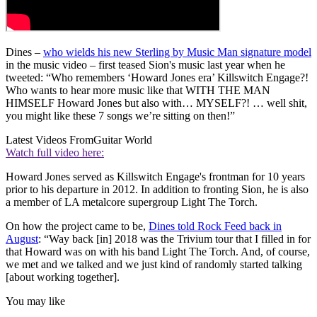
Dines –
who wields his new Sterling by Music Man signature model
in the music video – first teased Sion's music last year when he
tweeted: “Who remembers ‘Howard Jones era’ Killswitch Engage?!
Who wants to hear more music like that WITH THE MAN
HIMSELF Howard Jones but also with… MYSELF?! … well shit,
you might like these 7 songs we’re sitting on then!”
Latest Videos From
Guitar World
Watch full video here:
Howard Jones served as Killswitch Engage's frontman for 10 years
prior to his departure in 2012. In addition to fronting Sion, he is also
a member of LA metalcore supergroup Light The Torch.
On how the project came to be,
Dines told Rock Feed back in
August
: “Way back [in] 2018 was the Trivium tour that I filled in for
that Howard was on with his band Light The Torch. And, of course,
we met and we talked and we just kind of randomly started talking
[about working together].
You may like