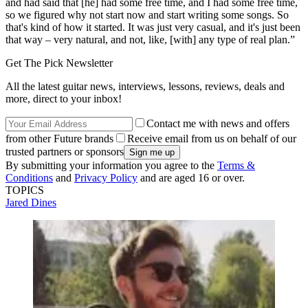
and had said that [he] had some free time, and I had some free time,
so we figured why not start now and start writing some songs. So
that's kind of how it started. It was just very casual, and it's just been
that way – very natural, and not, like, [with] any type of real plan.”
Get The Pick Newsletter
All the latest guitar news, interviews, lessons, reviews, deals and
more, direct to your inbox!
Contact me with news and offers
from other Future brands
Receive email from us on behalf of our
trusted partners or sponsors
By submitting your information you agree to the
Terms &
Conditions
and
Privacy Policy
and are aged 16 or over.
TOPICS
Jared Dines