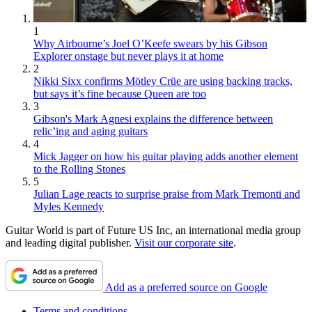
1
Why Airbourne’s Joel O’Keefe swears by his Gibson
Explorer onstage but never plays it at home
2
Nikki Sixx confirms Mötley Crüe are using backing tracks,
but says it’s fine because Queen are too
3
Gibson's Mark Agnesi explains the difference between
relic’ing and aging guitars
4
Mick Jagger on how his guitar playing adds another element
to the Rolling Stones
5
Julian Lage reacts to surprise praise from Mark Tremonti and
Myles Kennedy
Guitar World is part of Future US Inc, an international media group
and leading digital publisher.
Visit our corporate site
.
Add as a preferred source on Google
Terms and conditions