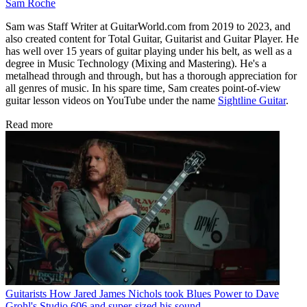
Sam Roche
Sam was Staff Writer at GuitarWorld.com from 2019 to 2023, and
also created content for Total Guitar, Guitarist and Guitar Player. He
has well over 15 years of guitar playing under his belt, as well as a
degree in Music Technology (Mixing and Mastering). He's a
metalhead through and through, but has a thorough appreciation for
all genres of music. In his spare time, Sam creates point-of-view
guitar lesson videos on YouTube under the name
Sightline Guitar
.
Read more
Guitarists
How Jared James Nichols took Blues Power to Dave
Grohl's Studio 606 and super-sized his sound