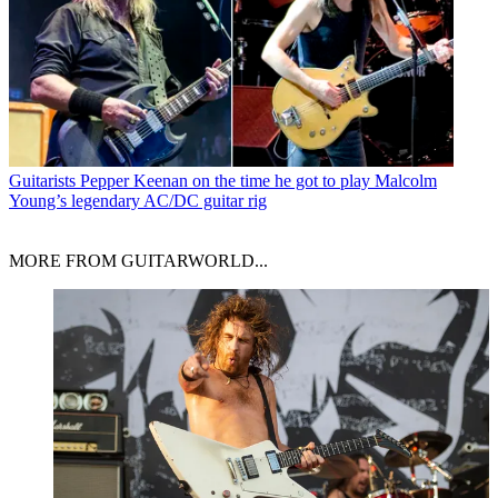
Guitarists
Pepper Keenan on the time he got to play Malcolm
Young’s legendary AC/DC guitar rig
MORE FROM GUITARWORLD...