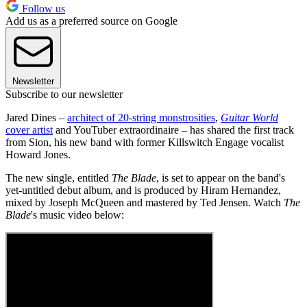
Follow us
Add us as a preferred source on Google
Newsletter
Subscribe to our newsletter
Jared Dines –
architect of 20-string monstrosities
,
Guitar World
cover artist
and YouTuber extraordinaire – has shared the first track
from Sion, his new band with former Killswitch Engage vocalist
Howard Jones.
The new single, entitled
The
Blade
, is set to appear on the band's
yet-untitled debut album, and is produced by Hiram Hernandez,
mixed by Joseph McQueen and mastered by Ted Jensen. Watch
The
Blade
's music video below: