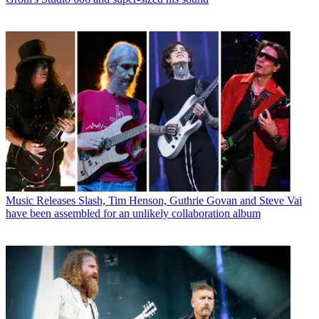
Music Releases
Slash, Tim Henson, Guthrie Govan and Steve Vai
have been assembled for an unlikely collaboration album