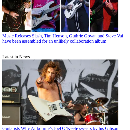
Music Releases
Slash, Tim Henson, Guthrie Govan and Steve Vai
have been assembled for an unlikely collaboration album
Latest in News
Guitarists
Why Airbourne’s Joel O’Keefe swears by his Gibson