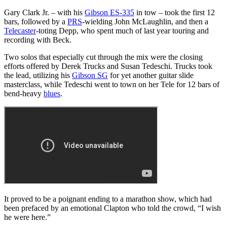
Gary Clark Jr. – with his
Gibson ES-335
in tow – took the first 12
bars, followed by a
PRS
-wielding John McLaughlin, and then a
Telecaster
-toting Depp, who spent much of last year touring and
recording with Beck.
Two solos that especially cut through the mix were the closing
efforts offered by Derek Trucks and Susan Tedeschi. Trucks took
the lead, utilizing his
Gibson SG
for yet another guitar slide
masterclass, while Tedeschi went to town on her Tele for 12 bars of
bend-heavy
blues
.
It proved to be a poignant ending to a marathon show, which had
been prefaced by an emotional Clapton who told the crowd, “I wish
he were here.”