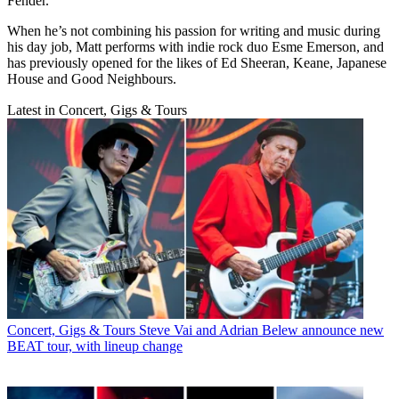
Fender.
When he’s not combining his passion for writing and music during
his day job, Matt performs with indie rock duo Esme Emerson, and
has previously opened for the likes of Ed Sheeran, Keane, Japanese
House and Good Neighbours.
Latest in Concert, Gigs & Tours
Concert, Gigs & Tours
Steve Vai and Adrian Belew announce new
BEAT tour, with lineup change