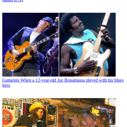
Guitarists
When a 12-year-old Joe Bonamassa played with his blues
hero