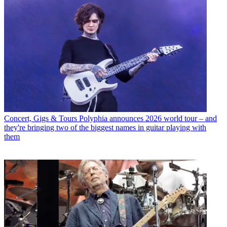
Concert, Gigs & Tours
Polyphia announces 2026 world tour – and
they're bringing two of the biggest names in guitar playing with
them