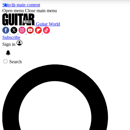
Skip to main content
5
24/7
10.5K+
Open menu
Close main menu
PREMIUM BENEFITS
ACCESS AVAILABLE
ACTIVE MEMBERS
Guitar World
Subscribe
Sign in
AAA Content
Curated Newsle
Exclusive lessons, interviews, presales
Handpicked guitar news,
and features from the GW archive
gear highligh
Search
SIGN UP TO GUITAR WORLD
BACKSTAGE PASS
For the quickest way to join, enter your email below. We’ll
send a confirmation email and sign you up to Guitar World
newsletters with the latest news, gear reviews, lessons and
exclusive offers.