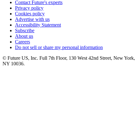
Contact Future's experts
Privacy policy
Cookies policy
Advertise with us
Accessibility Statement
Subscribe
About us
Careers
Do not sell or share my personal information
© Future US, Inc. Full 7th Floor, 130 West 42nd Street, New York,
NY 10036.