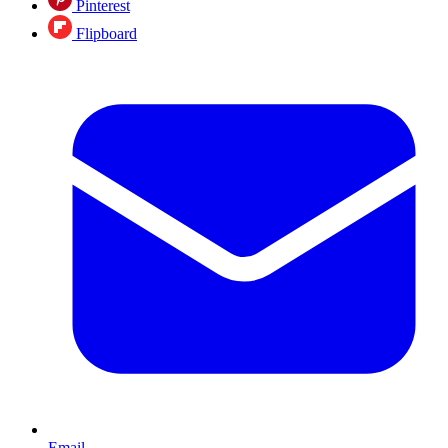
Pinterest
Flipboard
Email