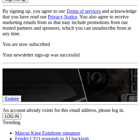
By signing up, you agree to our
Terms of services
and acknowledge
that you have read our
Privacy Notice
. You also agree to receive
marketing emails from us that may include promotions from our
trusted partners and sponsors, which you can unsubscribe from at
any time.
You are now subscribed
Your newsletter sign-up was successful
Join the club
Get full access to premium articles, exclusive features and a growing
list of member rewards.
Explore
An account already exists for this email address, please log in.
Trending
Marcus King Epiphone signature
Fender CEO responds to AI backlash