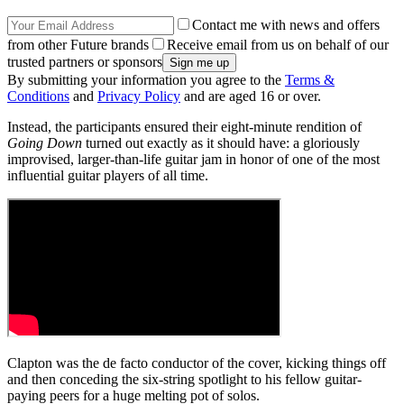
Contact me with news and offers
from other Future brands
Receive email from us on behalf of our
trusted partners or sponsors
By submitting your information you agree to the
Terms &
Conditions
and
Privacy Policy
and are aged 16 or over.
Instead, the participants ensured their eight-minute rendition of
Going Down
turned out exactly as it should have: a gloriously
improvised, larger-than-life guitar jam in honor of one of the most
influential guitar players of all time.
Clapton was the de facto conductor of the cover, kicking things off
and then conceding the six-string spotlight to his fellow guitar-
paying peers for a huge melting pot of solos.