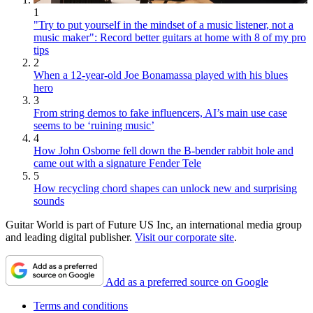
1
"Try to put yourself in the mindset of a music listener, not a
music maker": Record better guitars at home with 8 of my pro
tips
2
When a 12-year-old Joe Bonamassa played with his blues
hero
3
From string demos to fake influencers, AI’s main use case
seems to be ‘ruining music’
4
How John Osborne fell down the B-bender rabbit hole and
came out with a signature Fender Tele
5
How recycling chord shapes can unlock new and surprising
sounds
Guitar World is part of Future US Inc, an international media group
and leading digital publisher.
Visit our corporate site
.
Add as a preferred source on Google
Terms and conditions