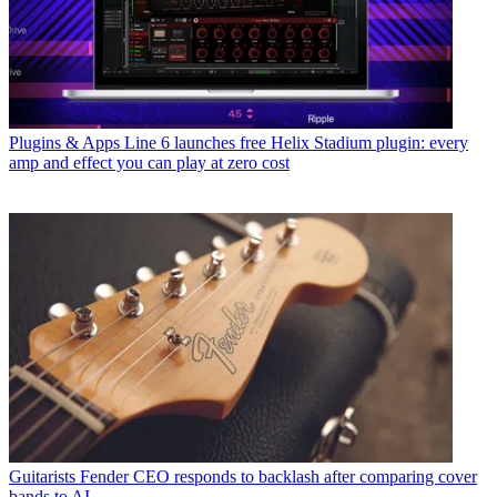
Plugins & Apps
Line 6 launches free Helix Stadium plugin: every
amp and effect you can play at zero cost
Guitarists
Fender CEO responds to backlash after comparing cover
bands to AI