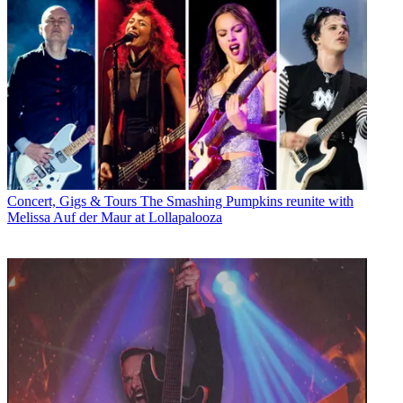
Concert, Gigs & Tours
The Smashing Pumpkins reunite with
Melissa Auf der Maur at Lollapalooza