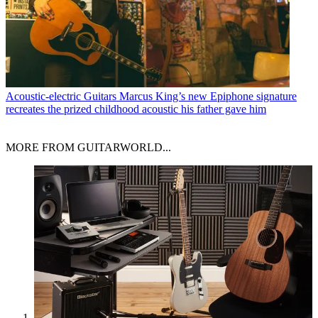
Acoustic-electric Guitars
Marcus King’s new Epiphone signature
recreates the prized childhood acoustic his father gave him
MORE FROM GUITARWORLD...