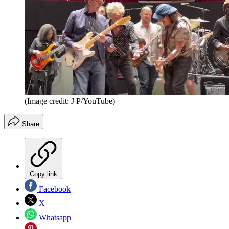
(Image credit: J P/YouTube)
Share
Copy link
Facebook
X
Whatsapp