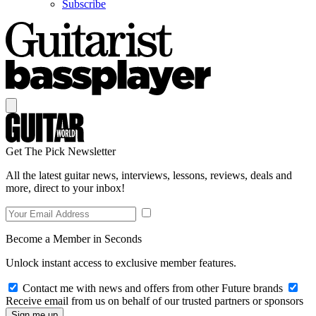
Subscribe
Get The Pick Newsletter
All the latest guitar news, interviews, lessons, reviews, deals and
more, direct to your inbox!
Become a Member in Seconds
Unlock instant access to exclusive member features.
Contact me with news and offers from other Future brands
Receive email from us on behalf of our trusted partners or sponsors