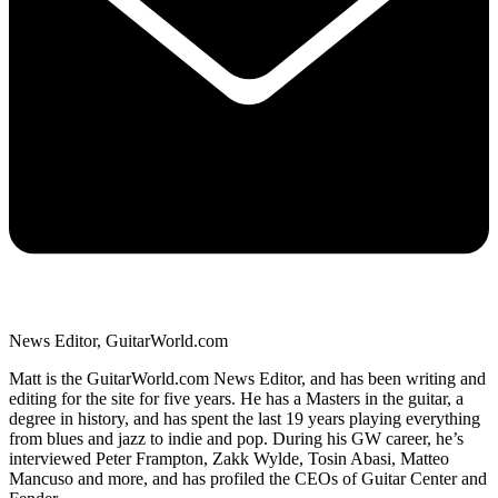
News Editor, GuitarWorld.com
Matt is the GuitarWorld.com News Editor, and has been writing and
editing for the site for five years. He has a Masters in the guitar, a
degree in history, and has spent the last 19 years playing everything
from blues and jazz to indie and pop. During his GW career, he’s
interviewed Peter Frampton, Zakk Wylde, Tosin Abasi, Matteo
Mancuso and more, and has profiled the CEOs of Guitar Center and