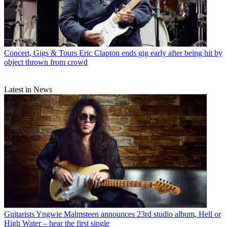
Concert, Gigs & Tours
Eric Clapton ends gig early after being hit by
object thrown from crowd
Latest in News
Guitarists
Yngwie Malmsteen announces 23rd studio album, Hell or
High Water – hear the first single