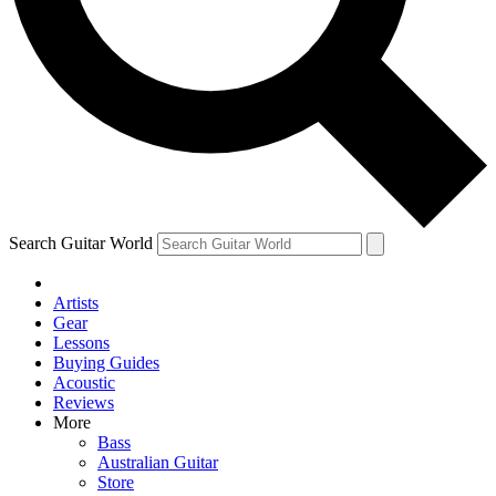
Contact me with news and offers from other Future brands
By submitting your information you agree to the
Terms & Conditions
and
Privacy Policy
and are aged 16 or over.
Search Guitar World
Artists
Gear
Lessons
Buying Guides
Acoustic
Reviews
More
Bass
Australian Guitar
Store