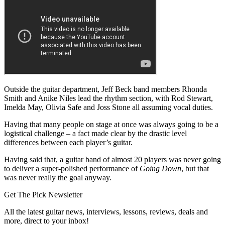
Outside the guitar department, Jeff Beck band members Rhonda
Smith and Anike Niles lead the rhythm section, with Rod Stewart,
Imelda May, Olivia Safe and Joss Stone all assuming vocal duties.
Having that many people on stage at once was always going to be a
logistical challenge – a fact made clear by the drastic level
differences between each player’s guitar.
Having said that, a guitar band of almost 20 players was never going
to deliver a super-polished performance of
Going Down
, but that
was never really the goal anyway.
Get The Pick Newsletter
All the latest guitar news, interviews, lessons, reviews, deals and
more, direct to your inbox!