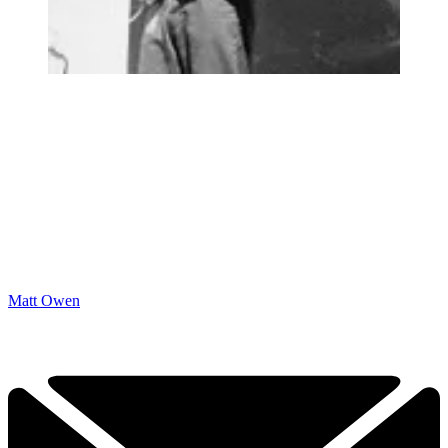
Matt Owen