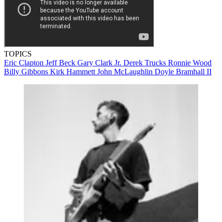
TOPICS
Eric Clapton
Jeff Beck
Gary Clark Jr.
Derek Trucks
Ronnie Wood
Billy Gibbons
Kirk Hammett
John McLaughlin
Doyle Bramhall II