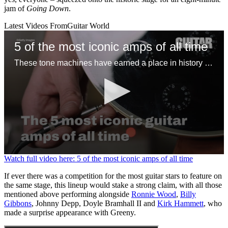
jam of
Going Down
.
Latest Videos From
Guitar World
5 of the most iconic amps of all time
These tone machines have earned a place in history for being first-rate gamechangers
0
Watch full video here: 5 of the most iconic amps of all time
seconds
of
If ever there was a competition for the most guitar stars to feature on
1
the same stage, this lineup would stake a strong claim, with all those
minute,
mentioned above performing alongside
Ronnie Wood
,
Billy
31
Gibbons
, Johnny Depp, Doyle Bramhall II and
Kirk Hammett
, who
seconds
made a surprise appearance with Greeny.