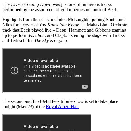
The cover of
Going Down
was just one of numerous tracks
performed by the assortment of guitar heroes in honor of Beck.
Highlights from the setlist included McLaughlin joining Smith and
Niles for a cover of
You Know You Know
– a Mahavishnu Orchestra
track that Beck played live – Depp, Hammett and Gibbons teaming
up to perform
Isolation
, and Clapton sharing the stage with Trucks
and Tedeschi for
The Sky is Crying
.
The second and final Jeff Beck tribute show is set to take place
tonight (May 23) at the
Royal Albert Hall
.