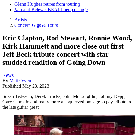
Glenn Hughes retires from touring
Van and Belew's BEAT lineup change
Artists
Concert, Gigs & Tours
Eric Clapton, Rod Stewart, Ronnie Wood,
Kirk Hammett and more close out first
Jeff Beck tribute concert with star-
studded rendition of Going Down
News
By
Matt Owen
Published
May 23, 2023
Susan Tedeschi, Derek Trucks, John McLaughlin, Johnny Depp,
Gary Clark Jr. and many more all squeezed onstage to pay tribute to
the late guitar great