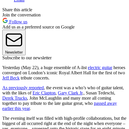
Share this article
Join the conversation
Follow us
Add us as a preferred source on Google
Newsletter
Subscribe to our newsletter
Yesterday (May 22), a huge ensemble of A-list
electric guitar
heroes
converged on London’s iconic Royal Albert Hall for the first of two
Jeff Beck
tribute concerts.
As previously reported
, the event was a who’s who of guitar talent,
with the likes of
Eric Clapton
,
Gary Clark Jr
., Susan Tedeschi,
Derek Trucks
, John McLaughlin and many more all coming
together to pay tribute to the late guitar great, who
passed away
earlier this year
.
The evening itself was filled with high-profile collaborations, but the
biggest of all occurred right at the end of the night when everyone –
yes, everyone – squeezed onto the historic stage for an eight-minute