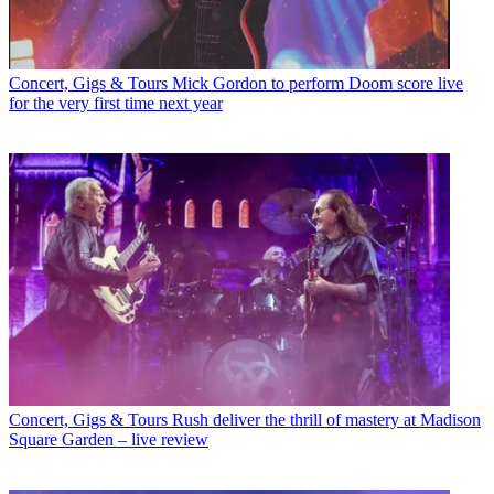
Concert, Gigs & Tours
Mick Gordon to perform Doom score live
for the very first time next year
Concert, Gigs & Tours
Rush deliver the thrill of mastery at Madison
Square Garden – live review