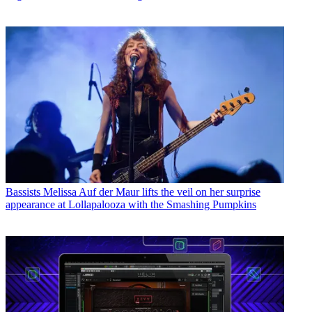
Bassists
Melissa Auf der Maur lifts the veil on her surprise
appearance at Lollapalooza with the Smashing Pumpkins