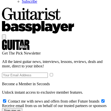
Subscribe
Get The Pick Newsletter
All the latest guitar news, interviews, lessons, reviews, deals and
more, direct to your inbox!
Become a Member in Seconds
Unlock instant access to exclusive member features.
Contact me with news and offers from other Future brands
Receive email from us on behalf of our trusted partners or sponsors