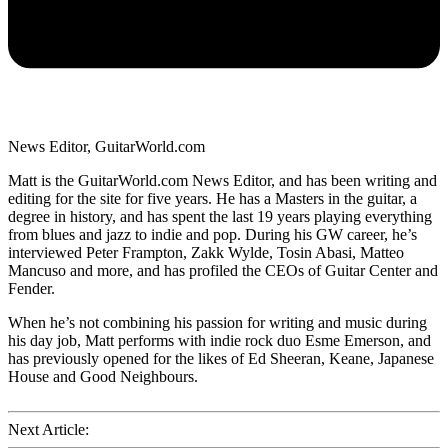
News Editor, GuitarWorld.com
Matt is the GuitarWorld.com News Editor, and has been writing and
editing for the site for five years. He has a Masters in the guitar, a
degree in history, and has spent the last 19 years playing everything
from blues and jazz to indie and pop. During his GW career, he’s
interviewed Peter Frampton, Zakk Wylde, Tosin Abasi, Matteo
Mancuso and more, and has profiled the CEOs of Guitar Center and
Fender.
When he’s not combining his passion for writing and music during
his day job, Matt performs with indie rock duo Esme Emerson, and
has previously opened for the likes of Ed Sheeran, Keane, Japanese
House and Good Neighbours.
Next Article: