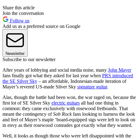
Share this article
Join the conversation
Follow us
Add us as a preferred source on Google
Newsletter
Subscribe to our newsletter
After years of lobbying and social media noise, many
John Mayer
fans finally got what they asked for last year when
PRS introduced
the SE Silver Sky
– an affordable, Indonesian-made iteration of
Mayer’s revered US-made Silver Sky
signature guitar
.
Alas, though the battle had been won, the war raged on, because the
first lot of SE Silver Sky
electric guitars
all had one thing in
common: they came exclusively with rosewood fretboards. That
meant the contingency of
Sob Rock
fans looking to harness the look
and feel of Mayer’s maple ‘board-equipped sigs were left to look on
in envy as their rosewood comrades got exactly what they wanted.
Well, it looks as though those who were left disappointed with the