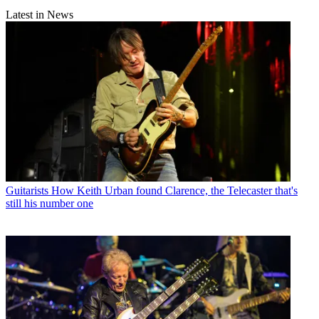
Latest in News
Guitarists
How Keith Urban found Clarence, the Telecaster that's
still his number one