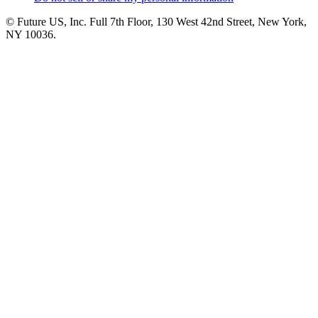
© Future US, Inc. Full 7th Floor, 130 West 42nd Street, New York,
NY 10036.