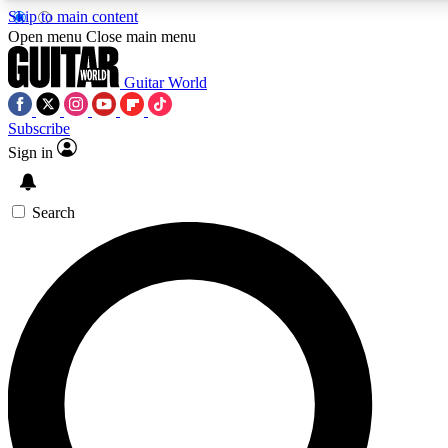
Skip to main content
5
24/7
10.5K+
Open menu
Close main menu
PREMIUM BENEFITS
ACCESS AVAILABLE
ACTIVE MEMBERS
Guitar World
Subscribe
Sign in
AAA Content
Curated Newsle
Exclusive lessons, interviews, presales
Handpicked guitar news,
and features from the GW archive
gear highligh
Search
SIGN UP TO GUITAR WORLD
BACKSTAGE PASS
For the quickest way to join, enter your email below. We’ll
send a confirmation email and sign you up to Guitar World
newsletters with the latest news, gear reviews, lessons and
exclusive offers.