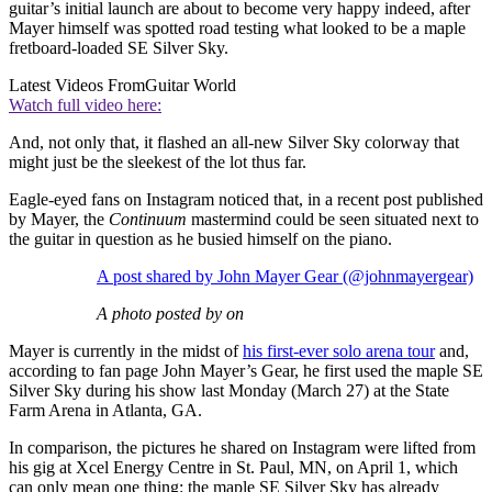
guitar’s initial launch are about to become very happy indeed, after
Mayer himself was spotted road testing what looked to be a maple
fretboard-loaded SE Silver Sky.
Latest Videos From
Guitar World
Watch full video here:
And, not only that, it flashed an all-new Silver Sky colorway that
might just be the sleekest of the lot thus far.
Eagle-eyed fans on Instagram noticed that, in a recent post published
by Mayer, the
Continuum
mastermind could be seen situated next to
the guitar in question as he busied himself on the piano.
A post shared by John Mayer Gear (@johnmayergear)
A photo posted by on
Mayer is currently in the midst of
his first-ever solo arena tour
and,
according to fan page John Mayer’s Gear, he first used the maple SE
Silver Sky during his show last Monday (March 27) at the State
Farm Arena in Atlanta, GA.
In comparison, the pictures he shared on Instagram were lifted from
his gig at Xcel Energy Centre in St. Paul, MN, on April 1, which
can only mean one thing: the maple SE Silver Sky has already