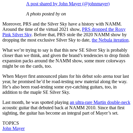
A post shared by John Mayer (@johnmayer)
A photo posted by on
Moreover, PRS and the Silver Sky have a history with NAMM.
Around the time of the virtual 2021 show,
PRS dropped the Roxy
Pink Silver Sky
. Before that, PRS stole the 2020 NAMM show by
dropping the most exclusive Silver Sky to date,
the Nebula iteration
.
What we’re trying to say is that this new SE Silver Sky is probably
closer than we think, and given the brand’s tendencies to drop finish
expansion packs around the NAMM show, some more colorways
might be on the cards, too.
When Mayer first announced plans for his debut solo arena tour last
year, he promised he’d be road-testing new material along the way.
He’s also been road-testing some eye-catching guitars, too, in
addition to the maple SE Silver Sky.
Last month, he was spotted playing
an ultra-rare Martin double-neck
acoustic guitar that debuted back at NAMM 2010. Since that first
sighting, the guitar has become an integral part of Mayer’s set.
TOPICS
John Mayer