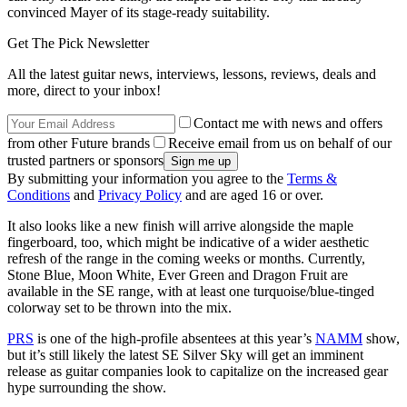
convinced Mayer of its stage-ready suitability.
Get The Pick Newsletter
All the latest guitar news, interviews, lessons, reviews, deals and
more, direct to your inbox!
Contact me with news and offers
from other Future brands
Receive email from us on behalf of our
trusted partners or sponsors
By submitting your information you agree to the
Terms &
Conditions
and
Privacy Policy
and are aged 16 or over.
It also looks like a new finish will arrive alongside the maple
fingerboard, too, which might be indicative of a wider aesthetic
refresh of the range in the coming weeks or months. Currently,
Stone Blue, Moon White, Ever Green and Dragon Fruit are
available in the SE range, with at least one turquoise/blue-tinged
colorway set to be thrown into the mix.
PRS
is one of the high-profile absentees at this year’s
NAMM
show,
but it’s still likely the latest SE Silver Sky will get an imminent
release as guitar companies look to capitalize on the increased gear
hype surrounding the show.