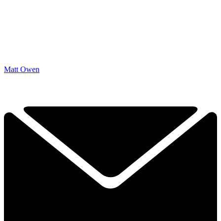
Matt Owen