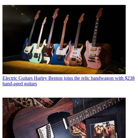
Electric Guitars
Harley Benton joins the relic bandwagon with $238
hand-aged guitars