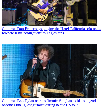
Guitarists
Don Felder says playing the Hotel California solo note-
for-note is his “obligation” to Eagles fans
Guitarists
Bob Dylan recruits Jimmie Vaughan as blues legend
becomes final guest guitarist during hectic US tour