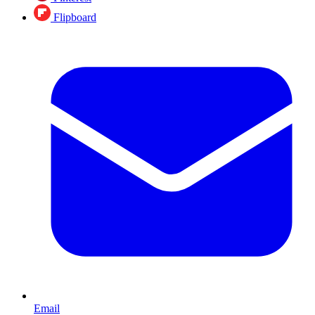
Flipboard
Email