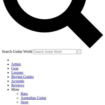
Contact me with news and offers from other Future brands
By submitting your information you agree to the
Terms & Conditions
and
Privacy Policy
and are aged 16 or over.
Search Guitar World
Artists
Gear
Lessons
Buying Guides
Acoustic
Reviews
More
Bass
Australian Guitar
Store