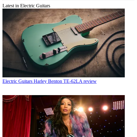
Latest in Electric Guitars
Electric Guitars
Harley Benton TE-62LA review