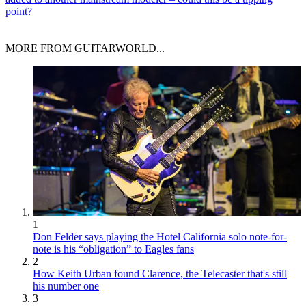
point?
MORE FROM GUITARWORLD...
1
Don Felder says playing the Hotel California solo note-for-
note is his “obligation” to Eagles fans
2
How Keith Urban found Clarence, the Telecaster that's still
his number one
3