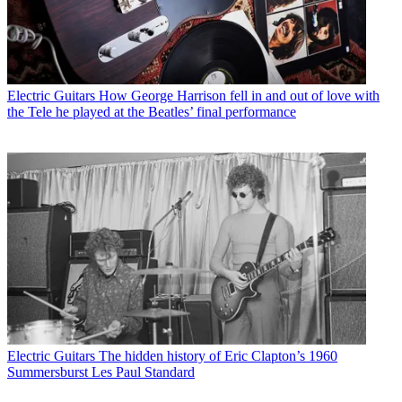
Electric Guitars
How George Harrison fell in and out of love with
the Tele he played at the Beatles’ final performance
Electric Guitars
The hidden history of Eric Clapton’s 1960
Summersburst Les Paul Standard