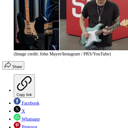
(Image credit: John Mayer/Instagram / PRS/YouTube)
Share
Copy link
Facebook
X
Whatsapp
Pinterest