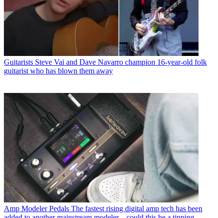
Guitarists
Steve Vai and Dave Navarro champion 16-year-old folk
guitarist who has blown them away
Amp Modeler Pedals
The fastest rising digital amp tech has been
added to another mainstream modeler – could this be a tipping