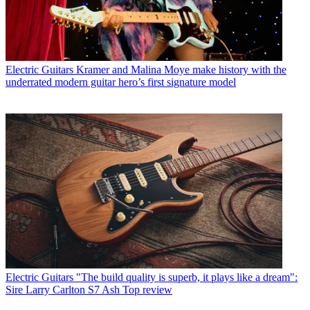
Electric Guitars
Kramer and Malina Moye make history with the
underrated modern guitar hero’s first signature model
Electric Guitars
"The build quality is superb, it plays like a dream":
Sire Larry Carlton S7 Ash Top review