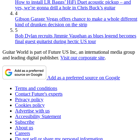
How to install LR Baggs’ HiFi Duet acoustic pickup – and
yes, we’re gonna drill a hole in Chris Buck’s guitar
4
Gibson Garage Vegas offers chance to make a whole different
kind of drunken decision on the strip
5
Bob Dylan recruits Jimmie Vaughan as blues legend becomes
final guest guitarist during hectic US tour
Guitar World is part of Future US Inc, an international media group
and leading digital publisher.
Visit our corporate site
.
Add as a preferred source on Google
Terms and conditions
Contact Future's experts
Privacy policy
Cookies policy
Advertise with us
Accessibility Statement
Subscribe
About us
Careers
Do not sell or share my personal information