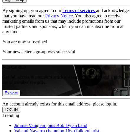
By signing up, you agree to our
Terms of services
and acknowledge
that you have read our
Privacy Notice
. You also agree to receive
marketing emails from us that may include promotions from our
trusted partners and sponsors, which you can unsubscribe from at
any time.
You are now subscribed
Your newsletter sign-up was successful
Join the club
Get full access to premium articles, exclusive features and a growing
list of member rewards.
Explore
An account already exists for this email address, please log in.
Trending
Jimmie Vaughan joins Bob Dylan band
Vai and Navarro champion 16yo folk guitarist