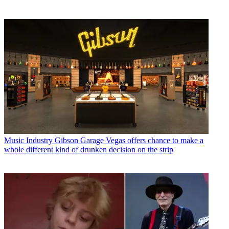
Music Industry
Gibson Garage Vegas offers chance to make a
whole different kind of drunken decision on the strip