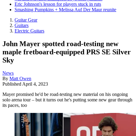
Eric Johnson's lesson for players stuck in ruts
Smashing Pumpkins + Melissa Auf Der Maur reunite
Guitar Gear
Guitars
Electric Guitars
John Mayer spotted road-testing new
maple fretboard-equipped PRS SE Silver
Sky
News
By
Matt Owen
Published
April 4, 2023
Mayer promised he'd be road-testing new material on his ongoing
solo arena tour – but it turns out he's putting some new gear through
its paces, too