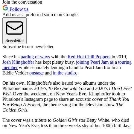
Join the conversation
Follow us
Add us as a preferred source on Google
Newsletter
Subscribe to our newsletter
Since his
parting of ways
with the
Red Hot Chili Peppers
in 2019,
Josh Klinghoffer
has kept plenty busy,
joining Pearl Jam as a touring
member
while separately lending a hand to Pearl Jam frontman
Eddie Vedder
onstage
and
in the studio
.
On his own, Klinghoffer's also issued two albums under the
Pluralone name, 2019’s
To Be One with You
and 2020’s
I Don’t Feel
Well
. Over the weekend, on New Year's Eve, Klinghoffer took to
Pluralone's Instagram page to share an acoustic cover of
Thank You
For Being A Friend
, the theme song for the television show
The
Golden Girls
.
The cover was a tribute to
Golden Girls
star Betty White, who died
on New Year's Eve, less than three weeks shy of her 100th birthday.