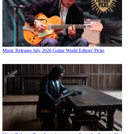
Music Releases
July 2026 Guitar World Editors' Picks