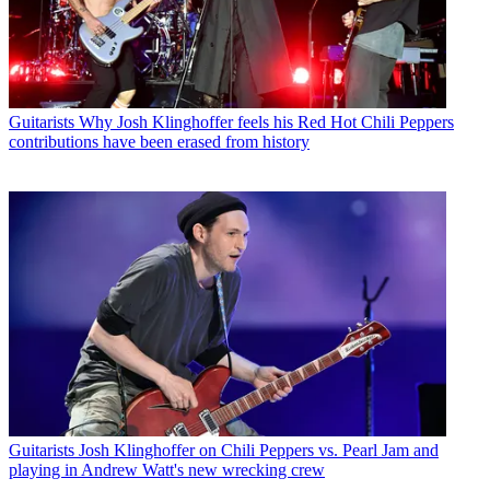
Guitarists
Why Josh Klinghoffer feels his Red Hot Chili Peppers
contributions have been erased from history
Guitarists
Josh Klinghoffer on Chili Peppers vs. Pearl Jam and
playing in Andrew Watt's new wrecking crew