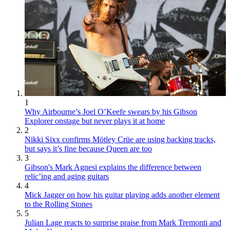
1
Why Airbourne’s Joel O’Keefe swears by his Gibson
Explorer onstage but never plays it at home
2
Nikki Sixx confirms Mötley Crüe are using backing tracks,
but says it’s fine because Queen are too
3
Gibson's Mark Agnesi explains the difference between
relic’ing and aging guitars
4
Mick Jagger on how his guitar playing adds another element
to the Rolling Stones
5
Julian Lage reacts to surprise praise from Mark Tremonti and