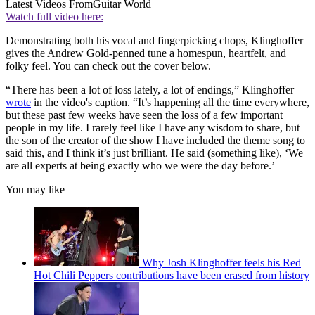
Latest Videos From
Guitar World
Watch full video here:
Demonstrating both his vocal and fingerpicking chops, Klinghoffer
gives the Andrew Gold-penned tune a homespun, heartfelt, and
folky feel. You can check out the cover below.
“There has been a lot of loss lately, a lot of endings,” Klinghoffer
wrote
in the video's caption. “It’s happening all the time everywhere,
but these past few weeks have seen the loss of a few important
people in my life. I rarely feel like I have any wisdom to share, but
the son of the creator of the show I have included the theme song to
said this, and I think it’s just brilliant. He said (something like), ‘We
are all experts at being exactly who we were the day before.’
You may like
Why Josh Klinghoffer feels his Red
Hot Chili Peppers contributions have been erased from history