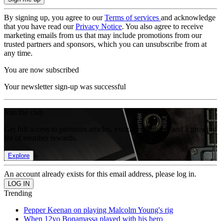
By signing up, you agree to our
Terms of services
and acknowledge
that you have read our
Privacy Notice
. You also agree to receive
marketing emails from us that may include promotions from our
trusted partners and sponsors, which you can unsubscribe from at
any time.
You are now subscribed
Your newsletter sign-up was successful
Join the club
Get full access to premium articles, exclusive features and a growing
list of member rewards.
Explore
An account already exists for this email address, please log in.
Trending
Pepper Keenan on playing Malcolm Young's rig
When 12yo Bonamassa played with his hero