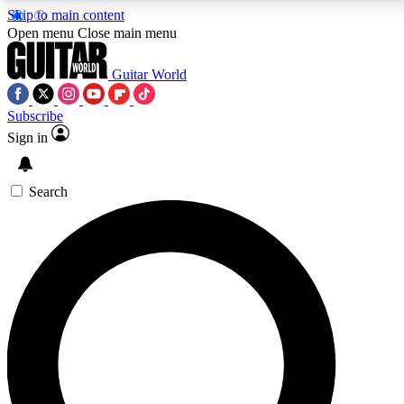
Skip to main content
5
24/7
10.5K+
Open menu
Close main menu
PREMIUM BENEFITS
ACCESS AVAILABLE
ACTIVE MEMBERS
Guitar World
Subscribe
Sign in
AAA Content
Curated Newsle
Exclusive lessons, interviews, presales
Handpicked guitar news,
and features from the GW archive
gear highligh
Search
SIGN UP TO GUITAR WORLD
BACKSTAGE PASS
For the quickest way to join, enter your email below. We’ll
send a confirmation email and sign you up to Guitar World
newsletters with the latest news, gear reviews, lessons and
exclusive offers.