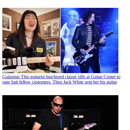
Guitarists
This guitarist butchered classic riffs at Guitar Center to
rage bait fellow customers. Then Jack White sent her his guitar