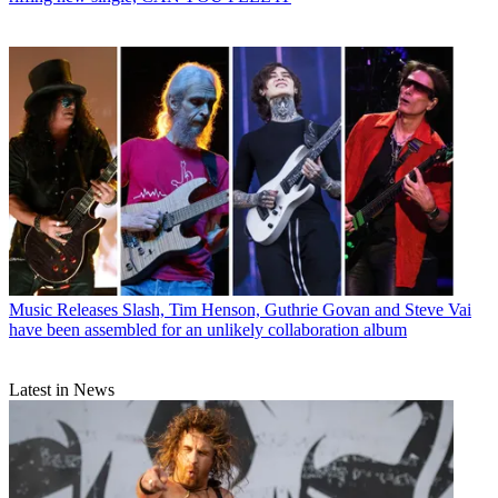
Music Releases
Slash, Tim Henson, Guthrie Govan and Steve Vai
have been assembled for an unlikely collaboration album
Latest in News