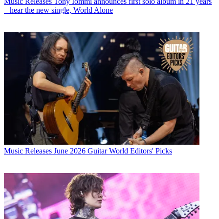
Music Releases
Tony Iommi announces first solo album in 21 years
– hear the new single, World Alone
Music Releases
June 2026 Guitar World Editors' Picks