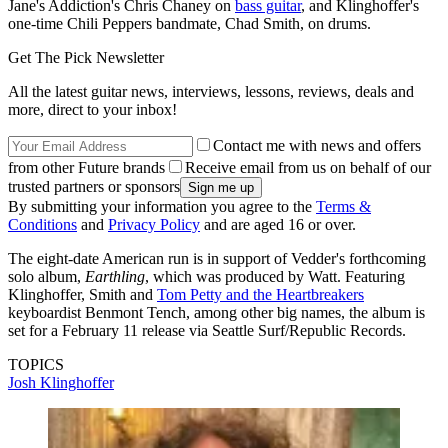
Jane's Addiction's Chris Chaney on
bass guitar
, and Klinghoffer's
one-time Chili Peppers bandmate, Chad Smith, on drums.
Get The Pick Newsletter
All the latest guitar news, interviews, lessons, reviews, deals and
more, direct to your inbox!
Contact me with news and offers
from other Future brands
Receive email from us on behalf of our
trusted partners or sponsors
By submitting your information you agree to the
Terms &
Conditions
and
Privacy Policy
and are aged 16 or over.
The eight-date American run is in support of Vedder's forthcoming
solo album,
Earthling
, which was produced by Watt. Featuring
Klinghoffer, Smith and
Tom Petty and the Heartbreakers
keyboardist Benmont Tench, among other big names, the album is
set for a February 11 release via Seattle Surf/Republic Records.
TOPICS
Josh Klinghoffer