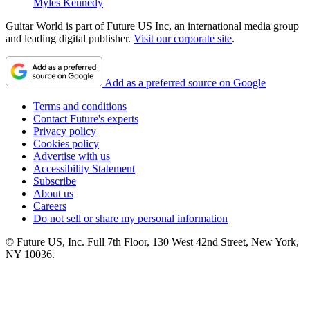
Myles Kennedy
Guitar World is part of Future US Inc, an international media group
and leading digital publisher.
Visit our corporate site
.
Add as a preferred source on Google
Terms and conditions
Contact Future's experts
Privacy policy
Cookies policy
Advertise with us
Accessibility Statement
Subscribe
About us
Careers
Do not sell or share my personal information
© Future US, Inc. Full 7th Floor, 130 West 42nd Street, New York,
NY 10036.