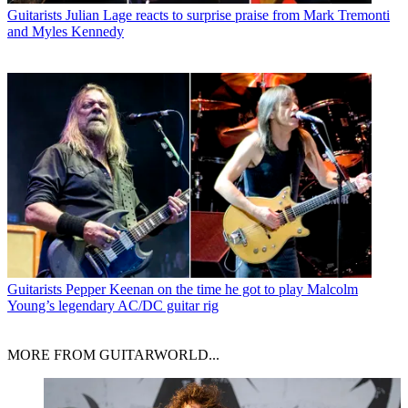
Guitarists
Julian Lage reacts to surprise praise from Mark Tremonti
and Myles Kennedy
Guitarists
Pepper Keenan on the time he got to play Malcolm
Young’s legendary AC/DC guitar rig
MORE FROM GUITARWORLD...