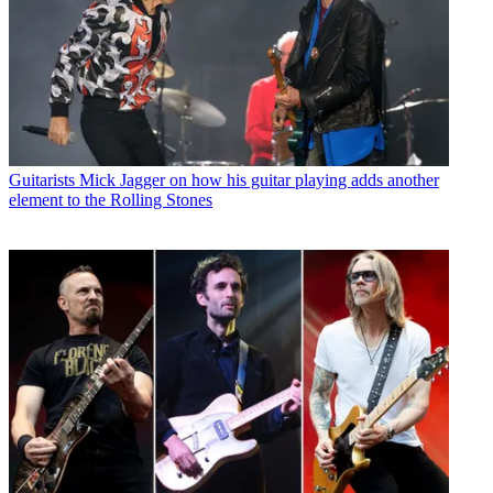
Guitarists
Mick Jagger on how his guitar playing adds another
element to the Rolling Stones