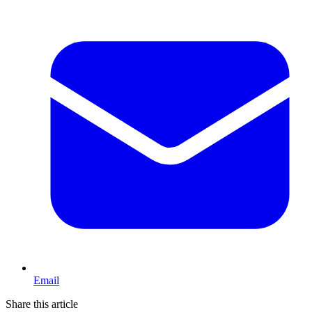
Email
Share this article