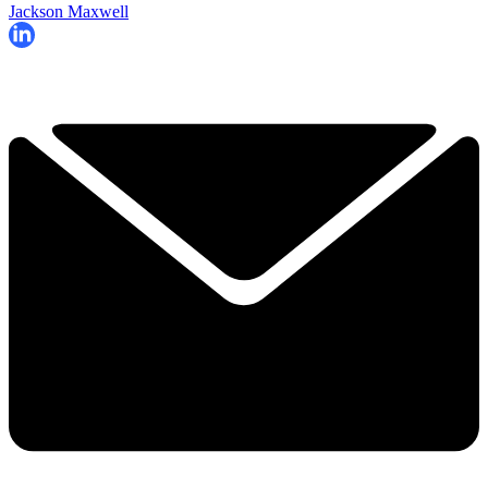
Jackson Maxwell