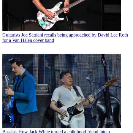
Guitarists
Joe Satriani recalls being approached by David Lee Roth
for a Van Halen cover band
Bassists
How Jack White turned a childhood friend into a