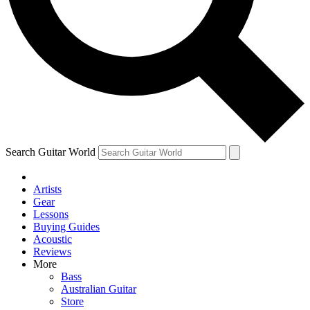
Contact me with news and offers from other Future brands
By submitting your information you agree to the
Terms & Conditions
and
Privacy Policy
and are aged 16 or over.
Search Guitar World
Artists
Gear
Lessons
Buying Guides
Acoustic
Reviews
More
Bass
Australian Guitar
Store