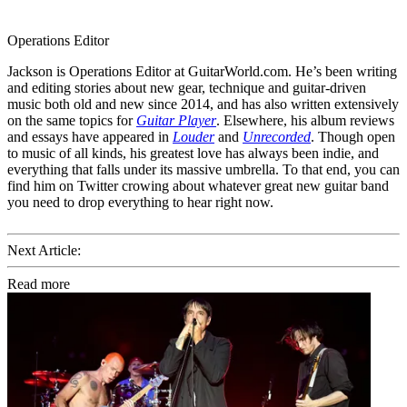
Operations Editor
Jackson is Operations Editor at GuitarWorld.com. He’s been writing
and editing stories about new gear, technique and guitar-driven
music both old and new since 2014, and has also written extensively
on the same topics for
Guitar Player
. Elsewhere, his album reviews
and essays have appeared in
Louder
and
Unrecorded
. Though open
to music of all kinds, his greatest love has always been indie, and
everything that falls under its massive umbrella. To that end, you can
find him on Twitter crowing about whatever great new guitar band
you need to drop everything to hear right now.
Next Article:
Read more