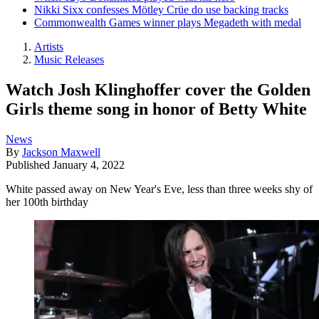
Nikki Sixx confesses Mötley Crüe do use backing tracks
Commonwealth Games winner plays Megadeth with medal
Artists
Music Releases
Watch Josh Klinghoffer cover the Golden
Girls theme song in honor of Betty White
News
By
Jackson Maxwell
Published
January 4, 2022
White passed away on New Year's Eve, less than three weeks shy of
her 100th birthday