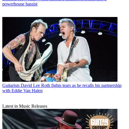
powerhouse bassist
Guitarists
David Lee Roth fights tears as he recalls his partnership
with Eddie Van Halen
Latest in Music Releases