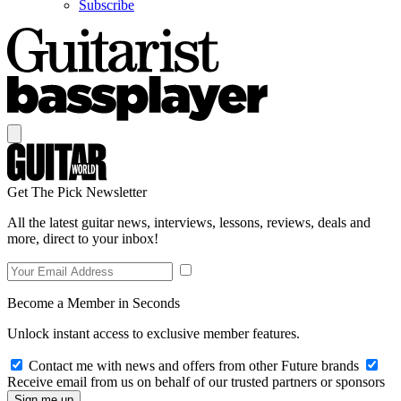
Subscribe
Get The Pick Newsletter
All the latest guitar news, interviews, lessons, reviews, deals and
more, direct to your inbox!
Become a Member in Seconds
Unlock instant access to exclusive member features.
Contact me with news and offers from other Future brands
Receive email from us on behalf of our trusted partners or sponsors