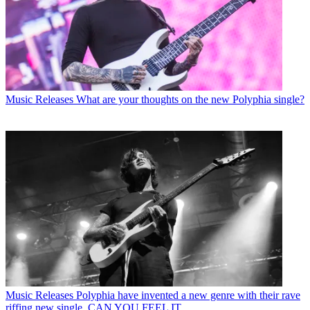
Music Releases
What are your thoughts on the new Polyphia single?
Music Releases
Polyphia have invented a new genre with their rave
riffing new single, CAN YOU FEEL IT