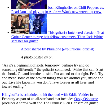
Josh Klinghoffer on Chili Peppers vs.
Pearl Jam and playing in Andrew Watt's new wrecking crew
This guitarist butchered classic riffs at
Guitar Center to rage bait fellow customers. Then Jack White
sent her his guitar
A post shared by Pluralone (@pluralone_official)
A photo posted by on
"As it’s a beginning of sorts, tomorrow, perhaps try and do
something differently," the guitarist continued. "Make that call. Start
that book. Go and breathe outside. Put an end to that fight. Feel. Try
and mend some of the broken things you see around you, inside and
out. Live life knowing you don’t have forever as all lives tend
toward ending.”
Klinghoffer is scheduled to hit the road with Eddie Vedder
in
February as part of an all-star band that includes
Ozzy Osbourne
producer Andrew Watt and The Frames' Glen Hansard on guitar,