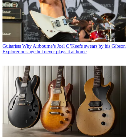
Guitarists
Why Airbourne’s Joel O’Keefe swears by his Gibson
Explorer onstage but never plays it at home