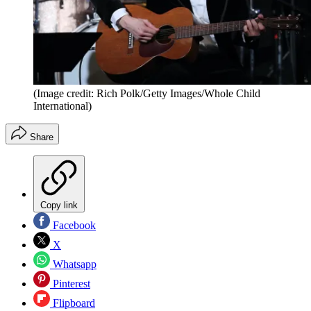
(Image credit: Rich Polk/Getty Images/Whole Child
International)
Share
Copy link
Facebook
X
Whatsapp
Pinterest
Flipboard