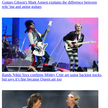
Guitars
Gibson's Mark Agnesi explains the difference between
relic’ing and aging guitars
Bands
Nikki Sixx confirms Mötley Crüe are using backing tracks,
but says it’s fine because Queen are too