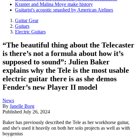
Kramer and Malina Moye make history
Guitarist's acoustic smashed by American Airlines
Guitar Gear
Guitars
Electric Guitars
“The beautiful thing about the Telecaster
is there’s not a formula about how it’s
supposed to sound”: Julien Baker
explains why the Tele is the most usable
electric guitar there is as she demos
Fender’s new Player II model
News
By
Janelle Borg
Published
July 26, 2024
Baker has previously described the Tele as her workhorse guitar,
and she's used it heavily on both her solo projects as well as with
boygenius