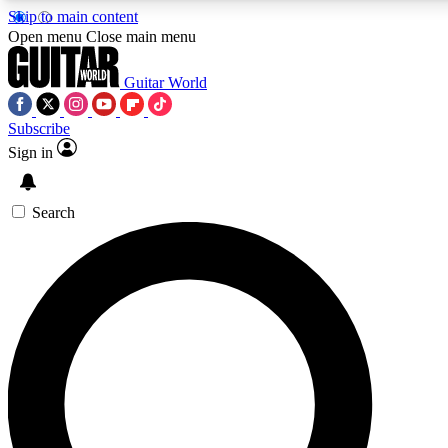
Skip to main content
Open menu
Close main menu
Guitar World
Subscribe
Sign in
AAA Content
Curated Newsle
Exclusive lessons, interviews, presales
Handpicked guitar news,
and features from the GW archive
gear highligh
Search
SIGN UP TO GUITAR WORLD BACKSTAG
For the quickest way to join, enter your email below. We’ll s
exclusive offers.