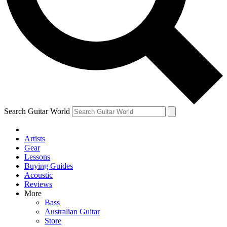
Contact me with news and offers from other Future brands
By submitting your information you agree to the
Terms & Conditions
and
Privacy Policy
and ar
Search Guitar World
Artists
Gear
Lessons
Buying Guides
Acoustic
Reviews
More
Bass
Australian Guitar
Store