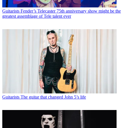
Guitarists
Fender’s Telecaster 75th anniversary show might be the
greatest assemblage of Tele talent ever
Guitarists
The guitar that changed John 5’s life