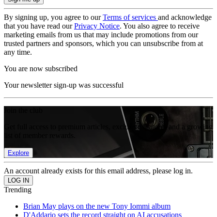
By signing up, you agree to our
Terms of services
and acknowledge
that you have read our
Privacy Notice
. You also agree to receive
marketing emails from us that may include promotions from our
trusted partners and sponsors, which you can unsubscribe from at
any time.
You are now subscribed
Your newsletter sign-up was successful
Join the club
Get full access to premium articles, exclusive features and a growing
list of member rewards.
Explore
An account already exists for this email address, please log in.
Trending
Brian May plays on the new Tony Iommi album
D'Addario sets the record straight on AI accusations