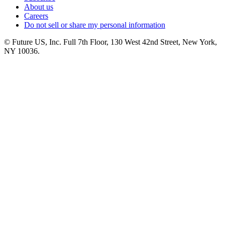
About us
Careers
Do not sell or share my personal information
© Future US, Inc. Full 7th Floor, 130 West 42nd Street, New York,
NY 10036.