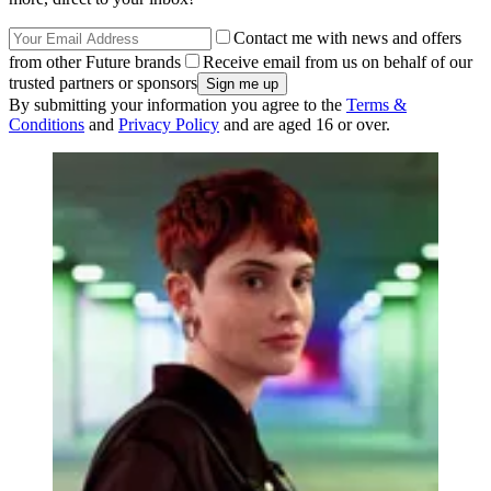
Contact me with news and offers
from other Future brands
Receive email from us on behalf of our
trusted partners or sponsors
By submitting your information you agree to the
Terms &
Conditions
and
Privacy Policy
and are aged 16 or over.