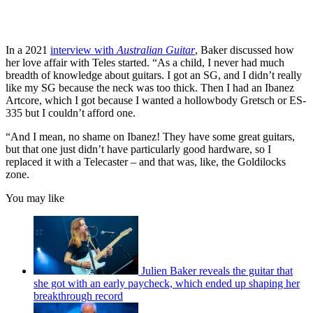
In a 2021
interview with
Australian Guitar
, Baker discussed how
her love affair with Teles started. “As a child, I never had much
breadth of knowledge about guitars. I got an SG, and I didn’t really
like my SG because the neck was too thick. Then I had an Ibanez
Artcore, which I got because I wanted a hollowbody Gretsch or ES-
335 but I couldn’t afford one.
“And I mean, no shame on Ibanez! They have some great guitars,
but that one just didn’t have particularly good hardware, so I
replaced it with a Telecaster – and that was, like, the Goldilocks
zone.
You may like
Julien Baker reveals the guitar that
she got with an early paycheck, which ended up shaping her
breakthrough record