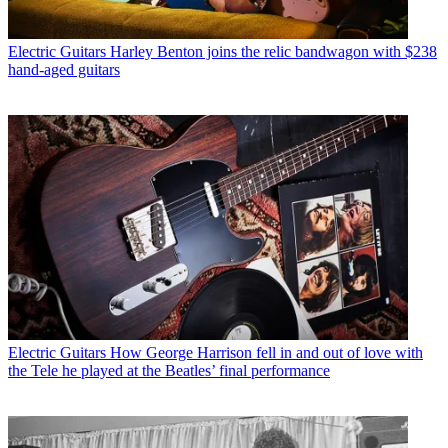
Electric Guitars
Harley Benton joins the relic bandwagon with $238
hand-aged guitars
Electric Guitars
How George Harrison fell in and out of love with
the Tele he played at the Beatles’ final performance