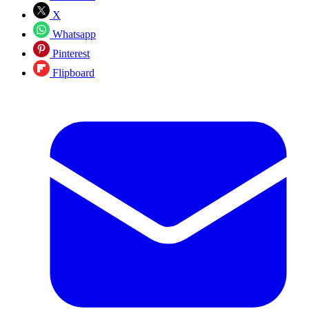
X
Whatsapp
Pinterest
Flipboard