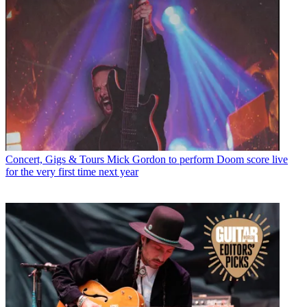
Concert, Gigs & Tours
Mick Gordon to perform Doom score live
for the very first time next year