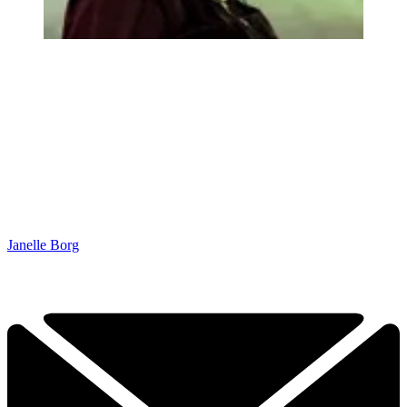
Janelle Borg