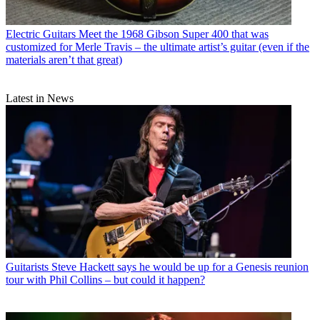
Electric Guitars
Meet the 1968 Gibson Super 400 that was
customized for Merle Travis – the ultimate artist’s guitar (even if the
materials aren’t that great)
Latest in News
Guitarists
Steve Hackett says he would be up for a Genesis reunion
tour with Phil Collins – but could it happen?