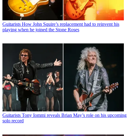
Guitarists
How John Squire’s replacement had to reinvent his
playing when he joined the Stone Roses
Guitarists
Tony Iommi reveals Brian May’s role on his upcoming
solo record