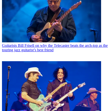
Guitarists
Bill Frisell on why the Telecaster beats the arch-top as the
touring jazz guitarist’s best friend