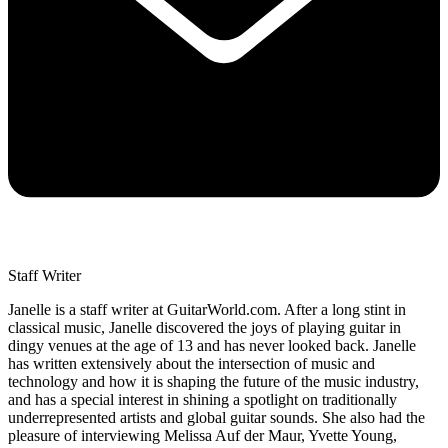
Staff Writer
Janelle is a staff writer at GuitarWorld.com. After a long stint in
classical music, Janelle discovered the joys of playing guitar in
dingy venues at the age of 13 and has never looked back. Janelle
has written extensively about the intersection of music and
technology and how it is shaping the future of the music industry,
and has a special interest in shining a spotlight on traditionally
underrepresented artists and global guitar sounds. She also had the
pleasure of interviewing Melissa Auf der Maur, Yvette Young,