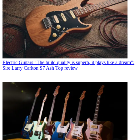
Electric Guitars
"The build quality is superb, it plays like a dream":
Sire Larry Carlton S7 Ash Top review