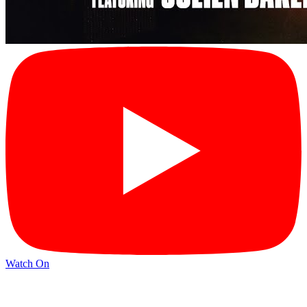
Watch On