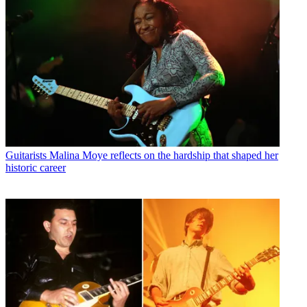
Guitarists
Malina Moye reflects on the hardship that shaped her
historic career