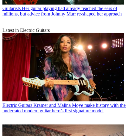
Guitarists
Her guitar playing had already reached the ears of
millions, but advice from Johnny Marr re-shaped her approach
Latest in Electric Guitars
Electric Guitars
Kramer and Malina Moye make history with the
underrated modern guitar hero’s first signature model