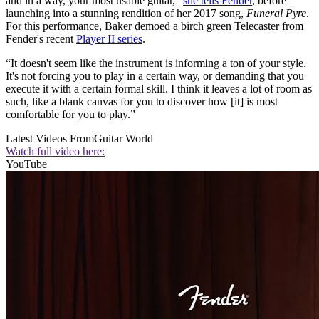
and in a way, your most usable guitar,”
she tells Fender
, before
launching into a stunning rendition of her 2017 song,
Funeral Pyre
.
For this performance, Baker demoed a birch green Telecaster from
Fender's recent
Player II series
.
“It doesn't seem like the instrument is informing a ton of your style.
It's not forcing you to play in a certain way, or demanding that you
execute it with a certain formal skill. I think it leaves a lot of room as
such, like a blank canvas for you to discover how [it] is most
comfortable for you to play.”
Latest Videos From
Guitar World
Watch full video here:
YouTube