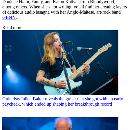
Danielle Haim, Fanny, and Karan Katiyar from Bloodywood,
among others. When she's not writing, you'll find her creating layers
of delicious audio lasagna with her Anglo-Maltese, art-rock band
ĠENN
.
Read more
Guitarists
Julien Baker reveals the guitar that she got with an early
paycheck, which ended up shaping her breakthrough record