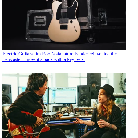
Electric Guitars
Jim Root’s signature Fender reinvented the
Telecaster – now it’s back with a key twist