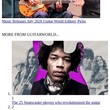
Music Releases
July 2026 Guitar World Editors' Picks
MORE FROM GUITARWORLD...
1
The 25 Stratocaster players who revolutionized the guitar
2