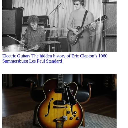
Electric Guitars
The hidden history of Eric Clapton’s 1960
Summersburst Les Paul Standard