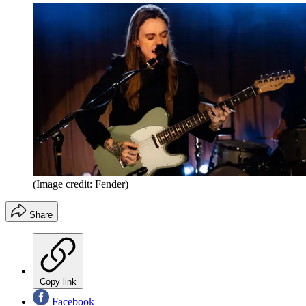
(Image credit: Fender)
Share
Copy link
Facebook