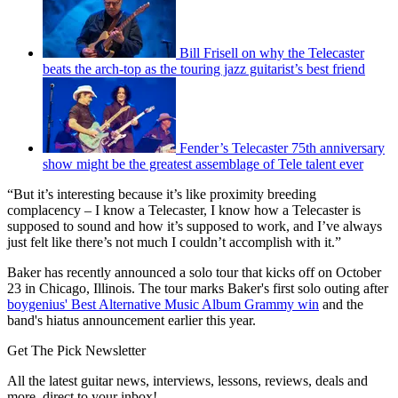
Bill Frisell on why the Telecaster
beats the arch-top as the touring jazz guitarist’s best friend
Fender’s Telecaster 75th anniversary
show might be the greatest assemblage of Tele talent ever
“But it’s interesting because it’s like proximity breeding
complacency – I know a Telecaster, I know how a Telecaster is
supposed to sound and how it’s supposed to work, and I’ve always
just felt like there’s not much I couldn’t accomplish with it.”
Baker has recently announced a solo tour that kicks off on October
23 in Chicago, Illinois. The tour marks Baker's first solo outing after
boygenius' Best Alternative Music Album Grammy win
and the
band's hiatus announcement earlier this year.
Get The Pick Newsletter
All the latest guitar news, interviews, lessons, reviews, deals and
more, direct to your inbox!