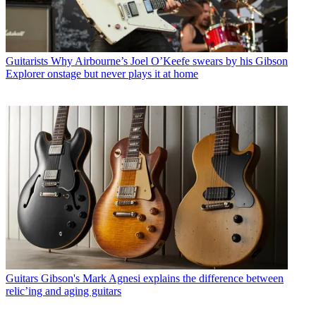
Guitarists
Why Airbourne’s Joel O’Keefe swears by his Gibson
Explorer onstage but never plays it at home
Guitars
Gibson's Mark Agnesi explains the difference between
relic’ing and aging guitars