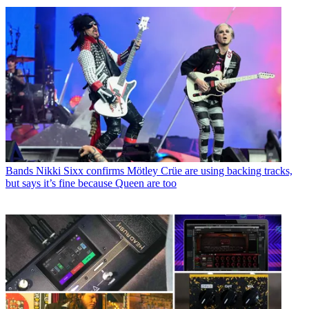
Bands
Nikki Sixx confirms Mötley Crüe are using backing tracks,
but says it’s fine because Queen are too