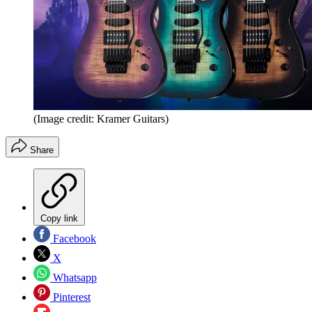
(Image credit: Kramer Guitars)
Share
Copy link
Facebook
X
Whatsapp
Pinterest