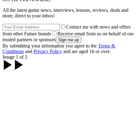
All the latest guitar news, interviews, lessons, reviews, deals and
more, direct to your inbox!
Contact me with news and offers
from other Future brands
Receive email from us on behalf of our
trusted partners or sponsors
By submitting your information you agree to the
Terms &
Conditions
and
Privacy Policy
and are aged 16 or over.
Image 1 of 2