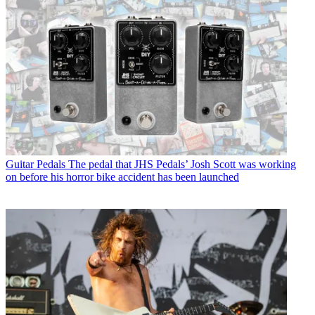
Guitar Pedals
The pedal that JHS Pedals’ Josh Scott was working
on before his horror bike accident has been launched