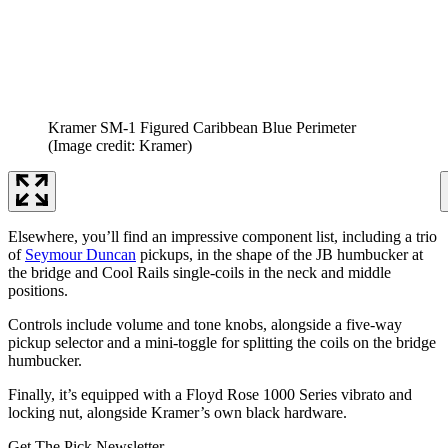
Kramer SM-1 Figured Caribbean Blue Perimeter
(Image credit: Kramer)
Elsewhere, you’ll find an impressive component list, including a trio
of
Seymour Duncan
pickups, in the shape of the JB humbucker at
the bridge and Cool Rails single-coils in the neck and middle
positions.
Controls include volume and tone knobs, alongside a five-way
pickup selector and a mini-toggle for splitting the coils on the bridge
humbucker.
Finally, it’s equipped with a Floyd Rose 1000 Series vibrato and
locking nut, alongside Kramer’s own black hardware.
Get The Pick Newsletter