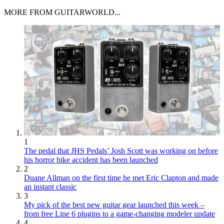
MORE FROM GUITARWORLD...
1
The pedal that JHS Pedals’ Josh Scott was working on before
his horror bike accident has been launched
2
Duane Allman on the first time he met Eric Clapton and made
an instant classic
3
My pick of the best new guitar gear launched this week –
from free Line 6 plugins to a game-changing modeler update
4