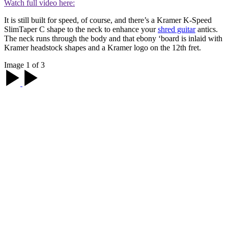
Watch full video here:
It is still built for speed, of course, and there’s a Kramer K-Speed
SlimTaper C shape to the neck to enhance your
shred guitar
antics.
The neck runs through the body and that ebony ‘board is inlaid with
Kramer headstock shapes and a Kramer logo on the 12th fret.
Image 1 of 3