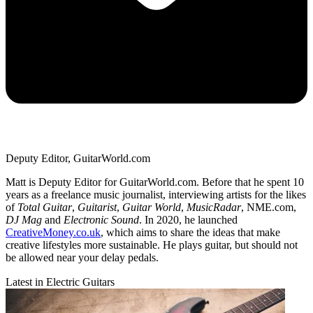
Deputy Editor, GuitarWorld.com
Matt is Deputy Editor for GuitarWorld.com. Before that he spent 10
years as a freelance music journalist, interviewing artists for the likes
of
Total Guitar
,
Guitarist
,
Guitar World
,
MusicRadar
, NME.com,
DJ Mag
and
Electronic Sound
. In 2020, he launched
CreativeMoney.co.uk
, which aims to share the ideas that make
creative lifestyles more sustainable. He plays guitar, but should not
be allowed near your delay pedals.
Latest in Electric Guitars