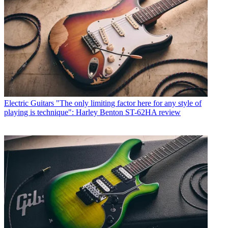
Electric Guitars
"The only limiting factor here for any style of
playing is technique": Harley Benton ST-62HA review