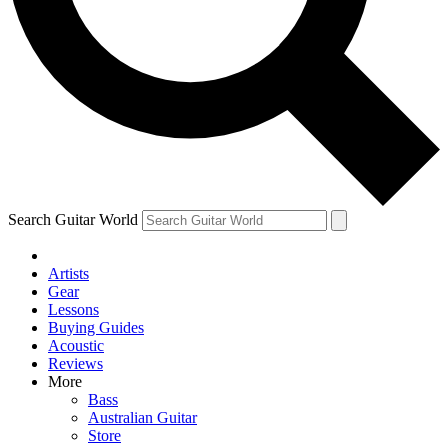
Contact me with news and offers from other Future brands
By submitting your information you agree to the
Terms & Conditions
and
Privacy Policy
and ar
Search Guitar World
Artists
Gear
Lessons
Buying Guides
Acoustic
Reviews
More
Bass
Australian Guitar
Store