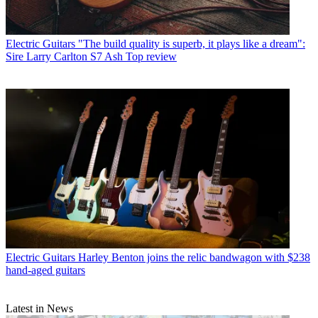
Electric Guitars
"The build quality is superb, it plays like a dream":
Sire Larry Carlton S7 Ash Top review
Electric Guitars
Harley Benton joins the relic bandwagon with $238
hand-aged guitars
Latest in News