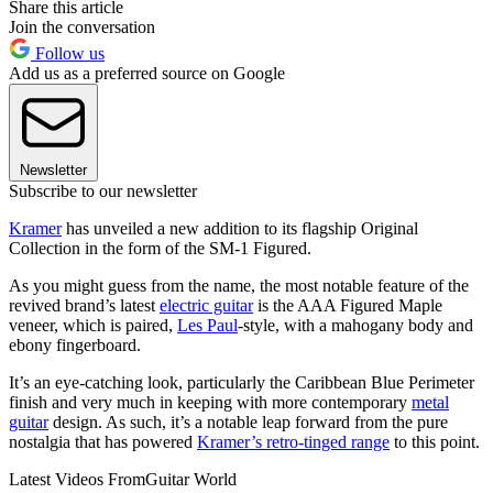
Share this article
Join the conversation
Follow us
Add us as a preferred source on Google
Newsletter
Subscribe to our newsletter
Kramer
has unveiled a new addition to its flagship Original
Collection in the form of the SM-1 Figured.
As you might guess from the name, the most notable feature of the
revived brand’s latest
electric guitar
is the AAA Figured Maple
veneer, which is paired,
Les Paul
-style, with a mahogany body and
ebony fingerboard.
It’s an eye-catching look, particularly the Caribbean Blue Perimeter
finish and very much in keeping with more contemporary
metal
guitar
design. As such, it’s a notable leap forward from the pure
nostalgia that has powered
Kramer’s retro-tinged range
to this point.
Latest Videos From
Guitar World