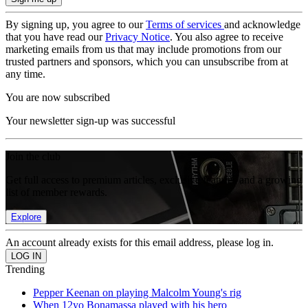
By signing up, you agree to our
Terms of services
and acknowledge
that you have read our
Privacy Notice
. You also agree to receive
marketing emails from us that may include promotions from our
trusted partners and sponsors, which you can unsubscribe from at
any time.
You are now subscribed
Your newsletter sign-up was successful
Join the club
Get full access to premium articles, exclusive features and a growing
list of member rewards.
Explore
An account already exists for this email address, please log in.
Trending
Pepper Keenan on playing Malcolm Young's rig
When 12yo Bonamassa played with his hero