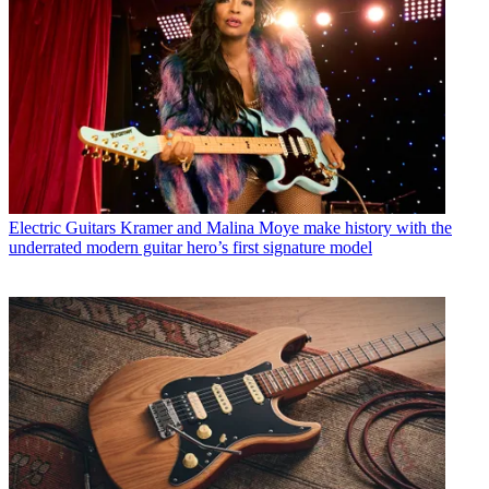
Electric Guitars
Kramer and Malina Moye make history with the
underrated modern guitar hero’s first signature model