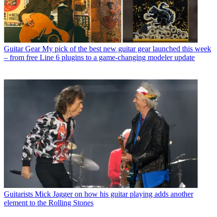
Guitar Gear
My pick of the best new guitar gear launched this week
– from free Line 6 plugins to a game-changing modeler update
Guitarists
Mick Jagger on how his guitar playing adds another
element to the Rolling Stones