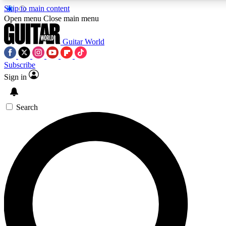
Skip to main content
Open menu
Close main menu
Guitar World
Subscribe
Sign in
AAA Content
Curated Newsle
Exclusive lessons, interviews, presales
Handpicked guitar news,
and features from the GW archive
gear highligh
Search
SIGN UP TO GUITAR WORLD BACKSTAG
For the quickest way to join, enter your email below. We’ll s
offers.