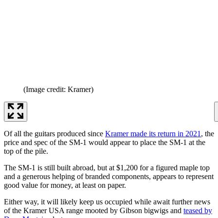
(Image credit: Kramer)
Of all the guitars produced since
Kramer made its return in 2021
, the
price and spec of the SM-1 would appear to place the SM-1 at the
top of the pile.
The SM-1 is still built abroad, but at $1,200 for a figured maple top
and a generous helping of branded components, appears to represent
good value for money, at least on paper.
Either way, it will likely keep us occupied while await further news
of the Kramer USA range mooted by Gibson bigwigs and
teased by