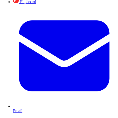
Flipboard
Email