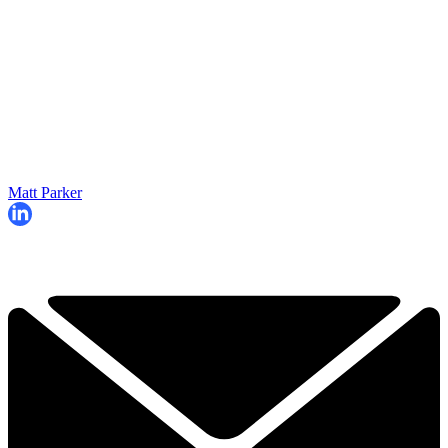
Matt Parker