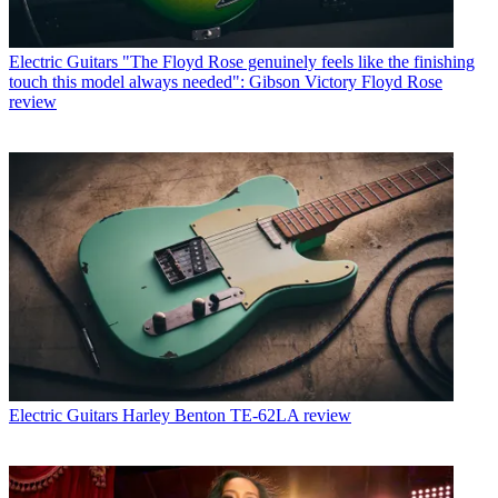
Electric Guitars
"The Floyd Rose genuinely feels like the finishing
touch this model always needed": Gibson Victory Floyd Rose
review
Electric Guitars
Harley Benton TE-62LA review