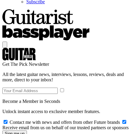
Subscribe
Get The Pick Newsletter
All the latest guitar news, interviews, lessons, reviews, deals and
more, direct to your inbox!
Become a Member in Seconds
Unlock instant access to exclusive member features.
Contact me with news and offers from other Future brands
Receive email from us on behalf of our trusted partners or sponsors