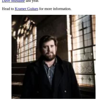
Dave Mustaine
last year.
Head to
Kramer Guitars
for more information.