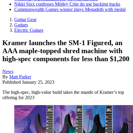
Nikki Sixx confesses Mötley Crüe do use backing tracks
Commonwealth Games winner plays Megadeth with medal
Guitar Gear
Guitars
Electric Guitars
Kramer launches the SM-1 Figured, an
AAA maple-topped shred machine with
high-spec components for less than $1,200
News
By
Matt Parker
Published
January 25, 2023
The high-spec, high-value build takes the mantle of Kramer’s top
offering for 2023