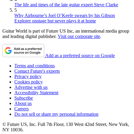
The life and times of the late guitar expert Steve Clarke
5
Why Airbourne’s Joel O’Keefe swears by his Gibson
Explorer onstage but never plays it at home
Guitar World is part of Future US Inc, an international media group
and leading digital publisher.
Visit our corporate site
.
Add as a preferred source on Google
Terms and conditions
Contact Future's experts
Privacy policy
Cookies policy
Advertise with us
Accessibility Statement
Subscribe
About us
Careers
Do not sell or share my personal information
© Future US, Inc. Full 7th Floor, 130 West 42nd Street, New York,
NY 10036.