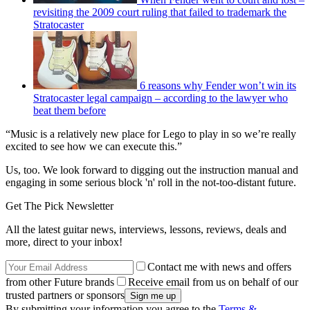
revisiting the 2009 court ruling that failed to trademark the
Stratocaster
6 reasons why Fender won’t win its
Stratocaster legal campaign – according to the lawyer who
beat them before
“Music is a relatively new place for Lego to play in so we’re really
excited to see how we can execute this.”
Us, too. We look forward to digging out the instruction manual and
engaging in some serious block 'n' roll in the not-too-distant future.
Get The Pick Newsletter
All the latest guitar news, interviews, lessons, reviews, deals and
more, direct to your inbox!
Contact me with news and offers
from other Future brands
Receive email from us on behalf of our
trusted partners or sponsors
By submitting your information you agree to the
Terms &