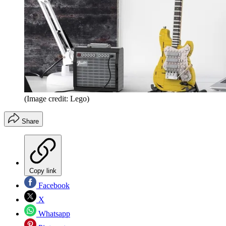
(Image credit: Lego)
Share
Copy link
Facebook
X
Whatsapp