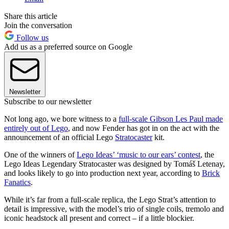
Share this article
Join the conversation
Follow us
Add us as a preferred source on Google
Newsletter
Subscribe to our newsletter
Not long ago, we bore witness to a
full-scale Gibson Les Paul made
entirely out of Lego
, and now Fender has got in on the act with the
announcement of an official Lego
Stratocaster
kit.
One of the winners of
Lego Ideas’ ‘music to our ears’ contest
, the
Lego Ideas Legendary Stratocaster was designed by Tomáš Letenay,
and looks likely to go into production next year, according to
Brick
Fanatics
.
While it’s far from a full-scale replica, the Lego Strat’s attention to
detail is impressive, with the model’s trio of single coils, tremolo and
iconic headstock all present and correct – if a little blockier.