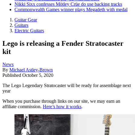
Nikki Sixx confesses Mötley Crüe do use backing tracks
Commonwealth Games winner plays Megadeth with medal
Guitar Gear
Guitars
Electric Guitars
Lego is releasing a Fender Stratocaster
kit
News
By
Michael Astley-Brown
Published
October 5, 2020
The Lego Legendary Stratocaster will be ready for assemblage next
year
When you purchase through links on our site, we may earn an
affiliate commission.
Here’s how it works
.