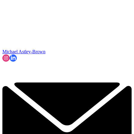
Michael Astley-Brown