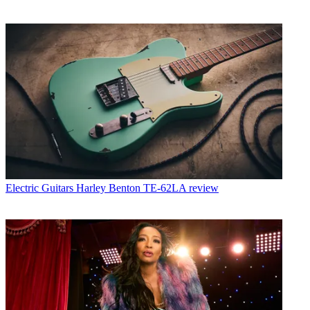
Electric Guitars
Harley Benton TE-62LA review