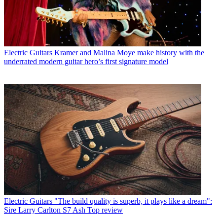
Electric Guitars
Kramer and Malina Moye make history with the
underrated modern guitar hero’s first signature model
Electric Guitars
"The build quality is superb, it plays like a dream":
Sire Larry Carlton S7 Ash Top review