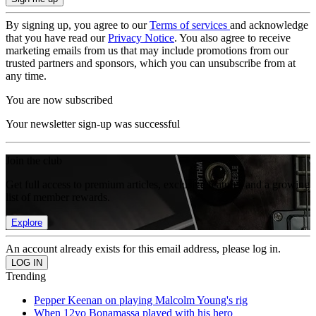
By signing up, you agree to our
Terms of services
and acknowledge
that you have read our
Privacy Notice
. You also agree to receive
marketing emails from us that may include promotions from our
trusted partners and sponsors, which you can unsubscribe from at
any time.
You are now subscribed
Your newsletter sign-up was successful
Join the club
Get full access to premium articles, exclusive features and a growing
list of member rewards.
Explore
An account already exists for this email address, please log in.
Trending
Pepper Keenan on playing Malcolm Young's rig
When 12yo Bonamassa played with his hero