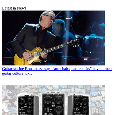
Latest in News
Guitarists
Joe Bonamassa says “armchair quarterbacks” have turned
guitar culture toxic