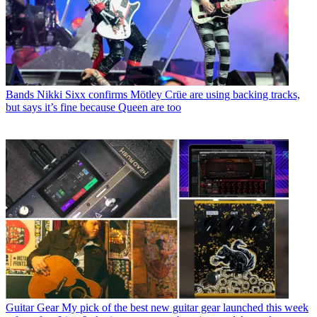
Bands
Nikki Sixx confirms Mötley Crüe are using backing tracks,
but says it’s fine because Queen are too
Guitar Gear
My pick of the best new guitar gear launched this week