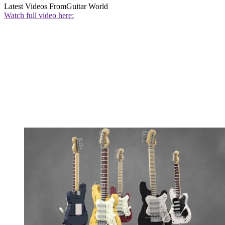
Latest Videos From
Guitar World
Watch full video here: