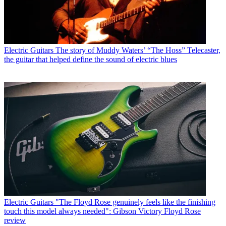
Electric Guitars
The story of Muddy Waters’ “The Hoss” Telecaster,
the guitar that helped define the sound of electric blues
Electric Guitars
"The Floyd Rose genuinely feels like the finishing
touch this model always needed": Gibson Victory Floyd Rose
review