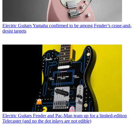
Electric Guitars
Yamaha confirmed to be among Fender’s cease-and-
desist targets
Electric Guitars
Fender and Pac-Man team up for a limited-edition
Telecaster (and no the dot inlays are not edible)