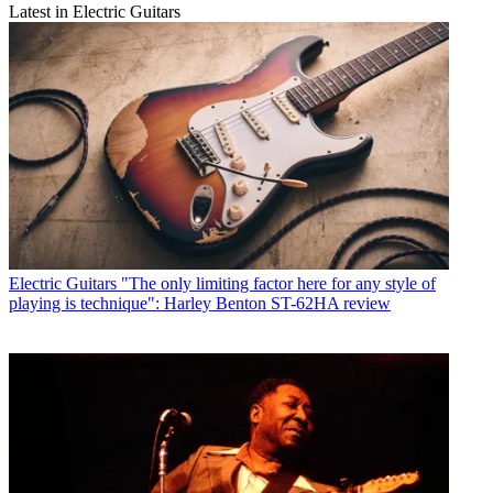
Latest in Electric Guitars
Electric Guitars
"The only limiting factor here for any style of
playing is technique": Harley Benton ST-62HA review