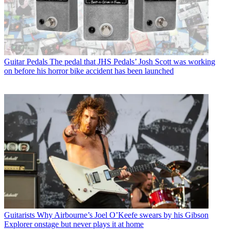
Guitar Pedals
The pedal that JHS Pedals’ Josh Scott was working
on before his horror bike accident has been launched
Guitarists
Why Airbourne’s Joel O’Keefe swears by his Gibson
Explorer onstage but never plays it at home