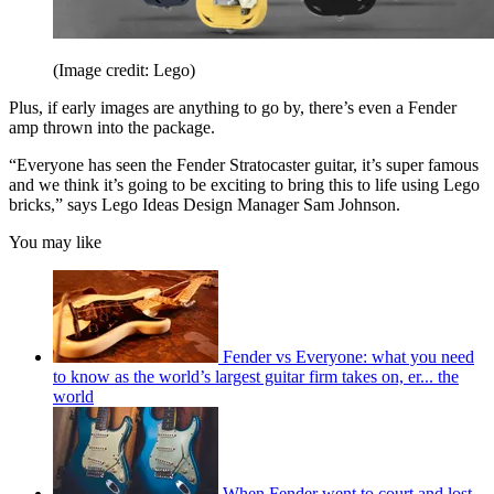
(Image credit: Lego)
Plus, if early images are anything to go by, there’s even a Fender
amp thrown into the package.
“Everyone has seen the Fender Stratocaster guitar, it’s super famous
and we think it’s going to be exciting to bring this to life using Lego
bricks,” says Lego Ideas Design Manager Sam Johnson.
You may like
Fender vs Everyone: what you need
to know as the world’s largest guitar firm takes on, er... the
world
When Fender went to court and lost –