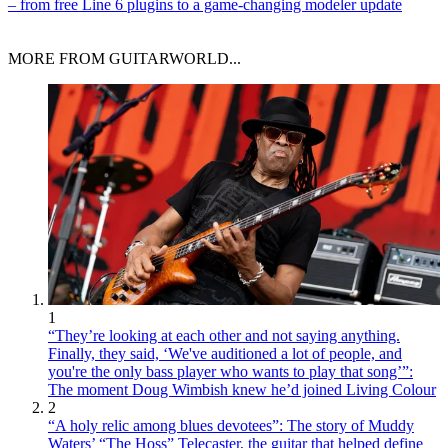
– from free Line 6 plugins to a game-changing modeler update
MORE FROM GUITARWORLD...
1
“They’re looking at each other and not saying anything.
Finally, they said, ‘We've auditioned a lot of people, and
you're the only bass player who wants to play that song’”:
The moment Doug Wimbish knew he’d joined Living Colour
2
“A holy relic among blues devotees”: The story of Muddy
Waters’ “The Hoss” Telecaster, the guitar that helped define