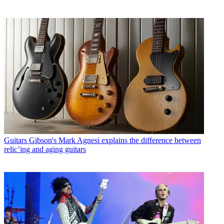
Guitars
Gibson's Mark Agnesi explains the difference between
relic’ing and aging guitars