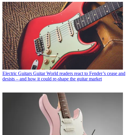
Electric Guitars
Guitar World readers react to Fender’s cease and
desists – and how it could re-shape the guitar market