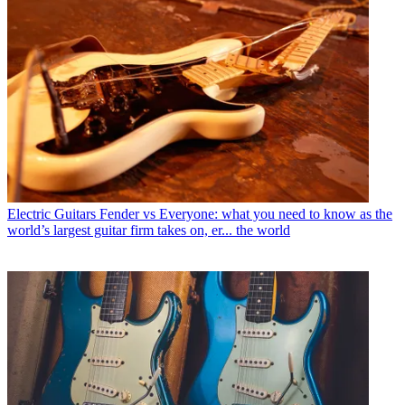
Electric Guitars
Fender vs Everyone: what you need to know as the
world’s largest guitar firm takes on, er... the world