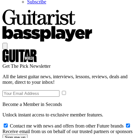
Subscribe
Get The Pick Newsletter
All the latest guitar news, interviews, lessons, reviews, deals and
more, direct to your inbox!
Become a Member in Seconds
Unlock instant access to exclusive member features.
Contact me with news and offers from other Future brands
Receive email from us on behalf of our trusted partners or sponsors