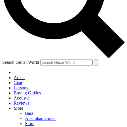
Contact me with news and offers from other Future brands
By submitting your information you agree to the
Terms & Conditions
and
Privacy Policy
and are aged 16 or over.
Search Guitar World
Artists
Gear
Lessons
Buying Guides
Acoustic
Reviews
More
Bass
Australian Guitar
Store