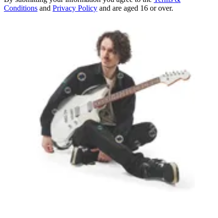
Conditions
and
Privacy Policy
and are aged 16 or over.