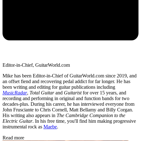
Editor-in-Chief, GuitarWorld.com
Mike has been Editor-in-Chief of GuitarWorld.com since 2019, and
an offset fiend and recovering pedal addict for far longer. He has
been writing and editing for guitar publications including
MusicRadar
,
Total Guitar
and
Guitarist
for over 15 years, and
recording and performing in original and function bands for two
decades-plus. During his career, he has interviewed everyone from
John Frusciante to Chris Cornell, Matt Bellamy and Billy Corgan.
His writing also appears in
The Cambridge Companion to the
Electric Guitar
. In his free time, you'll find him making progressive
instrumental rock as
Maebe
.
Read more