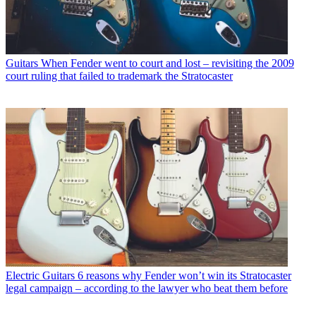
Guitars
When Fender went to court and lost – revisiting the 2009
court ruling that failed to trademark the Stratocaster
Electric Guitars
6 reasons why Fender won’t win its Stratocaster
legal campaign – according to the lawyer who beat them before