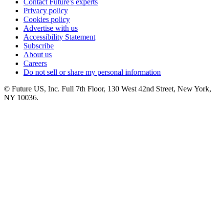
Contact Future's experts
Privacy policy
Cookies policy
Advertise with us
Accessibility Statement
Subscribe
About us
Careers
Do not sell or share my personal information
© Future US, Inc. Full 7th Floor, 130 West 42nd Street, New York,
NY 10036.