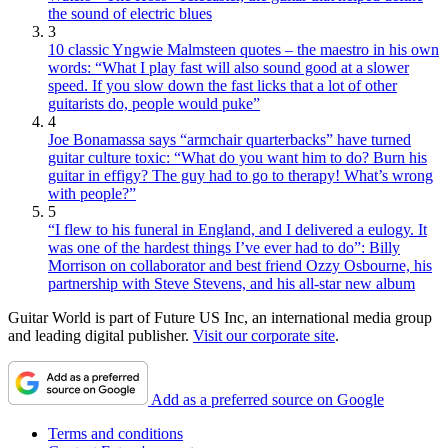
the sound of electric blues
3
10 classic Yngwie Malmsteen quotes – the maestro in his own
words: “What I play fast will also sound good at a slower
speed. If you slow down the fast licks that a lot of other
guitarists do, people would puke”
4
Joe Bonamassa says “armchair quarterbacks” have turned
guitar culture toxic: “What do you want him to do? Burn his
guitar in effigy? The guy had to go to therapy! What’s wrong
with people?”
5
“I flew to his funeral in England, and I delivered a eulogy. It
was one of the hardest things I’ve ever had to do”: Billy
Morrison on collaborator and best friend Ozzy Osbourne, his
partnership with Steve Stevens, and his all-star new album
Guitar World is part of Future US Inc, an international media group
and leading digital publisher.
Visit our corporate site
.
Add as a preferred source on Google
Terms and conditions