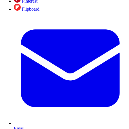
Pinterest
Flipboard
Email