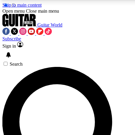
Skip to main content
5
24/7
10.5K+
Open menu
Close main menu
PREMIUM BENEFITS
ACCESS AVAILABLE
ACTIVE MEMBERS
Guitar World
Subscribe
Sign in
AAA Content
Curated Newsle
Exclusive lessons, interviews, presales
Handpicked guitar news,
and features from the GW archive
gear highligh
Search
SIGN UP TO GUITAR WORLD
BACKSTAGE PASS
For the quickest way to join, enter your email below. We’ll
send a confirmation email and sign you up to Guitar World
newsletters with the latest news, gear reviews, lessons and
exclusive offers.