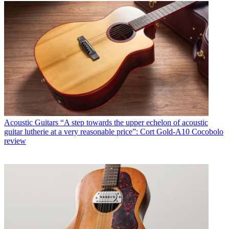
Acoustic Guitars
“A step towards the upper echelon of acoustic
guitar lutherie at a very reasonable price”: Cort Gold-A10 Cocobolo
review