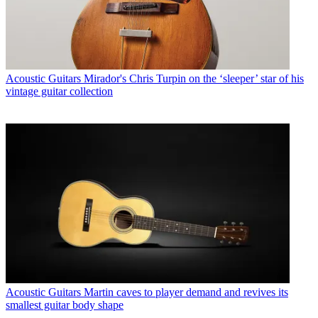
Acoustic Guitars
Mirador's Chris Turpin on the ‘sleeper’ star of his
vintage guitar collection
Acoustic Guitars
Martin caves to player demand and revives its
smallest guitar body shape