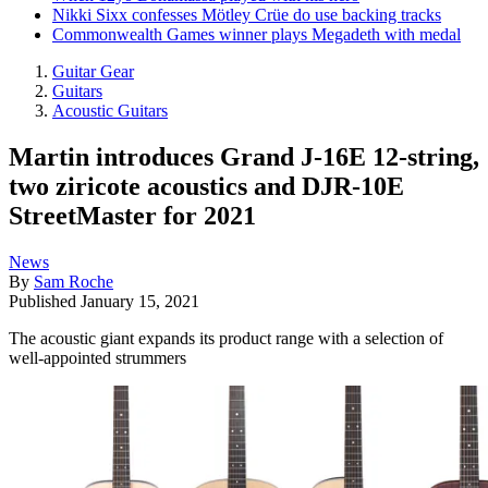
Nikki Sixx confesses Mötley Crüe do use backing tracks
Commonwealth Games winner plays Megadeth with medal
Guitar Gear
Guitars
Acoustic Guitars
Martin introduces Grand J-16E 12-string,
two ziricote acoustics and DJR-10E
StreetMaster for 2021
News
By
Sam Roche
Published
January 15, 2021
The acoustic giant expands its product range with a selection of
well-appointed strummers