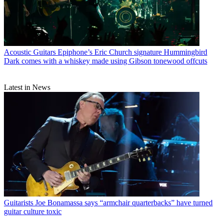
Acoustic Guitars
Epiphone’s Eric Church signature Hummingbird
Dark comes with a whiskey made using Gibson tonewood offcuts
Latest in News
Guitarists
Joe Bonamassa says “armchair quarterbacks” have turned
guitar culture toxic