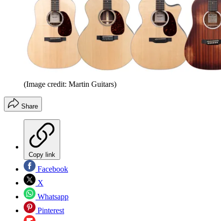
(Image credit: Martin Guitars)
Share
Copy link
Facebook
X
Whatsapp
Pinterest