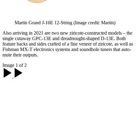
Martin Grand J-16E 12-String
(Image credit: Martin)
Also arriving in 2021 are two new ziricote-constructed models – the
single cutaway GPC-13E and dreadnought-shaped D-13E. Both
feature backs and sides crafted of a fine veneer of ziricote, as well as
Fishman MX-T electronics systems and soundhole tuners that auto-
mute their outputs.
Image 1 of 2