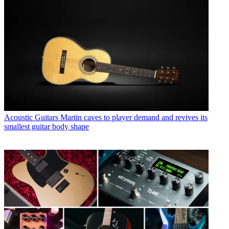
Acoustic Guitars
Martin caves to player demand and revives its
smallest guitar body shape