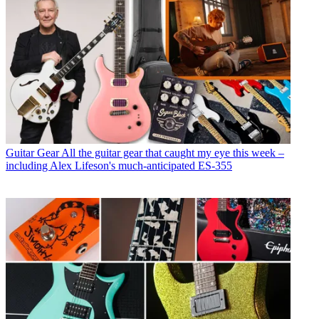
Guitar Gear
All the guitar gear that caught my eye this week –
including Alex Lifeson's much-anticipated ES-355