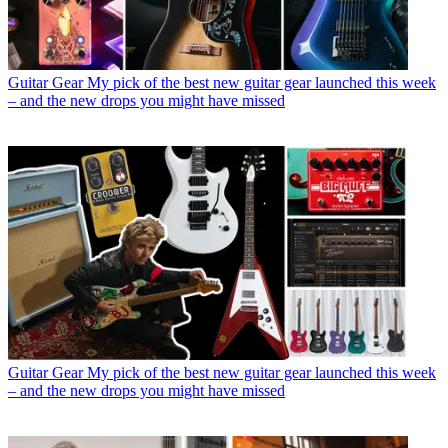
Guitar Gear
My pick of the best new guitar gear launched this week
– and the new drops you might have missed
Guitar Gear
My pick of the best new guitar gear launched this week
– and the new drops you might have missed