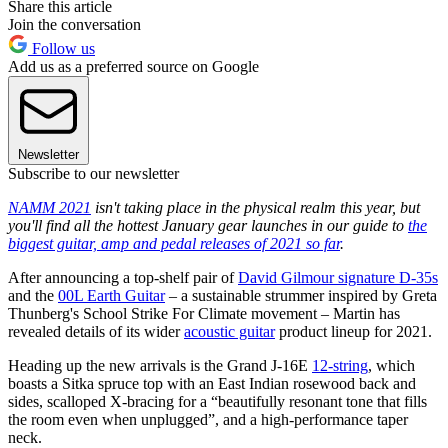
Share this article
Join the conversation
Follow us
Add us as a preferred source on Google
Newsletter
Subscribe to our newsletter
NAMM 2021
isn't taking place in the physical realm this year, but
you'll find all the hottest January gear launches in our guide to
the
biggest guitar, amp and pedal releases of 2021 so far
.
After announcing a top-shelf pair of
David Gilmour signature D-35s
and the
00L Earth Guitar
– a sustainable strummer inspired by Greta
Thunberg's School Strike For Climate movement – Martin has
revealed details of its wider
acoustic guitar
product lineup for 2021.
Heading up the new arrivals is the Grand J-16E
12-string
, which
boasts a Sitka spruce top with an East Indian rosewood back and
sides, scalloped X-bracing for a “beautifully resonant tone that fills
the room even when unplugged”, and a high-performance taper
neck.