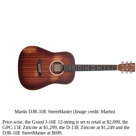
Martin DJR-10E StreetMaster
(Image credit: Martin)
Price-wise, the Grand J-16E 12-string is set to retail at $2,099, the
GPC-13E Ziricote at $1,299, the D-13E Ziricote at $1,249 and the
DJR-10E StreetMaster at $699.