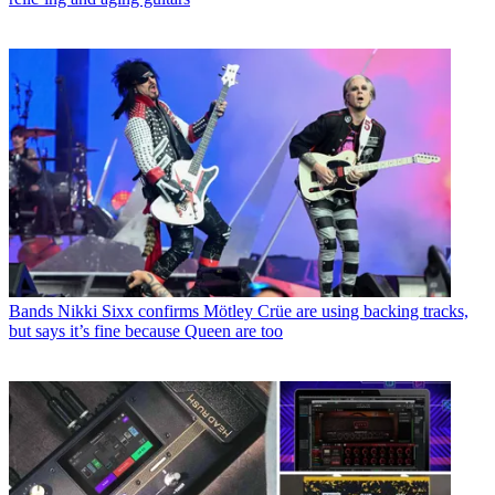
Bands
Nikki Sixx confirms Mötley Crüe are using backing tracks,
but says it’s fine because Queen are too