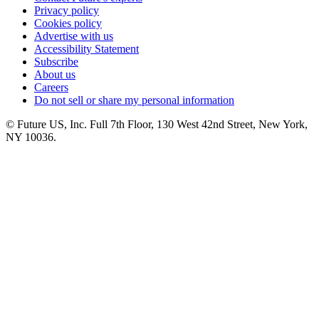
Privacy policy
Cookies policy
Advertise with us
Accessibility Statement
Subscribe
About us
Careers
Do not sell or share my personal information
© Future US, Inc. Full 7th Floor, 130 West 42nd Street, New York,
NY 10036.