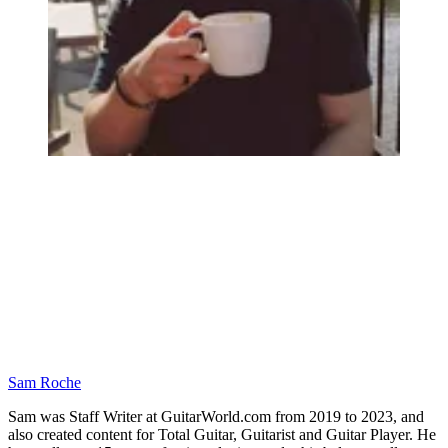
Sam Roche
Sam was Staff Writer at GuitarWorld.com from 2019 to 2023, and
also created content for Total Guitar, Guitarist and Guitar Player. He