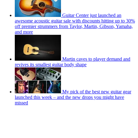
Guitar Center just launched an
awesome acoustic guitar sale with discounts hitting up to 30%
off premier strummers from Taylor, Martin, Gibson, Yamaha,
and more
Martin caves to player demand and
revives its smallest guitar body shape
My pick of the best new guitar gear
launched this week – and the new drops you might have
missed