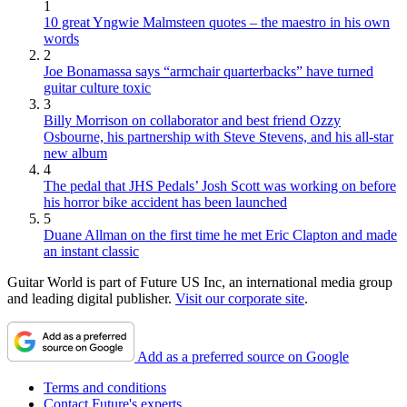
1
10 great Yngwie Malmsteen quotes – the maestro in his own
words
2
Joe Bonamassa says “armchair quarterbacks” have turned
guitar culture toxic
3
Billy Morrison on collaborator and best friend Ozzy
Osbourne, his partnership with Steve Stevens, and his all-star
new album
4
The pedal that JHS Pedals’ Josh Scott was working on before
his horror bike accident has been launched
5
Duane Allman on the first time he met Eric Clapton and made
an instant classic
Guitar World is part of Future US Inc, an international media group
and leading digital publisher.
Visit our corporate site
.
Add as a preferred source on Google
Terms and conditions
Contact Future's experts