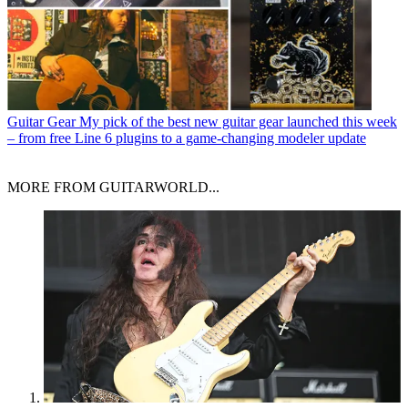
Guitar Gear
My pick of the best new guitar gear launched this week
– from free Line 6 plugins to a game-changing modeler update
MORE FROM GUITARWORLD...