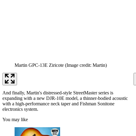
Martin GPC-13E Ziricote
(Image credit: Martin)
And finally, Martin's distressed-style StreetMaster series is
expanding with a new DJR-10E model, a thinner-bodied acoustic
with a high-performance neck taper and Fishman Sonitone
electronics system.
You may like