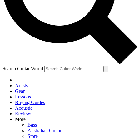
Contact me with news and offers from other Future brands
By submitting your information you agree to the
Terms & Conditions
and
Privacy Policy
and ar
Search Guitar World
Artists
Gear
Lessons
Buying Guides
Acoustic
Reviews
More
Bass
Australian Guitar
Store