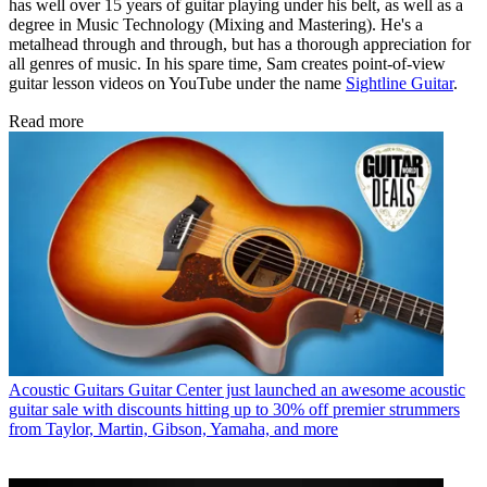
has well over 15 years of guitar playing under his belt, as well as a
degree in Music Technology (Mixing and Mastering). He's a
metalhead through and through, but has a thorough appreciation for
all genres of music. In his spare time, Sam creates point-of-view
guitar lesson videos on YouTube under the name
Sightline Guitar
.
Read more
Acoustic Guitars
Guitar Center just launched an awesome acoustic
guitar sale with discounts hitting up to 30% off premier strummers
from Taylor, Martin, Gibson, Yamaha, and more