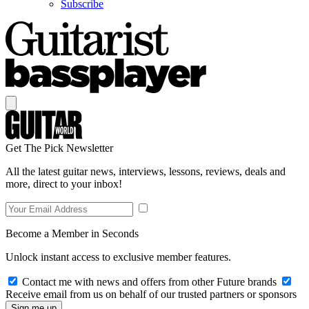
Subscribe
Get The Pick Newsletter
All the latest guitar news, interviews, lessons, reviews, deals and
more, direct to your inbox!
Become a Member in Seconds
Unlock instant access to exclusive member features.
Contact me with news and offers from other Future brands
Receive email from us on behalf of our trusted partners or sponsors