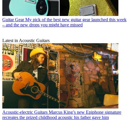
Guitar Gear
My pick of the best new guitar gear launched this week
– and the new drops you might have missed
Latest in Acoustic Guitars
Acoustic-electric Guitars
Marcus King’s new Epiphone signature
recreates the prized childhood acoustic his father gave him