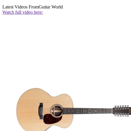
Latest Videos From
Guitar World
Watch full video here: