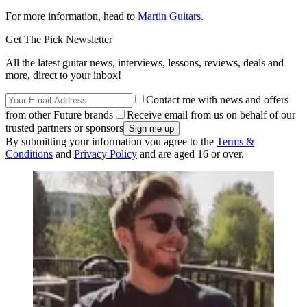
For more information, head to
Martin Guitars
.
Get The Pick Newsletter
All the latest guitar news, interviews, lessons, reviews, deals and
more, direct to your inbox!
Contact me with news and offers
from other Future brands
Receive email from us on behalf of our
trusted partners or sponsors
By submitting your information you agree to the
Terms &
Conditions
and
Privacy Policy
and are aged 16 or over.