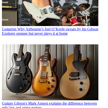
Guitarists
Why Airbourne’s Joel O’Keefe swears by his Gibson
Explorer onstage but never plays it at home
Guitars
Gibson's Mark Agnesi explains the difference between
relic’ing and aging guitars