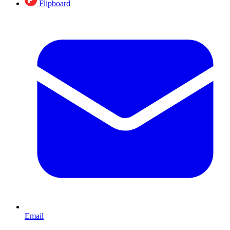
Flipboard
Email