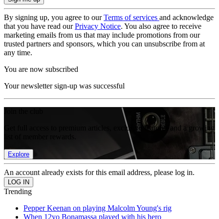
By signing up, you agree to our
Terms of services
and acknowledge
that you have read our
Privacy Notice
. You also agree to receive
marketing emails from us that may include promotions from our
trusted partners and sponsors, which you can unsubscribe from at
any time.
You are now subscribed
Your newsletter sign-up was successful
Join the club
Get full access to premium articles, exclusive features and a growing
list of member rewards.
Explore
An account already exists for this email address, please log in.
Trending
Pepper Keenan on playing Malcolm Young's rig
When 12yo Bonamassa played with his hero