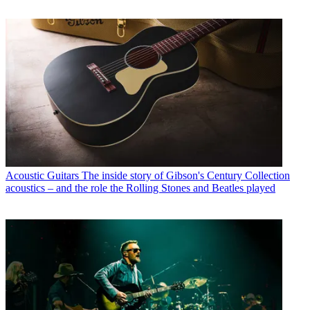
Acoustic Guitars
The inside story of Gibson's Century Collection
acoustics – and the role the Rolling Stones and Beatles played