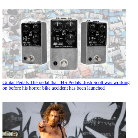
Guitar Pedals
The pedal that JHS Pedals’ Josh Scott was working
on before his horror bike accident has been launched