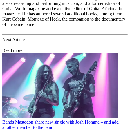
also a recording and performing musician, and a former editor of
Guitar World magazine and executive editor of Guitar Aficionado
magazine. He has authored several additional books, among them
Kurt Cobain: Montage of Heck, the companion to the documentary
of the same name.
Next Article:
Read more
Bands
Mastodon share new single with Josh Homme – and add
another member to the band