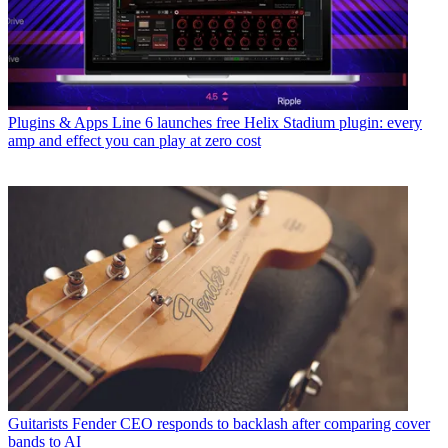
Plugins & Apps
Line 6 launches free Helix Stadium plugin: every
amp and effect you can play at zero cost
Guitarists
Fender CEO responds to backlash after comparing cover
bands to AI