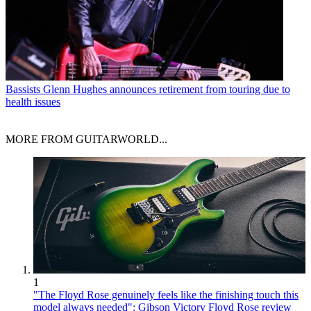
Bassists
Glenn Hughes announces retirement from touring due to
health issues
MORE FROM GUITARWORLD...
1
"The Floyd Rose genuinely feels like the finishing touch this
model always needed": Gibson Victory Floyd Rose review