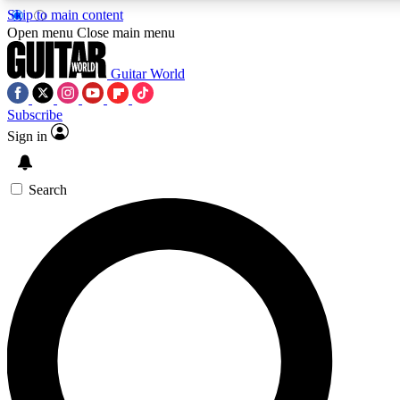
Skip to main content
5
24/7
10.5K+
Open menu
Close main menu
PREMIUM BENEFITS
ACCESS AVAILABLE
ACTIVE MEMBERS
Guitar World
Subscribe
Sign in
AAA Content
Curated Newsle
Exclusive lessons, interviews, presales
Handpicked guitar news,
and features from the GW archive
gear highligh
Search
SIGN UP TO GUITAR WORLD
BACKSTAGE PASS
For the quickest way to join, enter your email below. We’ll
send a confirmation email and sign you up to Guitar World
newsletters with the latest news, gear reviews, lessons and
exclusive offers.