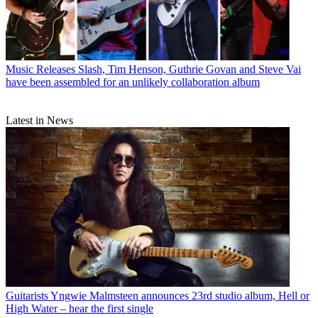
Music Releases
Slash, Tim Henson, Guthrie Govan and Steve Vai
have been assembled for an unlikely collaboration album
Latest in News
Guitarists
Yngwie Malmsteen announces 23rd studio album, Hell or
High Water – hear the first single