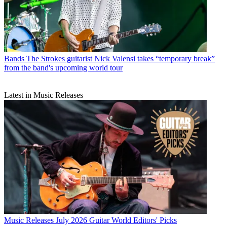
Bands
The Strokes guitarist Nick Valensi takes “temporary break”
from the band's upcoming world tour
Latest in Music Releases
Music Releases
July 2026 Guitar World Editors' Picks