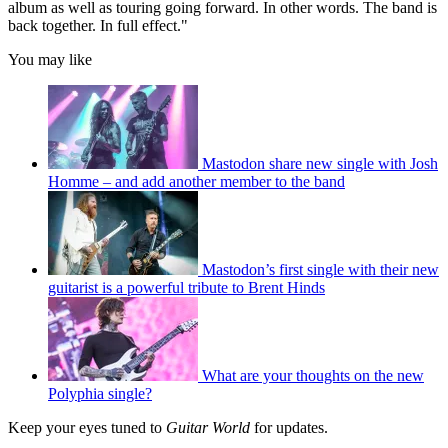
album as well as touring going forward. In other words. The band is
back together. In full effect."
You may like
Mastodon share new single with Josh
Homme – and add another member to the band
Mastodon’s first single with their new
guitarist is a powerful tribute to Brent Hinds
What are your thoughts on the new
Polyphia single?
Keep your eyes tuned to
Guitar World
for updates.