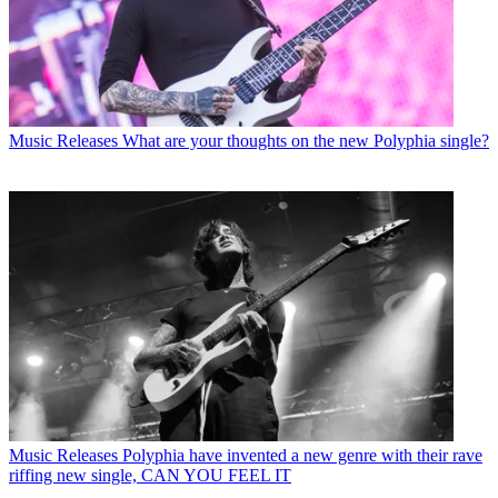
Music Releases
What are your thoughts on the new Polyphia single?
Music Releases
Polyphia have invented a new genre with their rave
riffing new single, CAN YOU FEEL IT