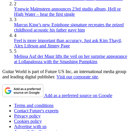
2
Yngwie Malmsteen announces 23rd studio album, Hell or
High Water – hear the first single
3
Marcus King’s new Epiphone signature recreates the prized
childhood acoustic his father gave him
4
Feel is more important than accuracy. Just ask Kim Thayil,
Alex Lifeson and Jimmy Page
5
Melissa Auf der Maur lifts the veil on her surprise appearance
at Lollapalooza with the Smashing Pumpkins
Guitar World is part of Future US Inc, an international media group
and leading digital publisher.
Visit our corporate site
.
Add as a preferred source on Google
Terms and conditions
Contact Future's experts
Privacy policy
Cookies policy
Advertise with us