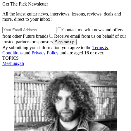
Get The Pick Newsletter
All the latest guitar news, interviews, lessons, reviews, deals and
more, direct to your inbox!
Contact me with news and offers
from other Future brands
Receive email from us on behalf of our
trusted partners or sponsors
By submitting your information you agree to the
Terms &
Conditions
and
Privacy Policy
and are aged 16 or over.
TOPICS
Meshuggah