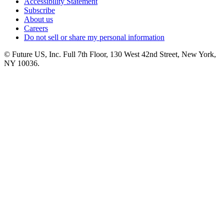
Accessibility Statement
Subscribe
About us
Careers
Do not sell or share my personal information
© Future US, Inc. Full 7th Floor, 130 West 42nd Street, New York,
NY 10036.