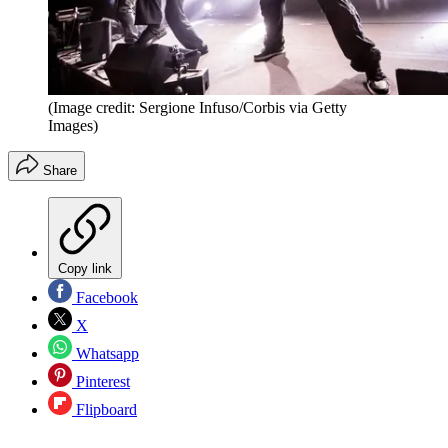
(Image credit: Sergione Infuso/Corbis via Getty
Images)
Share
Copy link
Facebook
X
Whatsapp
Pinterest
Flipboard