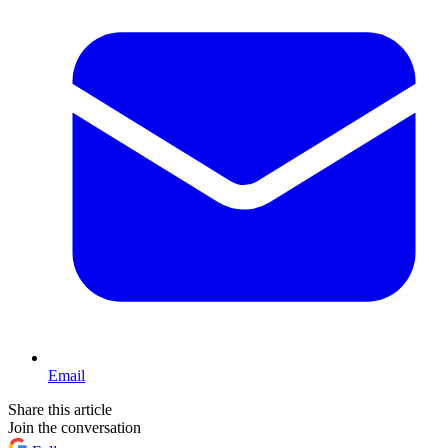
Email
Share this article
Join the conversation