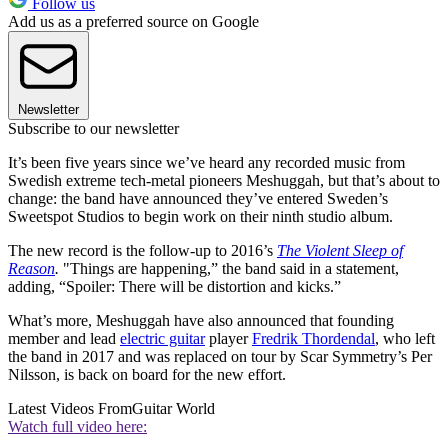
Follow us
Add us as a preferred source on Google
Newsletter
Subscribe to our newsletter
It’s been five years since we’ve heard any recorded music from
Swedish extreme tech-metal pioneers Meshuggah, but that’s about to
change: the band have announced they’ve entered Sweden’s
Sweetspot Studios to begin work on their ninth studio album.
The new record is the follow-up to 2016’s
The Violent Sleep of
Reason
.
"Things are happening,” the band said in a statement,
adding, “Spoiler: There will be distortion and kicks.”
What’s more, Meshuggah have also announced that founding
member and lead
electric guitar
player
Fredrik Thordendal
, who left
the band in 2017 and was replaced on tour by Scar Symmetry’s Per
Nilsson, is back on board for the new effort.
Latest Videos From
Guitar World
Watch full video here: