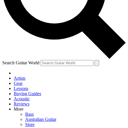
Contact me with news and offers from other Future brands
By submitting your information you agree to the
Terms & Conditions
and
Privacy Policy
and are aged 16 or over.
Search Guitar World
Artists
Gear
Lessons
Buying Guides
Acoustic
Reviews
More
Bass
Australian Guitar
Store