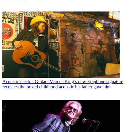
Acoustic-electric Guitars
Marcus King’s new Epiphone signature
recreates the prized childhood acoustic his father gave him