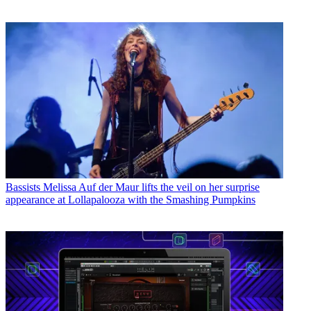
Bassists
Melissa Auf der Maur lifts the veil on her surprise
appearance at Lollapalooza with the Smashing Pumpkins