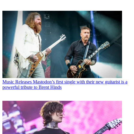
Music Releases
Mastodon’s first single with their new guitarist is a
powerful tribute to Brent Hinds