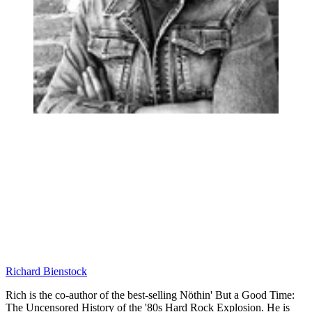
Richard Bienstock
Rich is the co-author of the best-selling Nöthin' But a Good Time:
The Uncensored History of the '80s Hard Rock Explosion. He is