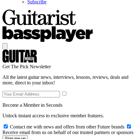
Subscribe
Get The Pick Newsletter
All the latest guitar news, interviews, lessons, reviews, deals and
more, direct to your inbox!
Become a Member in Seconds
Unlock instant access to exclusive member features.
Contact me with news and offers from other Future brands
Receive email from us on behalf of our trusted partners or sponsors