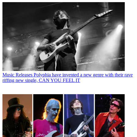
Music Releases
Polyphia have invented a new genre with their rave
riffing new single, CAN YOU FEEL IT