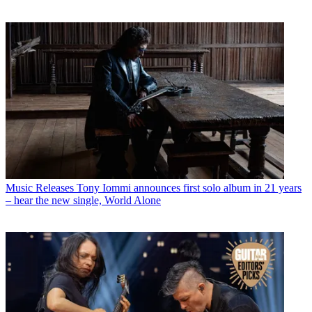
Music Releases
Tony Iommi announces first solo album in 21 years
– hear the new single, World Alone