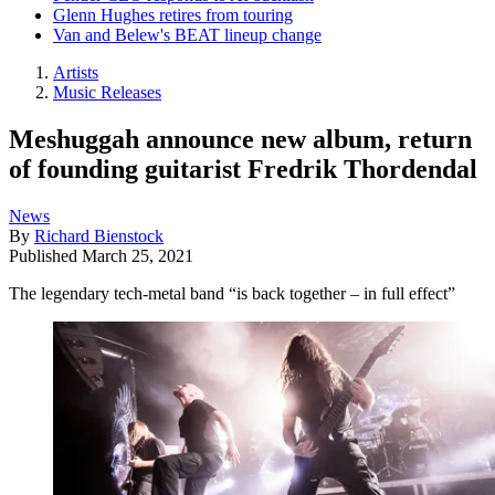
Glenn Hughes retires from touring
Van and Belew's BEAT lineup change
Artists
Music Releases
Meshuggah announce new album, return
of founding guitarist Fredrik Thordendal
News
By
Richard Bienstock
Published
March 25, 2021
The legendary tech-metal band “is back together – in full effect”