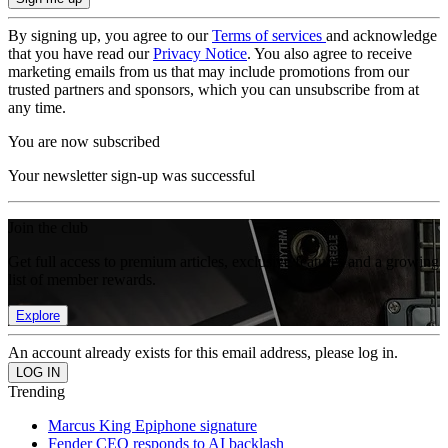
By signing up, you agree to our
Terms of services
and acknowledge
that you have read our
Privacy Notice
. You also agree to receive
marketing emails from us that may include promotions from our
trusted partners and sponsors, which you can unsubscribe from at
any time.
You are now subscribed
Your newsletter sign-up was successful
Join the club
Get full access to premium articles, exclusive features and a growing
list of member rewards.
Explore
An account already exists for this email address, please log in.
Trending
Marcus King Epiphone signature
Fender CEO responds to AI backlash