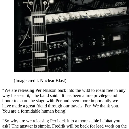
(Image credit: Nuclear Blast)
“We are releasing Per Nilsson back into the wild to roam free in any
way he sees fit,” the band said. “It has been a true privilege and
honor to share the stage with Per and even more importantly we
have made a great friend through our travels. Per. We thank you.
You are a formidable human being!
“So why are we releasing Per back into a more stable habitat you
ask? The answer is simple. Fredrik will be back for lead work on the