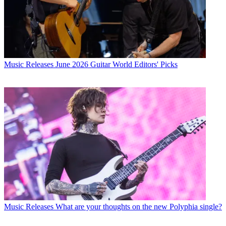
Music Releases
June 2026 Guitar World Editors' Picks
Music Releases
What are your thoughts on the new Polyphia single?