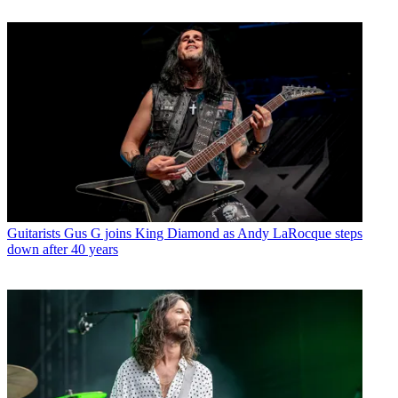
Guitarists
Gus G joins King Diamond as Andy LaRocque steps
down after 40 years