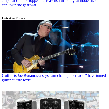
amp that can’t be topped”: 5 reasons I think digital modelers still
can’t win the gear war
Latest in News
Guitarists
Joe Bonamassa says “armchair quarterbacks” have turned
guitar culture toxic