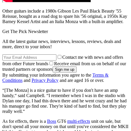
Other guitars include a 1980s Gibson Les Paul Black Beauty '55
Reissue, bought as a road dog to spare his '56 original, a 1950s Kay
Barney Kessel Artist and an Italia Monza with a built-in amplifier.
Get The Pick Newsletter
All the latest guitar news, interviews, lessons, reviews, deals and
more, direct to your inbox!
Contact me with news and offers
from other Future brands
Receive email from us on behalf of our
trusted partners or sponsors
By submitting your information you agree to the
Terms &
Conditions
and
Privacy Policy
and are aged 16 or over.
“[The Monza] is a nice guitar to have if you don't have an amp
handy,“ said Campbell. “I remember when I was in the studio with
Dylan one day, I had this down there and he went crazy and he had
his manager go find one. They're kind of hard to find, but they play
really well.“
As for effects, there is a
Boss
GT6
multi-effects
unit on sale, but
don't spend all your money on that until you've considered the MKII