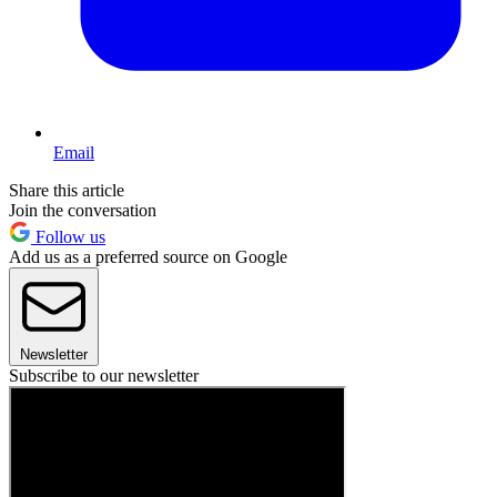
Email
Share this article
Join the conversation
Follow us
Add us as a preferred source on Google
Newsletter
Subscribe to our newsletter