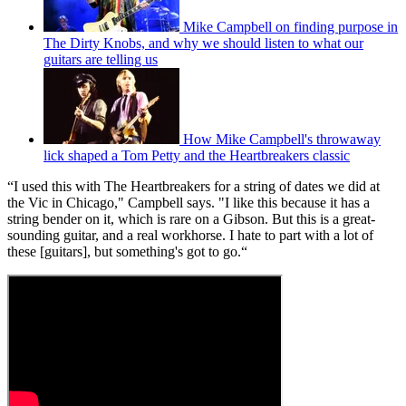
Mike Campbell on finding purpose in
The Dirty Knobs, and why we should listen to what our
guitars are telling us
How Mike Campbell's throwaway
lick shaped a Tom Petty and the Heartbreakers classic
“I used this with The Heartbreakers for a string of dates we did at
the Vic in Chicago," Campbell says. "I like this because it has a
string bender on it, which is rare on a Gibson. But this is a great-
sounding guitar, and a real workhorse. I hate to part with a lot of
these [guitars], but something's got to go.“