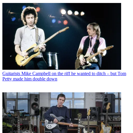
Guitarists
Mike Campbell on the riff he wanted to ditch – but Tom
Petty made him double down