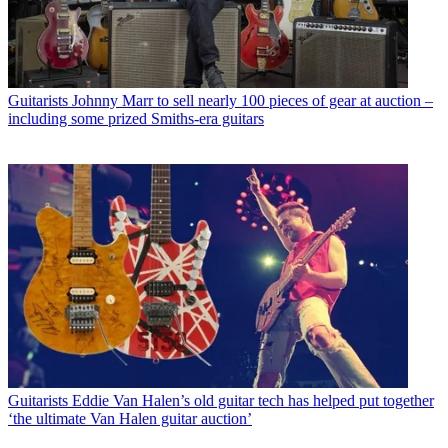
Guitarists
Johnny Marr to sell nearly 100 pieces of gear at auction –
including some prized Smiths-era guitars
Guitarists
Eddie Van Halen’s old guitar tech has helped put together
‘the ultimate Van Halen guitar auction’