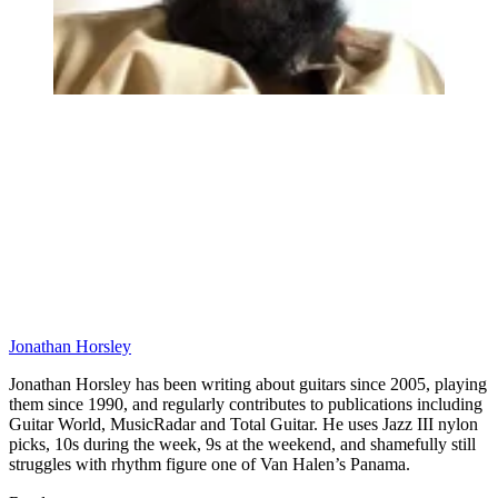
Jonathan Horsley
Jonathan Horsley has been writing about guitars since 2005, playing
them since 1990, and regularly contributes to publications including
Guitar World, MusicRadar and Total Guitar. He uses Jazz III nylon
picks, 10s during the week, 9s at the weekend, and shamefully still
struggles with rhythm figure one of Van Halen’s Panama.