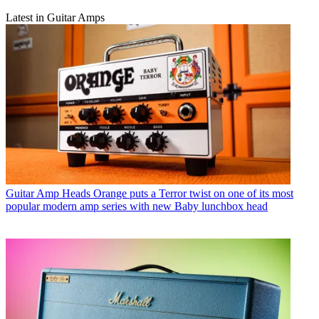
Latest in Guitar Amps
Guitar Amp Heads
Orange puts a Terror twist on one of its most
popular modern amp series with new Baby lunchbox head