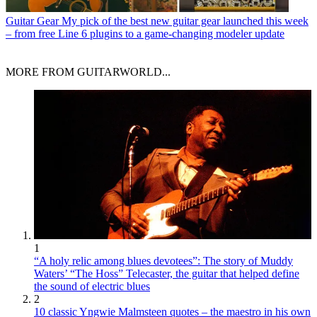
Guitar Gear
My pick of the best new guitar gear launched this week
– from free Line 6 plugins to a game-changing modeler update
MORE FROM GUITARWORLD...
1
“A holy relic among blues devotees”: The story of Muddy
Waters’ “The Hoss” Telecaster, the guitar that helped define
the sound of electric blues
2
10 classic Yngwie Malmsteen quotes – the maestro in his own