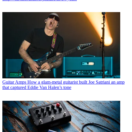
Guitar Amps
How a glam-metal guitarist built Joe Satriani an amp
that captured Eddie Van Halen’s tone