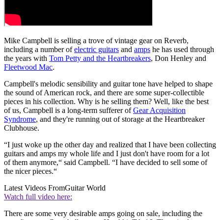
Mike Campbell is selling a trove of vintage gear on Reverb,
including a number of
electric guitars
and
amps
he has used through
the years with
Tom Petty and the Heartbreakers
, Don Henley and
Fleetwood Mac
.
Campbell's melodic sensibility and guitar tone have helped to shape
the sound of American rock, and there are some super-collectible
pieces in his collection. Why is he selling them? Well, like the best
of us, Campbell is a long-term sufferer of
Gear Acquisition
Syndrome
, and they're running out of storage at the Heartbreaker
Clubhouse.
“I just woke up the other day and realized that I have been collecting
guitars and amps my whole life and I just don't have room for a lot
of them anymore,“ said Campbell. “I have decided to sell some of
the nicer pieces.“
Latest Videos From
Guitar World
Watch full video here:
There are some very desirable amps going on sale, including the