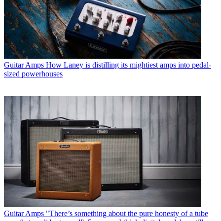
Guitar Amps
How Laney is distilling its mightiest amps into pedal-
sized powerhouses
Guitar Amps
"There’s something about the pure honesty of a tube