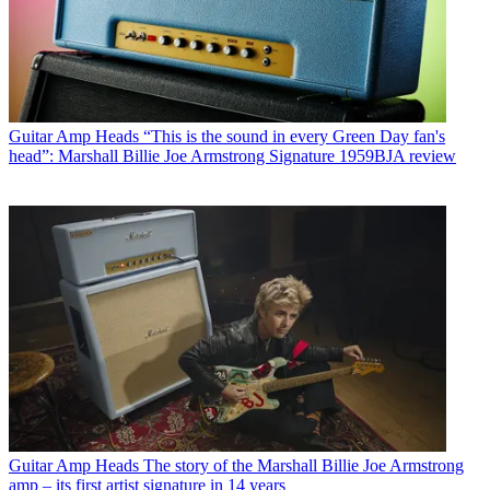
Guitar Amp Heads
“This is the sound in every Green Day fan's
head”: Marshall Billie Joe Armstrong Signature 1959BJA review
Guitar Amp Heads
The story of the Marshall Billie Joe Armstrong
amp – its first artist signature in 14 years