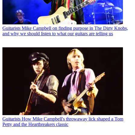
Guitarists
Mike Campbell on finding purpose in The Dirty Knobs,
and why we should listen to what our guitars are telling us
Guitarists
How Mike Campbell's throwaway lick shaped a Tom
Petty and the Heartbreakers classic