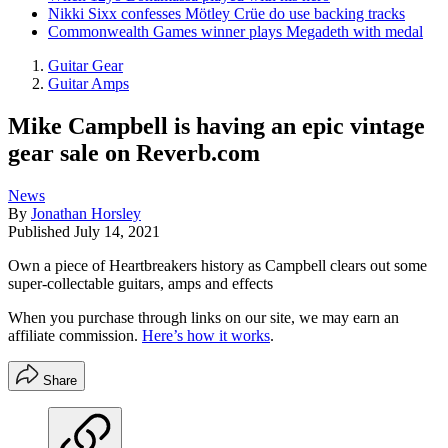
Nikki Sixx confesses Mötley Crüe do use backing tracks
Commonwealth Games winner plays Megadeth with medal
Guitar Gear
Guitar Amps
Mike Campbell is having an epic vintage
gear sale on Reverb.com
News
By
Jonathan Horsley
Published
July 14, 2021
Own a piece of Heartbreakers history as Campbell clears out some
super-collectable guitars, amps and effects
When you purchase through links on our site, we may earn an
affiliate commission.
Here’s how it works
.
Share