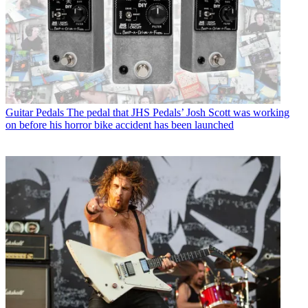
Guitar Pedals
The pedal that JHS Pedals’ Josh Scott was working
on before his horror bike accident has been launched