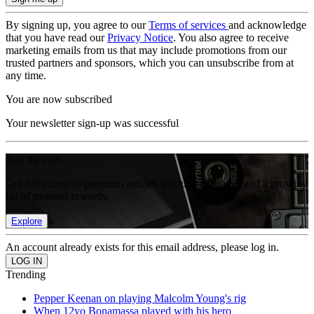
By signing up, you agree to our
Terms of services
and acknowledge
that you have read our
Privacy Notice
. You also agree to receive
marketing emails from us that may include promotions from our
trusted partners and sponsors, which you can unsubscribe from at
any time.
You are now subscribed
Your newsletter sign-up was successful
Join the club
Get full access to premium articles, exclusive features and a growing
list of member rewards.
Explore
An account already exists for this email address, please log in.
Trending
Pepper Keenan on playing Malcolm Young's rig
When 12yo Bonamassa played with his hero