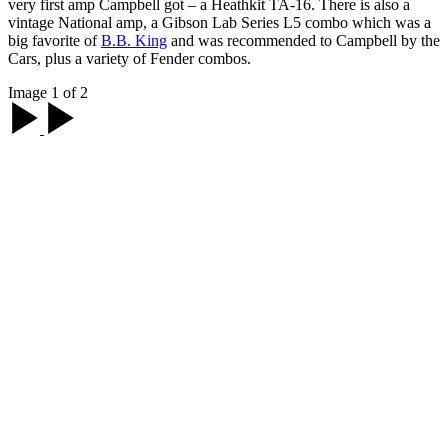
very first amp Campbell got – a Heathkit TA-16. There is also a
vintage National amp, a Gibson Lab Series L5 combo which was a
big favorite of
B.B. King
and was recommended to Campbell by the
Cars, plus a variety of Fender combos.
Image 1 of 2