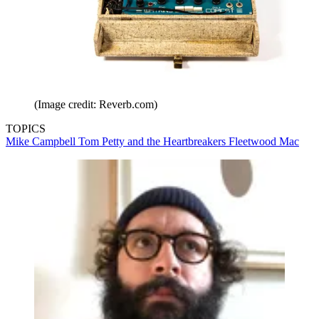
(Image credit: Reverb.com)
TOPICS
Mike Campbell
Tom Petty and the Heartbreakers
Fleetwood Mac