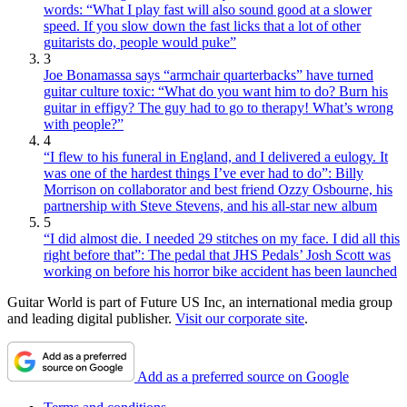
words: “What I play fast will also sound good at a slower
speed. If you slow down the fast licks that a lot of other
guitarists do, people would puke”
3
Joe Bonamassa says “armchair quarterbacks” have turned
guitar culture toxic: “What do you want him to do? Burn his
guitar in effigy? The guy had to go to therapy! What’s wrong
with people?”
4
“I flew to his funeral in England, and I delivered a eulogy. It
was one of the hardest things I’ve ever had to do”: Billy
Morrison on collaborator and best friend Ozzy Osbourne, his
partnership with Steve Stevens, and his all-star new album
5
“I did almost die. I needed 29 stitches on my face. I did all this
right before that”: The pedal that JHS Pedals’ Josh Scott was
working on before his horror bike accident has been launched
Guitar World is part of Future US Inc, an international media group
and leading digital publisher.
Visit our corporate site
.
Add as a preferred source on Google