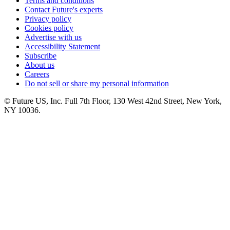
Terms and conditions
Contact Future's experts
Privacy policy
Cookies policy
Advertise with us
Accessibility Statement
Subscribe
About us
Careers
Do not sell or share my personal information
© Future US, Inc. Full 7th Floor, 130 West 42nd Street, New York,
NY 10036.