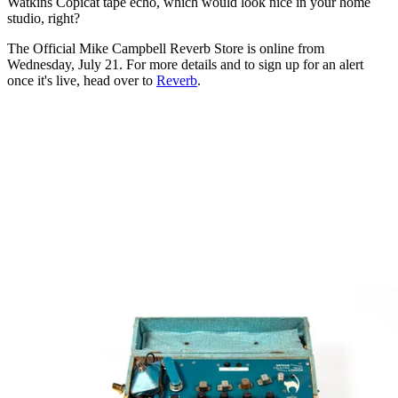
Watkins Copicat tape echo, which would look nice in your home
studio, right?
The Official Mike Campbell Reverb Store is online from
Wednesday, July 21. For more details and to sign up for an alert
once it's live, head over to
Reverb
.