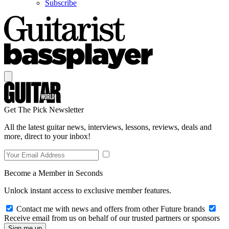
Subscribe
Get The Pick Newsletter
All the latest guitar news, interviews, lessons, reviews, deals and
more, direct to your inbox!
Become a Member in Seconds
Unlock instant access to exclusive member features.
Contact me with news and offers from other Future brands
Receive email from us on behalf of our trusted partners or sponsors