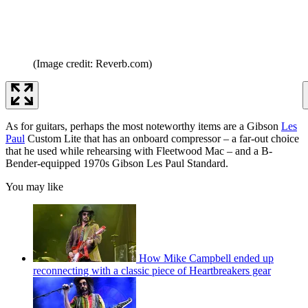
(Image credit: Reverb.com)
As for guitars, perhaps the most noteworthy items are a Gibson
Les
Paul
Custom Lite that has an onboard compressor – a far-out choice
that he used while rehearsing with Fleetwood Mac – and a B-
Bender-equipped 1970s Gibson Les Paul Standard.
You may like
How Mike Campbell ended up
reconnecting with a classic piece of Heartbreakers gear