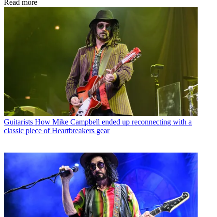
Read more
Guitarists
How Mike Campbell ended up reconnecting with a
classic piece of Heartbreakers gear