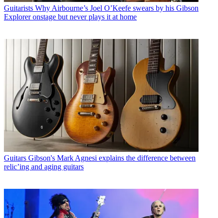
Guitarists
Why Airbourne’s Joel O’Keefe swears by his Gibson
Explorer onstage but never plays it at home
Guitars
Gibson's Mark Agnesi explains the difference between
relic’ing and aging guitars