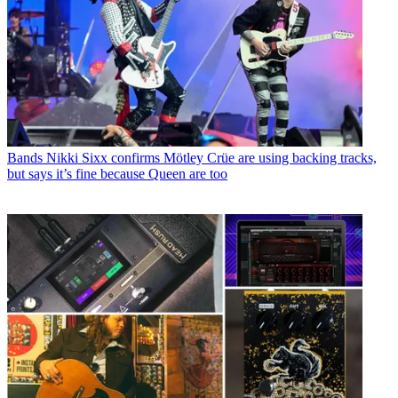
Bands
Nikki Sixx confirms Mötley Crüe are using backing tracks,
but says it’s fine because Queen are too