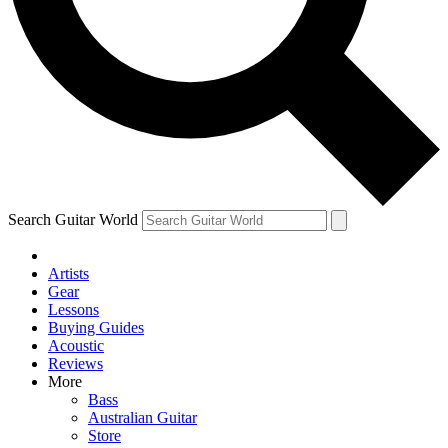
Contact me with news and offers from other Future brands
By submitting your information you agree to the
Terms & Conditions
and
Privacy Policy
and ar
Search Guitar World
Artists
Gear
Lessons
Buying Guides
Acoustic
Reviews
More
Bass
Australian Guitar
Store