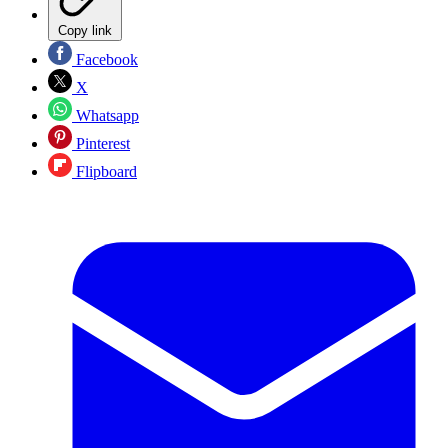
Copy link
Facebook
X
Whatsapp
Pinterest
Flipboard