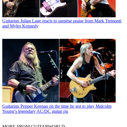
Guitarists
Julian Lage reacts to surprise praise from Mark Tremonti
and Myles Kennedy
Guitarists
Pepper Keenan on the time he got to play Malcolm
Young’s legendary AC/DC guitar rig
MORE FROM GUITARWORLD...