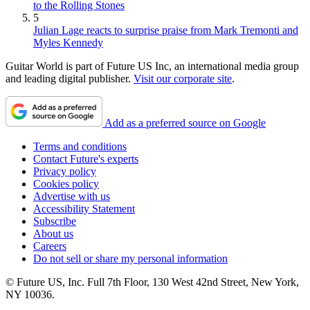
to the Rolling Stones
5
Julian Lage reacts to surprise praise from Mark Tremonti and
Myles Kennedy
Guitar World is part of Future US Inc, an international media group
and leading digital publisher.
Visit our corporate site
.
Add as a preferred source on Google
Terms and conditions
Contact Future's experts
Privacy policy
Cookies policy
Advertise with us
Accessibility Statement
Subscribe
About us
Careers
Do not sell or share my personal information
© Future US, Inc. Full 7th Floor, 130 West 42nd Street, New York,
NY 10036.