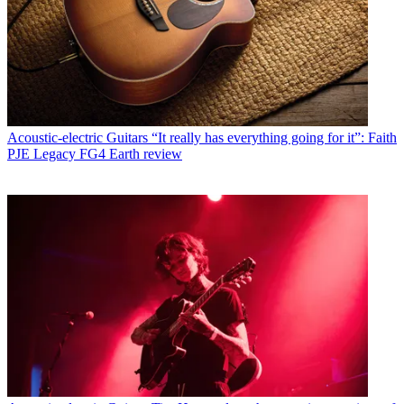
Acoustic-electric Guitars
“It really has everything going for it”: Faith
PJE Legacy FG4 Earth review