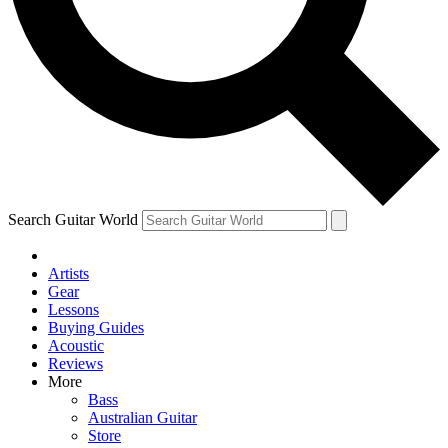
Contact me with news and offers from other Future brands
By submitting your information you agree to the
Terms & Conditions
and
Privacy Policy
and are aged 16 or over.
Search Guitar World
Artists
Gear
Lessons
Buying Guides
Acoustic
Reviews
More
Bass
Australian Guitar
Store