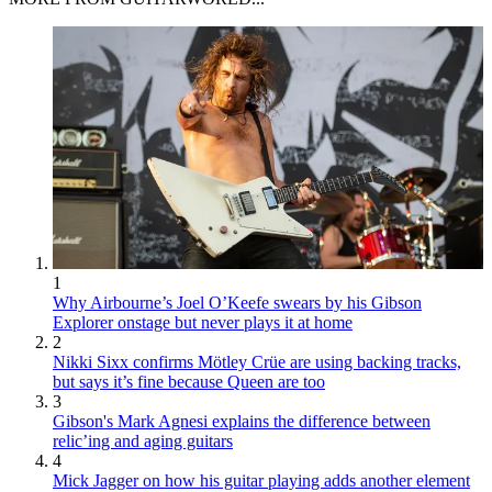
1
Why Airbourne’s Joel O’Keefe swears by his Gibson
Explorer onstage but never plays it at home
2
Nikki Sixx confirms Mötley Crüe are using backing tracks,
but says it’s fine because Queen are too
3
Gibson's Mark Agnesi explains the difference between
relic’ing and aging guitars
4
Mick Jagger on how his guitar playing adds another element