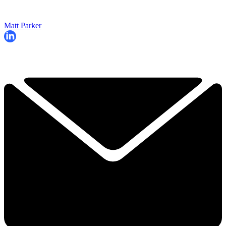
Matt Parker