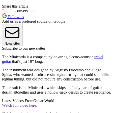
Share this article
Join the conversation
Follow us
Add us as a preferred source on Google
Newsletter
Subscribe to our newsletter
The Minicorda is a compact, nylon-string electro-acoustic
travel
guitar
that’s just 19” long.
The instrument was designed by Augusto Filocamo and Diego
Spina, who wanted a suitcase-size nylon-string that could still utilize
regular tuning, but did not require any construction before use.
The result is the Minicorda, which skips the body part of guitar
design altogether and uses a hollow-neck design to create resonance.
Latest Videos From
Guitar World
Watch full video here: