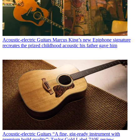
Acoustic-electric Guitars
Marcus King’s new Epiphone signature
recreates the prized childhood acoustic his father gave him
Acoustic-electric Guitars
“A fine, gig-ready instrument with
premium build quality”: Taylor Gold Label 710E review