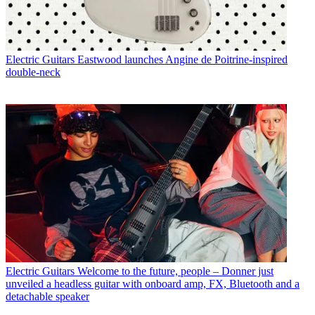
Electric Guitars
Eastwood launches Angine de Poitrine-inspired
double-neck
Electric Guitars
Welcome to the future, people – Donner just
unveiled a headless guitar with onboard amp, FX, Bluetooth and a
detachable speaker