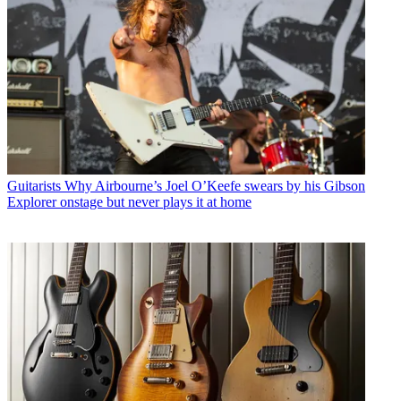
Guitarists
Why Airbourne’s Joel O’Keefe swears by his Gibson
Explorer onstage but never plays it at home