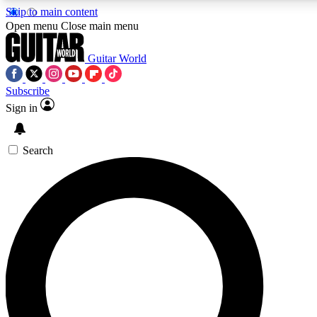
Skip to main content
5
24/7
10.5K+
Open menu
Close main menu
PREMIUM BENEFITS
ACCESS AVAILABLE
ACTIVE MEMBERS
Guitar World
Subscribe
Sign in
AAA Content
Curated Newsle
Exclusive lessons, interviews, presales
Handpicked guitar news,
and features from the GW archive
gear highligh
Search
SIGN UP TO GUITAR WORLD
BACKSTAGE PASS
For the quickest way to join, enter your email below. We’ll
send a confirmation email and sign you up to Guitar World
newsletters with the latest news, gear reviews, lessons and
exclusive offers.