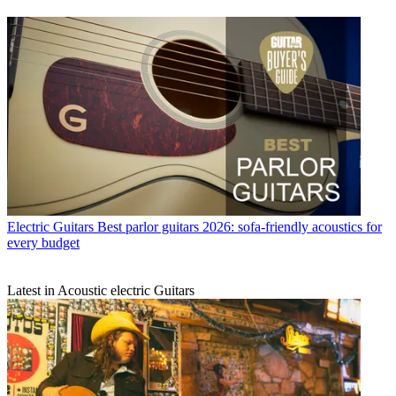
Electric Guitars
Best parlor guitars 2026: sofa-friendly acoustics for
every budget
Latest in Acoustic electric Guitars