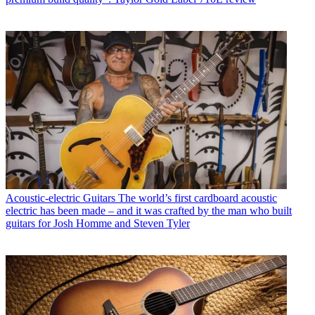
Acoustic-electric Guitars
The world’s first cardboard acoustic
electric has been made – and it was crafted by the man who built
guitars for Josh Homme and Steven Tyler