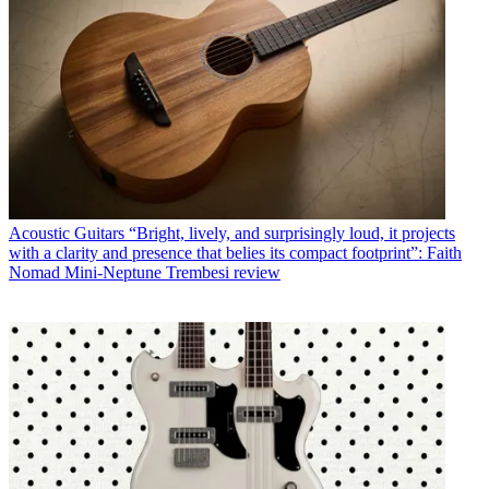
Acoustic Guitars
“Bright, lively, and surprisingly loud, it projects
with a clarity and presence that belies its compact footprint”: Faith
Nomad Mini-Neptune Trembesi review