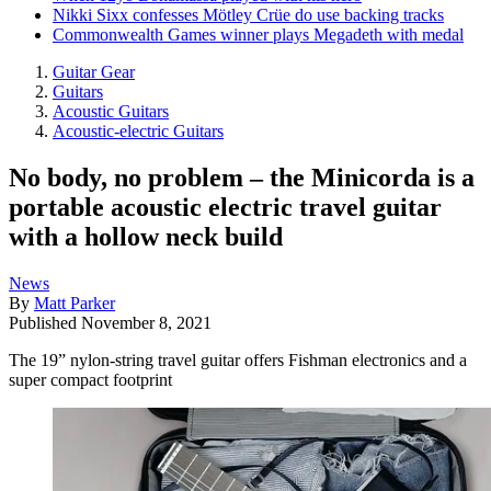
Nikki Sixx confesses Mötley Crüe do use backing tracks
Commonwealth Games winner plays Megadeth with medal
Guitar Gear
Guitars
Acoustic Guitars
Acoustic-electric Guitars
No body, no problem – the Minicorda is a
portable acoustic electric travel guitar
with a hollow neck build
News
By
Matt Parker
Published
November 8, 2021
The 19” nylon-string travel guitar offers Fishman electronics and a
super compact footprint