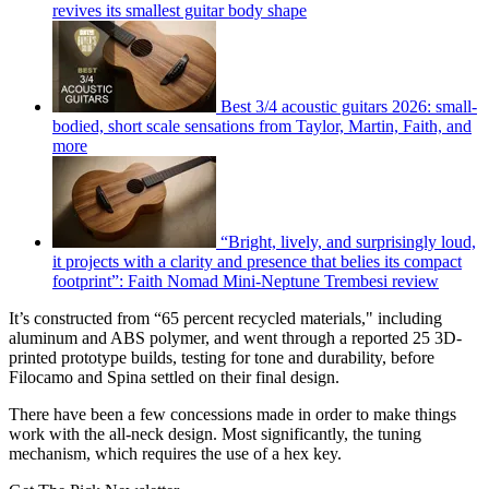
revives its smallest guitar body shape
Best 3/4 acoustic guitars 2026: small-
bodied, short scale sensations from Taylor, Martin, Faith, and
more
“Bright, lively, and surprisingly loud,
it projects with a clarity and presence that belies its compact
footprint”: Faith Nomad Mini-Neptune Trembesi review
It’s constructed from “65 percent recycled materials," including
aluminum and ABS polymer, and went through a reported 25 3D-
printed prototype builds, testing for tone and durability, before
Filocamo and Spina settled on their final design.
There have been a few concessions made in order to make things
work with the all-neck design. Most significantly, the tuning
mechanism, which requires the use of a hex key.