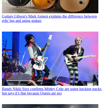
Guitars
Gibson's Mark Agnesi explains the difference between
relic’ing and aging guitars
Bands
Nikki Sixx confirms Mötley Crüe are using backing tracks,
but says it’s fine because Queen are too