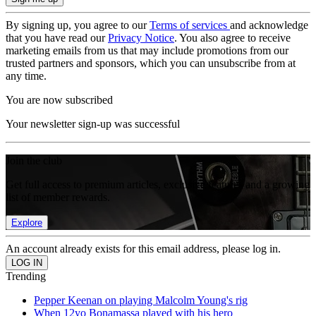
By signing up, you agree to our
Terms of services
and acknowledge
that you have read our
Privacy Notice
. You also agree to receive
marketing emails from us that may include promotions from our
trusted partners and sponsors, which you can unsubscribe from at
any time.
You are now subscribed
Your newsletter sign-up was successful
Join the club
Get full access to premium articles, exclusive features and a growing
list of member rewards.
Explore
An account already exists for this email address, please log in.
Trending
Pepper Keenan on playing Malcolm Young's rig
When 12yo Bonamassa played with his hero