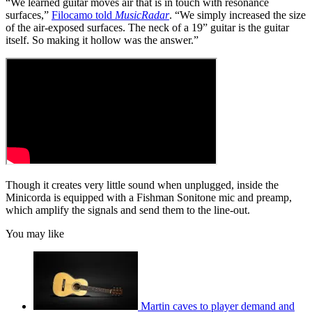
“We learned guitar moves air that is in touch with resonance
surfaces,”
Filocamo told
MusicRadar
. “We simply increased the size
of the air-exposed surfaces. The neck of a 19” guitar is the guitar
itself. So making it hollow was the answer.”
Though it creates very little sound when unplugged, inside the
Minicorda is equipped with a Fishman Sonitone mic and preamp,
which amplify the signals and send them to the line-out.
You may like
Martin caves to player demand and