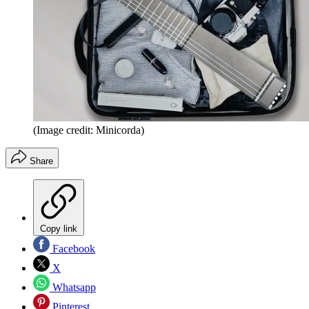
(Image credit: Minicorda)
Share
Copy link
Facebook
X
Whatsapp
Pinterest