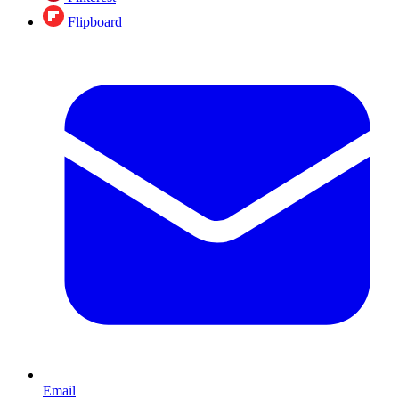
Flipboard
Email