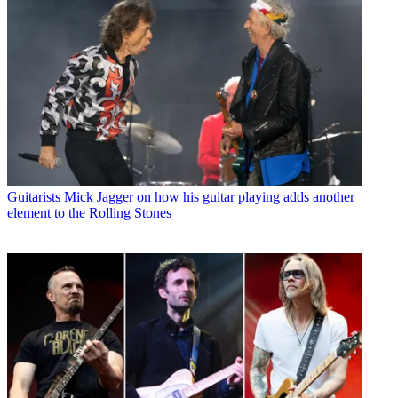
Guitarists
Mick Jagger on how his guitar playing adds another
element to the Rolling Stones