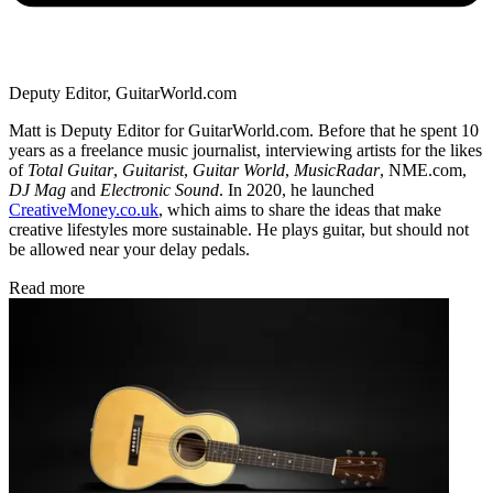
Deputy Editor, GuitarWorld.com
Matt is Deputy Editor for GuitarWorld.com. Before that he spent 10
years as a freelance music journalist, interviewing artists for the likes
of
Total Guitar
,
Guitarist
,
Guitar World
,
MusicRadar
, NME.com,
DJ Mag
and
Electronic Sound
. In 2020, he launched
CreativeMoney.co.uk
, which aims to share the ideas that make
creative lifestyles more sustainable. He plays guitar, but should not
be allowed near your delay pedals.
Read more