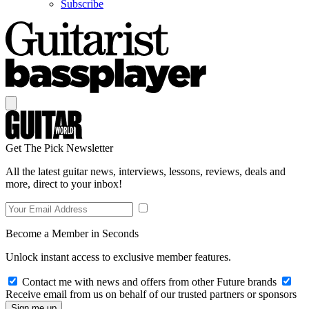
Subscribe
Get The Pick Newsletter
All the latest guitar news, interviews, lessons, reviews, deals and
more, direct to your inbox!
Become a Member in Seconds
Unlock instant access to exclusive member features.
Contact me with news and offers from other Future brands
Receive email from us on behalf of our trusted partners or sponsors