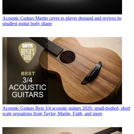
Acoustic Guitars
Martin caves to player demand and revives its
smallest guitar body shape
Acoustic Guitars
Best 3/4 acoustic guitars 2026: small-bodied, short
scale sensations from Taylor, Martin, Faith, and more