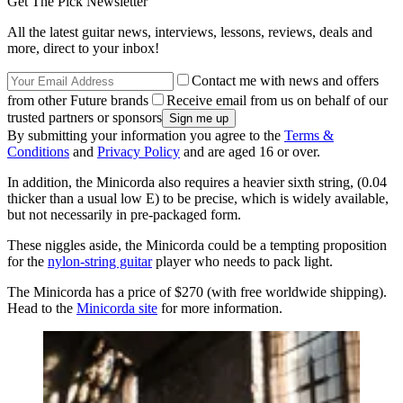
Get The Pick Newsletter
All the latest guitar news, interviews, lessons, reviews, deals and
more, direct to your inbox!
Contact me with news and offers
from other Future brands
Receive email from us on behalf of our
trusted partners or sponsors
By submitting your information you agree to the
Terms &
Conditions
and
Privacy Policy
and are aged 16 or over.
In addition, the Minicorda also requires a heavier sixth string, (0.04
thicker than a usual low E) to be precise, which is widely available,
but not necessarily in pre-packaged form.
These niggles aside, the Minicorda could be a tempting proposition
for the
nylon-string guitar
player who needs to pack light.
The Minicorda has a price of $270 (with free worldwide shipping).
Head to the
Minicorda site
for more information.