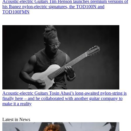
Acoustic-electric Guitars
Tim Henson launches premium versions of
his Ibanez nylon-electric signatures, the TOD100N and
TOD100FMN
Acoustic-electric Guitars
Tosin Abasi’s long-awaited nylon-string is
finally here – and he collaborated with another guitar company to
make it a reality
Latest in News