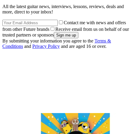
All the latest guitar news, interviews, lessons, reviews, deals and
more, direct to your inbox!
Contact me with news and offers
from other Future brands
Receive email from us on behalf of our
trusted partners or sponsors
By submitting your information you agree to the
Terms &
Conditions
and
Privacy Policy
and are aged 16 or over.