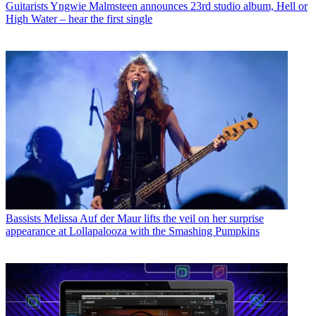
Guitarists
Yngwie Malmsteen announces 23rd studio album, Hell or
High Water – hear the first single
Bassists
Melissa Auf der Maur lifts the veil on her surprise
appearance at Lollapalooza with the Smashing Pumpkins