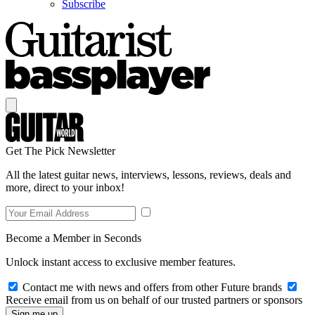
Subscribe
Get The Pick Newsletter
All the latest guitar news, interviews, lessons, reviews, deals and
more, direct to your inbox!
Become a Member in Seconds
Unlock instant access to exclusive member features.
Contact me with news and offers from other Future brands
Receive email from us on behalf of our trusted partners or sponsors