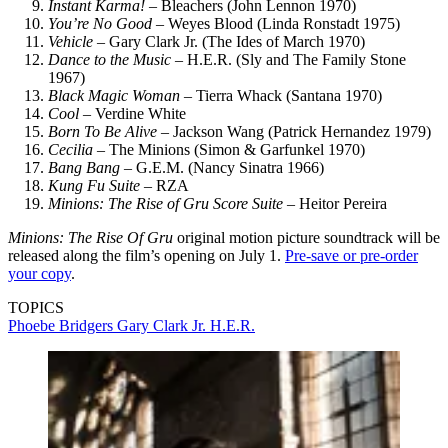
Instant Karma!
– Bleachers (John Lennon 1970)
You’re No Good
– Weyes Blood (Linda Ronstadt 1975)
Vehicle
– Gary Clark Jr. (The Ides of March 1970)
Dance to the Music
– H.E.R. (Sly and The Family Stone
1967)
Black Magic Woman
– Tierra Whack (Santana 1970)
Cool
– Verdine White
Born To Be Alive
– Jackson Wang (Patrick Hernandez 1979)
Cecilia
– The Minions (Simon & Garfunkel 1970)
Bang Bang
– G.E.M. (Nancy Sinatra 1966)
Kung Fu Suite
– RZA
Minions: The Rise of Gru Score Suite
– Heitor Pereira
Minions: The Rise Of Gru
original motion picture soundtrack will be
released along the film’s opening on July 1.
Pre-save or pre-order
your copy
.
TOPICS
Phoebe Bridgers
Gary Clark Jr.
H.E.R.