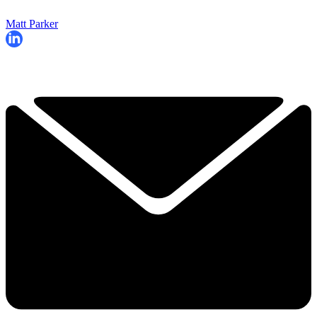
Matt Parker