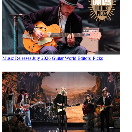
Music Releases
July 2026 Guitar World Editors' Picks