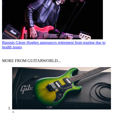
Bassists
Glenn Hughes announces retirement from touring due to
health issues
MORE FROM GUITARWORLD...
1