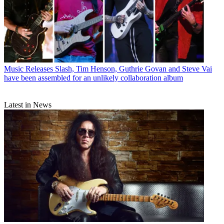
Music Releases
Slash, Tim Henson, Guthrie Govan and Steve Vai
have been assembled for an unlikely collaboration album
Latest in News