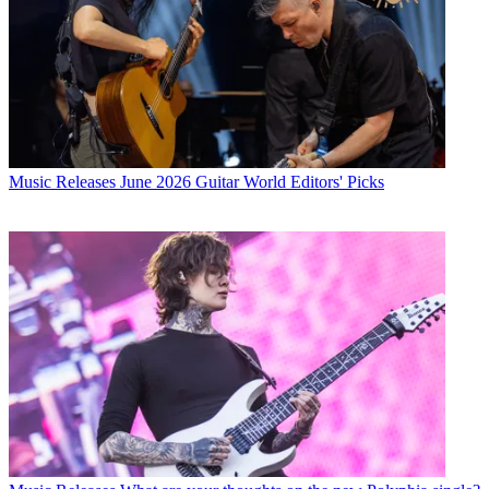
Music Releases
June 2026 Guitar World Editors' Picks