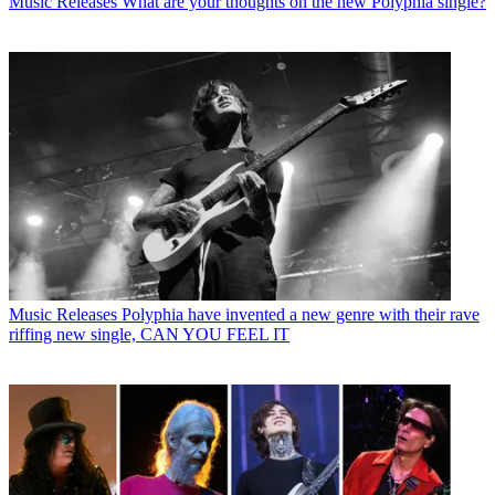
Music Releases
What are your thoughts on the new Polyphia single?
Music Releases
Polyphia have invented a new genre with their rave
riffing new single, CAN YOU FEEL IT