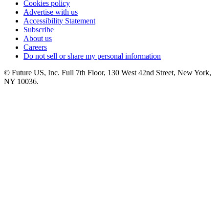
Cookies policy
Advertise with us
Accessibility Statement
Subscribe
About us
Careers
Do not sell or share my personal information
© Future US, Inc. Full 7th Floor, 130 West 42nd Street, New York,
NY 10036.