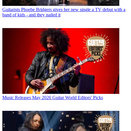
Guitarists
Phoebe Bridgers gives her new single a TV debut with a
band of kids - and they nailed it
Music Releases
May 2026 Guitar World Editors' Picks