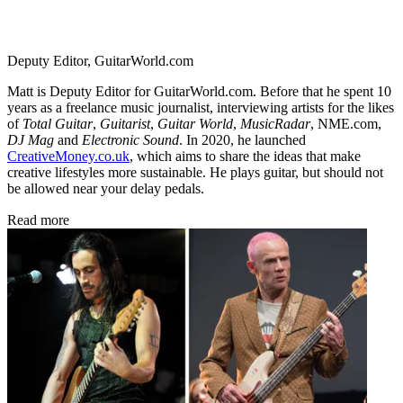
Deputy Editor, GuitarWorld.com
Matt is Deputy Editor for GuitarWorld.com. Before that he spent 10
years as a freelance music journalist, interviewing artists for the likes
of
Total Guitar
,
Guitarist
,
Guitar World
,
MusicRadar
, NME.com,
DJ Mag
and
Electronic Sound
. In 2020, he launched
CreativeMoney.co.uk
, which aims to share the ideas that make
creative lifestyles more sustainable. He plays guitar, but should not
be allowed near your delay pedals.
Read more