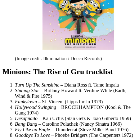
(Image credit: Illumination / Decca Records)
Minions: The Rise of Gru tracklist
Turn Up The Sunshine
– Diana Ross ft. Tame Impala
Shining Star
– Brittany Howard ft. Verdine White (Earth,
Wind & Fire 1975)
Funkytown
– St. Vincent (Lipps Inc in 1979)
Hollywood Swinging
– BROCKHAMPTON (Kool & The
Gang 1974)
Desafinado
– Kali Uchis (Stan Getz & Joao Gilberto 1959)
Bang Bang
– Caroline Polachek (Nancy Sinatra 1966)
Fly Like an Eagle
– Thundercat (Steve Miller Band 1976)
Goodbye To Love
– Phoebe Bridgers (The Carpenters 1972)