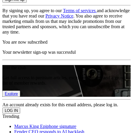
By signing up, you agree to our
Terms of services
and acknowledge
that you have read our
Privacy Notice
. You also agree to receive
marketing emails from us that may include promotions from our
trusted partners and sponsors, which you can unsubscribe from at
any time.
You are now subscribed
Your newsletter sign-up was successful
Join the club
Get full access to premium articles, exclusive features and a growing
list of member rewards.
Explore
An account already exists for this email address, please log in.
Trending
Marcus King Epiphone signature
Fender CEO responds to AI backlash