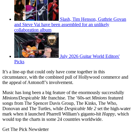
Slash, Tim Henson, Guthrie Govan
and Steve Vai have been assembled for an unlikely
collaboration album
July 2026 Guitar World Editors'
Picks
It’s a line-up that could only have come together in this
circumstance, with the combined pull of Hollywood commerce and
the appeal of Antonoff’s involvement.
Music has long been a big feature of the enormously successfully
Minions
/
Despicable Me
franchise. The ’60s-set
Minions
featured
songs from The Spencer Davis Group, The Kinks, The Who,
Donovan and The Turtles, while
Despicable Me 2
set the high-water
mark when it launched Pharrell William’s giganto-hit
Happy
, which
would top the charts in some 24 countries worldwide.
Get The Pick Newsletter