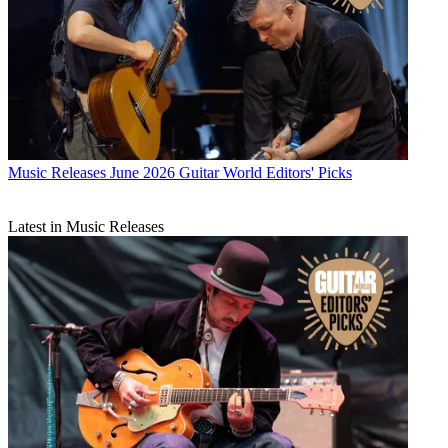
Music Releases
June 2026 Guitar World Editors' Picks
Latest in Music Releases