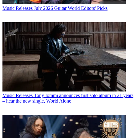
Music Releases
July 2026 Guitar World Editors' Picks
Music Releases
Tony Iommi announces first solo album in 21 years
– hear the new single, World Alone