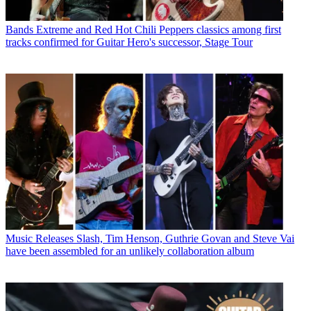
Bands
Extreme and Red Hot Chili Peppers classics among first
tracks confirmed for Guitar Hero's successor, Stage Tour
Music Releases
Slash, Tim Henson, Guthrie Govan and Steve Vai
have been assembled for an unlikely collaboration album