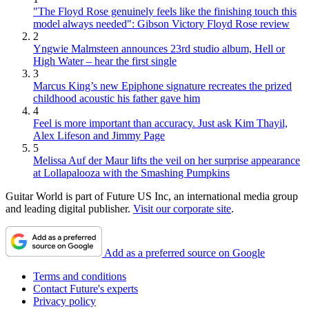
"The Floyd Rose genuinely feels like the finishing touch this
model always needed": Gibson Victory Floyd Rose review
2
Yngwie Malmsteen announces 23rd studio album, Hell or
High Water – hear the first single
3
Marcus King’s new Epiphone signature recreates the prized
childhood acoustic his father gave him
4
Feel is more important than accuracy. Just ask Kim Thayil,
Alex Lifeson and Jimmy Page
5
Melissa Auf der Maur lifts the veil on her surprise appearance
at Lollapalooza with the Smashing Pumpkins
Guitar World is part of Future US Inc, an international media group
and leading digital publisher.
Visit our corporate site
.
Add as a preferred source on Google
Terms and conditions
Contact Future's experts
Privacy policy