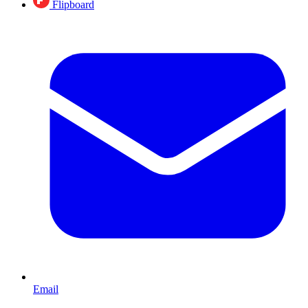
Flipboard
Email