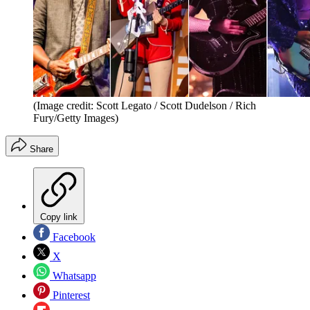
(Image credit: Scott Legato / Scott Dudelson / Rich
Fury/Getty Images)
Share
Copy link
Facebook
X
Whatsapp
Pinterest