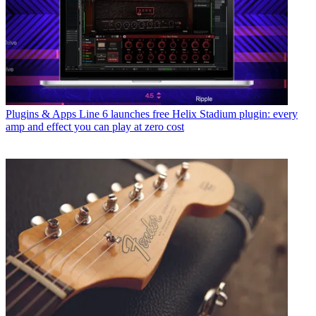
Plugins & Apps
Line 6 launches free Helix Stadium plugin: every
amp and effect you can play at zero cost