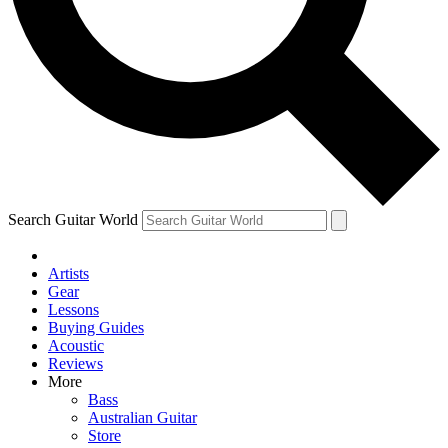
Contact me with news and offers from other Future brands
By submitting your information you agree to the
Terms & Conditions
and
Privacy Policy
and are aged 16 or over.
Search Guitar World
Artists
Gear
Lessons
Buying Guides
Acoustic
Reviews
More
Bass
Australian Guitar
Store