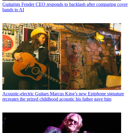
Guitarists
Fender CEO responds to backlash after comparing cover
bands to AI
Acoustic-electric Guitars
Marcus King’s new Epiphone signature
recreates the prized childhood acoustic his father gave him