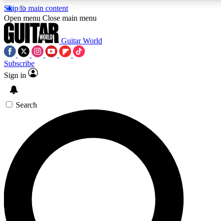
Skip to main content
5
24/7
10.5K+
Open menu
Close main menu
PREMIUM BENEFITS
ACCESS AVAILABLE
ACTIVE MEMBERS
Guitar World
Subscribe
Sign in
AAA Content
Curated Newsle
Exclusive lessons, interviews, presales
Handpicked guitar news,
and features from the GW archive
gear highligh
Search
SIGN UP TO GUITAR WORLD
BACKSTAGE PASS
For the quickest way to join, enter your email below. We’ll
send a confirmation email and sign you up to Guitar World
newsletters with the latest news, gear reviews, lessons and
exclusive offers.