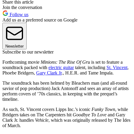
Share this article
Join the conversation
Follow us
Add us as a preferred source on Google
Newsletter
Subscribe to our newsletter
Forthcoming movie
Minions: The Rise Of Gru
is set to feature a
soundtrack packed with
electric guitar
talent, including
St. Vincent
,
Phoebe Bridgers,
Gary Clark Jr
., H.E.R. and Tame Impala.
The soundtrack has been helmed by Bleachers man (and all-round
savior of pop production) Jack Antonoff and sees an array of artists
perform covers of ’70s classics, in keeping with the prequel’s
timeline.
As such, St. Vincent covers Lipps Inc.’s iconic
Funky Town
, while
Bridgers takes on The Carpenters hit
Goodbye To Love
and Gary
Clark Jr. handles
Vehicle
, which was originally released by The Ides
of March
.