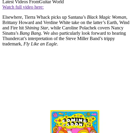
Latest Videos From
Guitar World
Watch full video here:
Elsewhere, Tierra Whack picks up Santana’s
Black Magic Woman
,
Brittany Howard and Verdine White take on the latter’s Earth, Wind
and Fire hit
Shining Star
, while Caroline Polachek covers Nancy
Sinatra’s
Bang Bang
. We also particularly look forward to hearing
Thundercat’s interpretation of the Steve Miller Band’s trippy
trademark,
Fly Like an Eagle
.