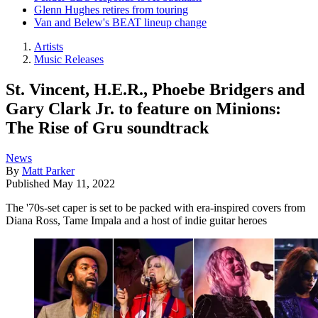
Glenn Hughes retires from touring
Van and Belew's BEAT lineup change
Artists
Music Releases
St. Vincent, H.E.R., Phoebe Bridgers and
Gary Clark Jr. to feature on Minions:
The Rise of Gru soundtrack
News
By
Matt Parker
Published
May 11, 2022
The '70s-set caper is set to be packed with era-inspired covers from
Diana Ross, Tame Impala and a host of indie guitar heroes