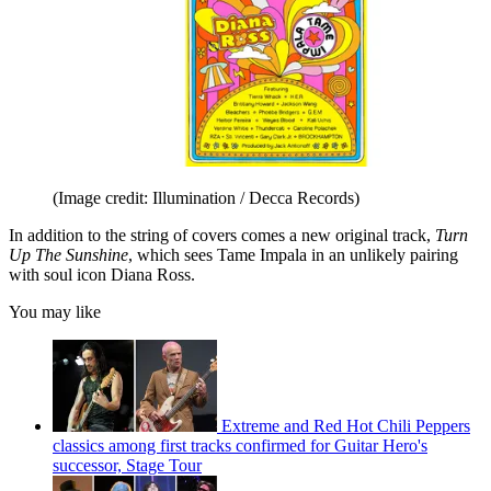
(Image credit: Illumination / Decca Records)
In addition to the string of covers comes a new original track,
Turn
Up The Sunshine
, which sees Tame Impala in an unlikely pairing
with soul icon Diana Ross.
You may like
Extreme and Red Hot Chili Peppers
classics among first tracks confirmed for Guitar Hero's
successor, Stage Tour