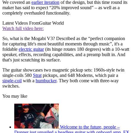
We covered an
earlier iteration
of the design, but this time round its
maker has said to expect “20% improved sound” – as well as a
completely overhauled functionality.
Latest Videos From
Guitar World
Watch full video here:
So, what is the Mogabi V3? Described as the “perfect companion
for capturing life's most beautiful moments through music”, it's a
foldable
electric guitar
(its hinge rotates 180 degrees) with a 10-watt
speaker, effects, recording capabilities, and a preamp built in. And
that's just scratching its surface.
The guitar showcases two magnetic pickup sets: 1960s-style twin
single-coils 580
Strat
pickups, and 648 Moderns, which pair a
single-coil
with a
humbucker
. They both come with three-way
switches.
You may like
Welcome to the future, people –
Donner just unveiled a headless guitar with onboard amp, FX,