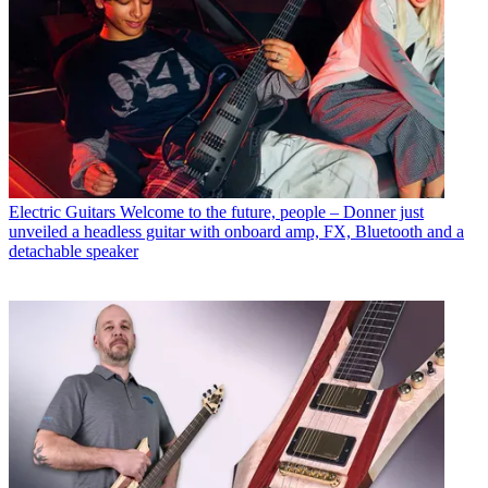
Electric Guitars
Welcome to the future, people – Donner just
unveiled a headless guitar with onboard amp, FX, Bluetooth and a
detachable speaker