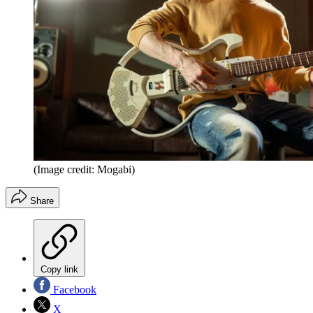
(Image credit: Mogabi)
Share
Copy link
Facebook
X