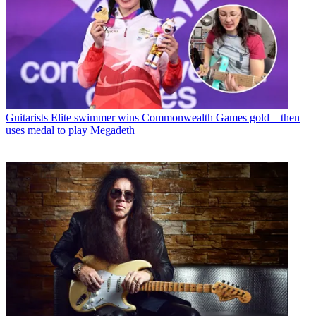
Guitarists
Elite swimmer wins Commonwealth Games gold – then
uses medal to play Megadeth