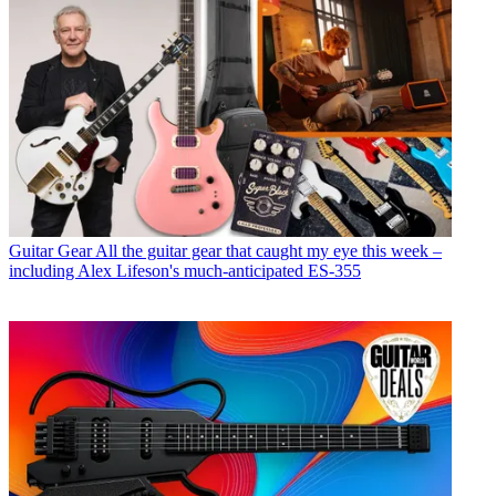
Guitar Gear
All the guitar gear that caught my eye this week –
including Alex Lifeson's much-anticipated ES-355