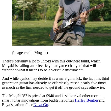
(Image credit: Mogabi)
There’s certainly a lot to unfold with this out-there build, which
Mogabi is calling an “electric guitar game-changer” that will
“redefine what it means to be a versatile instrument”.
And while cynics may deride it as a mere gimmick, the fact this third
generation guitar has already so effortlessly raised nearly five times
as much as the firm needed to get it off the ground says otherwise.
The Mogabi V3 is priced at $940 and is set to rival other recent
smart guitar innovations from budget favorites
Harley Benton
and
Enya’s carbon fiber
Nova Go
.