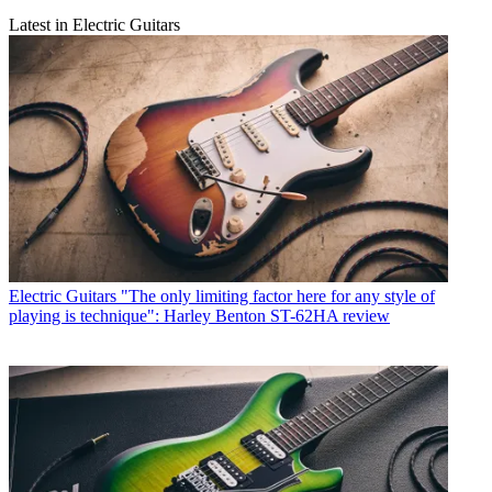
Latest in Electric Guitars
Electric Guitars
"The only limiting factor here for any style of
playing is technique": Harley Benton ST-62HA review