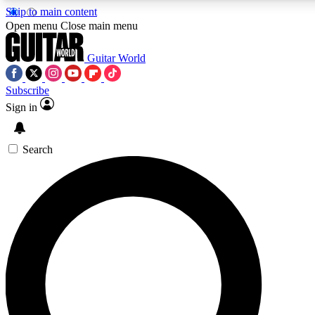
Skip to main content
Open menu
Close main menu
Guitar World
Subscribe
Sign in
AAA Content
Curated Newsle
Exclusive lessons, interviews, presales
Handpicked guitar news,
and features from the GW archive
gear highligh
Search
SIGN UP TO GUITAR WORLD BACKSTAG
For the quickest way to join, enter your email below. We’ll s
exclusive offers.