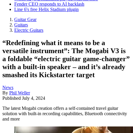
Fender CEO responds to AI backlash
Line 6's free Helix Stadium plugin
Guitar Gear
Guitars
Electric Guitars
“Redefining what it means to be a
versatile instrument”: The Mogabi V3 is
a foldable “electric guitar game-changer”
with a built-in speaker – and it’s already
smashed its Kickstarter target
News
By
Phil Weller
Published
July 4, 2024
The latest Mogabi creation offers a self-contained travel guitar
solution with built-in recording capabilities, Bluetooth connectivity
and more