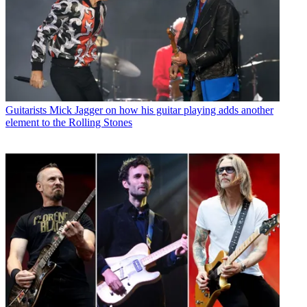
Guitarists
Mick Jagger on how his guitar playing adds another
element to the Rolling Stones