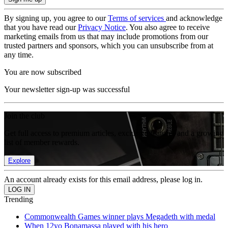
By signing up, you agree to our
Terms of services
and acknowledge
that you have read our
Privacy Notice
. You also agree to receive
marketing emails from us that may include promotions from our
trusted partners and sponsors, which you can unsubscribe from at
any time.
You are now subscribed
Your newsletter sign-up was successful
Join the club
Get full access to premium articles, exclusive features and a growing
list of member rewards.
Explore
An account already exists for this email address, please log in.
Trending
Commonwealth Games winner plays Megadeth with medal
When 12yo Bonamassa played with his hero