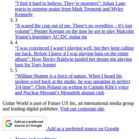
“I find it hard to believe. They’re monsters”: Julian Lage
reacts to surprise praise from Mark Tremonti and Myles
Kennedy
3
“It scared the crap out of me. There’s no overdrive – it’s just
volume”: Pepper Keenan on the time he got to play Malcolm
Young’s legendary AC/DC guitar rig
4
“I was convinced I wasn’t playing well, but they kept calling
me back. Before I knew it I was playing bass on the entire
album”: How Becky Baldwin landed her dream gig playing
bass for Tony Iommi
5
“William Shatner is a force of nature. When I heard his
spoken word back at the studio, he was speaking in perfect
3/4 time”: Chris Poland on writing to Captain Kirk’s voice
and Nuclear Messiah’s Megadeth alumni club
Guitar World is part of Future US Inc, an international media group
and leading digital publisher.
Visit our corporate site
.
Add as a preferred source on Google