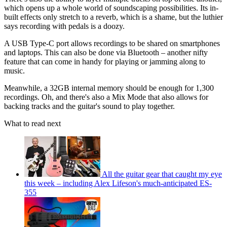
which opens up a whole world of soundscaping possibilities. Its in-
built effects only stretch to a reverb, which is a shame, but the luthier
says recording with pedals is a doozy.
A USB Type-C port allows recordings to be shared on smartphones
and laptops. This can also be done via Bluetooth – another nifty
feature that can come in handy for playing or jamming along to
music.
Meanwhile, a 32GB internal memory should be enough for 1,300
recordings. Oh, and there's also a Mix Mode that also allows for
backing tracks and the guitar's sound to play together.
What to read next
All the guitar gear that caught my eye
this week – including Alex Lifeson's much-anticipated ES-
355