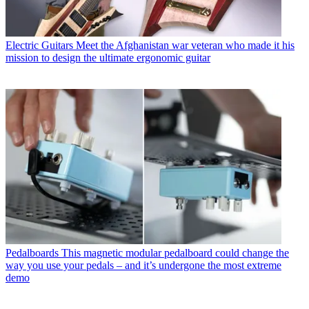
Electric Guitars
Meet the Afghanistan war veteran who made it his
mission to design the ultimate ergonomic guitar
Pedalboards
This magnetic modular pedalboard could change the
way you use your pedals – and it’s undergone the most extreme
demo