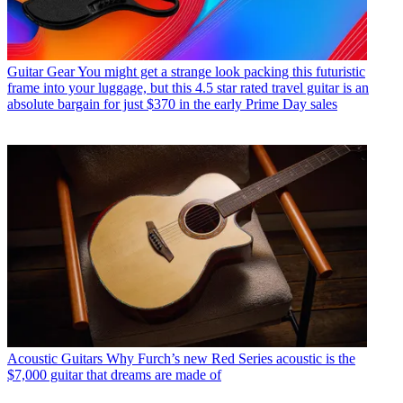
Guitar Gear
You might get a strange look packing this futuristic
frame into your luggage, but this 4.5 star rated travel guitar is an
absolute bargain for just $370 in the early Prime Day sales
Acoustic Guitars
Why Furch’s new Red Series acoustic is the
$7,000 guitar that dreams are made of