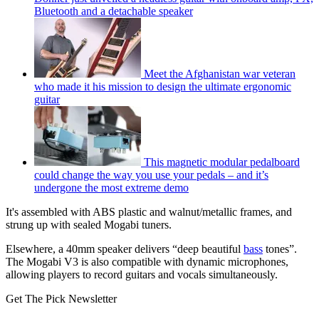
Bluetooth and a detachable speaker
Meet the Afghanistan war veteran
who made it his mission to design the ultimate ergonomic
guitar
This magnetic modular pedalboard
could change the way you use your pedals – and it’s
undergone the most extreme demo
It's assembled with ABS plastic and walnut/metallic frames, and
strung up with sealed Mogabi tuners.
Elsewhere, a 40mm speaker delivers “deep beautiful
bass
tones”.
The Mogabi V3 is also compatible with dynamic microphones,
allowing players to record guitars and vocals simultaneously.
Get The Pick Newsletter