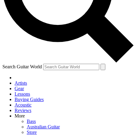
Contact me with news and offers from other Future brands
By submitting your information you agree to the
Terms & Conditions
and
Privacy Policy
and ar
Search Guitar World
Artists
Gear
Lessons
Buying Guides
Acoustic
Reviews
More
Bass
Australian Guitar
Store