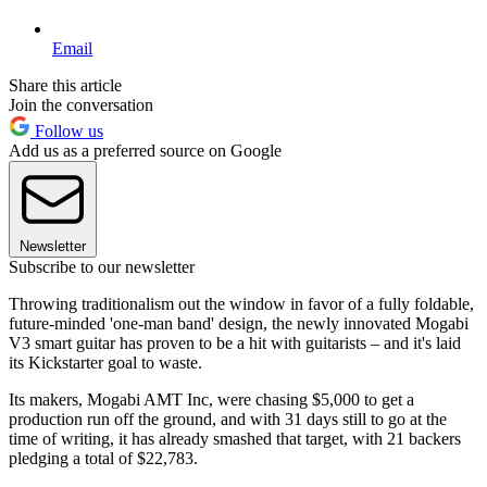
Email
Share this article
Join the conversation
Follow us
Add us as a preferred source on Google
Newsletter
Subscribe to our newsletter
Throwing traditionalism out the window in favor of a fully foldable,
future-minded 'one-man band' design, the newly innovated Mogabi
V3 smart guitar has proven to be a hit with guitarists – and it's laid
its Kickstarter goal to waste.
Its makers, Mogabi AMT Inc, were chasing $5,000 to get a
production run off the ground, and with 31 days still to go at the
time of writing, it has already smashed that target, with 21 backers
pledging a total of $22,783.