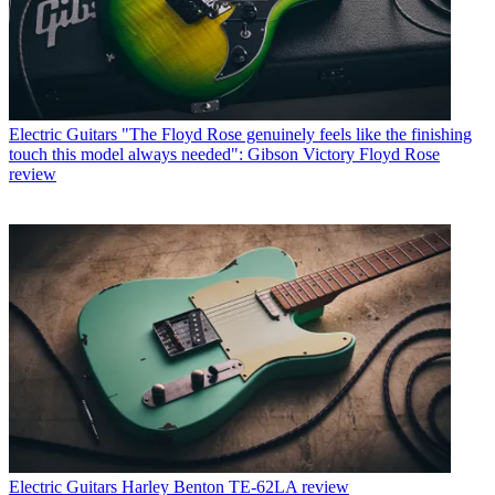
Electric Guitars
"The Floyd Rose genuinely feels like the finishing
touch this model always needed": Gibson Victory Floyd Rose
review
Electric Guitars
Harley Benton TE-62LA review