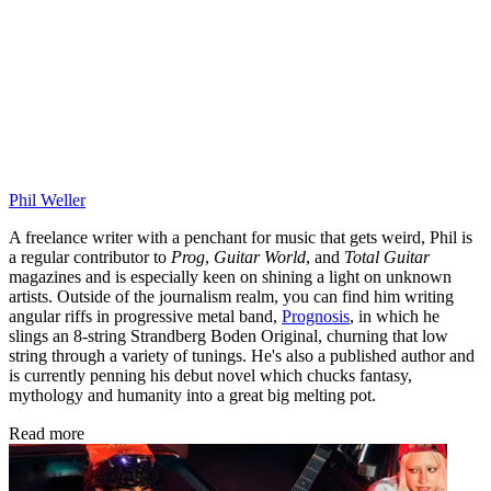
Phil Weller
A freelance writer with a penchant for music that gets weird, Phil is
a regular contributor to
Prog
,
Guitar World
, and
Total Guitar
magazines and is especially keen on shining a light on unknown
artists. Outside of the journalism realm, you can find him writing
angular riffs in progressive metal band,
Prognosis
, in which he
slings an 8-string Strandberg Boden Original, churning that low
string through a variety of tunings. He's also a published author and
is currently penning his debut novel which chucks fantasy,
mythology and humanity into a great big melting pot.
Read more