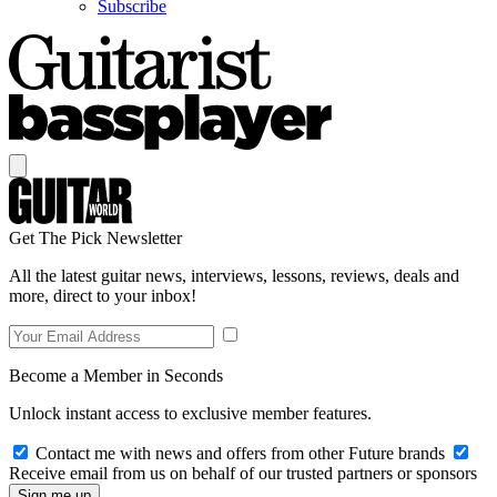
Subscribe
Get The Pick Newsletter
All the latest guitar news, interviews, lessons, reviews, deals and
more, direct to your inbox!
Become a Member in Seconds
Unlock instant access to exclusive member features.
Contact me with news and offers from other Future brands
Receive email from us on behalf of our trusted partners or sponsors