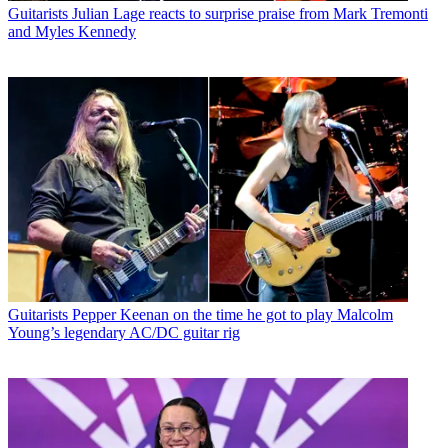
Guitarists
Julian Lage reacts to surprise praise from Mark Tremonti
and Myles Kennedy
Guitarists
Pepper Keenan on the time he got to play Malcolm
Young’s legendary AC/DC guitar rig