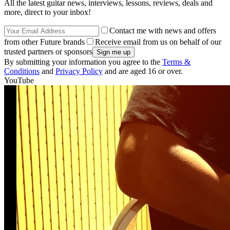
All the latest guitar news, interviews, lessons, reviews, deals and
more, direct to your inbox!
Contact me with news and offers
from other Future brands
Receive email from us on behalf of our
trusted partners or sponsors
By submitting your information you agree to the
Terms &
Conditions
and
Privacy Policy
and are aged 16 or over.
YouTube