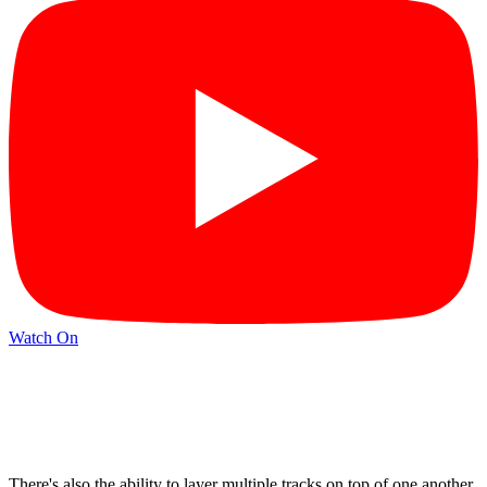
Watch On
There's also the ability to layer multiple tracks on top of one another,