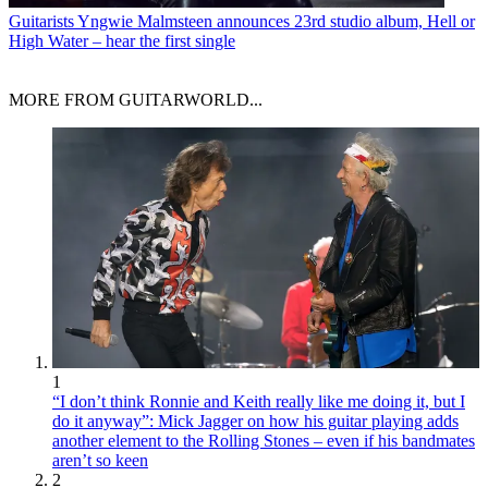
Guitarists
Yngwie Malmsteen announces 23rd studio album, Hell or
High Water – hear the first single
MORE FROM GUITARWORLD...
1
“I don’t think Ronnie and Keith really like me doing it, but I
do it anyway”: Mick Jagger on how his guitar playing adds
another element to the Rolling Stones – even if his bandmates
aren’t so keen
2