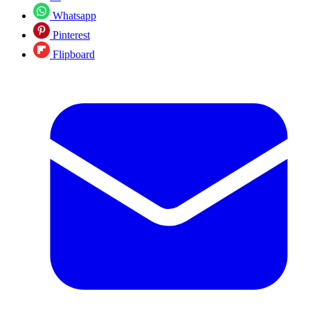
Whatsapp
Pinterest
Flipboard