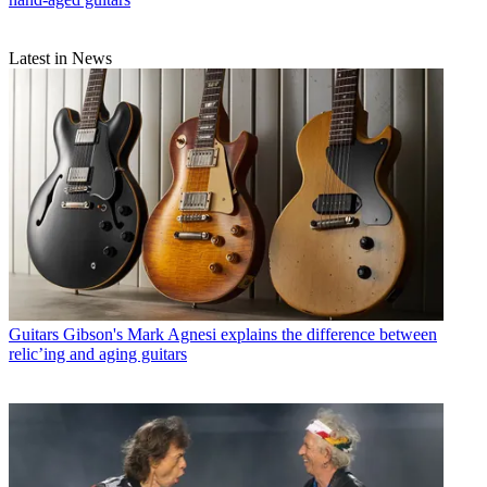
Latest in News
Guitars
Gibson's Mark Agnesi explains the difference between
relic’ing and aging guitars