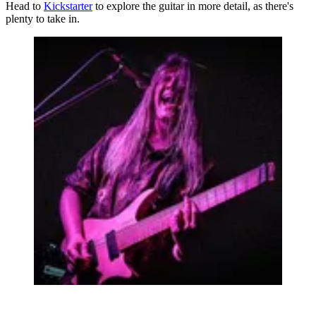
Head to
Kickstarter
to explore the guitar in more detail, as there's
plenty to take in.