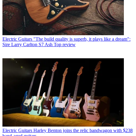
Electric Guitars
"The build quality is superb, it plays like a dream":
Sire Larry Carlton S7 Ash Top review
Electric Guitars
Harley Benton joins the relic bandwagon with $238
hand-aged guitars