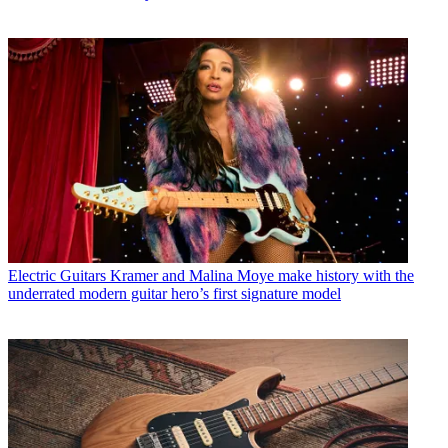
Electric Guitars
Kramer and Malina Moye make history with the
underrated modern guitar hero’s first signature model