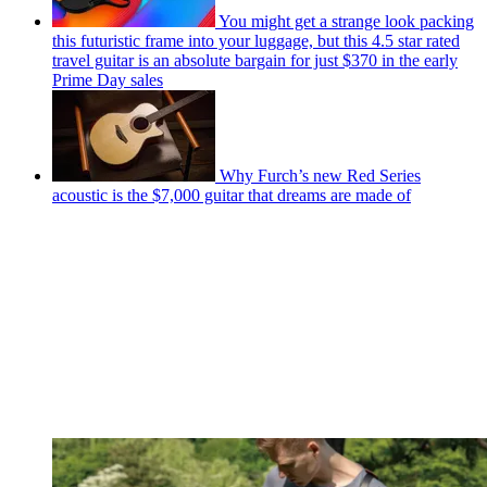
You might get a strange look packing
this futuristic frame into your luggage, but this 4.5 star rated
travel guitar is an absolute bargain for just $370 in the early
Prime Day sales
Why Furch’s new Red Series
acoustic is the $7,000 guitar that dreams are made of