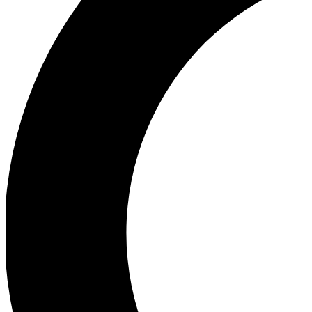
Ea
Our biggest stories will 
Ac
Unlock badges a
Join th
Connect with fello