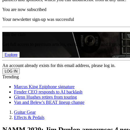
You are now subscribed
Your newsletter sign-up was successful
Join the club
Get full access to premium articles, exclusive features and a growing 
Explore
An account already exists for this email address, please log in.
Trending
Marcus King Epiphone signature
Fender CEO responds to AI backlash
Glenn Hughes retires from touring
Van and Belew's BEAT lineup change
Guitar Gear
Effects & Pedals
NAMM 2020: Jim Dunlop announces 4 new p