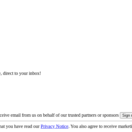
, direct to your inbox!
eive email from us on behalf of our trusted partners or sponsors
hat you have read our
Privacy Notice
. You also agree to receive market