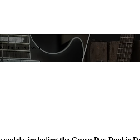
list of member rewards.
edals, including the Green Day Dookie D