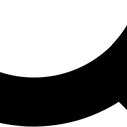
ored For You
nd stories picked for you