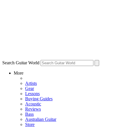
Search Guitar World
More
Artists
Gear
Lessons
Buying Guides
Acoustic
Reviews
Bass
Australian Guitar
Store