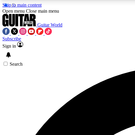
Skip to main content
Open menu
Close main menu
Guitar World
Subscribe
Sign in
AA
Exclusive lessons, interviews, 
Search
Curate
Handpicked guitar new