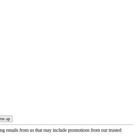
ing emails from us that may include promotions from our trusted