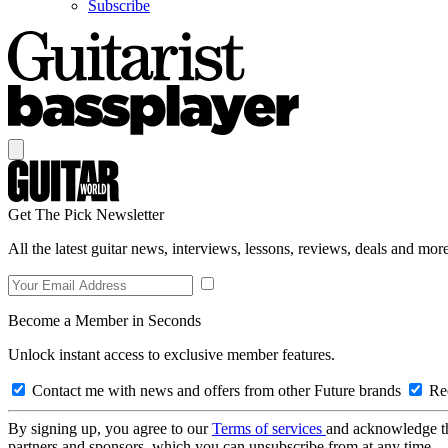
Subscribe
Get The Pick Newsletter
All the latest guitar news, interviews, lessons, reviews, deals and more
Become a Member in Seconds
Unlock instant access to exclusive member features.
Contact me with news and offers from other Future brands
Rec
By signing up, you agree to our
Terms of services
and acknowledge t
partners and sponsors, which you can unsubscribe from at any time.