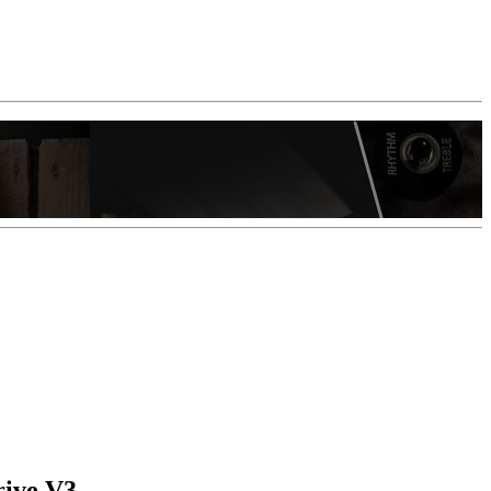
rive V3