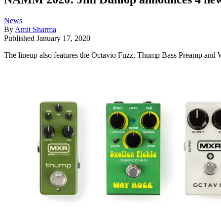
News
By
Amit Sharma
Published
January 17, 2020
The lineup also features the Octavio Fuzz, Thump Bass Preamp and