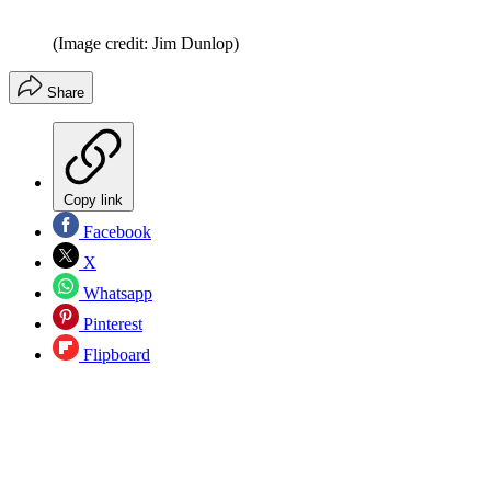
(Image credit: Jim Dunlop)
Share
Copy link
Facebook
X
Whatsapp
Pinterest
Flipboard