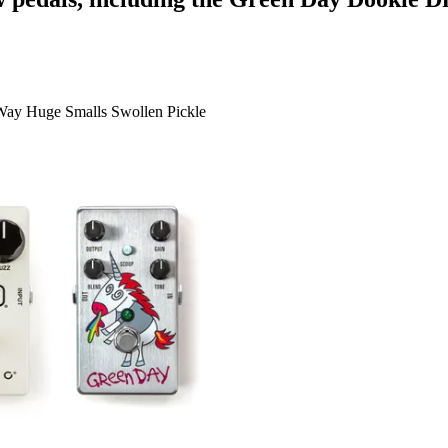
 Way Huge Smalls Swollen Pickle