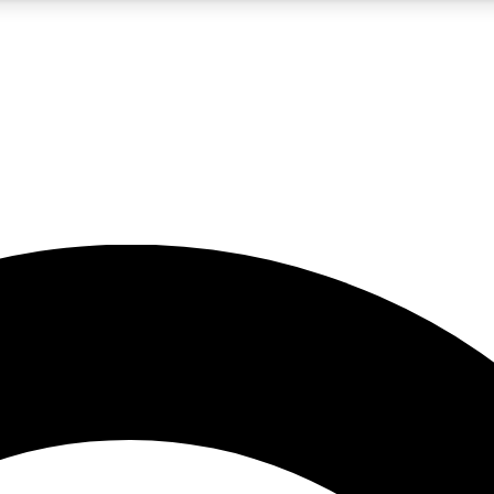
5
24/7
10.5K+
PREMIUM BENEFITS
ACCESS AVAILABLE
ACTIVE MEMBERS
A Content
presales and features from the GW archive
d Newsletters
s, lessons and gear highlights