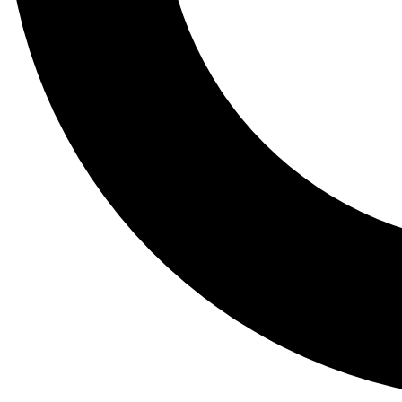
Tail
Lessons, gear a