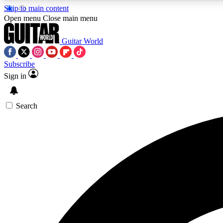
Skip to main content
Open menu
Close main menu
Guitar World
Subscribe
Sign in
AA
Exclusive lessons, interviews, 
Search
Curate
Handpicked guitar new