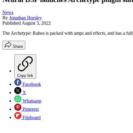
News
By
Jonathan Horsley
Published
August 3, 2022
The Archetype: Rabea is packed with amps and effects, and has a fully
Share
Copy link
Facebook
X
Whatsapp
Pinterest
Flipboard