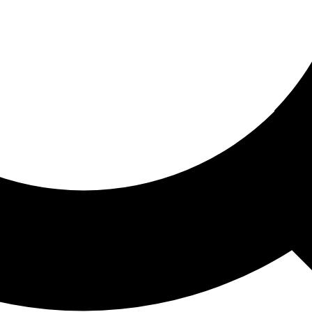
ored For You
nd stories picked for you