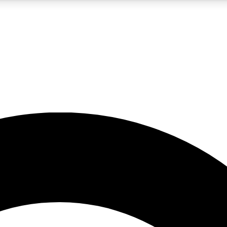
5
24/7
10.5K+
PREMIUM BENEFITS
ACCESS AVAILABLE
ACTIVE MEMBERS
A Content
presales and features from the GW archive
d Newsletters
s, lessons and gear highlights