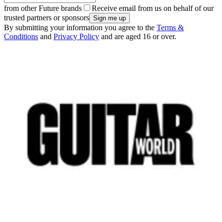
from other Future brands
Receive email from us on behalf of our
trusted partners or sponsors
By submitting your information you agree to the
Terms &
Conditions
and
Privacy Policy
and are aged 16 or over.