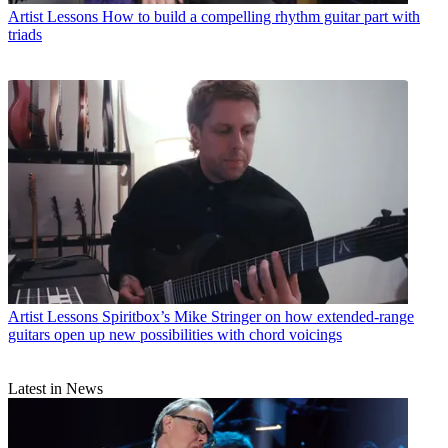
Artist Lessons
How to build a compelling rhythm guitar part with
triads
Artist Lessons
Spiritbox’s Mike Stringer on how extended-range
guitars open up new possibilities with chord voicings
Latest in News