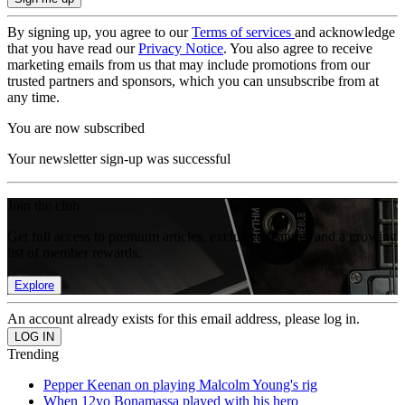
By signing up, you agree to our
Terms of services
and acknowledge
that you have read our
Privacy Notice
. You also agree to receive
marketing emails from us that may include promotions from our
trusted partners and sponsors, which you can unsubscribe from at
any time.
You are now subscribed
Your newsletter sign-up was successful
Join the club
Get full access to premium articles, exclusive features and a growing
list of member rewards.
Explore
An account already exists for this email address, please log in.
Trending
Pepper Keenan on playing Malcolm Young's rig
When 12yo Bonamassa played with his hero