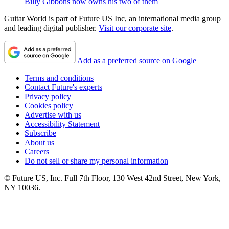
Billy Gibbons now owns his two of them
Guitar World is part of Future US Inc, an international media group
and leading digital publisher.
Visit our corporate site
.
Add as a preferred source on Google
Terms and conditions
Contact Future's experts
Privacy policy
Cookies policy
Advertise with us
Accessibility Statement
Subscribe
About us
Careers
Do not sell or share my personal information
© Future US, Inc. Full 7th Floor, 130 West 42nd Street, New York,
NY 10036.