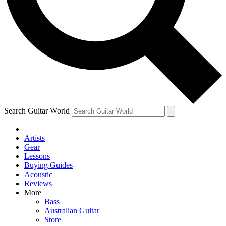
Contact me with news and offers from other Future brands
By submitting your information you agree to the
Terms & Conditions
and
Privacy Policy
and ar
Search Guitar World
Artists
Gear
Lessons
Buying Guides
Acoustic
Reviews
More
Bass
Australian Guitar
Store