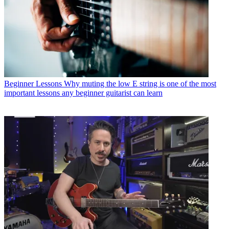
Beginner Lessons
Why muting the low E string is one of the most
important lessons any beginner guitarist can learn