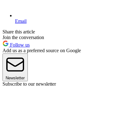
Email
Share this article
Join the conversation
Follow us
Add us as a preferred source on Google
Newsletter
Subscribe to our newsletter