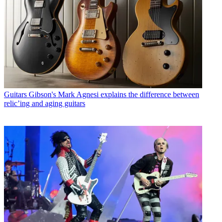
Guitars
Gibson's Mark Agnesi explains the difference between
relic’ing and aging guitars