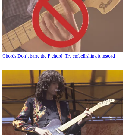
Chords
Don’t barre the F chord. Try embellishing it instead