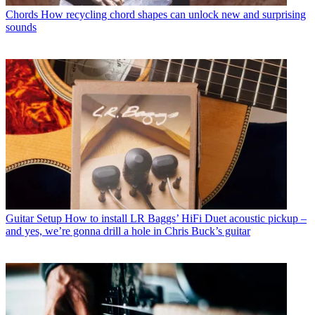
Chords
How recycling chord shapes can unlock new and surprising
sounds
Guitar Setup
How to install LR Baggs’ HiFi Duet acoustic pickup –
and yes, we’re gonna drill a hole in Chris Buck’s guitar