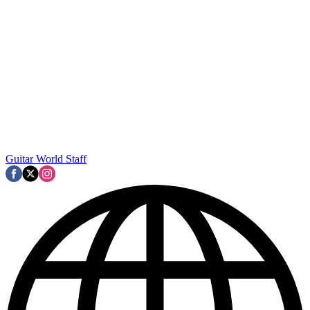
Guitar World Staff