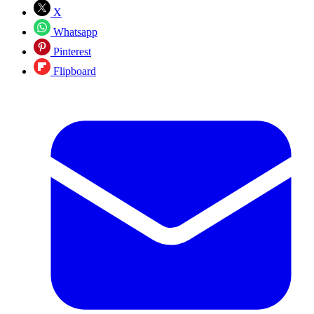
X
Whatsapp
Pinterest
Flipboard