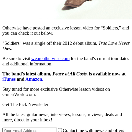
Otherwise have posted an exclusive lesson video for “Soldiers," and
you can check it out below.
"Soldiers" was a single off their 2012 debut album,
True Love Never
Dies.
Be sure to visit
weareotherwise.com
for the band's current tour dates
and additional information.
The band's latest album,
Peace at All Costs,
is available now at
iTunes
and
Amazon.
Stay tuned for more exclusive Otherwise lesson videos on
GuitarWorld.com.
Get The Pick Newsletter
All the latest guitar news, interviews, lessons, reviews, deals and
more, direct to your inbox!
Contact me with news and offers