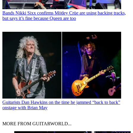
Bands
Nikki Sixx confirms Mötley Crüe are using backing tracks,
but says it’s fine because Queen are too
Guitarists
Dan Hawkins on the time he jammed “back to back”
onstage with Brian May
MORE FROM GUITARWORLD...