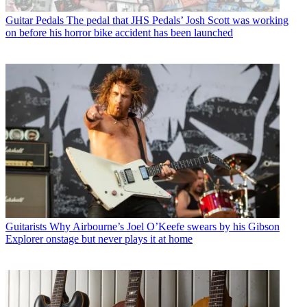
Guitar Pedals
The pedal that JHS Pedals’ Josh Scott was working
on before his horror bike accident has been launched
Guitarists
Why Airbourne’s Joel O’Keefe swears by his Gibson
Explorer onstage but never plays it at home