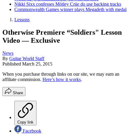
Nikki Sixx confesses Mötley Crüe do use backing tracks
Commonwealth Games winner plays Megadeth with medal
Lessons
Otherwise Premiere “Soldiers" Lesson
Video — Exclusive
News
By
Guitar World Staff
Published
March 25, 2015
When you purchase through links on our site, we may earn an
affiliate commission.
Here’s how it works
.
Share
Copy link
Facebook