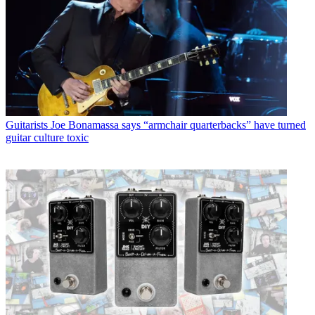
Guitarists
Joe Bonamassa says “armchair quarterbacks” have turned
guitar culture toxic