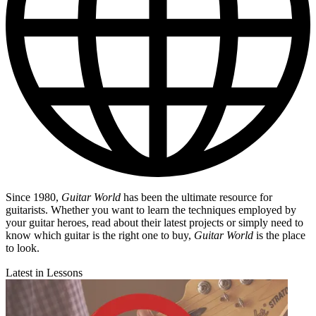
Since 1980,
Guitar World
has been the ultimate resource for
guitarists. Whether you want to learn the techniques employed by
your guitar heroes, read about their latest projects or simply need to
know which guitar is the right one to buy,
Guitar World
is the place
to look.
Latest in Lessons