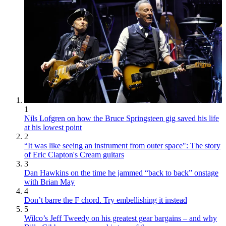
1
Nils Lofgren on how the Bruce Springsteen gig saved his life
at his lowest point
2
“It was like seeing an instrument from outer space": The story
of Eric Clapton's Cream guitars
3
Dan Hawkins on the time he jammed “back to back” onstage
with Brian May
4
Don’t barre the F chord. Try embellishing it instead
5
Wilco’s Jeff Tweedy on his greatest gear bargains – and why