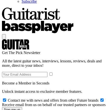
Subscribe
Get The Pick Newsletter
All the latest guitar news, interviews, lessons, reviews, deals and
more, direct to your inbox!
Become a Member in Seconds
Unlock instant access to exclusive member features.
Contact me with news and offers from other Future brands
Receive email from us on behalf of our trusted partners or sponsors