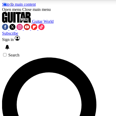
Skip to main content
Open menu
Close main menu
Guitar World
Subscribe
Sign in
AAA Content
Curated Newsle
Exclusive lessons, interviews, presales
Handpicked guitar news,
and features from the GW archive
gear highligh
Search
SIGN UP TO GUITAR WORLD BACKSTAG
For the quickest way to join, enter your email below. We’ll s
exclusive offers.