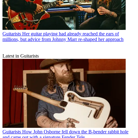
Guitarists
Her guitar playing had already reached the ears of
millions, but advice from Johnny Marr re-shaped her approach
Latest in Guitarists
Guitarists
How John Osborne fell down the B-bender rabbit hole
and came out with a signature Fender Tele