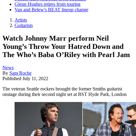
Glenn Hughes retires from touring
Van and Belew's BEAT lineup change
Artists
Guitarists
Watch Johnny Marr perform Neil
Young’s Throw Your Hatred Down and
The Who’s Baba O’Riley with Pearl Jam
News
By
Sam Roche
Published
July 11, 2022
The veteran Seattle rockers brought the former Smiths guitarist
onstage during their second night set at BST Hyde Park, London