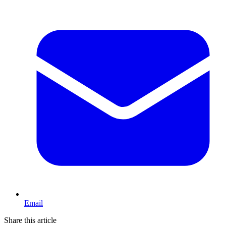
Email
Share this article