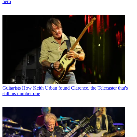
hero
Guitarists
How Keith Urban found Clarence, the Telecaster that's
still his number one