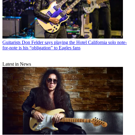
Guitarists
Don Felder says playing the Hotel California solo note-
for-note is his “obligation” to Eagles fans
Latest in News