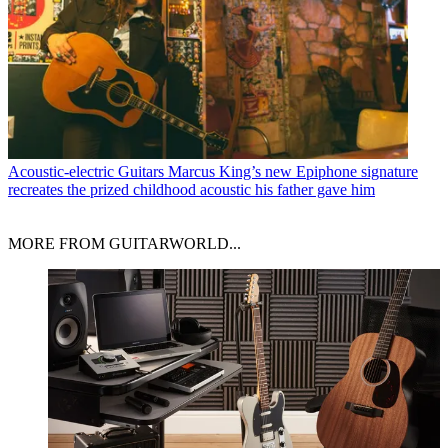
Acoustic-electric Guitars
Marcus King’s new Epiphone signature
recreates the prized childhood acoustic his father gave him
MORE FROM GUITARWORLD...