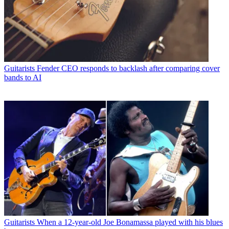
Guitarists
Fender CEO responds to backlash after comparing cover
bands to AI
Guitarists
When a 12-year-old Joe Bonamassa played with his blues