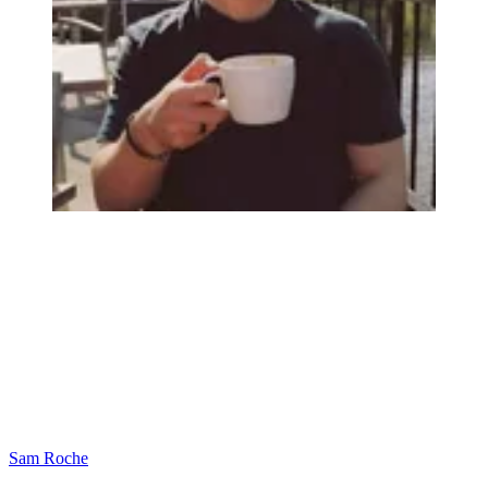
Sam Roche