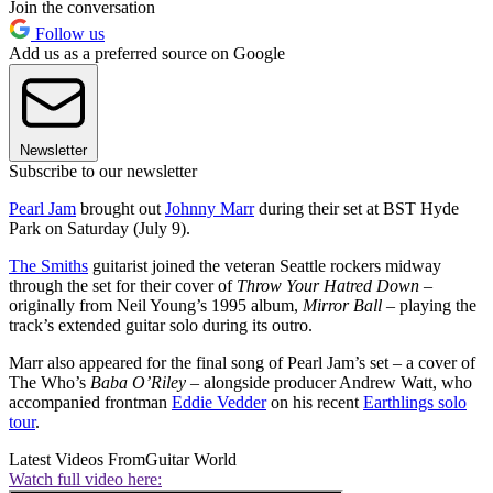
Join the conversation
Follow us
Add us as a preferred source on Google
Newsletter
Subscribe to our newsletter
Pearl Jam
brought out
Johnny Marr
during their set at BST Hyde
Park on Saturday (July 9).
The Smiths
guitarist joined the veteran Seattle rockers midway
through the set for their cover of
Throw Your Hatred Down
–
originally from Neil Young’s 1995 album,
Mirror Ball
– playing the
track’s extended guitar solo during its outro.
Marr also appeared for the final song of Pearl Jam’s set – a cover of
The Who’s
Baba O’Riley
– alongside producer Andrew Watt, who
accompanied frontman
Eddie Vedder
on his recent
Earthlings solo
tour
.
Latest Videos From
Guitar World
Watch full video here: