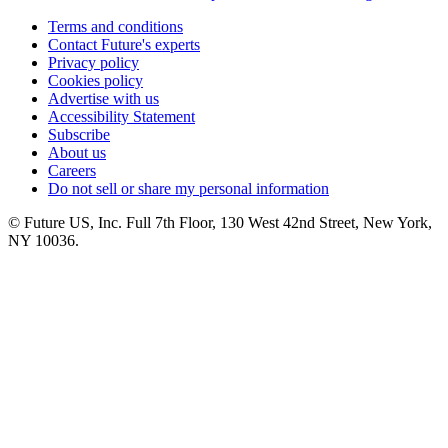
Terms and conditions
Contact Future's experts
Privacy policy
Cookies policy
Advertise with us
Accessibility Statement
Subscribe
About us
Careers
Do not sell or share my personal information
© Future US, Inc. Full 7th Floor, 130 West 42nd Street, New York,
NY 10036.