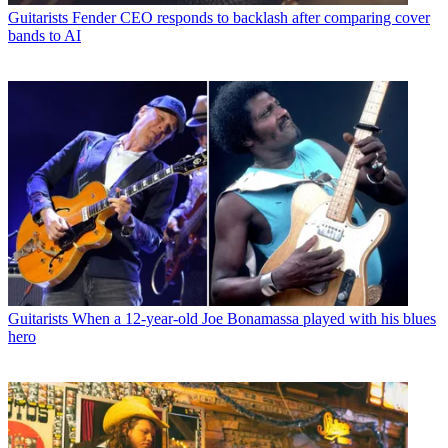
Guitarists
Fender CEO responds to backlash after comparing cover
bands to AI
Guitarists
When a 12-year-old Joe Bonamassa played with his blues
hero