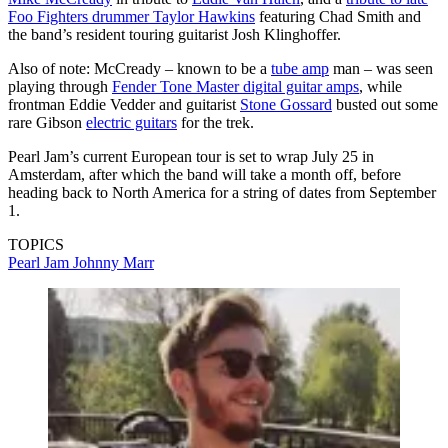
Foo Fighters drummer Taylor Hawkins
featuring Chad Smith and
the band’s resident touring guitarist Josh Klinghoffer.
Also of note: McCready – known to be a
tube amp
man – was seen
playing through
Fender Tone Master digital guitar amps
, while
frontman Eddie Vedder and guitarist
Stone Gossard
busted out some
rare Gibson
electric guitars
for the trek.
Pearl Jam’s current European tour is set to wrap July 25 in
Amsterdam, after which the band will take a month off, before
heading back to North America for a string of dates from September
1.
TOPICS
Pearl Jam
Johnny Marr