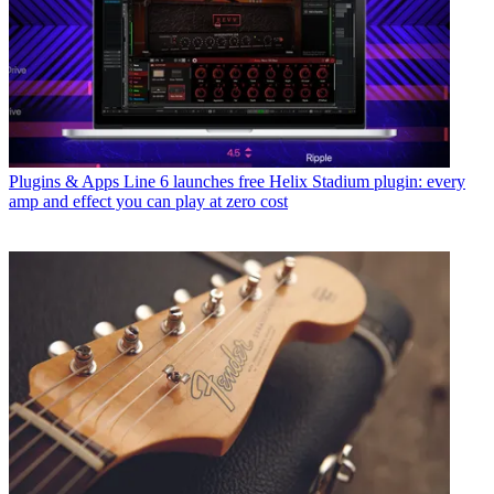
Plugins & Apps
Line 6 launches free Helix Stadium plugin: every
amp and effect you can play at zero cost