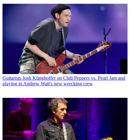
Guitarists
Josh Klinghoffer on Chili Peppers vs. Pearl Jam and
playing in Andrew Watt's new wrecking crew