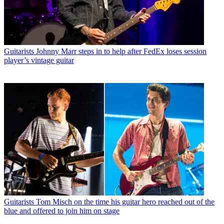
Guitarists
Johnny Marr steps in to help after FedEx loses session
player’s vintage guitar
Guitarists
Tom Misch on the time his guitar hero reached out of the
blue and offered to join him on stage