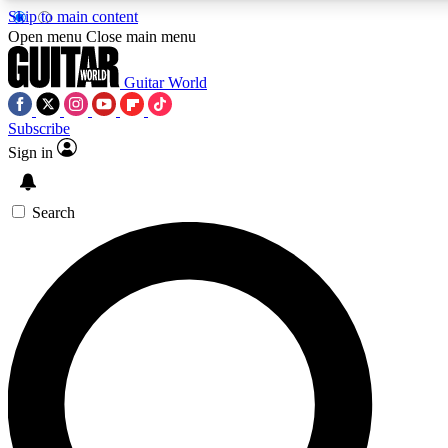
Skip to main content
5
24/7
10.5K+
Open menu
Close main menu
PREMIUM BENEFITS
ACCESS AVAILABLE
ACTIVE MEMBERS
Guitar World
Subscribe
Sign in
AAA Content
Curated Newsle
Exclusive lessons, interviews, presales
Handpicked guitar news,
and features from the GW archive
gear highligh
Search
SIGN UP TO GUITAR WORLD
BACKSTAGE PASS
For the quickest way to join, enter your email below. We’ll
send a confirmation email and sign you up to Guitar World
newsletters with the latest news, gear reviews, lessons and
exclusive offers.