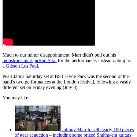
Much to our minor disappointment, Marr didn't pull out his
monstrous nine-pickup Strat
for the performance, instead opting for
a
Gibson Les Paul
.
Pearl Jam’s Saturday set at BST Hyde Park was the second of the
band’s two performances at the London festival, following a vastly
different set on Friday evening (July 8).
You may like
Johnny Marr to sell nearly 100 pieces
of gear at auction – including some prized Smiths-era guitars