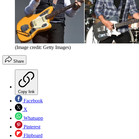
(Image credit: Getty Images)
Share
Copy link
Facebook
X
Whatsapp
Pinterest
Flipboard