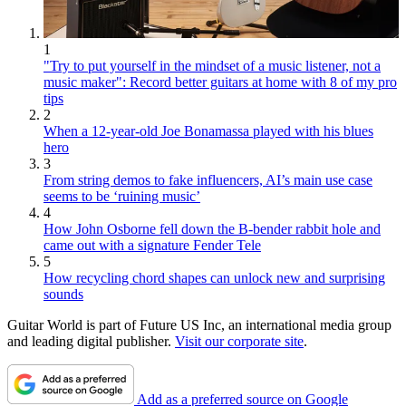
1
"Try to put yourself in the mindset of a music listener, not a
music maker": Record better guitars at home with 8 of my pro
tips
2
When a 12-year-old Joe Bonamassa played with his blues
hero
3
From string demos to fake influencers, AI’s main use case
seems to be ‘ruining music’
4
How John Osborne fell down the B-bender rabbit hole and
came out with a signature Fender Tele
5
How recycling chord shapes can unlock new and surprising
sounds
Guitar World is part of Future US Inc, an international media group
and leading digital publisher.
Visit our corporate site
.
Add as a preferred source on Google