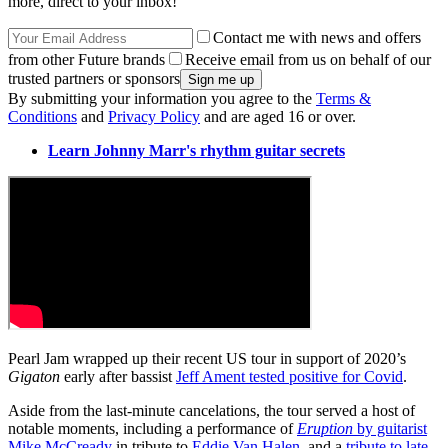
more, direct to your inbox!
Contact me with news and offers
from other Future brands
Receive email from us on behalf of our
trusted partners or sponsors
By submitting your information you agree to the
Terms &
Conditions
and
Privacy Policy
and are aged 16 or over.
Learn Johnny Marr's rhythm guitar secrets
Pearl Jam wrapped up their recent US tour in support of 2020’s
Gigaton
early after bassist
Jeff Ament tested positive for Covid
.
Aside from the last-minute cancelations, the tour served a host of
notable moments, including a performance of
Eruption
by guitarist
Mike McCready
in tribute to
Eddie Van Halen
, and a
tribute to late