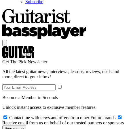
Subscribe
Get The Pick Newsletter
All the latest guitar news, interviews, lessons, reviews, deals and
more, direct to your inbox!
Become a Member in Seconds
Unlock instant access to exclusive member features.
Contact me with news and offers from other Future brands
Receive email from us on behalf of our trusted partners or sponsors