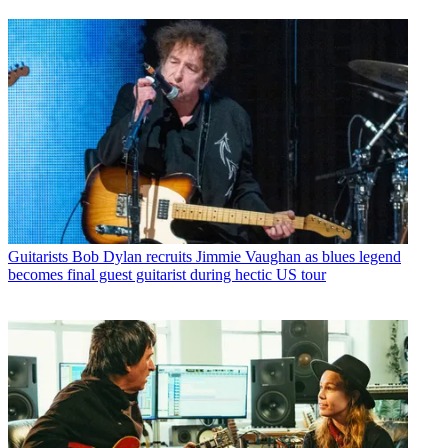
Guitarists
Bob Dylan recruits Jimmie Vaughan as blues legend
becomes final guest guitarist during hectic US tour