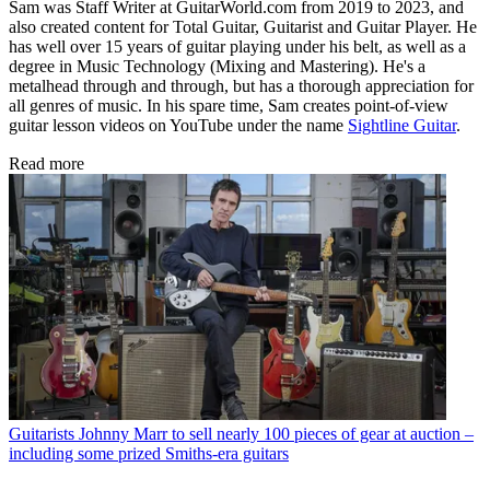
Sam was Staff Writer at GuitarWorld.com from 2019 to 2023, and
also created content for Total Guitar, Guitarist and Guitar Player. He
has well over 15 years of guitar playing under his belt, as well as a
degree in Music Technology (Mixing and Mastering). He's a
metalhead through and through, but has a thorough appreciation for
all genres of music. In his spare time, Sam creates point-of-view
guitar lesson videos on YouTube under the name
Sightline Guitar
.
Read more
Guitarists
Johnny Marr to sell nearly 100 pieces of gear at auction –
including some prized Smiths-era guitars