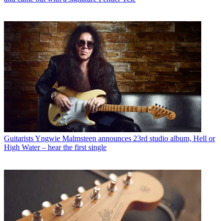
Guitarists
Yngwie Malmsteen announces 23rd studio album, Hell or
High Water – hear the first single