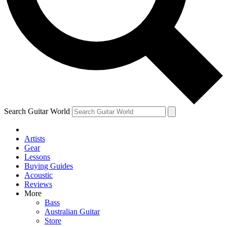
Contact me with news and offers from other Future brands
By submitting your information you agree to the
Terms & Conditions
and
Privacy Policy
and are aged 16 or over.
Search Guitar World
Artists
Gear
Lessons
Buying Guides
Acoustic
Reviews
More
Bass
Australian Guitar
Store