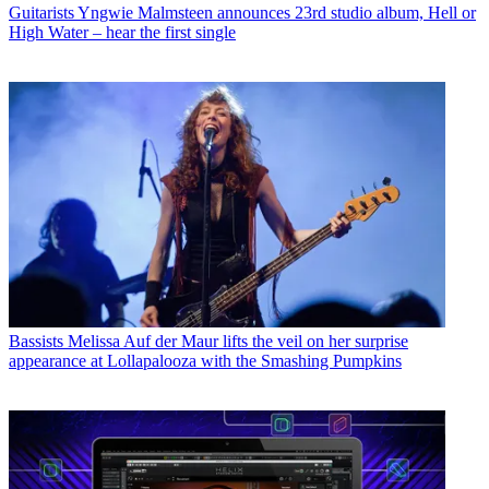
Guitarists
Yngwie Malmsteen announces 23rd studio album, Hell or
High Water – hear the first single
Bassists
Melissa Auf der Maur lifts the veil on her surprise
appearance at Lollapalooza with the Smashing Pumpkins