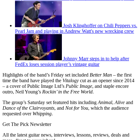
Josh Klinghoffer on Chili Peppers vs.
Pearl Jam and playing in Andrew Watt's new wrecking crew
Johnny Marr steps in to help after
FedEx loses session player’s vintage guitar
Highlights of the band’s Friday set included
Better Man
– the first
time the band have played the
Vitalogy
cut as an opener since 2014
– a cover of Public Image Ltd’s
Public Image
, and staple encore
outro, Neil Young’s
Rockin’ in the Free World
.
The group’s Saturday set featured hits including
Animal
,
Alive
and
Dance of the Clairvoyants
, and
Not for You
, which the audience
requested over
Whipping
.
Get The Pick Newsletter
All the latest guitar news, interviews, lessons, reviews, deals and