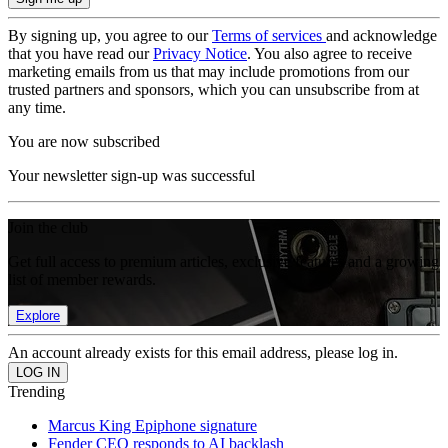
By signing up, you agree to our
Terms of services
and acknowledge
that you have read our
Privacy Notice
. You also agree to receive
marketing emails from us that may include promotions from our
trusted partners and sponsors, which you can unsubscribe from at
any time.
You are now subscribed
Your newsletter sign-up was successful
Join the club
Get full access to premium articles, exclusive features and a growing
list of member rewards.
Explore
An account already exists for this email address, please log in.
Trending
Marcus King Epiphone signature
Fender CEO responds to AI backlash