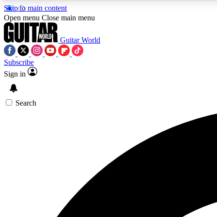
Skip to main content
Open menu
Close main menu
Guitar World
Subscribe
Sign in
AA
Exclusive lessons, interviews, 
Search
Curate
Handpicked guitar new