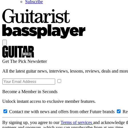
Subscribe
Get The Pick Newsletter
All the latest guitar news, interviews, lessons, reviews, deals and more
Become a Member in Seconds
Unlock instant access to exclusive member features.
Contact me with news and offers from other Future brands
Rec
By signing up, you agree to our
Terms of services
and acknowledge t
partners and sponsors, which you can unsubscribe from at any time.