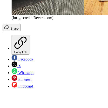
(Image credit: Reverb.com)
Share
Copy link
Facebook
X
Whatsapp
Pinterest
Flipboard