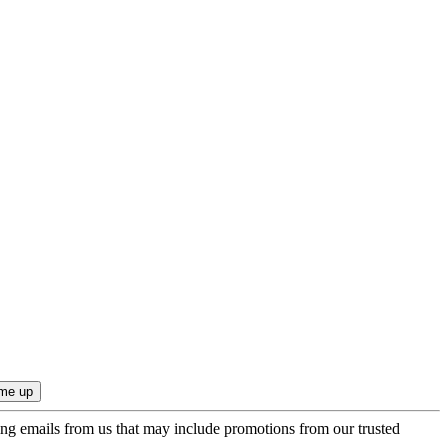
ing emails from us that may include promotions from our trusted