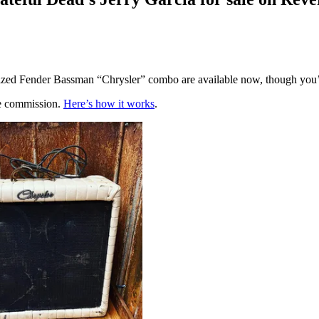
ed Fender Bassman “Chrysler” combo are available now, though you’l
te commission.
Here’s how it works
.