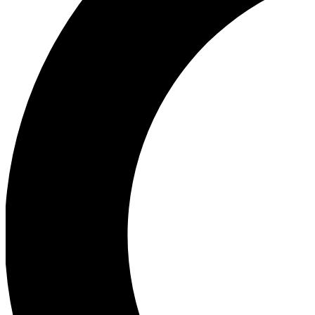
Ea
Our biggest stories will 
Ac
Unlock badges a
Join th
Connect with fello