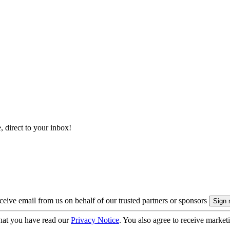
, direct to your inbox!
eive email from us on behalf of our trusted partners or sponsors
hat you have read our
Privacy Notice
. You also agree to receive market