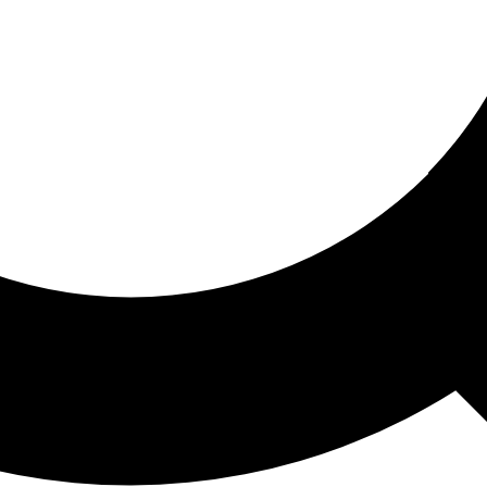
ored For You
nd stories picked for you