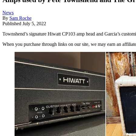
News
By
Sam Roche
Published
July 5, 2022
Townshend’s signature Hiwatt CP103 amp head and Garcia’s customiz
When you purchase through links on our site, we may earn an affilia