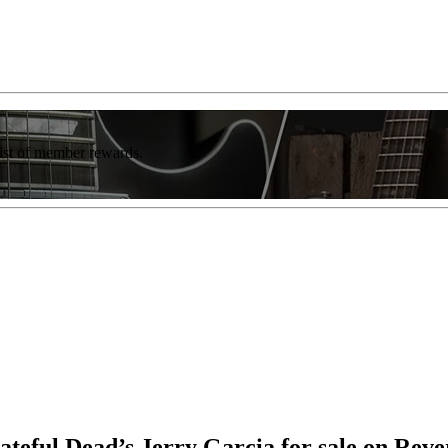
list of member rewards.
eful Dead’s Jerry Garcia for sale on Reve