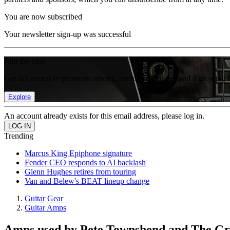
You are now subscribed
Your newsletter sign-up was successful
Join the club
Get full access to premium articles, exclusive features and a growing 
Explore
An account already exists for this email address, please log in.
Trending
Marcus King Epiphone signature
Fender CEO responds to AI backlash
Glenn Hughes retires from touring
Van and Belew's BEAT lineup change
Guitar Gear
Guitar Amps
Amps used by Pete Townshend and The Grat