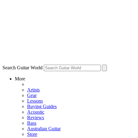
Search Guitar World
More
Artists
Gear
Lessons
Buying Guides
Acoustic
Reviews
Bass
Australian Guitar
Store