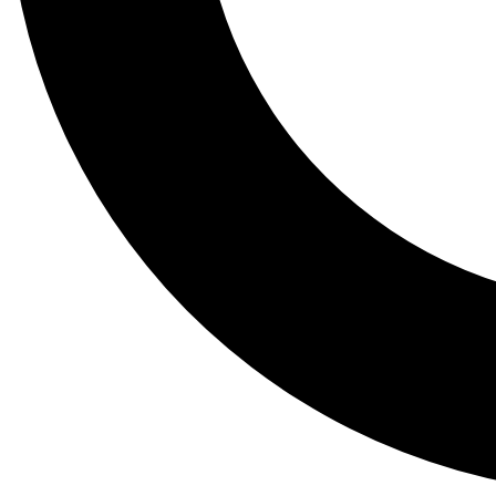
Tail
Lessons, gear a