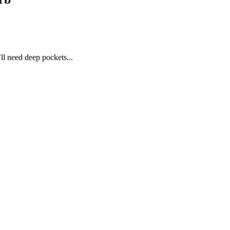
l need deep pockets...