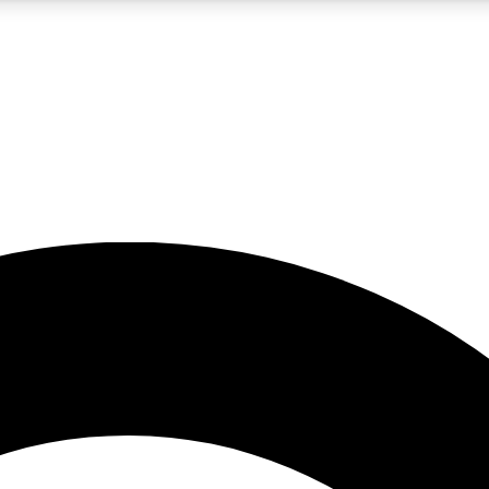
5
24/7
10.5K+
PREMIUM BENEFITS
ACCESS AVAILABLE
ACTIVE MEMBERS
A Content
presales and features from the GW archive
d Newsletters
s, lessons and gear highlights