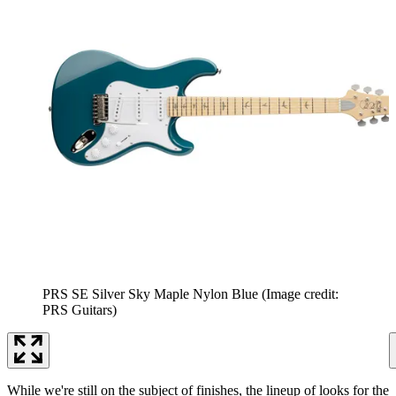
PRS SE Silver Sky Maple Nylon Blue
(Image credit:
PRS Guitars)
While we're still on the subject of finishes, the lineup of looks for the