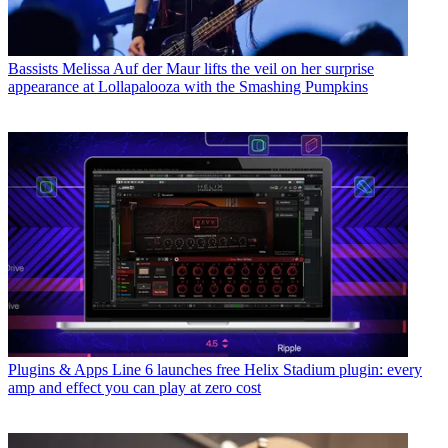
Bassists
Melissa Auf der Maur lifts the veil on her surprise
appearance at Lollapalooza with the Smashing Pumpkins
Plugins & Apps
Line 6 launches free Helix Stadium plugin: every
amp and effect you can play at zero cost