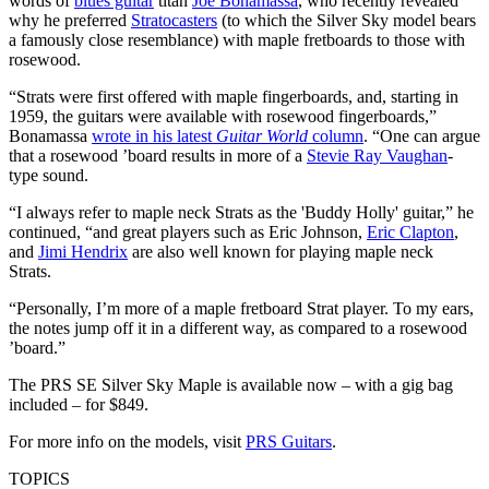
words of
blues guitar
titan
Joe Bonamassa
, who recently revealed
why he preferred
Stratocasters
(to which the Silver Sky model bears
a famously close resemblance) with maple fretboards to those with
rosewood.
“Strats were first offered with maple fingerboards, and, starting in
1959, the guitars were available with rosewood fingerboards,”
Bonamassa
wrote in his latest
Guitar World
column
. “One can argue
that a rosewood ’board results in more of a
Stevie Ray Vaughan
-
type sound.
“I always refer to maple neck Strats as the 'Buddy Holly' guitar,” he
continued, “and great players such as Eric Johnson,
Eric Clapton
,
and
Jimi Hendrix
are also well known for playing maple neck
Strats.
“Personally, I’m more of a maple fretboard Strat player. To my ears,
the notes jump off it in a different way, as compared to a rosewood
’board.”
The PRS SE Silver Sky Maple is available now – with a gig bag
included – for $849.
For more info on the models, visit
PRS Guitars
.
TOPICS