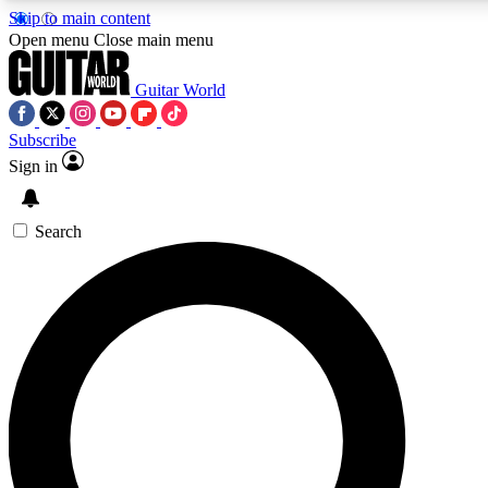
Skip to main content
Open menu
Close main menu
Guitar World
Subscribe
Sign in
AAA Content
Curated Newsle
Exclusive lessons, interviews, presales
Handpicked guitar news,
and features from the GW archive
gear highligh
Search
SIGN UP TO GUITAR WORLD BACKSTAG
For the quickest way to join, enter your email below. We’ll s
offers.