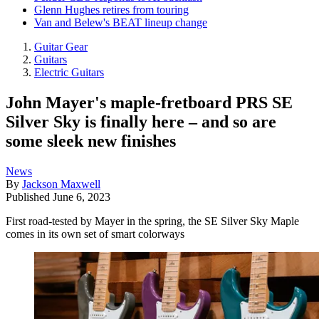
Glenn Hughes retires from touring
Van and Belew's BEAT lineup change
Guitar Gear
Guitars
Electric Guitars
John Mayer's maple-fretboard PRS SE
Silver Sky is finally here – and so are
some sleek new finishes
News
By
Jackson Maxwell
Published
June 6, 2023
First road-tested by Mayer in the spring, the SE Silver Sky Maple
comes in its own set of smart colorways