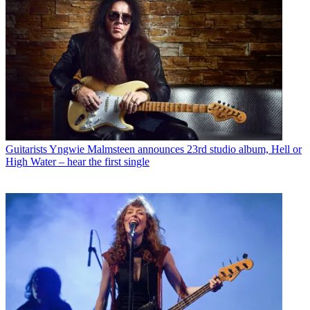
Guitarists
Yngwie Malmsteen announces 23rd studio album, Hell or
High Water – hear the first single