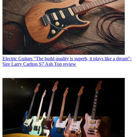
Electric Guitars
"The build quality is superb, it plays like a dream":
Sire Larry Carlton S7 Ash Top review