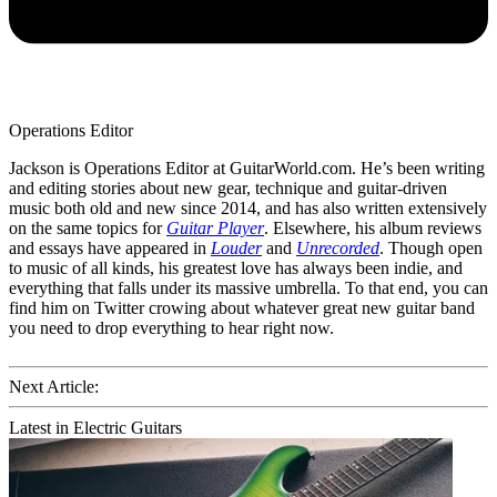
Operations Editor
Jackson is Operations Editor at GuitarWorld.com. He’s been writing
and editing stories about new gear, technique and guitar-driven
music both old and new since 2014, and has also written extensively
on the same topics for
Guitar Player
. Elsewhere, his album reviews
and essays have appeared in
Louder
and
Unrecorded
. Though open
to music of all kinds, his greatest love has always been indie, and
everything that falls under its massive umbrella. To that end, you can
find him on Twitter crowing about whatever great new guitar band
you need to drop everything to hear right now.
Next Article:
Latest in Electric Guitars