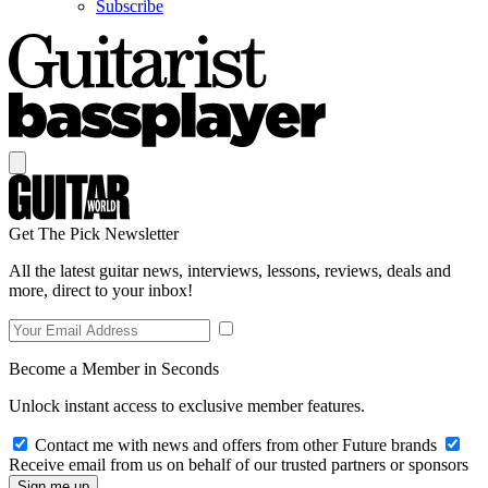
Subscribe
Get The Pick Newsletter
All the latest guitar news, interviews, lessons, reviews, deals and
more, direct to your inbox!
Become a Member in Seconds
Unlock instant access to exclusive member features.
Contact me with news and offers from other Future brands
Receive email from us on behalf of our trusted partners or sponsors