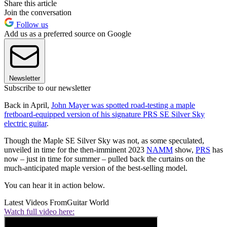
Share this article
Join the conversation
Follow us
Add us as a preferred source on Google
Newsletter
Subscribe to our newsletter
Back in April,
John Mayer was spotted road-testing a maple
fretboard-equipped version of his signature PRS SE Silver Sky
electric guitar
.
Though the Maple SE Silver Sky was not, as some speculated,
unveiled in time for the then-imminent 2023
NAMM
show,
PRS
has
now – just in time for summer – pulled back the curtains on the
much-anticipated maple version of the best-selling model.
You can hear it in action below.
Latest Videos From
Guitar World
Watch full video here: