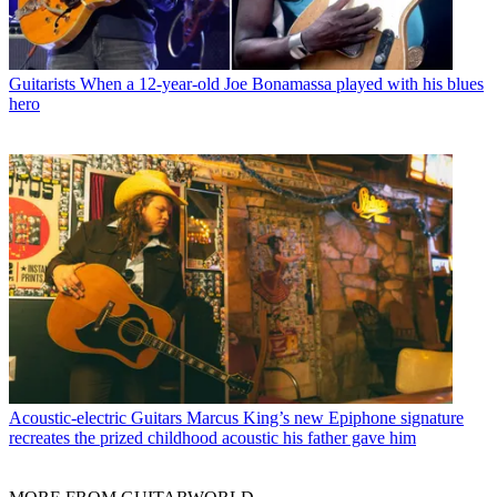
Guitarists
When a 12-year-old Joe Bonamassa played with his blues
hero
Acoustic-electric Guitars
Marcus King’s new Epiphone signature
recreates the prized childhood acoustic his father gave him