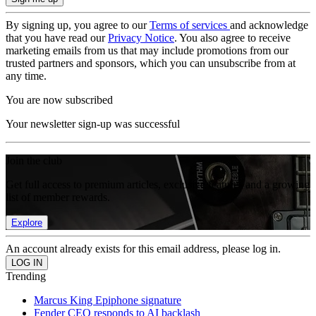
By signing up, you agree to our
Terms of services
and acknowledge
that you have read our
Privacy Notice
. You also agree to receive
marketing emails from us that may include promotions from our
trusted partners and sponsors, which you can unsubscribe from at
any time.
You are now subscribed
Your newsletter sign-up was successful
Join the club
Get full access to premium articles, exclusive features and a growing
list of member rewards.
Explore
An account already exists for this email address, please log in.
Trending
Marcus King Epiphone signature
Fender CEO responds to AI backlash