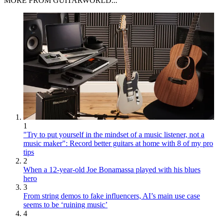
MORE FROM GUITARWORLD...
1
"Try to put yourself in the mindset of a music listener, not a
music maker": Record better guitars at home with 8 of my pro
tips
2
When a 12-year-old Joe Bonamassa played with his blues
hero
3
From string demos to fake influencers, AI’s main use case
seems to be ‘ruining music’
4