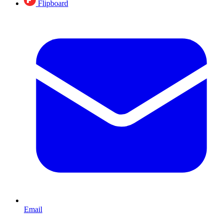
Flipboard
Email