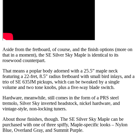
Aside from the fretboard, of course, and the finish options (more on
that in a moment), the SE Silver Sky Maple is identical to its
rosewood counterpart.
That means a poplar body adorned with a 25.5” maple neck
featuring a 22-fret, 8.5" radius fretboard with small bird inlays, and a
trio of SE 635JM pickups, which can be tweaked by a single
volume and two tone knobs, plus a five-way blade switch.
Hardware, meanwhile, still comes in the form of a PRS steel
tremolo, Silver Sky inverted headstock, nickel hardware, and
vintage-style, non-locking tuners.
About those finishes, though. The SE Silver Sky Maple can be
purchased with one of three spiffy, Maple-specific looks – Nylon
Blue, Overland Gray, and Summit Purple.