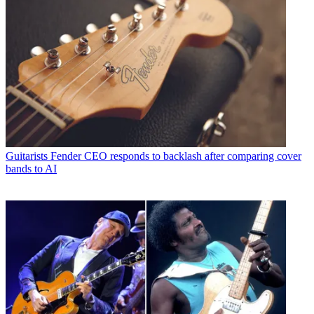
Guitarists
Fender CEO responds to backlash after comparing cover
bands to AI