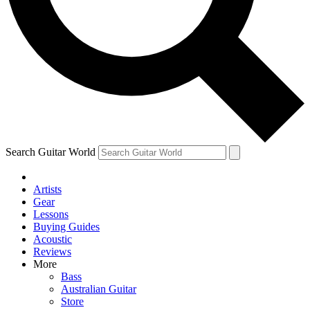
Contact me with news and offers from other Future brands
By submitting your information you agree to the
Terms & Conditions
and
Privacy Policy
and ar
Search Guitar World
Artists
Gear
Lessons
Buying Guides
Acoustic
Reviews
More
Bass
Australian Guitar
Store