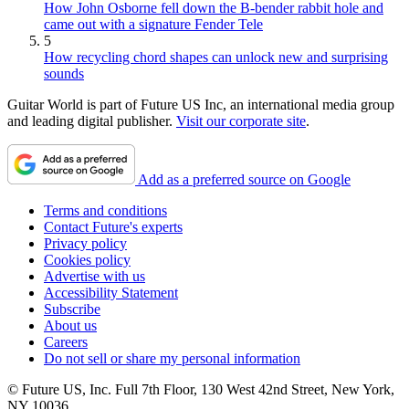
How John Osborne fell down the B-bender rabbit hole and
came out with a signature Fender Tele
5
How recycling chord shapes can unlock new and surprising
sounds
Guitar World is part of Future US Inc, an international media group
and leading digital publisher.
Visit our corporate site
.
Add as a preferred source on Google
Terms and conditions
Contact Future's experts
Privacy policy
Cookies policy
Advertise with us
Accessibility Statement
Subscribe
About us
Careers
Do not sell or share my personal information
© Future US, Inc. Full 7th Floor, 130 West 42nd Street, New York,
NY 10036.