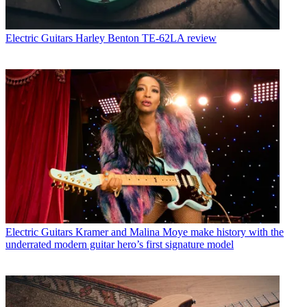
Electric Guitars
Harley Benton TE-62LA review
Electric Guitars
Kramer and Malina Moye make history with the
underrated modern guitar hero’s first signature model