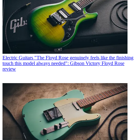
Electric Guitars
"The Floyd Rose genuinely feels like the finishing
touch this model always needed": Gibson Victory Floyd Rose
review