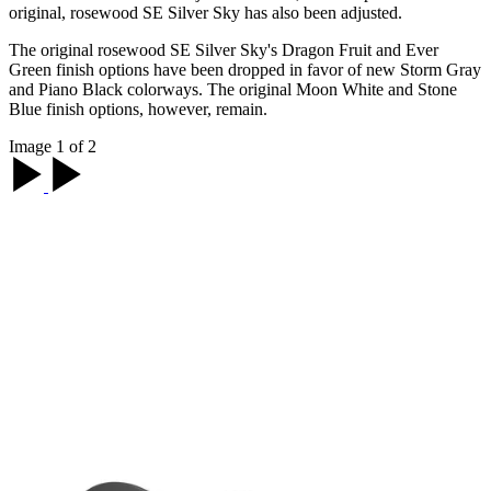
original, rosewood SE Silver Sky has also been adjusted.
The original rosewood SE Silver Sky's Dragon Fruit and Ever
Green finish options have been dropped in favor of new Storm Gray
and Piano Black colorways. The original Moon White and Stone
Blue finish options, however, remain.
Image 1 of 2