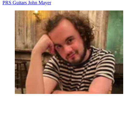
PRS Guitars
John Mayer