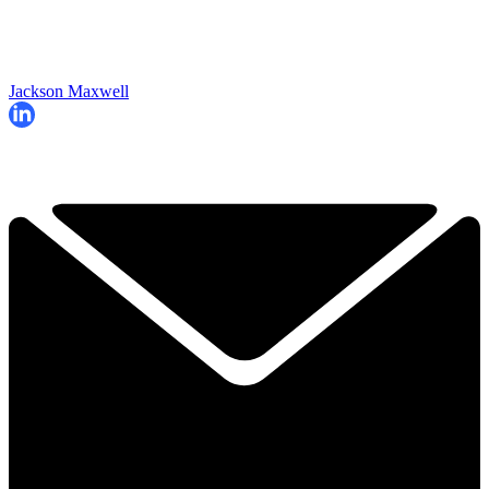
Jackson Maxwell