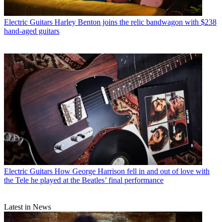
Electric Guitars
Harley Benton joins the relic bandwagon with $238
hand-aged guitars
Electric Guitars
How George Harrison fell in and out of love with
the Tele he played at the Beatles’ final performance
Latest in News