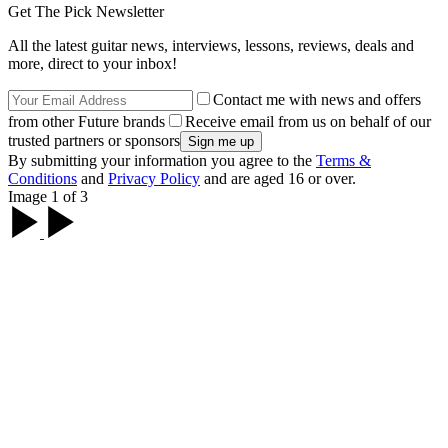
Get The Pick Newsletter
All the latest guitar news, interviews, lessons, reviews, deals and
more, direct to your inbox!
Contact me with news and offers
from other Future brands
Receive email from us on behalf of our
trusted partners or sponsors
By submitting your information you agree to the
Terms &
Conditions
and
Privacy Policy
and are aged 16 or over.
Image 1 of 3