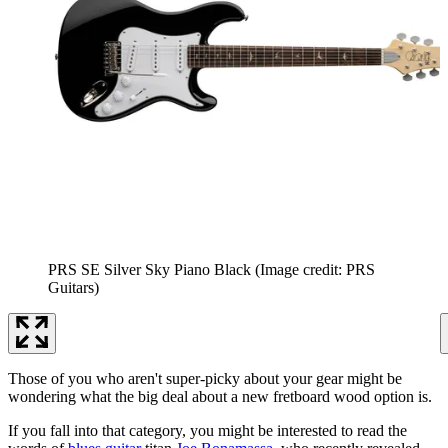
PRS SE Silver Sky Piano Black
(Image credit: PRS
Guitars)
Those of you who aren't super-picky about your gear might be
wondering what the big deal about a new fretboard wood option is.
If you fall into that category, you might be interested to read the