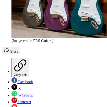
(Image credit: PRS Guitars)
Share
Copy link
Facebook
X
Whatsapp
Pinterest