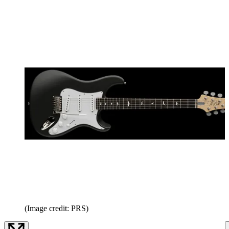
(Image credit: PRS)