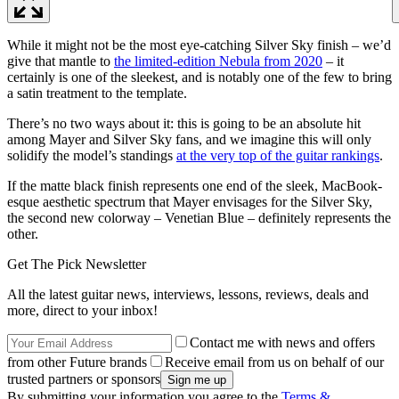
While it might not be the most eye-catching Silver Sky finish – we’d
give that mantle to
the limited-edition Nebula from 2020
– it
certainly is one of the sleekest, and is notably one of the few to bring
a satin treatment to the template.
There’s no two ways about it: this is going to be an absolute hit
among Mayer and Silver Sky fans, and we imagine this will only
solidify the model’s standings
at the very top of the guitar rankings
.
If the matte black finish represents one end of the sleek, MacBook-
esque aesthetic spectrum that Mayer envisages for the Silver Sky,
the second new colorway – Venetian Blue – definitely represents the
other.
Get The Pick Newsletter
All the latest guitar news, interviews, lessons, reviews, deals and
more, direct to your inbox!
Contact me with news and offers
from other Future brands
Receive email from us on behalf of our
trusted partners or sponsors
By submitting your information you agree to the
Terms &