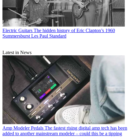
Electric Guitars
The hidden history of Eric Clapton’s 1960
Summersburst Les Paul Standard
Latest in News
Amp Modeler Pedals
The fastest rising digital amp tech has been
added to another mainstream modeler – could this be a tipping