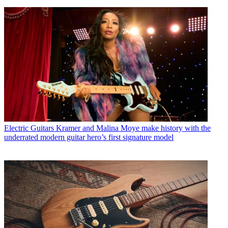
Electric Guitars
Kramer and Malina Moye make history with the
underrated modern guitar hero’s first signature model