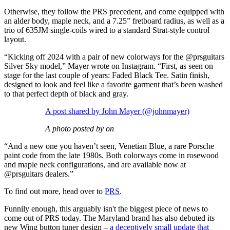
Otherwise, they follow the PRS precedent, and come equipped with
an alder body, maple neck, and a 7.25” fretboard radius, as well as a
trio of 635JM single-coils wired to a standard Strat-style control
layout.
“Kicking off 2024 with a pair of new colorways for the @prsguitars
Silver Sky model,” Mayer wrote on Instagram. “First, as seen on
stage for the last couple of years: Faded Black Tee. Satin finish,
designed to look and feel like a favorite garment that’s been washed
to that perfect depth of black and gray.
A post shared by John Mayer (@johnmayer)
A photo posted by on
“And a new one you haven’t seen, Venetian Blue, a rare Porsche
paint code from the late 1980s. Both colorways come in rosewood
and maple neck configurations, and are available now at
@prsguitars dealers.”
To find out more, head over to
PRS
.
Funnily enough, this arguably isn't the biggest piece of news to
come out of PRS today. The Maryland brand has also debuted its
new Wing button tuner design –
a deceptively small update that