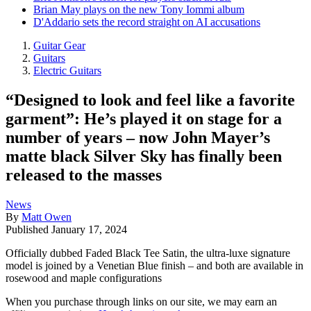
Brian May plays on the new Tony Iommi album
D'Addario sets the record straight on AI accusations
Guitar Gear
Guitars
Electric Guitars
“Designed to look and feel like a favorite
garment”: He’s played it on stage for a
number of years – now John Mayer’s
matte black Silver Sky has finally been
released to the masses
News
By
Matt Owen
Published
January 17, 2024
Officially dubbed Faded Black Tee Satin, the ultra-luxe signature
model is joined by a Venetian Blue finish – and both are available in
rosewood and maple configurations
When you purchase through links on our site, we may earn an