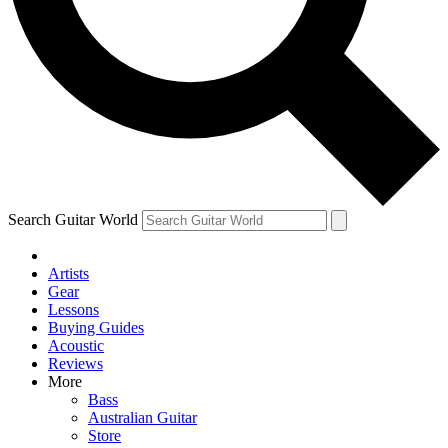
Contact me with news and offers from other Future brands
By submitting your information you agree to the
Terms & Conditions
and
Privacy Policy
and ar
Search Guitar World
Artists
Gear
Lessons
Buying Guides
Acoustic
Reviews
More
Bass
Australian Guitar
Store