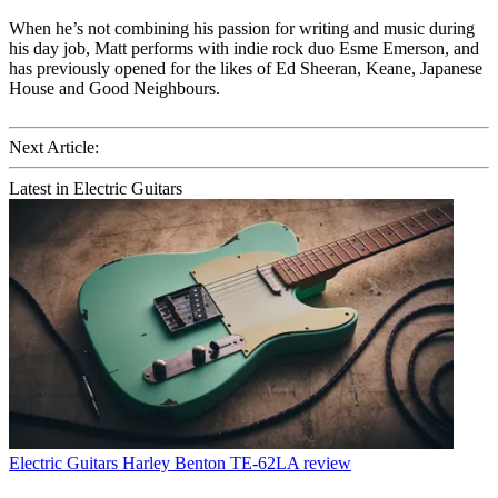
When he’s not combining his passion for writing and music during
his day job, Matt performs with indie rock duo Esme Emerson, and
has previously opened for the likes of Ed Sheeran, Keane, Japanese
House and Good Neighbours.
Next Article:
Latest in Electric Guitars
Electric Guitars
Harley Benton TE-62LA review