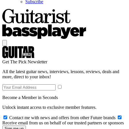
Subscribe
Get The Pick Newsletter
All the latest guitar news, interviews, lessons, reviews, deals and
more, direct to your inbox!
Become a Member in Seconds
Unlock instant access to exclusive member features.
Contact me with news and offers from other Future brands
Receive email from us on behalf of our trusted partners or sponsors