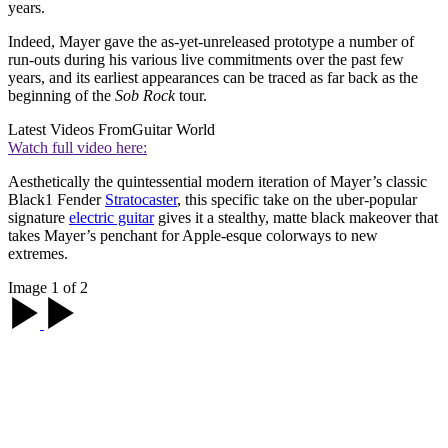
years.
Indeed, Mayer gave the as-yet-unreleased prototype a number of
run-outs during his various live commitments over the past few
years, and its earliest appearances can be traced as far back as the
beginning of the
Sob Rock
tour.
Latest Videos From
Guitar World
Watch full video here:
Aesthetically the quintessential modern iteration of Mayer’s classic
Black1 Fender
Stratocaster
, this specific take on the uber-popular
signature
electric guitar
gives it a stealthy, matte black makeover that
takes Mayer’s penchant for Apple-esque colorways to new
extremes.
Image 1 of 2