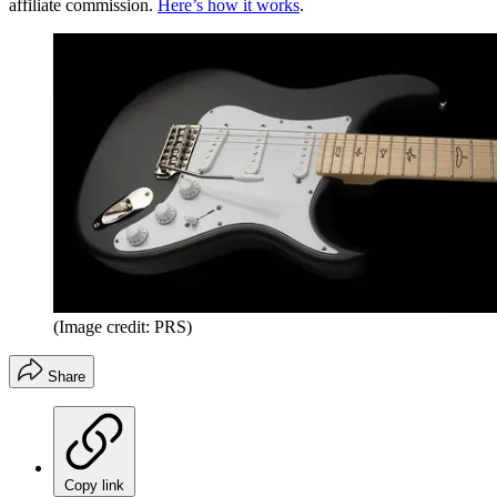
affiliate commission.
Here’s how it works
.
(Image credit: PRS)
Share
Copy link