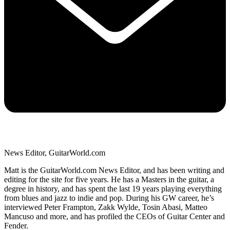
News Editor, GuitarWorld.com
Matt is the GuitarWorld.com News Editor, and has been writing and
editing for the site for five years. He has a Masters in the guitar, a
degree in history, and has spent the last 19 years playing everything
from blues and jazz to indie and pop. During his GW career, he’s
interviewed Peter Frampton, Zakk Wylde, Tosin Abasi, Matteo
Mancuso and more, and has profiled the CEOs of Guitar Center and
Fender.