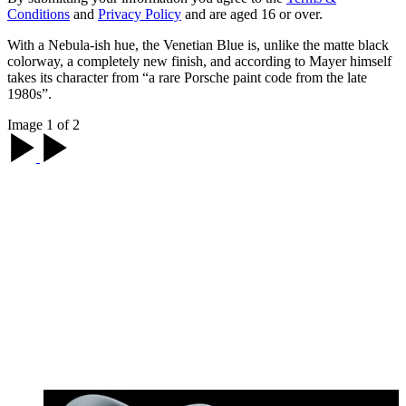
Conditions
and
Privacy Policy
and are aged 16 or over.
With a Nebula-ish hue, the Venetian Blue is, unlike the matte black
colorway, a completely new finish, and according to Mayer himself
takes its character from “a rare Porsche paint code from the late
1980s”.
Image 1 of 2