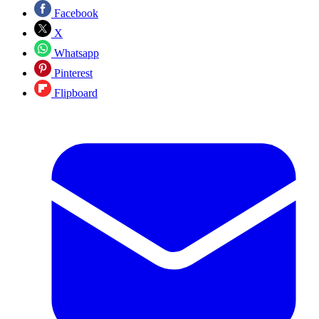
Facebook
X
Whatsapp
Pinterest
Flipboard