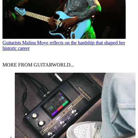
Guitarists
Malina Moye reflects on the hardship that shaped her
historic career
MORE FROM GUITARWORLD...