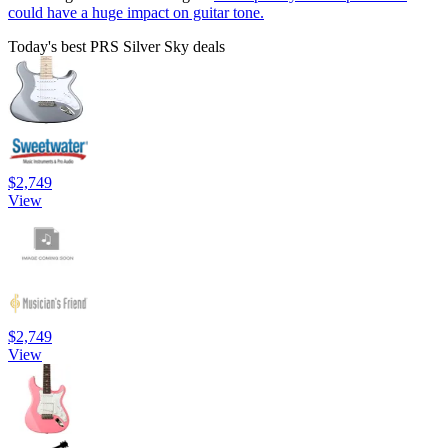
could have a huge impact on guitar tone.
Today's best PRS Silver Sky deals
$2,749
View
$2,749
View