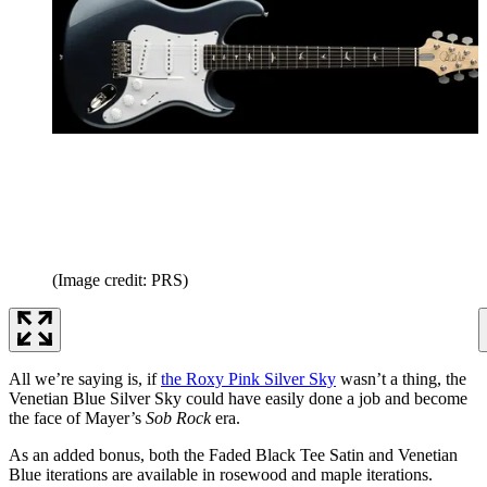
(Image credit: PRS)
All we’re saying is, if
the Roxy Pink Silver Sky
wasn’t a thing, the
Venetian Blue Silver Sky could have easily done a job and become
the face of Mayer’s
Sob Rock
era.
As an added bonus, both the Faded Black Tee Satin and Venetian
Blue iterations are available in rosewood and maple iterations.