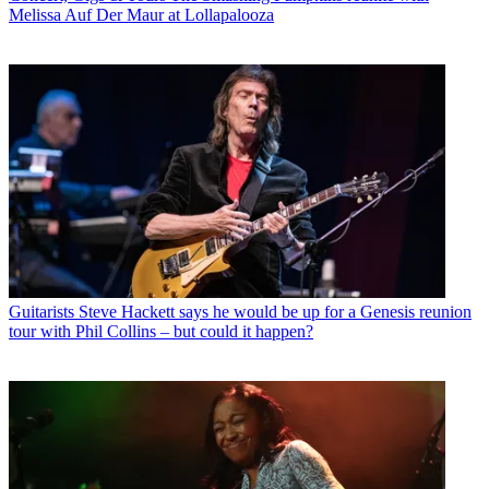
Melissa Auf Der Maur at Lollapalooza
Guitarists
Steve Hackett says he would be up for a Genesis reunion
tour with Phil Collins – but could it happen?