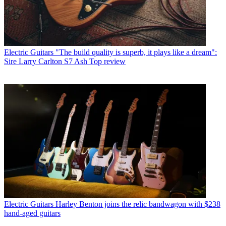
Electric Guitars
"The build quality is superb, it plays like a dream":
Sire Larry Carlton S7 Ash Top review
Electric Guitars
Harley Benton joins the relic bandwagon with $238
hand-aged guitars