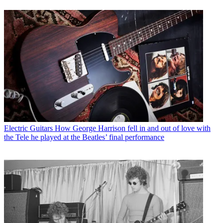
Electric Guitars
How George Harrison fell in and out of love with
the Tele he played at the Beatles’ final performance