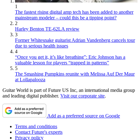
1
The fastest rising digital amp tech has been added to another
mainstream modeler – could this be a tipping point?
2
Harley Benton TE-62LA review
3
Former Whitesnake guitarist Adrian Vandenberg cancels tour
due to serious health issues
4
“Once you get it, it’s like breathing”: Eric Johnson has a
valuable lesson for players “trapped in patterns”
5
The Smashing Pumpkins reunite with Melissa Auf Der Maur
at Lollapalooza
Guitar World is part of Future US Inc, an international media group
and leading digital publisher.
Visit our corporate site
.
Add as a preferred source on Google
Terms and conditions
Contact Future's experts
Privacy policy