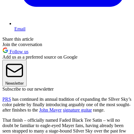
Email
Share this article
Join the conversation
Follow us
Add us as a preferred source on Google
Newsletter
Subscribe to our newsletter
PRS
has continued its annual tradition of expanding the SIlver Sky’s
color palette by finally introducing arguably one of the most sought-
after finishes to the
John Mayer
signature guitar
range.
That finish – officially named Faded Black Tee Satin – will no
doubt be familiar to eagle-eyed Mayer fans, having already been
seen strapped to many a stage-bound Silver Sky over the past few