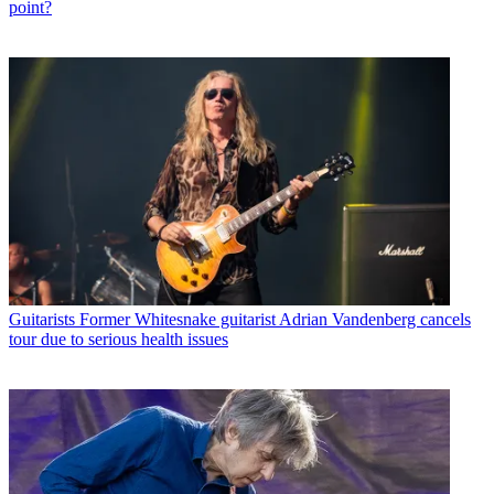
point?
Guitarists
Former Whitesnake guitarist Adrian Vandenberg cancels
tour due to serious health issues