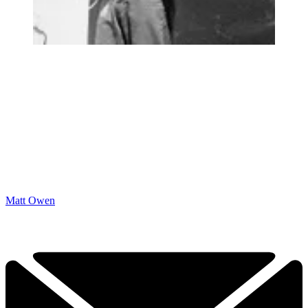
Matt Owen