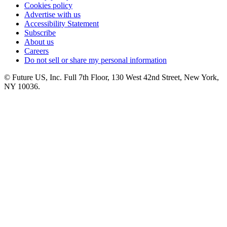
Cookies policy
Advertise with us
Accessibility Statement
Subscribe
About us
Careers
Do not sell or share my personal information
© Future US, Inc. Full 7th Floor, 130 West 42nd Street, New York,
NY 10036.