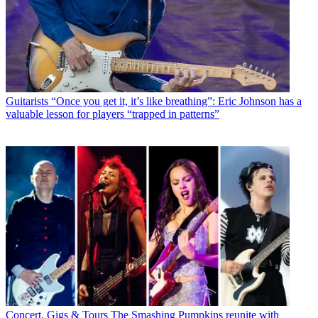
Guitarists
“Once you get it, it’s like breathing”: Eric Johnson has a
valuable lesson for players “trapped in patterns”
Concert, Gigs & Tours
The Smashing Pumpkins reunite with