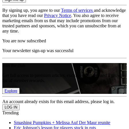
By signing up, you agree to our
Terms of services
and acknowledge
that you have read our
Privacy Notice
. You also agree to receive
marketing emails from us that may include promotions from our
trusted partners and sponsors, which you can unsubscribe from at
any time.
You are now subscribed
Your newsletter sign-up was successful
Join the club
Get full access to premium articles, exclusive features and a growing
list of member rewards.
Explore
An account already exists for this email address, please log in.
Trending
Smashing Pumpkins + Melissa Auf Der Maur reunite
Eric Johnson's lesson for players stuck in ruts