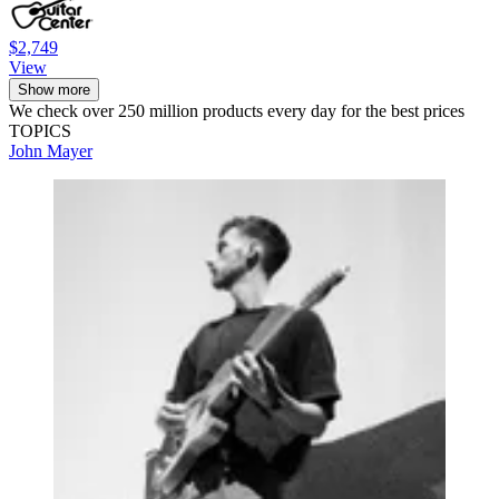
$2,749
View
Show more
We check over 250 million products every day for the best prices
TOPICS
John Mayer