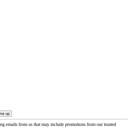
ing emails from us that may include promotions from our trusted