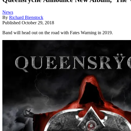
News
By
Richard Bienstock
Published
October 29, 2018
Band will head out on the road with Fates Warning in 2019.