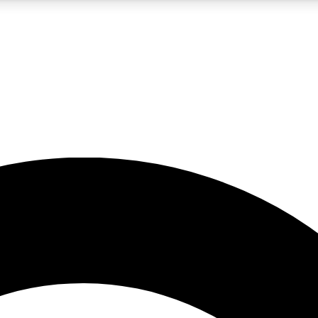
5
24/7
10.5K+
PREMIUM BENEFITS
ACCESS AVAILABLE
ACTIVE MEMBERS
A Content
presales and features from the GW archive
d Newsletters
s, lessons and gear highlights