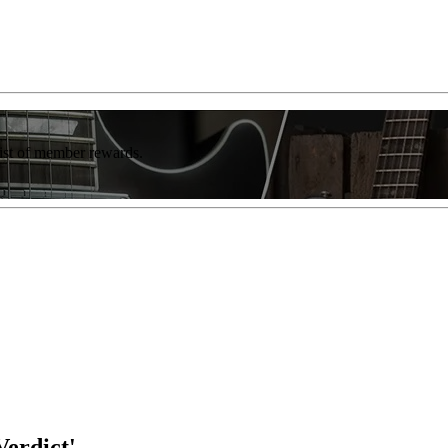
list of member rewards.
erdict'