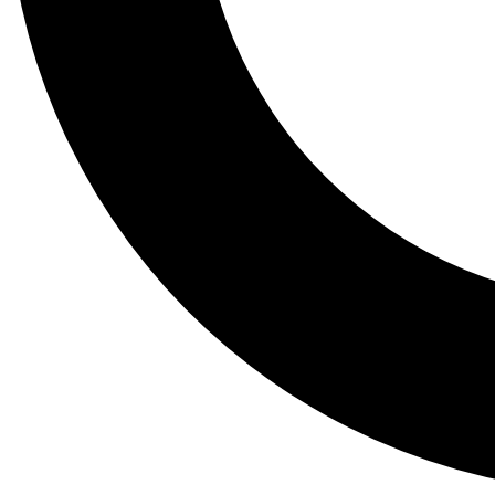
Tail
Lessons, gear a