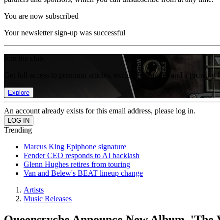
You are now subscribed
Your newsletter sign-up was successful
Join the club
Get full access to premium articles, exclusive features and a growing 
Explore
An account already exists for this email address, please log in.
Trending
Marcus King Epiphone signature
Fender CEO responds to AI backlash
Glenn Hughes retires from touring
Van and Belew's BEAT lineup change
Artists
Music Releases
Queensryche Announce New Album, 'The V