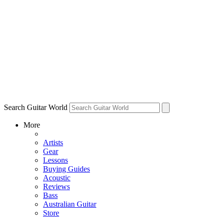
Search Guitar World
More
Artists
Gear
Lessons
Buying Guides
Acoustic
Reviews
Bass
Australian Guitar
Store