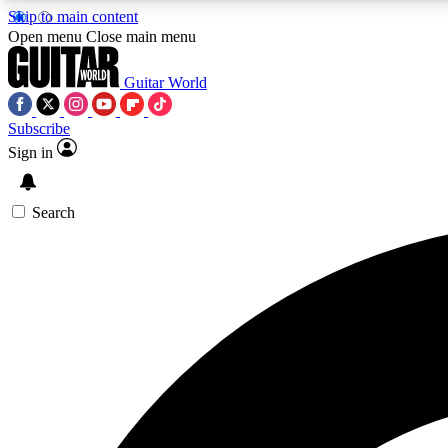
Skip to main content
Open menu
Close main menu
Guitar World
Subscribe
Sign in
AA
Exclusive lessons, interviews, 
Search
Curate
Handpicked guitar new