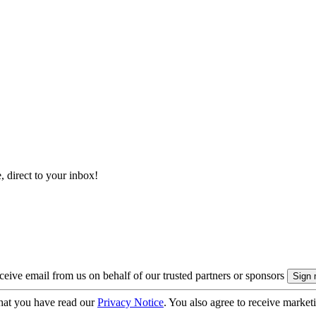
, direct to your inbox!
eive email from us on behalf of our trusted partners or sponsors
hat you have read our
Privacy Notice
. You also agree to receive market