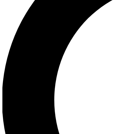
Ea
Our biggest stories will 
Ac
Unlock badges a
Join th
Connect with fello