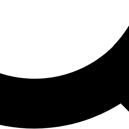
ored For You
nd stories picked for you