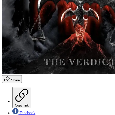
Share
Copy link
Facebook