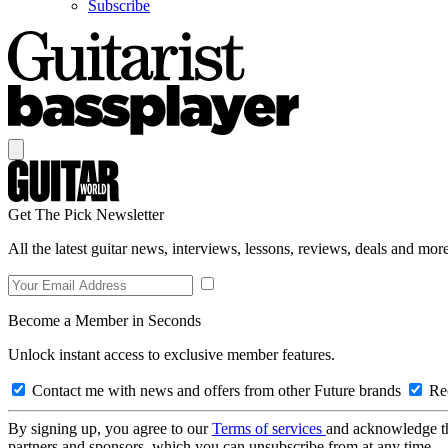
Subscribe
Get The Pick Newsletter
All the latest guitar news, interviews, lessons, reviews, deals and more
Become a Member in Seconds
Unlock instant access to exclusive member features.
Contact me with news and offers from other Future brands
Rec
By signing up, you agree to our
Terms of services
and acknowledge t
partners and sponsors, which you can unsubscribe from at any time.