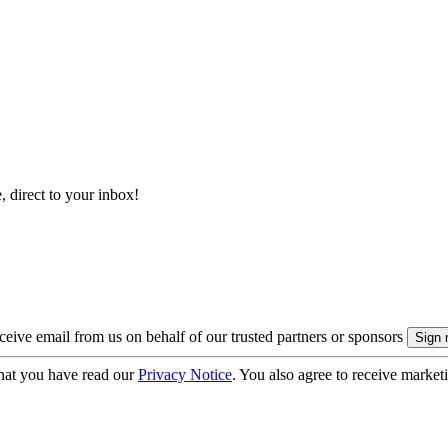
, direct to your inbox!
eive email from us on behalf of our trusted partners or sponsors
hat you have read our
Privacy Notice
. You also agree to receive market