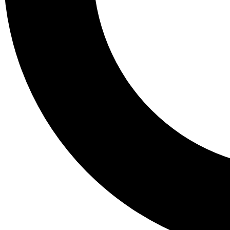
Tail
Lessons, gear a