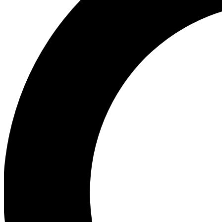
Ea
Our biggest stories will 
Ac
Unlock badges a
Join th
Connect with fello