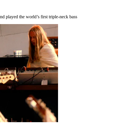
 played the world’s first triple-neck bass