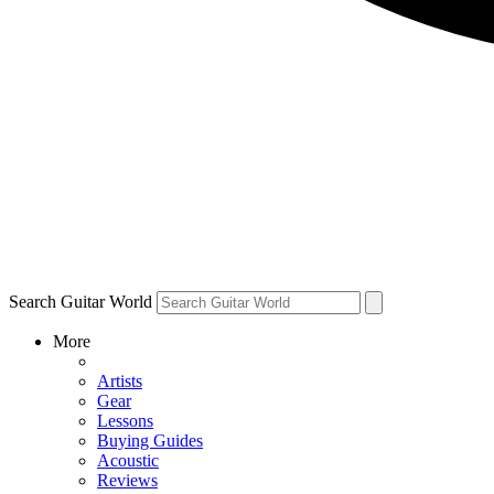
Search Guitar World
More
Artists
Gear
Lessons
Buying Guides
Acoustic
Reviews