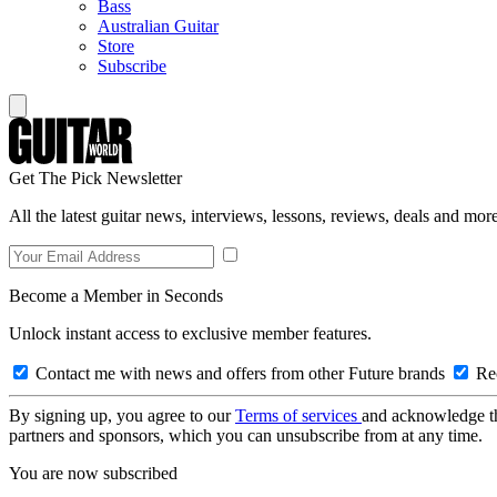
Bass
Australian Guitar
Store
Subscribe
Get The Pick Newsletter
All the latest guitar news, interviews, lessons, reviews, deals and more
Become a Member in Seconds
Unlock instant access to exclusive member features.
Contact me with news and offers from other Future brands
Rec
By signing up, you agree to our
Terms of services
and acknowledge t
partners and sponsors, which you can unsubscribe from at any time.
You are now subscribed