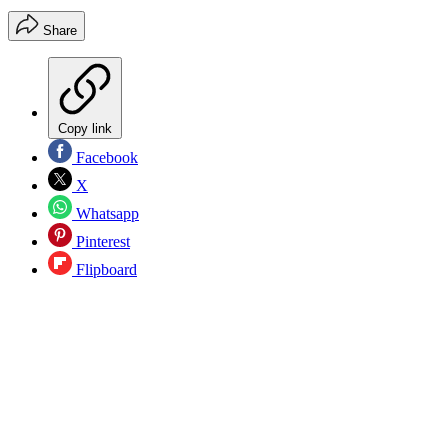
Share
Copy link
Facebook
X
Whatsapp
Pinterest
Flipboard