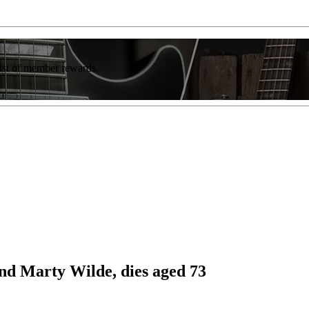
list of member rewards.
nd Marty Wilde, dies aged 73