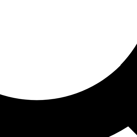
ored For You
nd stories picked for you