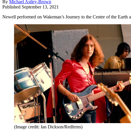
By
Michael Astley-Brown
Published
September 13, 2021
Newell performed on Wakeman’s Journey to the Centre of the Earth and
(Image credit: Ian Dickson/Redferns)