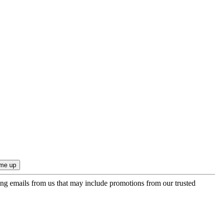
ing emails from us that may include promotions from our trusted