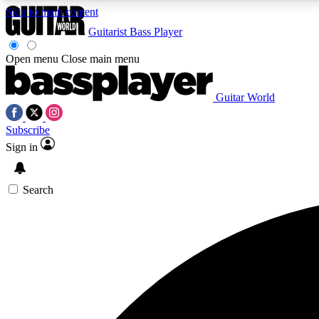
Skip to main content
Guitarist
Bass Player
Open menu
Close main menu
Guitar World
AA
Subscribe
Exclusive lessons, interviews, 
Sign in
Search
Curate
Handpicked guitar new