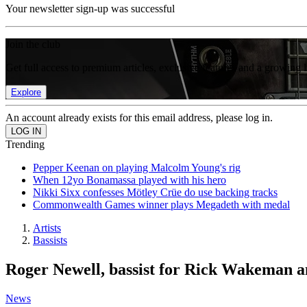
Your newsletter sign-up was successful
Join the club
Get full access to premium articles, exclusive features and a growing 
Explore
An account already exists for this email address, please log in.
Trending
Pepper Keenan on playing Malcolm Young's rig
When 12yo Bonamassa played with his hero
Nikki Sixx confesses Mötley Crüe do use backing tracks
Commonwealth Games winner plays Megadeth with medal
Artists
Bassists
Roger Newell, bassist for Rick Wakeman a
News