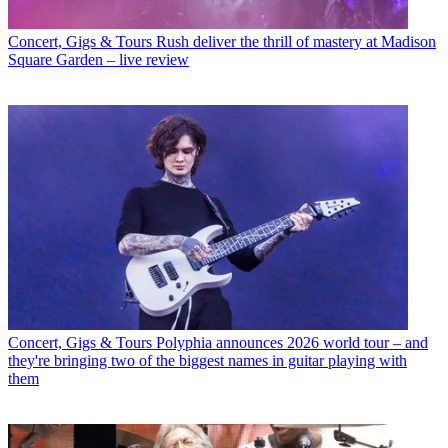
Concert, Gigs & Tours
Rush deliver the thrill of mastery at Madison
Square Garden – live review
Concert, Gigs & Tours
Polyphia announces 2026 world tour – and
they're bringing two of the biggest names in guitar playing with
them