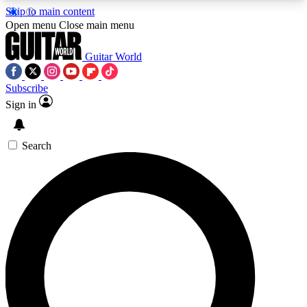
Skip to main content
5
24/7
10.5K+
Open menu
Close main menu
PREMIUM BENEFITS
ACCESS AVAILABLE
ACTIVE MEMBERS
Guitar World
Subscribe
Sign in
AAA Content
Curated Newsle
Exclusive lessons, interviews, presales
Handpicked guitar news,
and features from the GW archive
gear highligh
Search
SIGN UP TO GUITAR WORLD
BACKSTAGE PASS
For the quickest way to join, enter your email
below. We’ll send a confirmation email and sign
you up to Guitar World newsletters with the latest
news, gear reviews, lessons and exclusive offers.