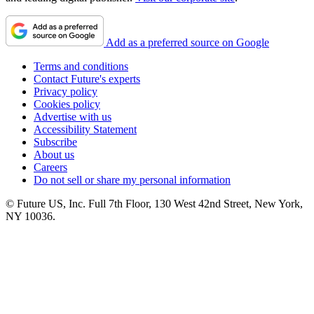
Add as a preferred source on Google
Terms and conditions
Contact Future's experts
Privacy policy
Cookies policy
Advertise with us
Accessibility Statement
Subscribe
About us
Careers
Do not sell or share my personal information
© Future US, Inc. Full 7th Floor, 130 West 42nd Street, New York,
NY 10036.