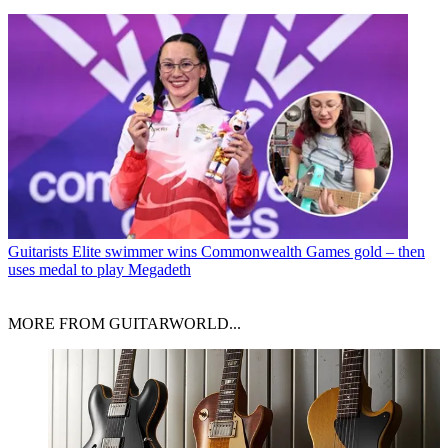
Guitarists
Elite swimmer wins Commonwealth Games gold – then
uses medal to play Megadeth
MORE FROM GUITARWORLD...