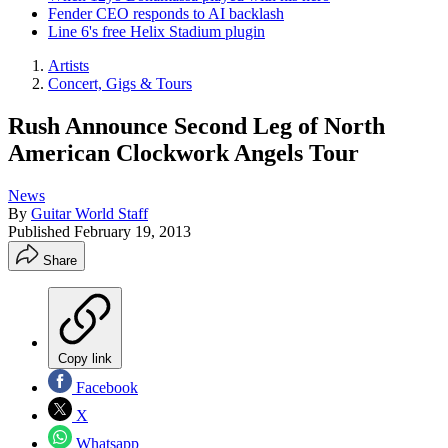
Fender CEO responds to AI backlash
Line 6's free Helix Stadium plugin
Artists
Concert, Gigs & Tours
Rush Announce Second Leg of North
American Clockwork Angels Tour
News
By
Guitar World Staff
Published
February 19, 2013
Share
Copy link
Facebook
X
Whatsapp