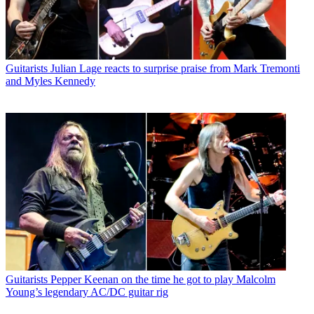
Guitarists
Julian Lage reacts to surprise praise from Mark Tremonti
and Myles Kennedy
Guitarists
Pepper Keenan on the time he got to play Malcolm
Young’s legendary AC/DC guitar rig