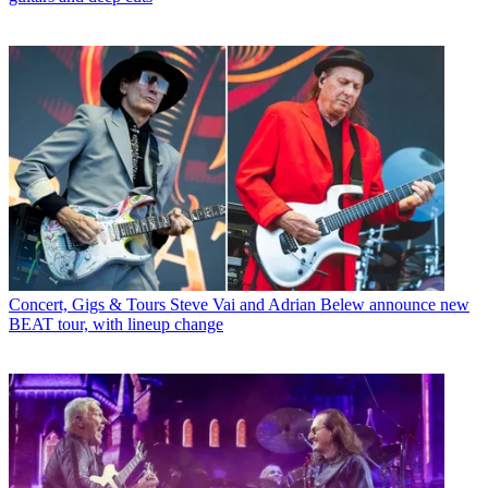
Concert, Gigs & Tours
Steve Vai and Adrian Belew announce new
BEAT tour, with lineup change