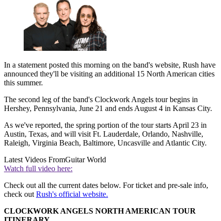
In a statement posted this morning on the band's website, Rush have
announced they'll be visiting an additional 15 North American cities
this summer.
The second leg of the band's Clockwork Angels tour begins in
Hershey, Pennsylvania, June 21 and ends August 4 in Kansas City.
As we've reported, the spring portion of the tour starts April 23 in
Austin, Texas, and will visit Ft. Lauderdale, Orlando, Nashville,
Raleigh, Virginia Beach, Baltimore, Uncasville and Atlantic City.
Latest Videos From
Guitar World
Watch full video here:
Check out all the current dates below. For ticket and pre-sale info,
check out
Rush's official website.
CLOCKWORK ANGELS NORTH AMERICAN TOUR
ITINERARY