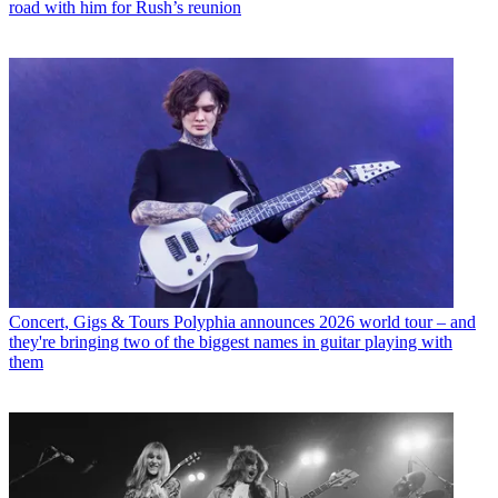
road with him for Rush’s reunion
Concert, Gigs & Tours
Polyphia announces 2026 world tour – and
they're bringing two of the biggest names in guitar playing with
them