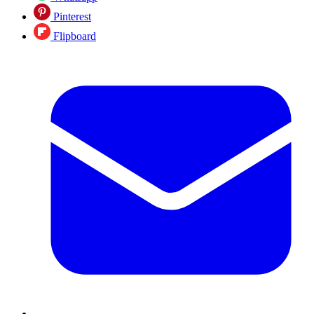
Pinterest
Flipboard