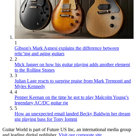
1
Gibson's Mark Agnesi explains the difference between
relic’ing and aging guitars
2
Mick Jagger on how his guitar playing adds another element
to the Rolling Stones
3
Julian Lage reacts to surprise praise from Mark Tremonti and
Myles Kennedy
4
Pepper Keenan on the time he got to play Malcolm Young’s
legendary AC/DC guitar rig
5
How an unexpected email landed Becky Baldwin her dream
gig playing bass for Tony Iommi
Guitar World is part of Future US Inc, an international media group
and leading digital publisher.
Visit our corporate site
.