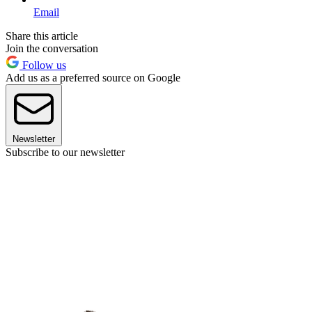
Email
Share this article
Join the conversation
Follow us
Add us as a preferred source on Google
Newsletter
Subscribe to our newsletter