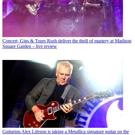
Concert, Gigs & Tours
Rush deliver the thrill of mastery at Madison
Square Garden – live review
Guitarists
Alex Lifeson is taking a Metallica signature guitar on the