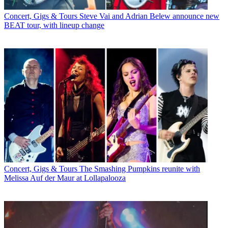
Concert, Gigs & Tours
Steve Vai and Adrian Belew announce new
BEAT tour, with lineup change
Concert, Gigs & Tours
The Smashing Pumpkins reunite with
Melissa Auf der Maur at Lollapalooza