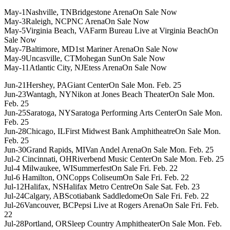
May-1Nashville, TNBridgestone ArenaOn Sale Now
May-3Raleigh, NCPNC ArenaOn Sale Now
May-5Virginia Beach, VAFarm Bureau Live at Virginia BeachOn
Sale Now
May-7Baltimore, MD1st Mariner ArenaOn Sale Now
May-9Uncasville, CTMohegan SunOn Sale Now
May-11Atlantic City, NJEtess ArenaOn Sale Now
Jun-21Hershey, PAGiant CenterOn Sale Mon. Feb. 25
Jun-23Wantagh, NYNikon at Jones Beach TheaterOn Sale Mon.
Feb. 25
Jun-25Saratoga, NYSaratoga Performing Arts CenterOn Sale Mon.
Feb. 25
Jun-28Chicago, ILFirst Midwest Bank AmphitheatreOn Sale Mon.
Feb. 25
Jun-30Grand Rapids, MIVan Andel ArenaOn Sale Mon. Feb. 25
Jul-2 Cincinnati, OHRiverbend Music CenterOn Sale Mon. Feb. 25
Jul-4 Milwaukee, WISummerfestOn Sale Fri. Feb. 22
Jul-6 Hamilton, ONCopps ColiseumOn Sale Fri. Feb. 22
Jul-12Halifax, NSHalifax Metro CentreOn Sale Sat. Feb. 23
Jul-24Calgary, ABScotiabank SaddledomeOn Sale Fri. Feb. 22
Jul-26Vancouver, BCPepsi Live at Rogers ArenaOn Sale Fri. Feb.
22
Jul-28Portland, ORSleep Country AmphitheaterOn Sale Mon. Feb.