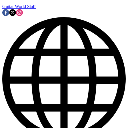
Guitar World Staff