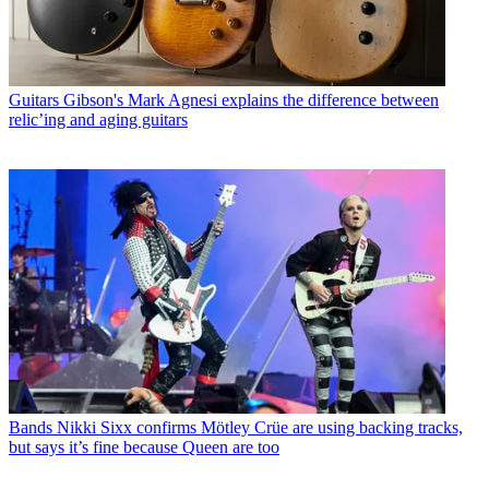
Guitars
Gibson's Mark Agnesi explains the difference between
relic’ing and aging guitars
Bands
Nikki Sixx confirms Mötley Crüe are using backing tracks,
but says it’s fine because Queen are too