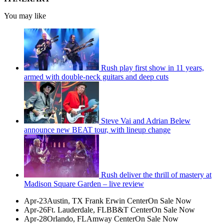
You may like
Rush play first show in 11 years,
armed with double-neck guitars and deep cuts
Steve Vai and Adrian Belew
announce new BEAT tour, with lineup change
Rush deliver the thrill of mastery at
Madison Square Garden – live review
Apr-23Austin, TX Frank Erwin CenterOn Sale Now
Apr-26Ft. Lauderdale, FLBB&T CenterOn Sale Now
Apr-28Orlando, FLAmway CenterOn Sale Now