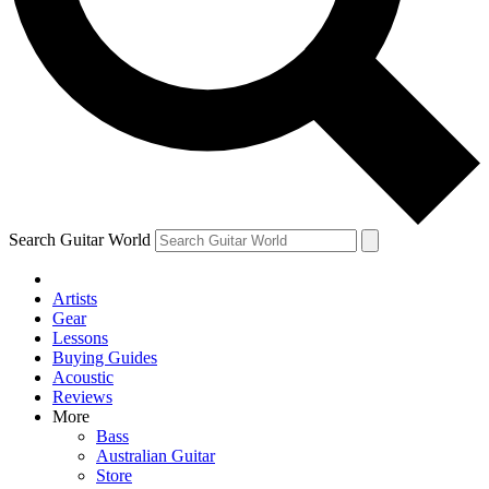
Contact me with news and offers from other Future
brands
By submitting your information you agree to the
Terms & Conditions
and
Privacy Policy
and are aged 16 or over.
Search Guitar World
Artists
Gear
Lessons
Buying Guides
Acoustic
Reviews
More
Bass
Australian Guitar
Store