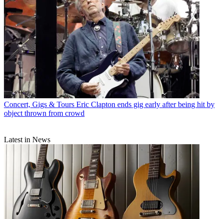
Concert, Gigs & Tours
Eric Clapton ends gig early after being hit by
object thrown from crowd
Latest in News