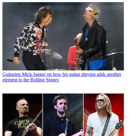
Guitarists
Mick Jagger on how his guitar playing adds another
element to the Rolling Stones