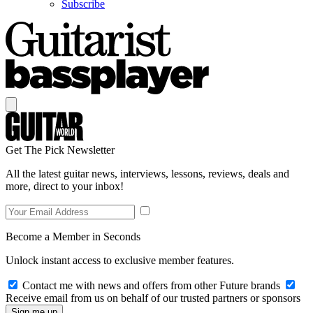
Subscribe
Get The Pick Newsletter
All the latest guitar news, interviews, lessons, reviews, deals and
more, direct to your inbox!
Become a Member in Seconds
Unlock instant access to exclusive member features.
Contact me with news and offers from other Future brands
Receive email from us on behalf of our trusted partners or sponsors