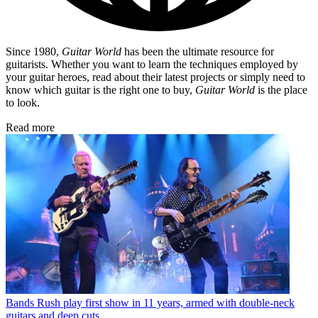
Since 1980,
Guitar World
has been the ultimate resource for
guitarists. Whether you want to learn the techniques employed by
your guitar heroes, read about their latest projects or simply need to
know which guitar is the right one to buy,
Guitar World
is the place
to look.
Read more
Bands
Rush play first show in 11 years, armed with double-neck
guitars and deep cuts