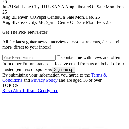
25
Jul-31Salt Lake City, UTUSANA AmphitheatreOn Sale Mon. Feb.
25
Aug-2Denver, COPepsi CenterOn Sale Mon. Feb. 25
Aug-4Kansas City, MOSprint CenterOn Sale Mon. Feb. 25
Get The Pick Newsletter
All the latest guitar news, interviews, lessons, reviews, deals and
more, direct to your inbox!
Contact me with news and offers
from other Future brands
Receive email from us on behalf of our
trusted partners or sponsors
By submitting your information you agree to the
Terms &
Conditions
and
Privacy Policy
and are aged 16 or over.
TOPICS
Rush
Alex Lifeson
Geddy Lee