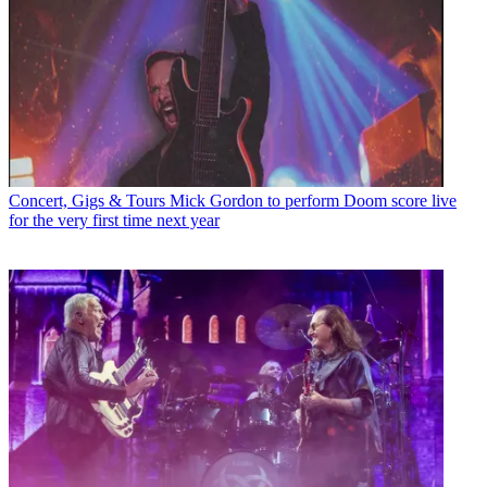
Concert, Gigs & Tours
Mick Gordon to perform Doom score live
for the very first time next year