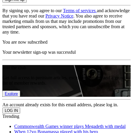
By signing up, you agree to our
Terms of services
and acknowledge
that you have read our
Privacy Notice
. You also agree to receive
marketing emails from us that may include promotions from our
trusted partners and sponsors, which you can unsubscribe from at
any time.
You are now subscribed
Your newsletter sign-up was successful
Join the club
Get full access to premium articles, exclusive features and a growing
list of member rewards.
Explore
An account already exists for this email address, please log in.
Trending
Commonwealth Games winner plays Megadeth with medal
When 12yo Bonamassa played with his hero