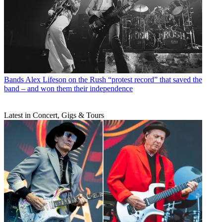
Bands
Alex Lifeson on the Rush “protest record” that saved the
band – and won them their independence
Latest in Concert, Gigs & Tours