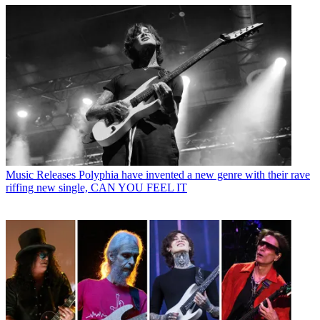
Music Releases
Polyphia have invented a new genre with their rave
riffing new single, CAN YOU FEEL IT