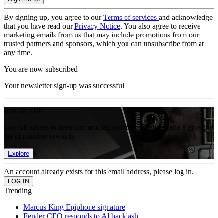
By signing up, you agree to our
Terms of services
and acknowledge
that you have read our
Privacy Notice
. You also agree to receive
marketing emails from us that may include promotions from our
trusted partners and sponsors, which you can unsubscribe from at
any time.
You are now subscribed
Your newsletter sign-up was successful
Join the club
Get full access to premium articles, exclusive features and a growing
list of member rewards.
Explore
An account already exists for this email address, please log in.
Trending
Marcus King Epiphone signature
Fender CEO responds to AI backlash