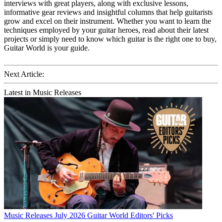
interviews with great players, along with exclusive lessons,
informative gear reviews and insightful columns that help guitarists
grow and excel on their instrument. Whether you want to learn the
techniques employed by your guitar heroes, read about their latest
projects or simply need to know which guitar is the right one to buy,
Guitar World is your guide.
Next Article:
Latest in Music Releases
Music Releases
July 2026 Guitar World Editors' Picks