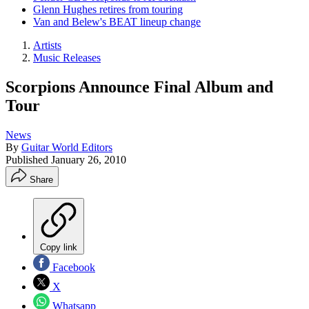
Glenn Hughes retires from touring
Van and Belew's BEAT lineup change
Artists
Music Releases
Scorpions Announce Final Album and
Tour
News
By
Guitar World Editors
Published
January 26, 2010
Share
Copy link
Facebook
X
Whatsapp