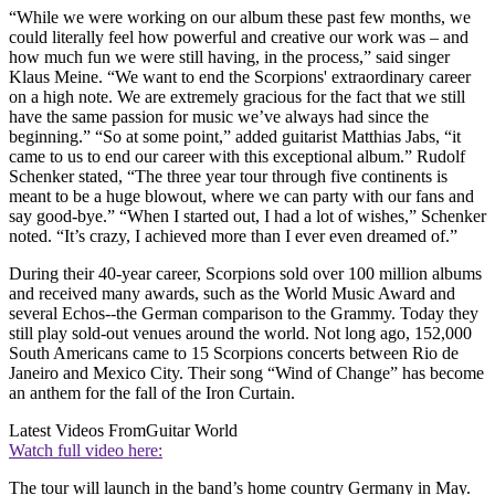
“While we were working on our album these past few months, we
could literally feel how powerful and creative our work was – and
how much fun we were still having, in the process,” said singer
Klaus Meine. “We want to end the Scorpions' extraordinary career
on a high note. We are extremely gracious for the fact that we still
have the same passion for music we’ve always had since the
beginning.” “So at some point,” added guitarist Matthias Jabs, “it
came to us to end our career with this exceptional album.” Rudolf
Schenker stated, “The three year tour through five continents is
meant to be a huge blowout, where we can party with our fans and
say good-bye.” “When I started out, I had a lot of wishes,” Schenker
noted. “It’s crazy, I achieved more than I ever even dreamed of.”
During their 40-year career, Scorpions sold over 100 million albums
and received many awards, such as the World Music Award and
several Echos--the German comparison to the Grammy. Today they
still play sold-out venues around the world. Not long ago, 152,000
South Americans came to 15 Scorpions concerts between Rio de
Janeiro and Mexico City. Their song “Wind of Change” has become
an anthem for the fall of the Iron Curtain.
Latest Videos From
Guitar World
Watch full video here:
The tour will launch in the band’s home country Germany in May.