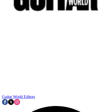
Guitar World Editors