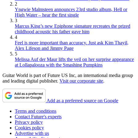
2
Yngwie Malmsteen announces 23rd studio album, Hell or
High Water – hear the first single
3
Marcus King’s new Epiphone signature recreates the prized
childhood acoustic his father gave him
4
Feel is more important than accuracy. Just ask Kim Thayil,
Alex Lifeson and Jimmy Page
5
Melissa Auf der Maur lifts the veil on her surprise appearance
at Lollapalooza with the Smashing Pumpkins
Guitar World is part of Future US Inc, an international media group
and leading digital publisher.
Visit our corporate site
.
Add as a preferred source on Google
Terms and conditions
Contact Future's experts
Privacy policy
Cookies policy
Advertise with us