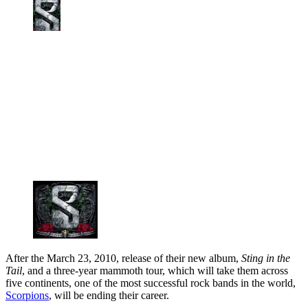
After the March 23, 2010, release of their new album,
Sting in the
Tail
, and a three-year mammoth tour, which will take them across
five continents, one of the most successful rock bands in the world,
Scorpions
, will be ending their career.