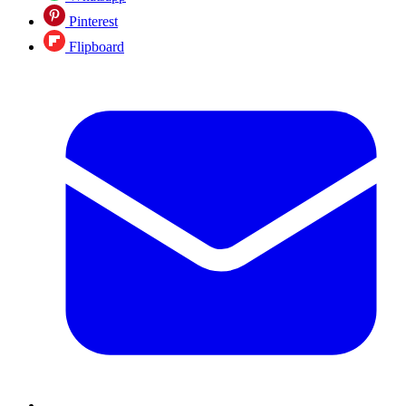
Pinterest
Flipboard