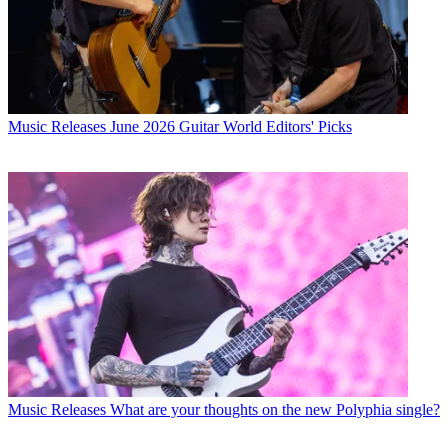
Music Releases
June 2026 Guitar World Editors' Picks
Music Releases
What are your thoughts on the new Polyphia single?