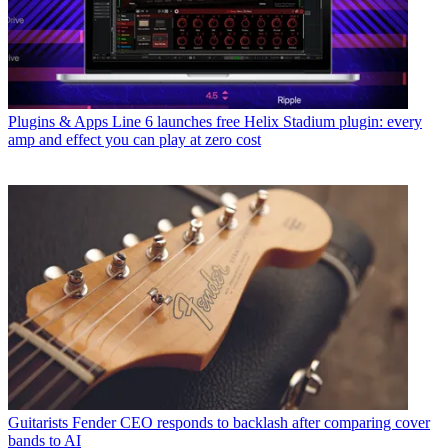
Plugins & Apps
Line 6 launches free Helix Stadium plugin: every
amp and effect you can play at zero cost
Guitarists
Fender CEO responds to backlash after comparing cover
bands to AI