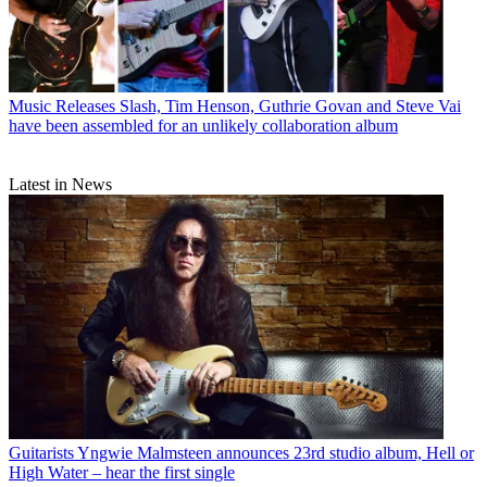
Music Releases
Slash, Tim Henson, Guthrie Govan and Steve Vai
have been assembled for an unlikely collaboration album
Latest in News
Guitarists
Yngwie Malmsteen announces 23rd studio album, Hell or
High Water – hear the first single