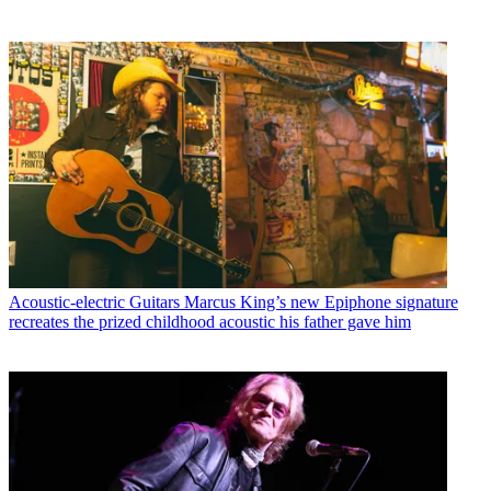
Acoustic-electric Guitars
Marcus King’s new Epiphone signature
recreates the prized childhood acoustic his father gave him