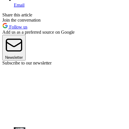
Email
Share this article
Join the conversation
Follow us
Add us as a preferred source on Google
Newsletter
Subscribe to our newsletter