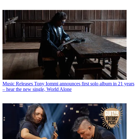
Music Releases
Tony Iommi announces first solo album in 21 years
– hear the new single, World Alone