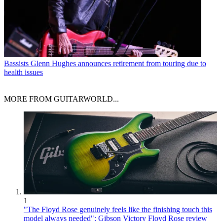
Bassists
Glenn Hughes announces retirement from touring due to
health issues
MORE FROM GUITARWORLD...
1
"The Floyd Rose genuinely feels like the finishing touch this
model always needed": Gibson Victory Floyd Rose review