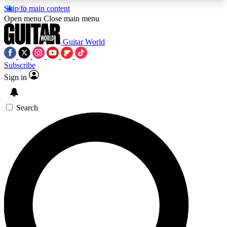
Skip to main content
5
24/7
10.5K+
Open menu
Close main menu
PREMIUM BENEFITS
ACCESS AVAILABLE
ACTIVE MEMBERS
Guitar World
Subscribe
Sign in
AAA Content
Curated Newsle
Exclusive lessons, interviews, presales
Handpicked guitar news,
and features from the GW archive
gear highligh
Search
SIGN UP TO GUITAR WORLD
BACKSTAGE PASS
For the quickest way to join, enter your email
below. We’ll send a confirmation email and sign
you up to Guitar World newsletters with the latest
news, gear reviews, lessons and exclusive offers.