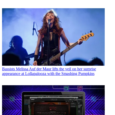
Bassists
Melissa Auf der Maur lifts the veil on her surprise
appearance at Lollapalooza with the Smashing Pumpkins