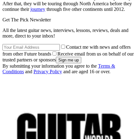
After that, they will be touring through North America before they
continue their
journey
through five other continents until 2012.
Get The Pick Newsletter
All the latest guitar news, interviews, lessons, reviews, deals and
more, direct to your inbox!
Contact me with news and offers
from other Future brands
Receive email from us on behalf of our
trusted partners or sponsors
By submitting your information you agree to the
Terms &
Conditions
and
Privacy Policy
and are aged 16 or over.