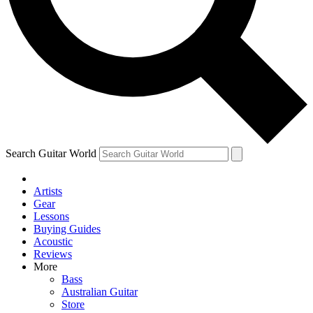
Contact me with news and offers from other Future
brands
By submitting your information you agree to the
Terms & Conditions
and
Privacy Policy
and are aged 16 or over.
Search Guitar World
Artists
Gear
Lessons
Buying Guides
Acoustic
Reviews
More
Bass
Australian Guitar
Store