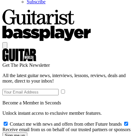
Subscribe
Get The Pick Newsletter
All the latest guitar news, interviews, lessons, reviews, deals and
more, direct to your inbox!
Become a Member in Seconds
Unlock instant access to exclusive member features.
Contact me with news and offers from other Future brands
Receive email from us on behalf of our trusted partners or sponsors