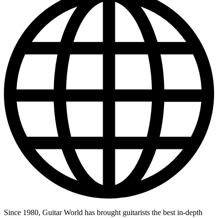
Since 1980, Guitar World has brought guitarists the best in-depth