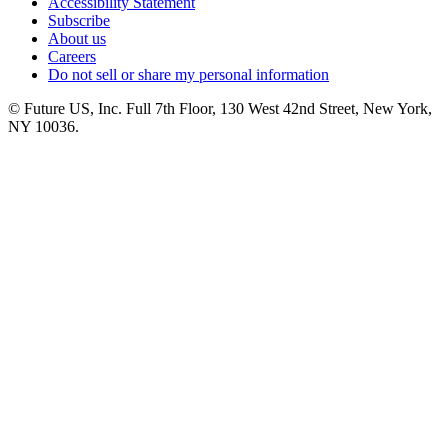
Accessibility Statement
Subscribe
About us
Careers
Do not sell or share my personal information
© Future US, Inc. Full 7th Floor, 130 West 42nd Street, New York,
NY 10036.