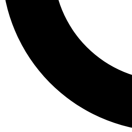
Tail
Lessons, gear a