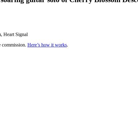
m, Heart Signal
te commission.
Here’s how it works
.