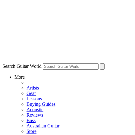
Search Guitar World
More
Artists
Gear
Lessons
Buying Guides
Acoustic
Reviews
Bass
Australian Guitar
Store