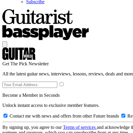
Subscribe
Get The Pick Newsletter
All the latest guitar news, interviews, lessons, reviews, deals and more
Become a Member in Seconds
Unlock instant access to exclusive member features.
Contact me with news and offers from other Future brands
Rec
By signing up, you agree to our
Terms of services
and acknowledge t
partners and sponsors, which you can unsubscribe from at any time.