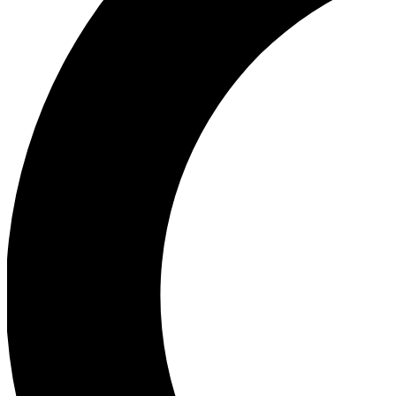
Ea
Our biggest stories will 
Ac
Unlock badges a
Join th
Connect with fello