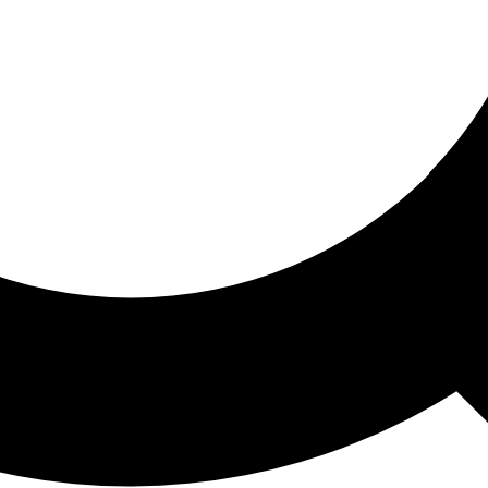
ored For You
nd stories picked for you