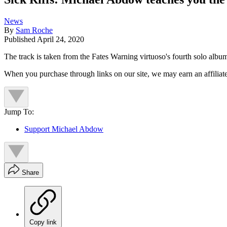
News
By
Sam Roche
Published
April 24, 2020
The track is taken from the Fates Warning virtuoso's fourth solo albu
When you purchase through links on our site, we may earn an affilia
Jump To:
Support Michael Abdow
Share
Copy link