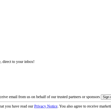
, direct to your inbox!
eive email from us on behalf of our trusted partners or sponsors
hat you have read our
Privacy Notice
. You also agree to receive market