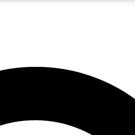
5
24/7
10.5K+
PREMIUM BENEFITS
ACCESS AVAILABLE
ACTIVE MEMBERS
A Content
presales and features from the GW archive
d Newsletters
s, lessons and gear highlights