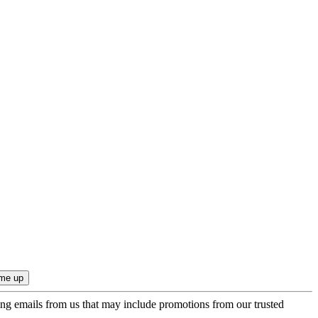
ing emails from us that may include promotions from our trusted