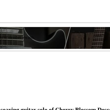
list of member rewards.
 soaring guitar solo of Cherry Blossom Desc