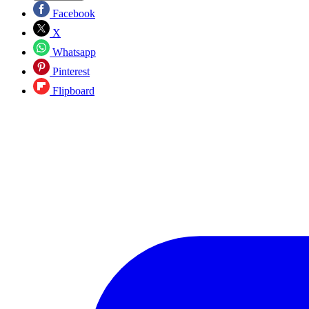
Facebook
X
Whatsapp
Pinterest
Flipboard