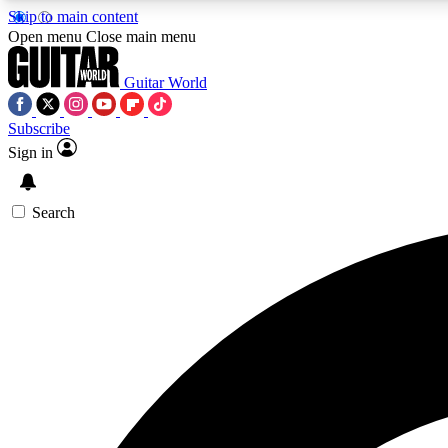
Skip to main content
Open menu
Close main menu
Guitar World
Subscribe
Sign in
AA
Exclusive lessons, interviews, 
Search
Curate
Handpicked guitar new