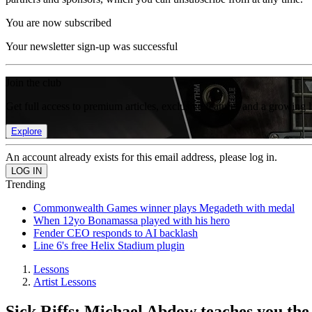
You are now subscribed
Your newsletter sign-up was successful
Join the club
Get full access to premium articles, exclusive features and a growing 
Explore
An account already exists for this email address, please log in.
Trending
Commonwealth Games winner plays Megadeth with medal
When 12yo Bonamassa played with his hero
Fender CEO responds to AI backlash
Line 6's free Helix Stadium plugin
Lessons
Artist Lessons
Sick Riffs: Michael Abdow teaches you the